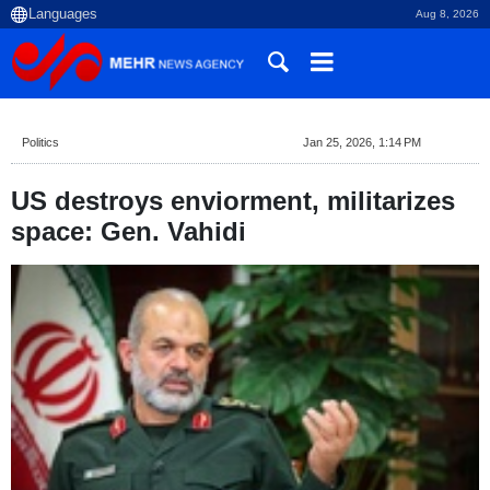
Aug 8, 2026
Politics
Jan 25, 2026, 1:14 PM
US destroys enviorment, militarizes
space: Gen. Vahidi