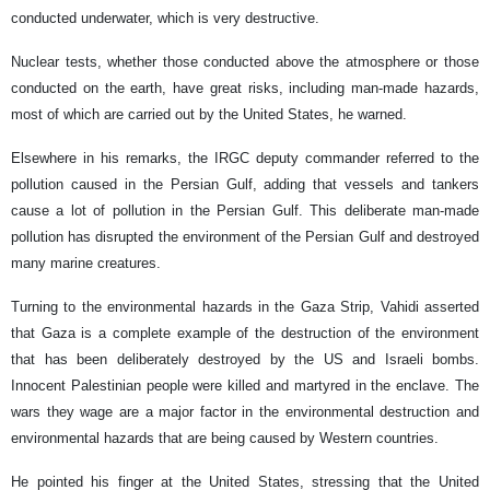
conducted underwater, which is very destructive.
Nuclear tests, whether those conducted above the atmosphere or those
conducted on the earth, have great risks, including man-made hazards,
most of which are carried out by the United States, he warned.
Elsewhere in his remarks, the IRGC deputy commander referred to the
pollution caused in the Persian Gulf, adding that vessels and tankers
cause a lot of pollution in the Persian Gulf. This deliberate man-made
pollution has disrupted the environment of the Persian Gulf and destroyed
many marine creatures.
Turning to the environmental hazards in the Gaza Strip, Vahidi asserted
that Gaza is a complete example of the destruction of the environment
that has been deliberately destroyed by the US and Israeli bombs.
Innocent Palestinian people were killed and martyred in the enclave. The
wars they wage are a major factor in the environmental destruction and
environmental hazards that are being caused by Western countries.
He pointed his finger at the United States, stressing that the United