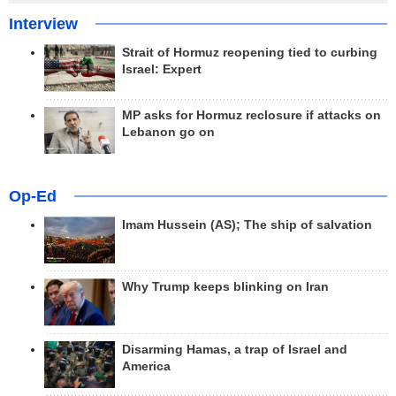
Interview
Strait of Hormuz reopening tied to curbing
Israel: Expert
MP asks for Hormuz reclosure if attacks on
Lebanon go on
Op-Ed
Imam Hussein (AS); The ship of salvation
Why Trump keeps blinking on Iran
Disarming Hamas, a trap of Israel and
America