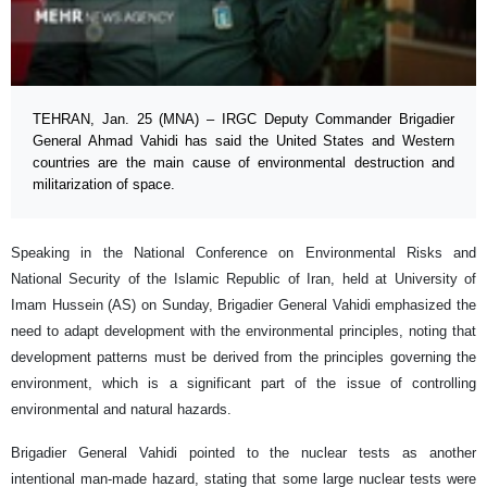
TEHRAN, Jan. 25 (MNA) – IRGC Deputy Commander Brigadier
General Ahmad Vahidi has said the United States and Western
countries are the main cause of environmental destruction and
militarization of space.
Speaking in the National Conference on Environmental Risks and
National Security of the Islamic Republic of Iran, held at University of
Imam Hussein (AS) on Sunday, Brigadier General Vahidi emphasized the
need to adapt development with the environmental principles, noting that
development patterns must be derived from the principles governing the
environment, which is a significant part of the issue of controlling
environmental and natural hazards.
Brigadier General Vahidi pointed to the nuclear tests as another
intentional man-made hazard, stating that some large nuclear tests were