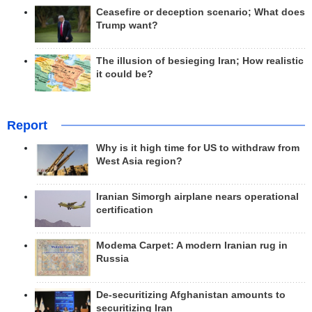
Ceasefire or deception scenario; What does
Trump want?
The illusion of besieging Iran; How realistic
it could be?
Report
Why is it high time for US to withdraw from
West Asia region?
Iranian Simorgh airplane nears operational
certification
Modema Carpet: A modern Iranian rug in
Russia
De-securitizing Afghanistan amounts to
securitizing Iran