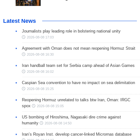
Latest News
Journalists play leading role in bolstering national unity
2026-08-08 17:03
Agreement with Oman does not mean reopening Hormuz Strait
2026-08-08 16:30
Iran handball team set for Serbia camp ahead of Asian Games
2026-08-08 16:02
Caspian Sea convention to have no impact on sea delimitation
2026-08-08 15:25
Reopening Hormuz unrelated to talks btw Iran, Oman: IRGC
spox
2026-08-08 15:05
US bombing of Hiroshima, Nagasaki dire crime against
humanity
2026-08-08 14:50
Iran’s Royan Inst. develop cancer-linked Micrornas database