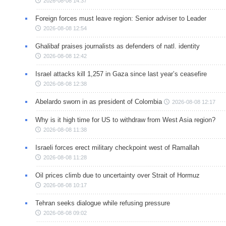
2026-08-08 14:37
Foreign forces must leave region: Senior adviser to Leader
2026-08-08 12:54
Ghalibaf praises journalists as defenders of natl. identity
2026-08-08 12:42
Israel attacks kill 1,257 in Gaza since last year’s ceasefire
2026-08-08 12:38
Abelardo sworn in as president of Colombia
2026-08-08 12:17
Why is it high time for US to withdraw from West Asia region?
2026-08-08 11:38
Israeli forces erect military checkpoint west of Ramallah
2026-08-08 11:28
Oil prices climb due to uncertainty over Strait of Hormuz
2026-08-08 10:17
Tehran seeks dialogue while refusing pressure
2026-08-08 09:02