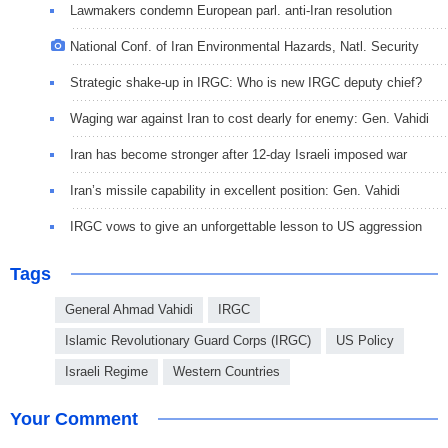
Lawmakers condemn European parl. anti-Iran resolution
National Conf. of Iran Environmental Hazards, Natl. Security
Strategic shake-up in IRGC: Who is new IRGC deputy chief?
Waging war against Iran to cost dearly for enemy: Gen. Vahidi
Iran has become stronger after 12-day Israeli imposed war
Iran’s missile capability in excellent position: Gen. Vahidi
IRGC vows to give an unforgettable lesson to US aggression
Tags
General Ahmad Vahidi
IRGC
Islamic Revolutionary Guard Corps (IRGC)
US Policy
Israeli Regime
Western Countries
Your Comment