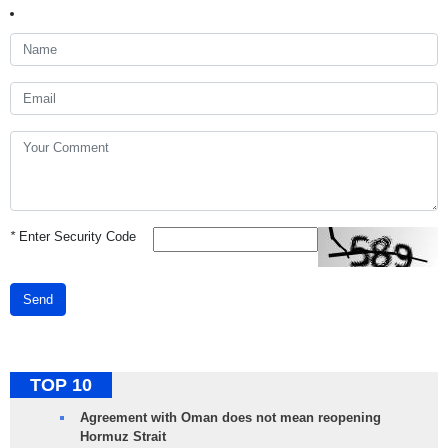
*
Enter Security Code
Send
TOP 10
Agreement with Oman does not mean reopening
Hormuz Strait