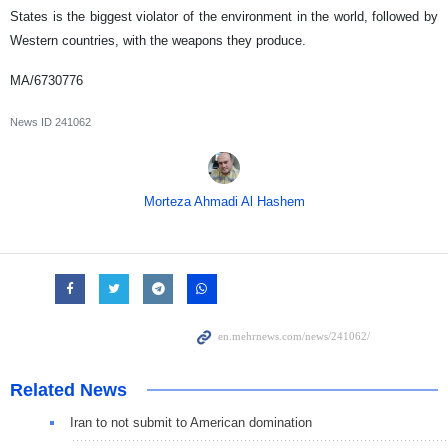
States is the biggest violator of the environment in the world, followed by
Western countries, with the weapons they produce.
MA/6730776
News ID
241062
Morteza Ahmadi Al Hashem
Related News
Iran to not submit to American domination