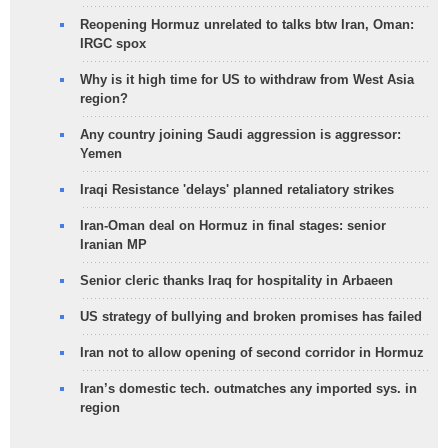
Reopening Hormuz unrelated to talks btw Iran, Oman:
IRGC spox
Why is it high time for US to withdraw from West Asia
region?
Any country joining Saudi aggression is aggressor:
Yemen
Iraqi Resistance 'delays' planned retaliatory strikes
Iran-Oman deal on Hormuz in final stages: senior
Iranian MP
Senior cleric thanks Iraq for hospitality in Arbaeen
US strategy of bullying and broken promises has failed
Iran not to allow opening of second corridor in Hormuz
Iran’s domestic tech. outmatches any imported sys. in
region