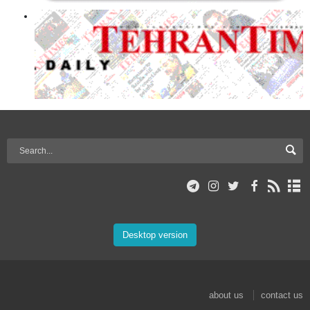
Desktop version
about us
contact us