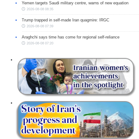
Yemen targets Saudi military centre, warns of new equation
2026-08-08 08:35
Trump trapped in self-made Iran quagmire: IRGC
2026-08-08 07:39
Araghchi says time has come for regional self-reliance
2026-08-08 07:20