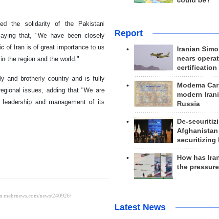
could be?
ed the solidarity of the Pakistani
Report
saying that, "We have been closely
 of Iran is of great importance to us
Iranian Simo
nears operat
in the region and the world."
certification
y and brotherly country and is fully
Modema Carp
regional issues, adding that "We are
modern Irani
he leadership and management of its
Russia
De-securitiz
Afghanistan
securitizing 
How has Ira
the pressur
Latest News