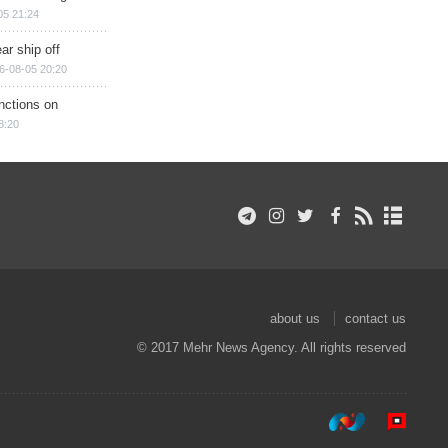
05 21:24
ar ship off
6-08-05 20:20
nctions on
8:20
about us
contact us
© 2017 Mehr News Agency. All rights reserved