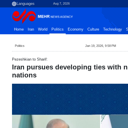
Aug 7, 2026
Home
Iran
World
Politics
Economy
Culture
Technology
S
Politics
Jan 19, 2026, 9:58 PM
Pezeshkian to Sharif:
Iran pursues developing ties with 
nations