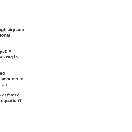
rgh airplane
ional
et: A
an rug in
ing
 amounts to
Iran
n defeated
e equation?