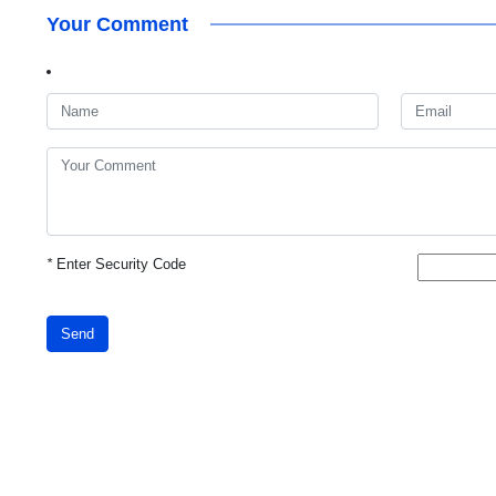
Your Comment
*
Enter Security Code
Send