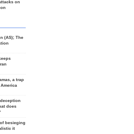
 attacks on
 on
n (AS); The
ation
keeps
Iran
amas, a trap
d America
 deception
hat does
?
 of besieging
listic it