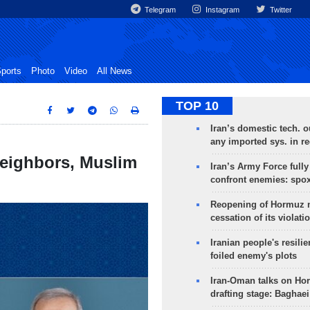
Telegram
Instagram
Twitter
ports
Photo
Video
All News
TOP 10
Iran’s domestic tech. 
any imported sys. in r
neighbors, Muslim
Iran’s Army Force fully
confront enemies: spo
Reopening of Hormuz 
cessation of its violati
Iranian people's resilie
foiled enemy's plots
Iran-Oman talks on Ho
drafting stage: Baghaei