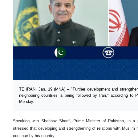
TEHRAN, Jan. 19 (MNA) – "Further development and strengthenin
neighboring countries is being followed by Iran," according t
Monday.
Speaking with Shehbaz Sharif, Prime Minister of Pakistan, in a
stressed that developing and strengthening of relations with Muslim n
continue by his country.