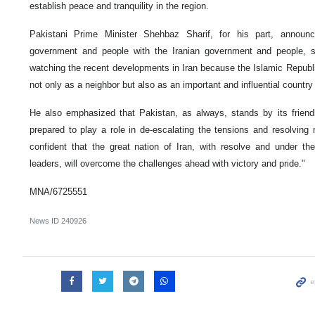
establish peace and tranquility in the region.
Pakistani Prime Minister Shehbaz Sharif, for his part, announc
government and people with the Iranian government and people, 
watching the recent developments in Iran because the Islamic Republic
not only as a neighbor but also as an important and influential country 
He also emphasized that Pakistan, as always, stands by its friendl
prepared to play a role in de-escalating the tensions and resolving 
confident that the great nation of Iran, with resolve and under t
leaders, will overcome the challenges ahead with victory and pride."
MNA/6725551
News ID
240926