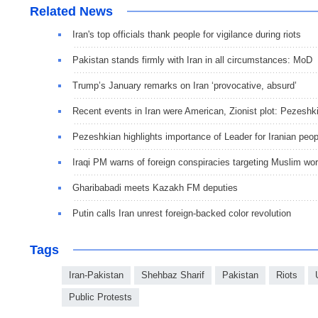
Related News
Iran's top officials thank people for vigilance during riots
Pakistan stands firmly with Iran in all circumstances: MoD
Trump’s January remarks on Iran ‘provocative, absurd’
Recent events in Iran were American, Zionist plot: Pezeshk
Pezeshkian highlights importance of Leader for Iranian peop
Iraqi PM warns of foreign conspiracies targeting Muslim wor
Gharibabadi meets Kazakh FM deputies
Putin calls Iran unrest foreign-backed color revolution
Tags
Iran-Pakistan
Shehbaz Sharif
Pakistan
Riots
Public Protests