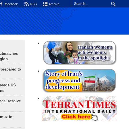
facebook
RSS
Archive
outmatches
egion
 prepared to
x
needs US
ons
nce, resolve
rmuz in