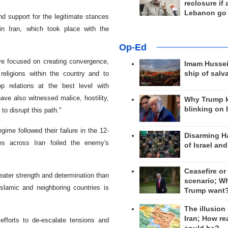
reclosure if
Lebanon go
d support for the legitimate stances
in Iran, which took place with the
Op-Ed
ave focused on creating convergence,
Imam Hussei
eligions within the country and to
ship of salv
op relations at the best level with
have also witnessed malice, hostility,
Why Trump 
blinking on 
to disrupt this path."
ime followed their failure in the 12-
Disarming H
es across Iran foiled the enemy's
of Israel an
Ceasefire or
reater strength and determination than
scenario; W
Islamic and neighboring countries is
Trump want
The illusion
Iran; How rea
fforts to de-escalate tensions and