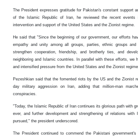
The President expresses gratitude for Pakistan's constant support an
of the Islamic Republic of Iran, he reviewed the recent events 
intervention and support of the United States and the Zionist regime.
He said that "Since the beginning of our government, our efforts h
empathy and unity among all groups, parties, ethnic groups and r
strengthen cooperation, friendship, and brotherly ties, and devel
neighboring and Islamic countries. In parallel with these efforts, we 
and intensified pressure from the United States and the Zionist regime 
Pezeshkian said that the fomented riots by the US and the Zionist reg
day military aggression on Iran, adding that million-man march
conspiracies.
"Today, the Islamic Republic of Iran continues its glorious path with g
ever, and further development and strengthening of relations with 
pursued," the president underscored.
The President continued to commend the Pakistani government's e