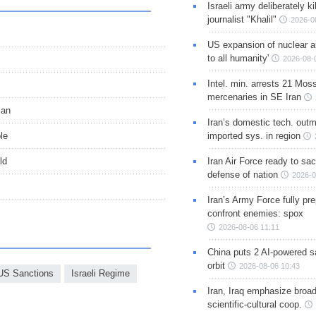
Israeli army deliberately k
journalist "Khalil"
2026-0
US expansion of nuclear ar
to all humanity'
2026-08-
Intel. min. arrests 21 Mos
mercenaries in SE Iran
ian
Iran’s domestic tech. out
le
imported sys. in region
ld
Iran Air Force ready to sacr
defense of nation
2026-0
Iran’s Army Force fully pr
confront enemies: spox
2026-08-06 11:11
China puts 2 AI-powered sat
orbit
2026-08-06 10:43
US Sanctions
Israeli Regime
Iran, Iraq emphasize broa
scientific-cultural coop.