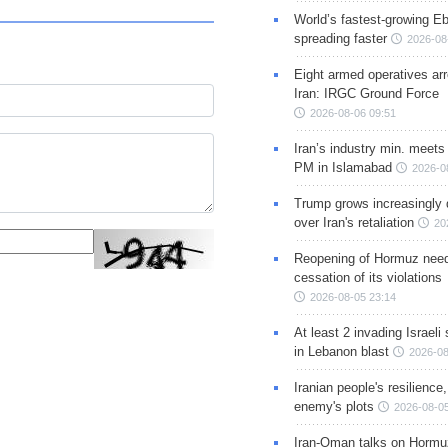
World’s fastest-growing Eb
spreading faster
2026-08
Eight armed operatives ar
Iran: IRGC Ground Force
2026-08-06 09:51
Iran’s industry min. meets
PM in Islamabad
2026-0
Trump grows increasingly 
over Iran's retaliation
20
Reopening of Hormuz nee
cessation of its violations
2026-08-05 23:14
At least 2 invading Israeli 
in Lebanon blast
2026-08
Iranian people's resilience,
enemy's plots
2026-08-05
Iran-Oman talks on Hormuz