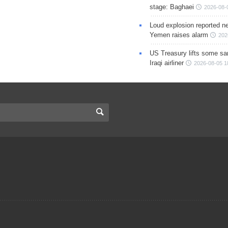
stage: Baghaei
2026-08-
Loud explosion reported ne
Yemen raises alarm
202
US Treasury lifts some sa
Iraqi airliner
2026-08-05 1