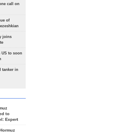
one call on
sue of
Pezeshkian
 joins
te
 US to soon
n
 tanker in
rmuz
ed to
el: Expert
 Hormuz