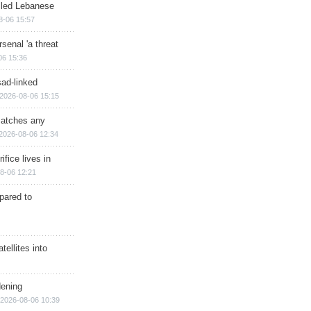
illed Lebanese
8-06 15:57
senal 'a threat
06 15:36
sad-linked
2026-08-06 15:15
matches any
2026-08-06 12:34
ifice lives in
8-06 12:21
epared to
ellites into
dening
2026-08-06 10:39