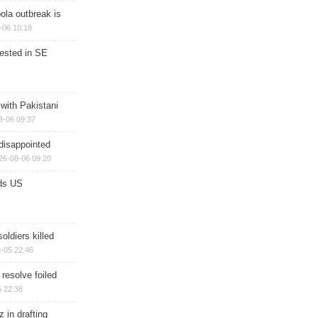
ola outbreak is
-06 10:18
rested in SE
 with Pakistani
8-06 09:37
disappointed
26-08-06 09:20
ds US
soldiers killed
-05 22:46
 resolve foiled
 22:38
 in drafting