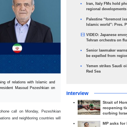
Iran, Italy FMs hold ph
regional developments
Palestine “foremost is
Islamic world”: Pres. 
VIDEO: Japanese envoy
Tehran orchestra on flu
Senior lawmaker warns
be expelled from regio
Yemen strikes Saudi oil
Red Sea
g of relations with Islamic and
o President Masoud Pezeshkian on
Interview
Strait of Ho
reopening ti
 phone call on Monday, Pezeshkian
curbing Isra
ations and neighboring countries will
MP asks for