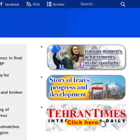
facebook
RSS
Archive
uz in final
 MP
q for
g and broken
ng of
rmuz
outmatches
egion