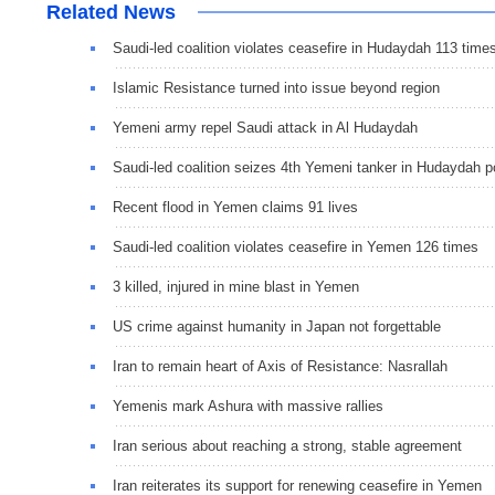
Related News
Saudi-led coalition violates ceasefire in Hudaydah 113 time
Islamic Resistance turned into issue beyond region
Yemeni army repel Saudi attack in Al Hudaydah
Saudi-led coalition seizes 4th Yemeni tanker in Hudaydah p
Recent flood in Yemen claims 91 lives
Saudi-led coalition violates ceasefire in Yemen 126 times
3 killed, injured in mine blast in Yemen
US crime against humanity in Japan not forgettable
Iran to remain heart of Axis of Resistance: Nasrallah
Yemenis mark Ashura with massive rallies
Iran serious about reaching a strong, stable agreement
Iran reiterates its support for renewing ceasefire in Yemen