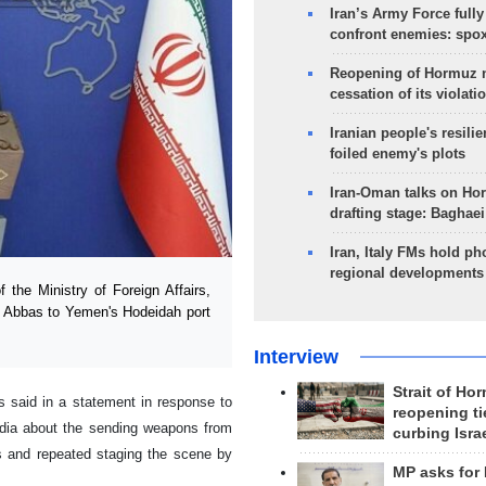
Iran’s Army Force fully
confront enemies: spo
Reopening of Hormuz 
cessation of its violati
Iranian people's resilie
foiled enemy's plots
Iran-Oman talks on Ho
drafting stage: Baghaei
Iran, Italy FMs hold ph
regional developments
he Ministry of Foreign Affairs,
r Abbas to Yemen's Hodeidah port
Interview
Strait of Ho
rs said in a statement in response to
reopening ti
media about the sending weapons from
curbing Isra
 and repeated staging the scene by
MP asks for