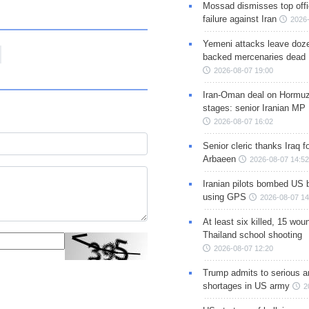
Mossad dismisses top offic
failure against Iran
2026-
Yemeni attacks leave doze
backed mercenaries dead
2026-08-07 19:00
Iran-Oman deal on Hormuz 
stages: senior Iranian MP
2026-08-07 16:02
Senior cleric thanks Iraq fo
Arbaeen
2026-08-07 14:52
Iranian pilots bombed US 
using GPS
2026-08-07 14
At least six killed, 15 wou
Thailand school shooting
2026-08-07 12:20
Trump admits to serious 
shortages in US army
2