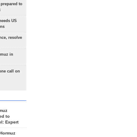
 prepared to
x
needs US
ons
nce, resolve
rmuz in
one call on
rmuz
ed to
el: Expert
 Hormuz