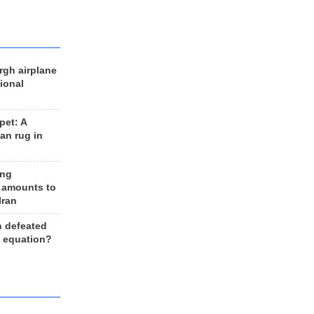
rgh airplane
ional
et: A
an rug in
ing
 amounts to
Iran
n defeated
e equation?