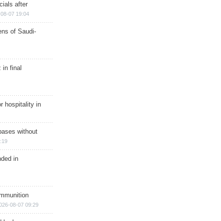
ials after
08-07 19:04
ns of Saudi-
in final
r hospitality in
bases without
:19
nded in
ammunition
026-08-07 09:29