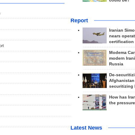
could be?
s
Report
Iranian Simo
nears operat
certification
ort
Modema Carp
modern Irani
Russia
De-securitiz
Afghanistan
securitizing 
How has Ira
the pressur
Latest News