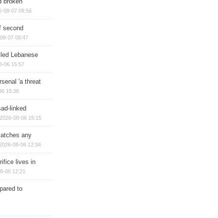
d broken
6-08-07 08:56
of second
08-07 08:47
illed Lebanese
8-06 15:57
senal 'a threat
06 15:36
sad-linked
2026-08-06 15:15
matches any
2026-08-06 12:34
ifice lives in
8-06 12:21
epared to