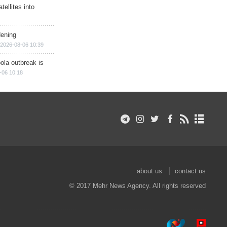
ellites into
dening
2026-08-06 10:39
ola outbreak is
-06 10:18
about us
contact us
© 2017 Mehr News Agency. All rights reserved