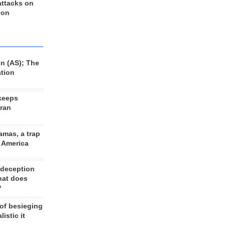
 attacks on
 on
n (AS); The
ation
keeps
Iran
amas, a trap
d America
 deception
hat does
?
 of besieging
listic it