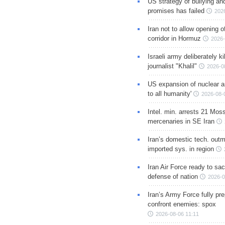
US strategy of bullying an
promises has failed
202
Iran not to allow opening 
corridor in Hormuz
2026-
Israeli army deliberately k
journalist "Khalil"
2026-0
US expansion of nuclear ar
to all humanity'
2026-08-
Intel. min. arrests 21 Mos
mercenaries in SE Iran
Iran’s domestic tech. out
imported sys. in region
Iran Air Force ready to sacr
defense of nation
2026-0
Iran’s Army Force fully pr
confront enemies: spox
2026-08-06 11:11