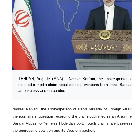
TEHRAN, Aug. 15 (MNA) – Nasser Kan'ani, the spokesperson of t
rejected a media claim about sending weapons from Iran's Banda
as baseless and unfounded.
Nasser Kan'ani, the spokesperson of Iran's Ministry of Foreign Affai
the journalists' question regarding the claim published in an Arab 
Bandar Abbas to Yemen's Hodeidah port, "Such claims are baseless
the aggressing coalition and its Western backers."