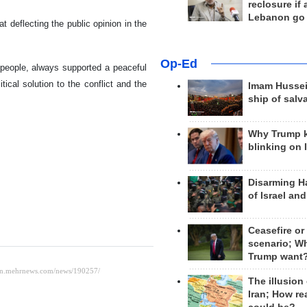
reclosure if
Lebanon go
t deflecting the public opinion in the
Op-Ed
i people, always supported a peaceful
tical solution to the conflict and the
Imam Hussei
ship of salv
Why Trump 
blinking on 
Disarming H
of Israel an
Ceasefire or
scenario; W
Trump want
The illusion
Iran; How rea