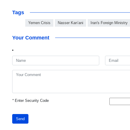
Tags
Yemen Crisis
Nasser Kan’ani
Iran's Foreign Ministry
Your Comment
*
Enter Security Code
Send