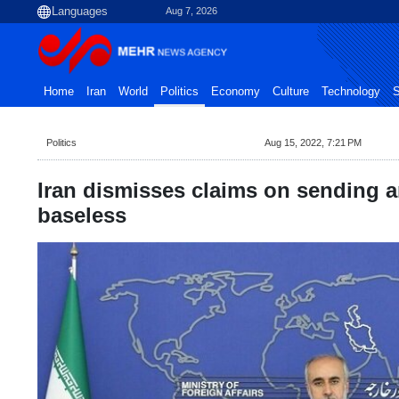
Aug 7, 2026
Home
Iran
World
Politics
Economy
Culture
Technology
S
Politics
Aug 15, 2022, 7:21 PM
Iran dismisses claims on sending 
baseless