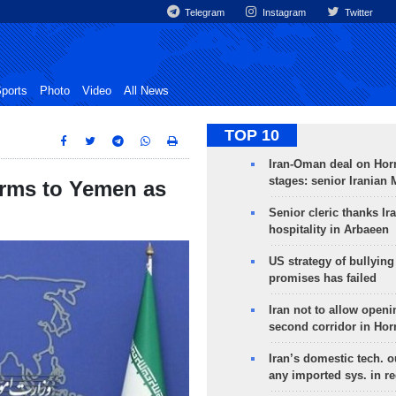
Telegram
Instagram
Twitter
ports
Photo
Video
All News
TOP 10
Iran-Oman deal on Horm
stages: senior Iranian
arms to Yemen as
Senior cleric thanks Ira
hospitality in Arbaeen
US strategy of bullyin
promises has failed
Iran not to allow openi
second corridor in Ho
Iran’s domestic tech. 
any imported sys. in r