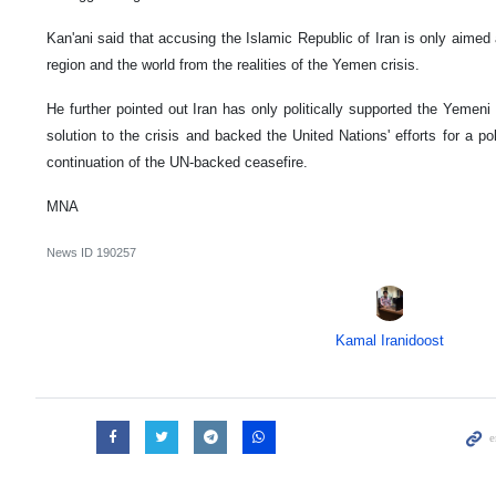
Kan'ani said that accusing the Islamic Republic of Iran is only aimed a
region and the world from the realities of the Yemen crisis.
He further pointed out Iran has only politically supported the Yemen
solution to the crisis and backed the United Nations' efforts for a poli
continuation of the UN-backed ceasefire.
MNA
News ID
190257
Kamal Iranidoost