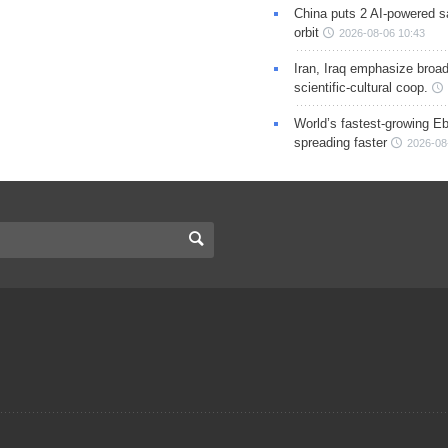
China puts 2 AI-powered sat
orbit
2026-08-06 10:43
Iran, Iraq emphasize broa
scientific-cultural coop.
World’s fastest-growing Eb
spreading faster
2026-08