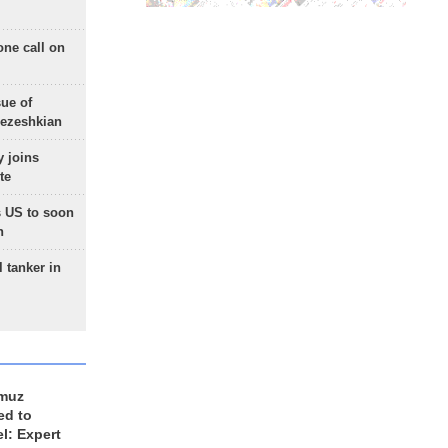
one call on
sue of
Pezeshkian
 joins
te
 US to soon
n
 tanker in
rmuz
ed to
el: Expert