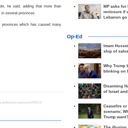
ple, he said, adding that more than
MP asks for
reclosure if
 in several provinces.
Lebanon go
al provinces which has caused many
Op-Ed
Imam Hussei
ship of salv
Why Trump 
blinking on 
Disarming H
of Israel an
Ceasefire or
scenario; W
Trump want
The illusion