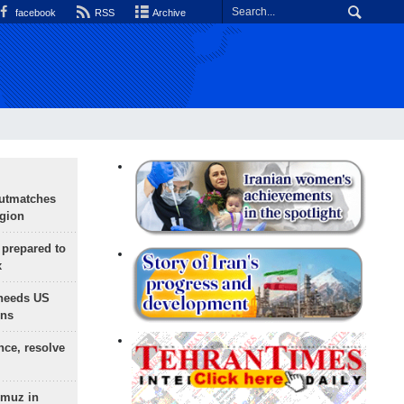
facebook
RSS
Archive
outmatches
egion
 prepared to
x
needs US
ons
nce, resolve
rmuz in