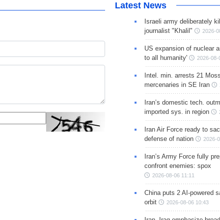
Latest News
Israeli army deliberately k
journalist "Khalil"
2026-0
US expansion of nuclear ar
to all humanity'
2026-08-
Intel. min. arrests 21 Mos
mercenaries in SE Iran
Iran’s domestic tech. out
imported sys. in region
Iran Air Force ready to sacr
defense of nation
2026-0
Iran’s Army Force fully pr
confront enemies: spox
2026-08-06 11:11
China puts 2 AI-powered sat
orbit
2026-08-06 10:43
Iran, Iraq emphasize broa