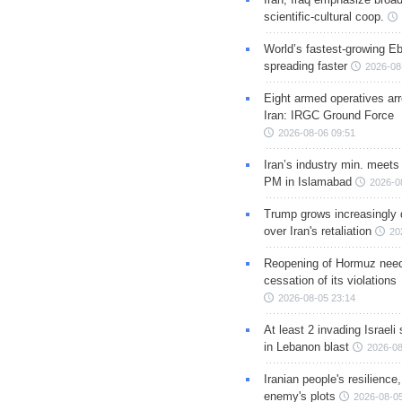
scientific-cultural coop.
World’s fastest-growing Eb
spreading faster
2026-08
Eight armed operatives ar
Iran: IRGC Ground Force
2026-08-06 09:51
Iran’s industry min. meets
PM in Islamabad
2026-0
Trump grows increasingly 
over Iran's retaliation
20
Reopening of Hormuz nee
cessation of its violations
2026-08-05 23:14
At least 2 invading Israeli 
in Lebanon blast
2026-08
Iranian people's resilience,
enemy's plots
2026-08-05