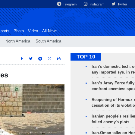
Telegram
Instagram
Twitter
ports
Photo
Video
All News
North America
South America
TOP 10
Iran’s domestic tech. 
any imported sys. in r
ves
Iran’s Army Force fully
confront enemies: spo
Reopening of Hormuz 
cessation of its violati
Iranian people's resilie
foiled enemy's plots
Iran-Oman talks on Ho