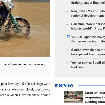
drafting stage: Baghaei
Iran, Italy FMs hold ph
regional developments
Palestine “foremost is
Islamic world”: Pres. 
VIDEO: Japanese envoy
Tehran orchestra on flu
Senior lawmaker warns
be expelled from regio
Yemen strikes Saudi oil
at 91 people died in the recent
Red Sea
e past few days, 5,699 buildings were
Interview
uildings were completely destroyed,
Strait of Ho
ional Salvation Government of Yemen
reopening ti
curbing Isra