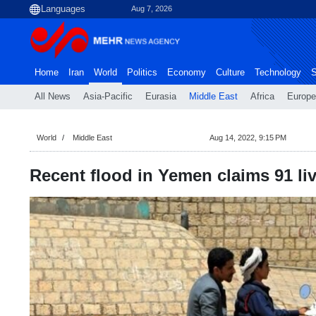
Aug 7, 2026
Home
Iran
World
Politics
Economy
Culture
Technology
S
All News
Asia-Pacific
Eurasia
Middle East
Africa
Europe
World
Middle East
Aug 14, 2022, 9:15 PM
Recent flood in Yemen claims 91 li