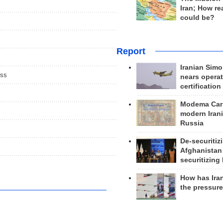
Iran; How rea
could be?
Report
Iranian Simo
ess
nears operat
certification
Modema Carp
modern Irani
Russia
De-securitiz
Afghanistan
securitizing 
How has Ira
the pressur