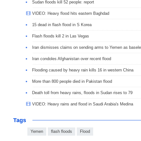
Sudan floods kill 52 people: report
VIDEO: Heavy flood hits eastern Baghdad
15 dead in flash flood in S Korea
Flash floods kill 2 in Las Vegas
Iran dismisses claims on sending arms to Yemen as basel
Iran condoles Afghanistan over recent flood
Flooding caused by heavy rain kills 16 in western China
More than 800 people died in Pakistan flood
Death toll from heavy rains, floods in Sudan rises to 79
VIDEO: Heavy rains and flood in Saudi Arabia's Medina
Tags
Yemen
flash floods
Flood