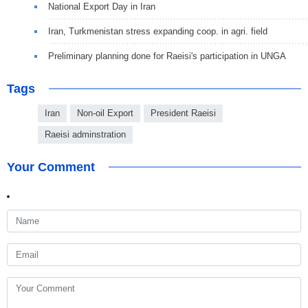
National Export Day in Iran
Iran, Turkmenistan stress expanding coop. in agri. field
Preliminary planning done for Raeisi's participation in UNGA
Tags
Iran
Non-oil Export
President Raeisi
Raeisi adminstration
Your Comment