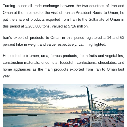
Turning to non-oil trade exchange between the two countries of Iran and
Oman at the threshold of the visit of Iranian President Raeisi to Oman, he
put the share of products exported from Iran to the Sultanate of Oman in
this period at 2,283,000 tons, valued at $716 million.
Iran’s export of products to Oman in this period registered a 14 and 63
percent hike in weight and value respectively, Latifi highlighted.
He pointed to bitumen, urea, ferrous products, fresh fruits and vegetables,
construction materials, dried nuts, foodstuff, confections, chocolates, and
home appliances as the main products exported from Iran to Oman last
year.