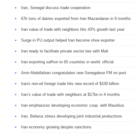
Iran, Senegal discuss trade cooperation
67k tons of dairies exported from Iran Mazandaran in 9 months
Iran value of trade with neighbors hits 43% growth last year
Surge in PU output helped Iran become shoe exporter
Iran ready to facilitate private sector ties with Mali
Iran exporting saffron to 65 countries in world: official
Amir-Abdollahian congratulates new Senegalese FM on post
Iran's non-oil foreign trade hits new record of $100 billion
Iran’s value of trade with neighbors at $17bn in 4 months
Iran emphasizes developing economic coop. with Mauritius
Iran, Belarus stress developing joint industrial productions
Iran economy growing despite sanctions