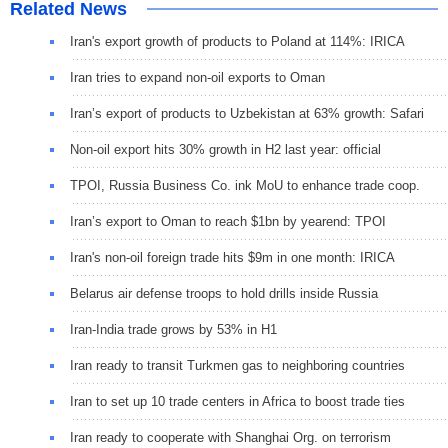
Related News
Iran's export growth of products to Poland at 114%: IRICA
Iran tries to expand non-oil exports to Oman
Iran’s export of products to Uzbekistan at 63% growth: Safari
Non-oil export hits 30% growth in H2 last year: official
TPOI, Russia Business Co. ink MoU to enhance trade coop.
Iran’s export to Oman to reach $1bn by yearend: TPOI
Iran's non-oil foreign trade hits $9m in one month: IRICA
Belarus air defense troops to hold drills inside Russia
Iran-India trade grows by 53% in H1
Iran ready to transit Turkmen gas to neighboring countries
Iran to set up 10 trade centers in Africa to boost trade ties
Iran ready to cooperate with Shanghai Org. on terrorism