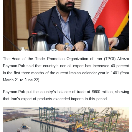
The Head of the Trade Promotion Organization of Iran (TPOI) Alireza
Payman-Pak said that country’s non-oil export has increased 40 percent
in the first three months of the current Iranian calendar year in 1401 (from
March 21 to June 22).
Payman-Pak put the country’s balance of trade at $600 million, showing
that Iran’s export of products exceeded imports in this period.