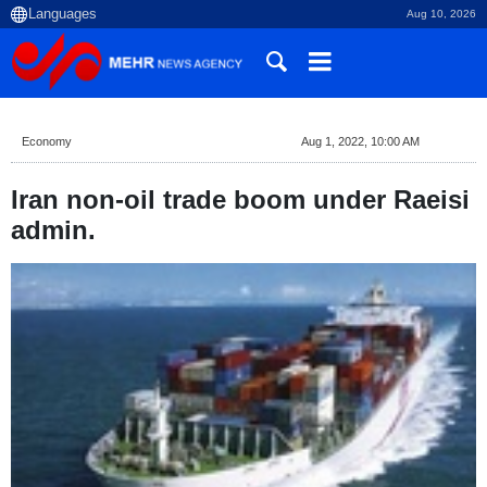
Aug 10, 2026
Economy
Aug 1, 2022, 10:00 AM
Iran non-oil trade boom under Raeisi
admin.