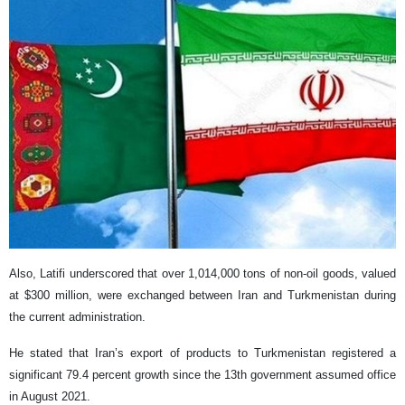
Also, Latifi underscored that over 1,014,000 tons of non-oil goods, valued
at $300 million, were exchanged between Iran and Turkmenistan during
the current administration.
He stated that Iran’s export of products to Turkmenistan registered a
significant 79.4 percent growth since the 13th government assumed office
in August 2021.