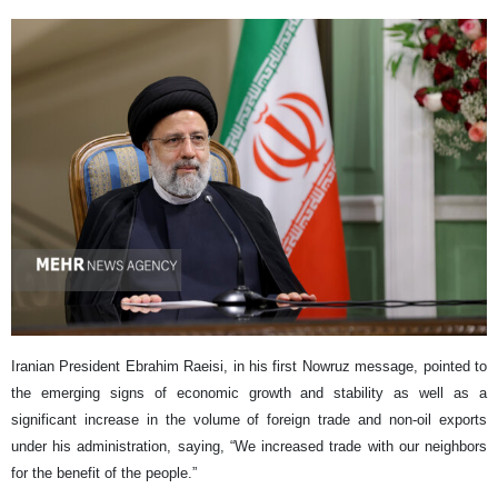
Iranian President Ebrahim Raeisi, in his first Nowruz message, pointed to
the emerging signs of economic growth and stability as well as a
significant increase in the volume of foreign trade and non-oil exports
under his administration, saying, “We increased trade with our neighbors
for the benefit of the people.”