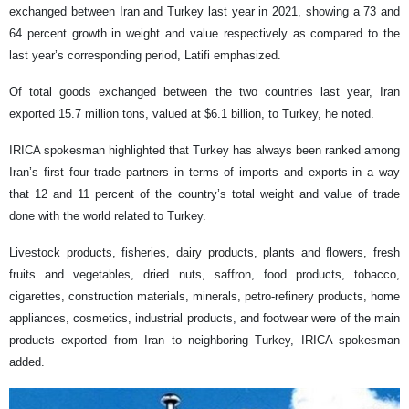
exchanged between Iran and Turkey last year in 2021, showing a 73 and
64 percent growth in weight and value respectively as compared to the
last year’s corresponding period, Latifi emphasized.
Of total goods exchanged between the two countries last year, Iran
exported 15.7 million tons, valued at $6.1 billion, to Turkey, he noted.
IRICA spokesman highlighted that Turkey has always been ranked among
Iran’s first four trade partners in terms of imports and exports in a way
that 12 and 11 percent of the country’s total weight and value of trade
done with the world related to Turkey.
Livestock products, fisheries, dairy products, plants and flowers, fresh
fruits and vegetables, dried nuts, saffron, food products, tobacco,
cigarettes, construction materials, minerals, petro-refinery products, home
appliances, cosmetics, industrial products, and footwear were of the main
products exported from Iran to neighboring Turkey, IRICA spokesman
added.