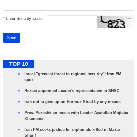
*
Enter Security Code
Send
TOP 10
Israel "greatest threat to regional security": Iran FM
spox
Rezaei appointed Leader's representative to SNSC
Iran not to give up on Hormuz Strait by any means
Pres. Pezeshkian meets with Leader Ayatollah Mojtaba
Khamenei
Iran FM seeks justice for diplomats killed in Mazar-i-
Sharif