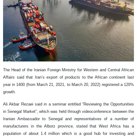
The Head of the Iranian Foreign Ministry for Western and Central African
Affairs said that Iran’s export of products to the African continent last
year in 1400 (from March 21, 2021, to March 20, 2022) registered a 120%
growth.
Ali Akbar Rezaei said in a seminar entitled “Reviewing the Opportunities
in Senegal Market”, which was held through videoconference between the
Iranian Ambassador to Senegal and representatives of a number of
manufacturers in the Alborz province, stated that West Africa has a
population of about 1.4 million which is a good hub for investing and