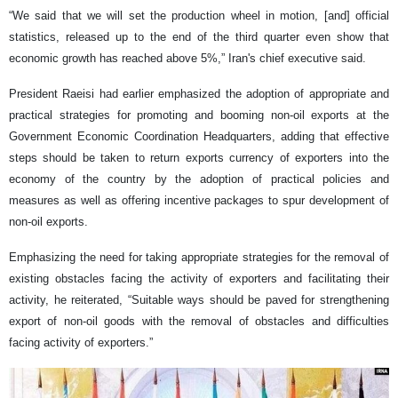
“We said that we will set the production wheel in motion, [and] official
statistics, released up to the end of the third quarter even show that
economic growth has reached above 5%,” Iran's chief executive said.
President Raeisi had earlier emphasized the adoption of appropriate and
practical strategies for promoting and booming non-oil exports at the
Government Economic Coordination Headquarters, adding that effective
steps should be taken to return exports currency of exporters into the
economy of the country by the adoption of practical policies and
measures as well as offering incentive packages to spur development of
non-oil exports.
Emphasizing the need for taking appropriate strategies for the removal of
existing obstacles facing the activity of exporters and facilitating their
activity, he reiterated, “Suitable ways should be paved for strengthening
export of non-oil goods with the removal of obstacles and difficulties
facing activity of exporters.”