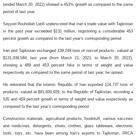
(ended March 20, 2022) showed a 453% growth as compared to the same
period of last year.
Seyyed Rouhollah Latifi underscored that Iran’s trade value with Tajikistan
in the past year exceeded $131 million, registering a considerable 453
percent growth as compared to the last year’s corresponding period.
Iran and Tajikistan exchanged 139,249 tons of non-oil products, valued at
$131,038,584, last year (from March 21, 2021, to March 20, 2022),
showing a 489 and 453 percent hike in terms of weight and value
respectively as compared to the same period of last year, he opined.
He reiterated that the Islamic Republic of Iran exported 124,737 tons of
products, valued at $91,600,929, to the Republic of Tajikistan, recording a
535 and 459 percent growth in terms of weight and value respectively as
compared to the last year’s corresponding period.
Construction materials, agricultural products, foodstuff, various vaccines
and medicines, detergents, shoes, clothes, glass tableware, electronic
tools, toys, etc. have been among Iran’s exports to Tajikistan, IRICA