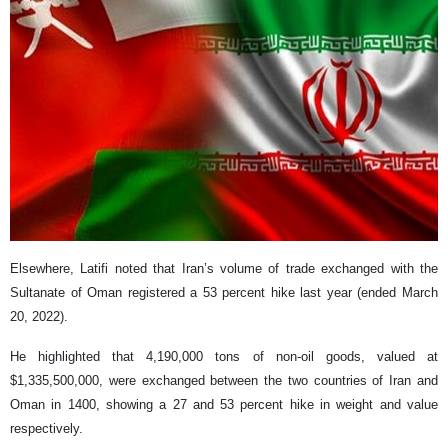
Elsewhere, Latifi noted that Iran’s volume of trade exchanged with the
Sultanate of Oman registered a 53 percent hike last year (ended March
20, 2022).
He highlighted that 4,190,000 tons of non-oil goods, valued at
$1,335,500,000, were exchanged between the two countries of Iran and
Oman in 1400, showing a 27 and 53 percent hike in weight and value
respectively.