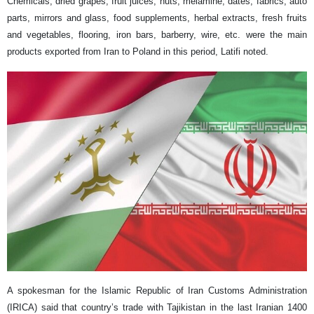
Chemicals, dried grapes, fruit juices, nuts, melamine, dates, fabrics, auto
parts, mirrors and glass, food supplements, herbal extracts, fresh fruits
and vegetables, flooring, iron bars, barberry, wire, etc. were the main
products exported from Iran to Poland in this period, Latifi noted.
A spokesman for the Islamic Republic of Iran Customs Administration
(IRICA) said that country’s trade with Tajikistan in the last Iranian 1400