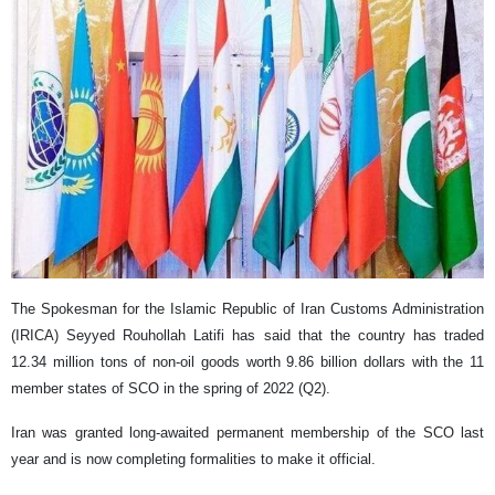
The Spokesman for the Islamic Republic of Iran Customs Administration
(IRICA) Seyyed Rouhollah Latifi has said that the country has traded
12.34 million tons of non-oil goods worth 9.86 billion dollars with the 11
member states of SCO in the spring of 2022 (Q2).
Iran was granted long-awaited permanent membership of the SCO last
year and is now completing formalities to make it official.