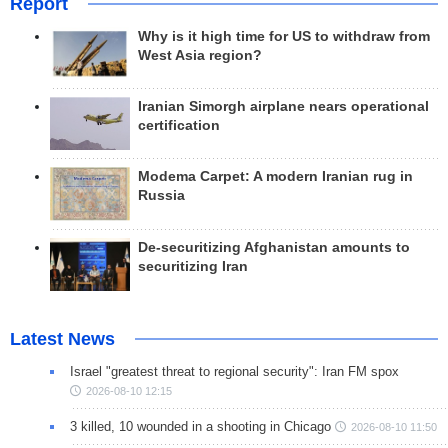
Report
Why is it high time for US to withdraw from
West Asia region?
Iranian Simorgh airplane nears operational
certification
Modema Carpet: A modern Iranian rug in
Russia
De-securitizing Afghanistan amounts to
securitizing Iran
Latest News
Israel "greatest threat to regional security": Iran FM spox
2026-08-10 12:15
3 killed, 10 wounded in a shooting in Chicago
2026-08-10 11:50