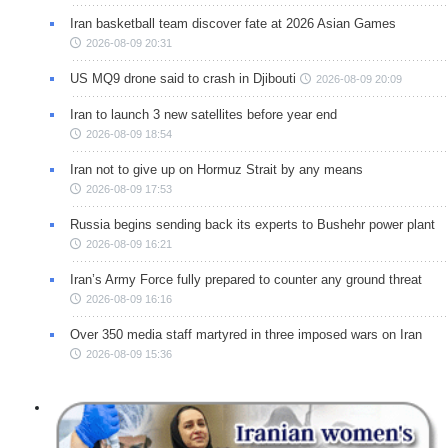
Iran basketball team discover fate at 2026 Asian Games
2026-08-09 20:31
US MQ9 drone said to crash in Djibouti
2026-08-09 20:09
Iran to launch 3 new satellites before year end
2026-08-09 18:54
Iran not to give up on Hormuz Strait by any means
2026-08-09 17:53
Russia begins sending back its experts to Bushehr power plant
2026-08-09 16:21
Iran’s Army Force fully prepared to counter any ground threat
2026-08-09 16:16
Over 350 media staff martyred in three imposed wars on Iran
2026-08-09 15:36