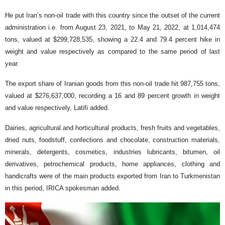
He put Iran’s non-oil trade with this country since the outset of the current
administration i.e. from August 23, 2021, to May 21, 2022, at 1,014,474
tons, valued at $299,728,535, showing a 22.4 and 79.4 percent hike in
weight and value respectively as compared to the same period of last
year.
The export share of Iranian goods from this non-oil trade hit 987,755 tons,
valued at $276,637,000, recording a 16 and 89 percent growth in weight
and value respectively, Latifi added.
Dairies, agricultural and horticultural products, fresh fruits and vegetables,
dried nuts, foodstuff, confections and chocolate, construction materials,
minerals, detergents, cosmetics, industries lubricants, bitumen, oil
derivatives, petrochemical products, home appliances, clothing and
handicrafts were of the main products exported from Iran to Turkmenistan
in this period, IRICA spokesman added.