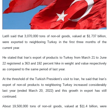
Latifi said that 3,070,000 tons of non-oil goods, valued at $1.737 billion,
were exported to neighboring Turkey in the first three months of the
current year.
He stated that Iran’s export of products to Turkey from March 21 to June
22 registered a 363 and 192 percent hike in weight and value respectively
as compared to the same period of last year.
At the threshold of the Turkish President’s visit to Iran, he said that Iran’s
export of non-oil products to neighboring Turkey increased considerably
last year (ended March 20, 2022) and this growth in export has still
continued.
About 19,500,000 tons of non-oil goods, valued at $11.4 billion, were