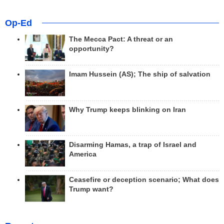
Op-Ed
The Mecca Pact: A threat or an
opportunity?
Imam Hussein (AS); The ship of salvation
Why Trump keeps blinking on Iran
Disarming Hamas, a trap of Israel and
America
Ceasefire or deception scenario; What does
Trump want?