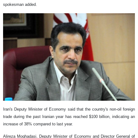
spokesman added.
Iran's Deputy Minister of Economy said that the country's non-oil foreign
trade during the past Iranian year has reached $100 billion, indicating an
increase of 38% compared to last year.
Alireza Moghadasi, Deputy Minister of Economy and Director General of