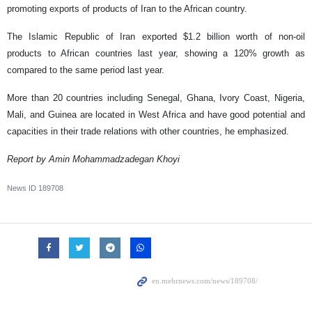
promoting exports of products of Iran to the African country.
The Islamic Republic of Iran exported $1.2 billion worth of non-oil
products to African countries last year, showing a 120% growth as
compared to the same period last year.
More than 20 countries including Senegal, Ghana, Ivory Coast, Nigeria,
Mali, and Guinea are located in West Africa and have good potential and
capacities in their trade relations with other countries, he emphasized.
Report by Amin Mohammadzadegan Khoyi
News ID
189708