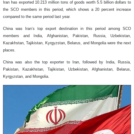
Iran has exported 10.213 million tons of goods worth 5.5 billion dollars to
the SCO members in this period, which shows a 20 percent increase
compared to the same period last year.
China was Iran’s top export destination in this period among SCO
members and India, Afghanistan, Pakistan, Russia, Uzbekistan,
Kazakhstan, Tajikistan, Kyrgyzstan, Belarus, and Mongolia were the next
places.
China was also the top exporter to Iran, followed by India, Russia,
Pakistan, Kazakhstan, Tajikistan, Uzbekistan, Afghanistan, Belarus,
Kyrgyzstan, and Mongolia.