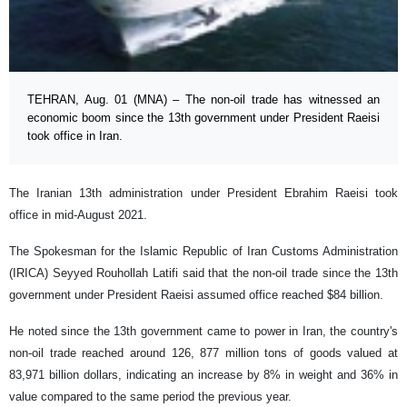
TEHRAN, Aug. 01 (MNA) – The non-oil trade has witnessed an
economic boom since the 13th government under President Raeisi
took office in Iran.
The Iranian 13th administration under President Ebrahim Raeisi took
office in mid-August 2021.
The Spokesman for the Islamic Republic of Iran Customs Administration
(IRICA) Seyyed Rouhollah Latifi said that the non-oil trade since the 13th
government under President Raeisi assumed office reached $84 billion.
He noted since the 13th government came to power in Iran, the country's
non-oil trade reached around 126, 877 million tons of goods valued at
83,971 billion dollars, indicating an increase by 8% in weight and 36% in
value compared to the same period the previous year.