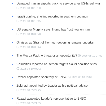
Damaged Iranian airports back to service after US-Israeli war
2026-08-10 10:50
Israeli gunfire, shelling reported in southern Lebanon
2026-08-10 10:15
US senator Murphy says Trump has ‘lost’ war on Iran
2026-08-10 09:28
Oil rises as Strait of Hormuz reopening remains uncertain
2026-08-10 08:44
The Mecca Pact: A threat or an opportunity?
2026-08-10 07:59
Casualties reported as Yemen targets Saudi coalition sites
2026-08-10 07:42
Rezaei appointed secretary of SNSC
2026-08-09 23:07
Zolghadr appointed by Leader as his political advisor
2026-08-09 22:25
Rezaei appointed Leader's representative to SNSC
2026-08-09 21:35