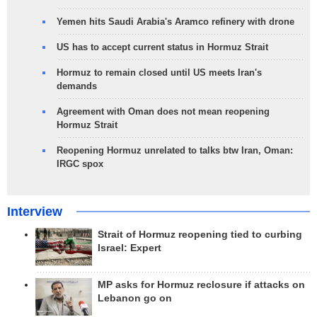
Yemen hits Saudi Arabia's Aramco refinery with drone
US has to accept current status in Hormuz Strait
Hormuz to remain closed until US meets Iran's
demands
Agreement with Oman does not mean reopening
Hormuz Strait
Reopening Hormuz unrelated to talks btw Iran, Oman:
IRGC spox
Interview
Strait of Hormuz reopening tied to curbing
Israel: Expert
MP asks for Hormuz reclosure if attacks on
Lebanon go on