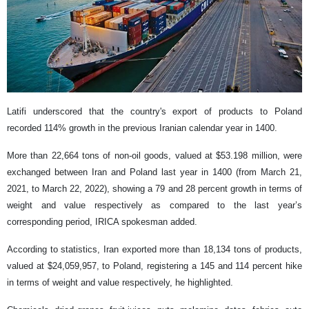
Latifi underscored that the country's export of products to Poland
recorded 114% growth in the previous Iranian calendar year in 1400.
More than 22,664 tons of non-oil goods, valued at $53.198 million, were
exchanged between Iran and Poland last year in 1400 (from March 21,
2021, to March 22, 2022), showing a 79 and 28 percent growth in terms of
weight and value respectively as compared to the last year’s
corresponding period, IRICA spokesman added.
According to statistics, Iran exported more than 18,134 tons of products,
valued at $24,059,957, to Poland, registering a 145 and 114 percent hike
in terms of weight and value respectively, he highlighted.