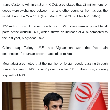
Iran's Customs Administration (IRICA), also stated that 62 million tons of
goods were exchanged between Iran and other countries from across the
world during the Year 1400 (from March 21, 2021, to March 20, 2022).
122 million tons of Iranian goods worth $48 billion were exported to all
parts of the world in 1400, which shows an increase of 41% compared to
the last year, Moghadasi said.
China, Iraq, Turkey, UAE, and Afghanistan were the five main
destinations for Iranian exports, according to him.
Moghadasi also noted that the number of foreign goods passing through
Iranian borders in 1400, after 7 years, reached 12.5 million tons, showing
a growth of 68%.