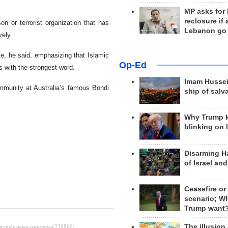
MP asks for
reclosure if
n or terrorist organization that has
Lebanon go
vely.
le, he said, emphasizing that Islamic
Op-Ed
s with the strongest word.
Imam Hussei
ommunity at Australia’s famous Bondi
ship of salv
Why Trump 
blinking on 
Disarming H
of Israel an
Ceasefire or
scenario; W
Trump want
The illusion