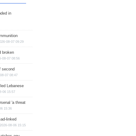
nded in
ammunition
026-08-07 09:29
d broken
6-08-07 08:56
of second
08-07 08:47
illed Lebanese
8-06 15:57
senal 'a threat
06 15:36
sad-linked
2026-08-06 15:15
matches any