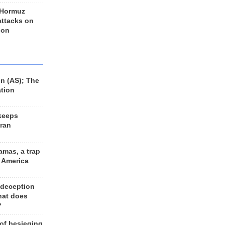
 Hormuz
 attacks on
 on
n (AS); The
ation
keeps
Iran
amas, a trap
d America
 deception
hat does
?
 of besieging