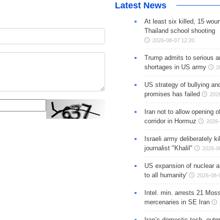
Latest News
At least six killed, 15 wou
Thailand school shooting
2026-08-07 12:20
Trump admits to serious 
shortages in US army
2
US strategy of bullying an
promises has failed
202
Iran not to allow opening 
corridor in Hormuz
2026-
Israeli army deliberately k
journalist "Khalil"
2026-0
US expansion of nuclear ar
to all humanity'
2026-08-
Intel. min. arrests 21 Mos
mercenaries in SE Iran
Iran’s domestic tech. out