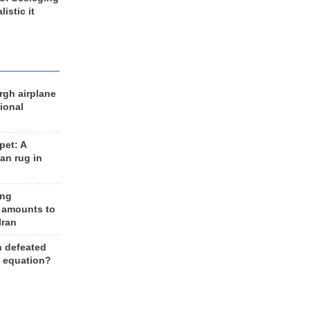
listic it
rgh airplane
ional
et: A
an rug in
ing
 amounts to
Iran
n defeated
e equation?