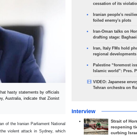
cessation of its violati
Iranian people's resilie
foiled enemy's plots
Iran-Oman talks on Ho
drafting stage: Baghaei
Iran, Italy FMs hold ph
regional developments
Palestine “foremost is
Islamic world”: Pres. 
VIDEO: Japanese envoy
Tehran orchestra on flu
at hasty statements by officials
y, Australia, indicate that Zionist
Interview
Strait of Ho
 of the Iranian Parliament National
reopening ti
the violent attack in Sydney, which
curbing Isra