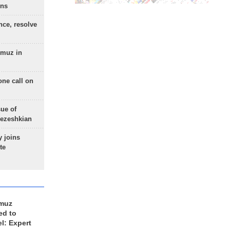
ons
nce, resolve
rmuz in
one call on
sue of
Pezeshkian
 joins
te
rmuz
ed to
el: Expert