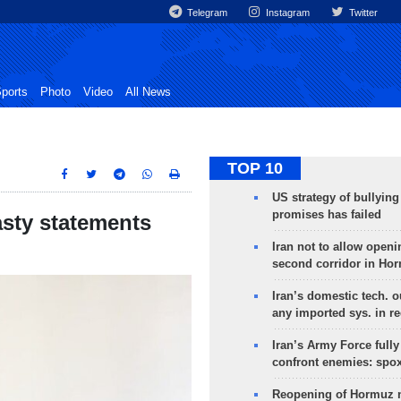
Telegram
Instagram
Twitter
ports
Photo
Video
All News
TOP 10
US strategy of bullyin
promises has failed
asty statements
Iran not to allow openi
second corridor in Ho
Iran’s domestic tech. 
any imported sys. in r
Iran’s Army Force fully
confront enemies: spo
Reopening of Hormuz 