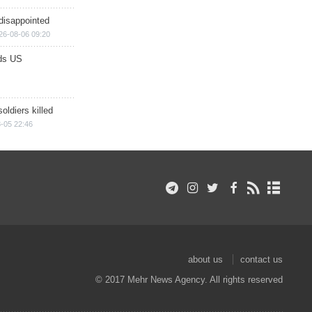
disappointed
26-08-06 09:20
ds US
soldiers killed
-05 22:46
about us
contact us
© 2017 Mehr News Agency. All rights reserved