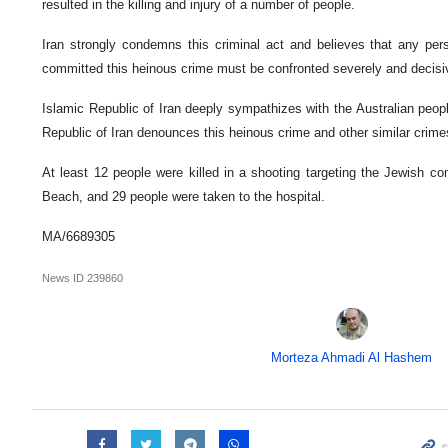
resulted in the killing and injury of a number of people.
Iran strongly condemns this criminal act and believes that any perso
committed this heinous crime must be confronted severely and decisi
Islamic Republic of Iran deeply sympathizes with the Australian peop
Republic of Iran denounces this heinous crime and other similar crime
At least 12 people were killed in a shooting targeting the Jewish c
Beach, and 29 people were taken to the hospital.
MA/6689305
News ID
239860
Morteza Ahmadi Al Hashem