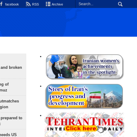
facebook
RSS
Archive
g and broken
ng of
rmuz
outmatches
egion
 prepared to
x
needs US