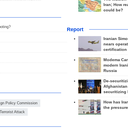
Iran; How rea
could be?
oting?
Report
Iranian Simo
nears operat
certification
Modema Carp
modern Irani
Russia
De-securitiz
Afghanistan
securitizing 
How has Ira
eign Policy Commission
the pressur
Terrorist Attack