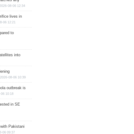
2026-08-06 12:34
ifice lives in
8-06 12:21
epared to
ellites into
dening
2026-08-06 10:39
ola outbreak is
-06 10:18
rested in SE
 with Pakistani
8-06 09:37