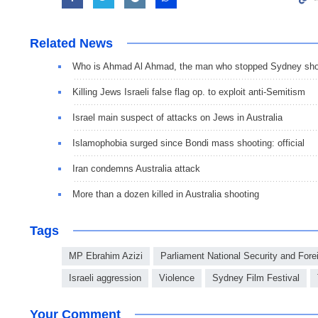
Related News
Who is Ahmad Al Ahmad, the man who stopped Sydney sho
Killing Jews Israeli false flag op. to exploit anti-Semitism
Israel main suspect of attacks on Jews in Australia
Islamophobia surged since Bondi mass shooting: official
Iran condemns Australia attack
More than a dozen killed in Australia shooting
Tags
MP Ebrahim Azizi
Parliament National Security and For
Israeli aggression
Violence
Sydney Film Festival
Your Comment