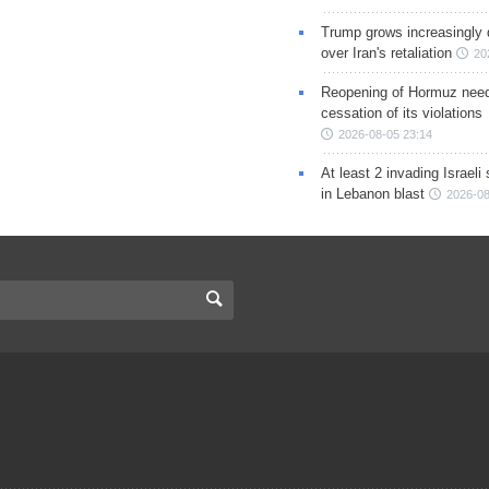
Trump grows increasingly 
over Iran's retaliation
20
Reopening of Hormuz nee
cessation of its violations
2026-08-05 23:14
At least 2 invading Israeli 
in Lebanon blast
2026-08