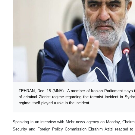
TEHRAN, Dec. 15 (MNA) –A member of Iranian Parliament says th
of criminal Zionist regime regarding the terrorist incident in Sydne
regime itself played a role in the incident.
Speaking in an interview with Mehr news agency on Monday, Chairman
Security and Foreign Policy Commission Ebrahim Azizi reacted to 