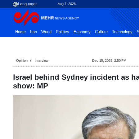
Aug 7, 2026
Home
Iran
World
Politics
Economy
Culture
Technology
S
Opinion
Interview
Dec 15, 2025, 2:50 PM
Israel behind Sydney incident as h
show: MP