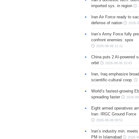
imported sys. in region
Iran Air Force ready to sacr
defense of nation
2026-0
Iran’s Army Force fully pr
confront enemies: spox
2026-08-06 11:11
China puts 2 AI-powered sat
orbit
2026-08-06 10:43
Iran, Iraq emphasize broa
scientific-cultural coop.
World’s fastest-growing Eb
spreading faster
2026-08
Eight armed operatives ar
Iran: IRGC Ground Force
2026-08-06 09:51
Iran’s industry min. meets
PM in Islamabad
2026-0