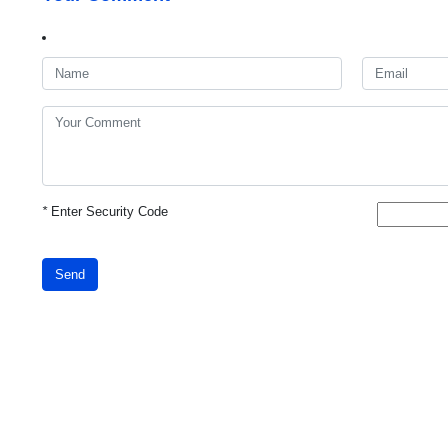
*
Enter Security Code
Send