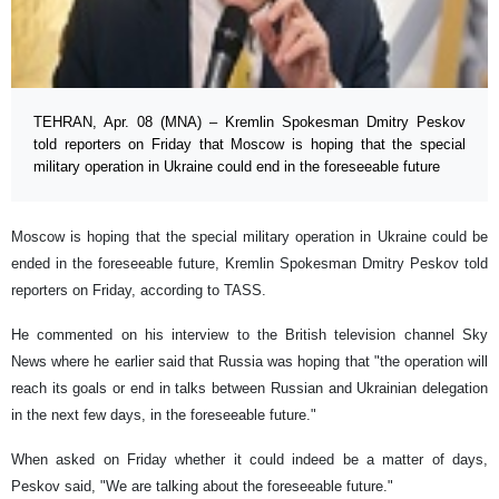
TEHRAN, Apr. 08 (MNA) – Kremlin Spokesman Dmitry Peskov
told reporters on Friday that Moscow is hoping that the special
military operation in Ukraine could end in the foreseeable future
Moscow is hoping that the special military operation in Ukraine could be
ended in the foreseeable future, Kremlin Spokesman Dmitry Peskov told
reporters on Friday, according to TASS.
He commented on his interview to the British television channel Sky
News where he earlier said that Russia was hoping that "the operation will
reach its goals or end in talks between Russian and Ukrainian delegation
in the next few days, in the foreseeable future."
When asked on Friday whether it could indeed be a matter of days,
Peskov said, "We are talking about the foreseeable future."