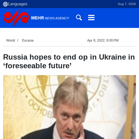
Aug 7, 2026
World
Eurasia
Apr 8, 2022, 8:00 PM
Russia hopes to end op in Ukraine in
‘foreseeable future’