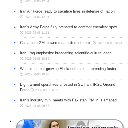
2026-08-06 12:34
Iran Air Force ready to sacrifice lives in defense of nation
2026-08-06 12:21
Iran’s Army Force fully prepared to confront enemies: spox
2026-08-06 11:11
China puts 2 AI-powered satellites into orbit
2026-08-06 10:43
Iran, Iraq emphasize broadening scientific-cultural coop.
2026-08-06 10:39
World’s fastest-growing Ebola outbreak is spreading faster
2026-08-06 10:18
Eight armed operatives arrested in SE Iran: IRGC Ground
Force
2026-08-06 09:51
Iran’s industry min. meets with Pakistani PM in Islamabad
2026-08-06 09:37