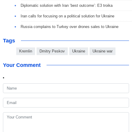
Diplomatic solution with Iran ‘best outcome’: E3 troika
Iran calls for focusing on a political solution for Ukraine
Russia complains to Turkey over drones sales to Ukraine
Tags
Kremlin
Dmitry Peskov
Ukraine
Ukraine war
Your Comment