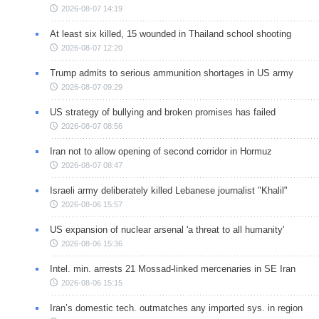
2026-08-07 14:19
At least six killed, 15 wounded in Thailand school shooting
2026-08-07 12:20
Trump admits to serious ammunition shortages in US army
2026-08-07 09:29
US strategy of bullying and broken promises has failed
2026-08-07 08:56
Iran not to allow opening of second corridor in Hormuz
2026-08-07 08:47
Israeli army deliberately killed Lebanese journalist "Khalil"
2026-08-06 15:57
US expansion of nuclear arsenal 'a threat to all humanity'
2026-08-06 15:36
Intel. min. arrests 21 Mossad-linked mercenaries in SE Iran
2026-08-06 15:15
Iran’s domestic tech. outmatches any imported sys. in region