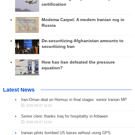
certification
Modema Carpet: A modern Iranian rug in
Russia
De-securitizing Afghanistan amounts to
securitizing Iran
How has Iran defeated the pressure
equation?
Latest News
Iran-Oman deal on Hormuz in final stages: senior Iranian MP
2026-08-07 16:02
Senior cleric thanks Iraq for hospitality in Arbaeen
2026-08-07 14:52
Iranian pilots bombed US bases without using GPS