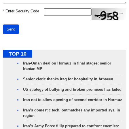
*
Enter Security Code
Send
TOP 10
Iran-Oman deal on Hormuz in final stages: senior
Iranian MP
Senior cleric thanks Iraq for hospitality in Arbaeen
US strategy of bullying and broken promises has failed
Iran not to allow opening of second corridor in Hormuz
Iran’s domestic tech. outmatches any imported sys. in
region
Iran’s Army Force fully prepared to confront enemies: