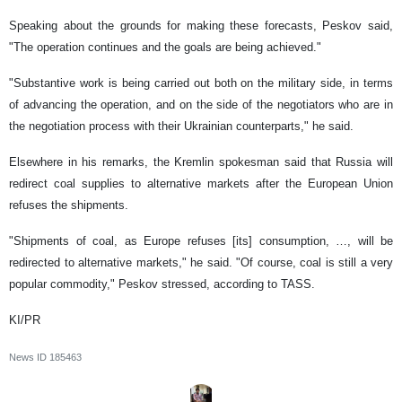
Speaking about the grounds for making these forecasts, Peskov said,
"The operation continues and the goals are being achieved."
"Substantive work is being carried out both on the military side, in terms
of advancing the operation, and on the side of the negotiators who are in
the negotiation process with their Ukrainian counterparts," he said.
Elsewhere in his remarks, the Kremlin spokesman said that Russia will
redirect coal supplies to alternative markets after the European Union
refuses the shipments.
"Shipments of coal, as Europe refuses [its] consumption, …, will be
redirected to alternative markets," he said. "Of course, coal is still a very
popular commodity," Peskov stressed, according to TASS.
KI/PR
News ID
185463