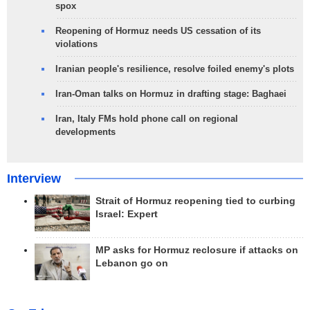
spox
Reopening of Hormuz needs US cessation of its
violations
Iranian people's resilience, resolve foiled enemy's plots
Iran-Oman talks on Hormuz in drafting stage: Baghaei
Iran, Italy FMs hold phone call on regional
developments
Interview
Strait of Hormuz reopening tied to curbing
Israel: Expert
MP asks for Hormuz reclosure if attacks on
Lebanon go on