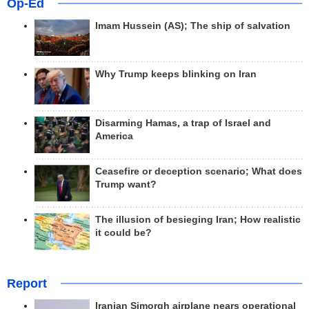
Op-Ed
Imam Hussein (AS); The ship of salvation
Why Trump keeps blinking on Iran
Disarming Hamas, a trap of Israel and
America
Ceasefire or deception scenario; What does
Trump want?
The illusion of besieging Iran; How realistic
it could be?
Report
Iranian Simorgh airplane nears operational