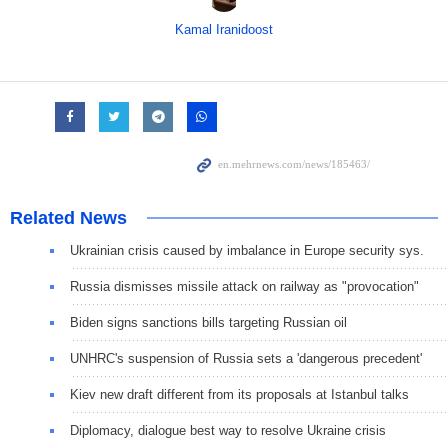
Kamal Iranidoost
Related News
Ukrainian crisis caused by imbalance in Europe security sys.
Russia dismisses missile attack on railway as "provocation"
Biden signs sanctions bills targeting Russian oil
UNHRC's suspension of Russia sets a 'dangerous precedent'
Kiev new draft different from its proposals at Istanbul talks
Diplomacy, dialogue best way to resolve Ukraine crisis