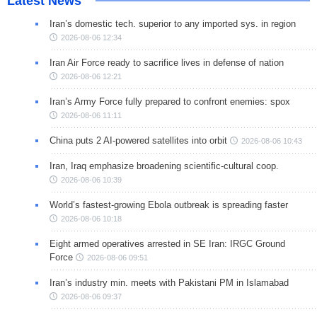
Latest News
Iran’s domestic tech. superior to any imported sys. in region
2026-08-06 12:34
Iran Air Force ready to sacrifice lives in defense of nation
2026-08-06 12:21
Iran’s Army Force fully prepared to confront enemies: spox
2026-08-06 11:11
China puts 2 AI-powered satellites into orbit
2026-08-06 10:43
Iran, Iraq emphasize broadening scientific-cultural coop.
2026-08-06 10:39
World’s fastest-growing Ebola outbreak is spreading faster
2026-08-06 10:18
Eight armed operatives arrested in SE Iran: IRGC Ground
Force
2026-08-06 09:51
Iran’s industry min. meets with Pakistani PM in Islamabad
2026-08-06 09:37