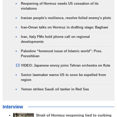
Reopening of Hormuz needs US cessation of its
violations
Iranian people's resilience, resolve foiled enemy's plots
Iran-Oman talks on Hormuz in drafting stage: Baghaei
Iran, Italy FMs hold phone call on regional
developments
Palestine “foremost issue of Islamic world”: Pres.
Pezeshkian
VIDEO: Japanese envoy joins Tehran orchestra on flute
Senior lawmaker warns US to soon be expelled from
region
Yemen strikes Saudi oil tanker in Red Sea
Interview
Strait of Hormuz reopening tied to curbing