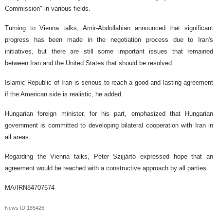
Commission" in various fields.
Turning to Vienna talks, Amir-Abdollahian announced that significant
progress has been made in the negotiation process due to Iran's
initiatives, but there are still some important issues that remained
between Iran and the United States that should be resolved.
Islamic Republic of Iran is serious to reach a good and lasting agreement
if the American side is realistic, he added.
Hungarian foreign minister, for his part, emphasized that Hungarian
government is committed to developing bilateral cooperation with Iran in
all areas.
Regarding the Vienna talks, Péter Szijjártó expressed hope that an
agreement would be reached with a constructive approach by all parties.
MA/IRN84707674
News ID
185426