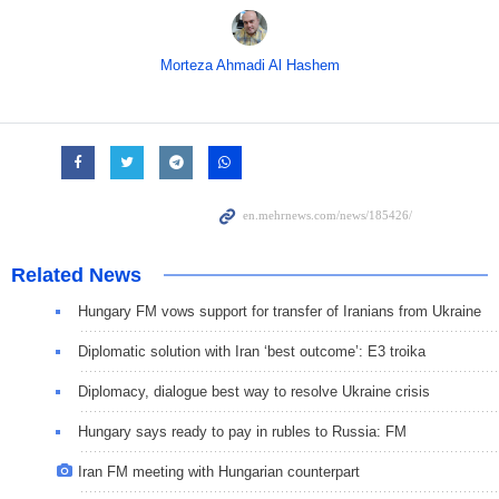
Morteza Ahmadi Al Hashem
Related News
Hungary FM vows support for transfer of Iranians from Ukraine
Diplomatic solution with Iran ‘best outcome’: E3 troika
Diplomacy, dialogue best way to resolve Ukraine crisis
Hungary says ready to pay in rubles to Russia: FM
Iran FM meeting with Hungarian counterpart