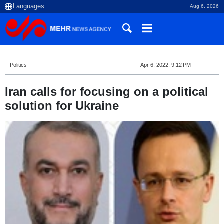
Aug 6, 2026
Politics
Apr 6, 2022, 9:12 PM
Iran calls for focusing on a political
solution for Ukraine