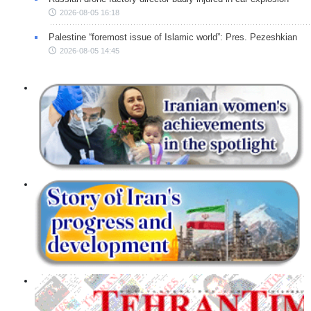
2026-08-05 16:18
Palestine “foremost issue of Islamic world”: Pres. Pezeshkian
2026-08-05 14:45