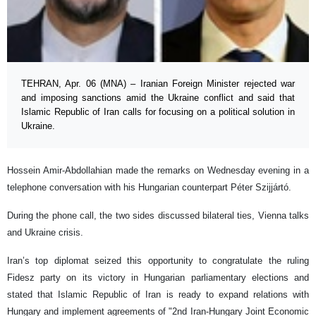
TEHRAN, Apr. 06 (MNA) – Iranian Foreign Minister rejected war
and imposing sanctions amid the Ukraine conflict and said that
Islamic Republic of Iran calls for focusing on a political solution in
Ukraine.
Hossein Amir-Abdollahian made the remarks on Wednesday evening in a
telephone conversation with his Hungarian counterpart Péter Szijjártó.
During the phone call, the two sides discussed bilateral ties, Vienna talks
and Ukraine crisis.
Iran’s top diplomat seized this opportunity to congratulate the ruling
Fidesz party on its victory in Hungarian parliamentary elections and
stated that Islamic Republic of Iran is ready to expand relations with
Hungary and implement agreements of "2nd Iran-Hungary Joint Economic