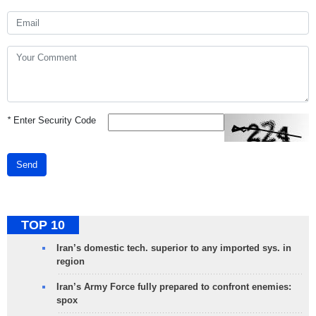
*
Enter Security Code
Send
TOP 10
Iran’s domestic tech. superior to any imported sys. in
region
Iran’s Army Force fully prepared to confront enemies:
spox