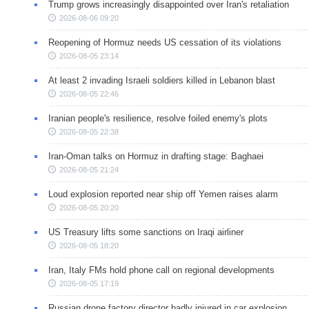
Trump grows increasingly disappointed over Iran's retaliation
2026-08-06 09:20
Reopening of Hormuz needs US cessation of its violations
2026-08-05 23:14
At least 2 invading Israeli soldiers killed in Lebanon blast
2026-08-05 22:46
Iranian people's resilience, resolve foiled enemy's plots
2026-08-05 22:38
Iran-Oman talks on Hormuz in drafting stage: Baghaei
2026-08-05 21:24
Loud explosion reported near ship off Yemen raises alarm
2026-08-05 20:20
US Treasury lifts some sanctions on Iraqi airliner
2026-08-05 18:20
Iran, Italy FMs hold phone call on regional developments
2026-08-05 17:19
Russian drone factory director badly injured in car explosion