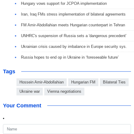
Hungary vows support for JCPOA implementation
Iran, Iraq FMs stress implementation of bilateral agreements
FM Amir-Abdollahian meets Hungarian counterpart in Tehran
UNHRC's suspension of Russia sets a 'dangerous precedent'
Ukrainian crisis caused by imbalance in Europe security sys.
Russia hopes to end op in Ukraine in ‘foreseeable future’
Tags
Hossein Amir-Abdollahian
Hungarian FM
Bilateral Ties
Ukraine war
Vienna negotiations
Your Comment