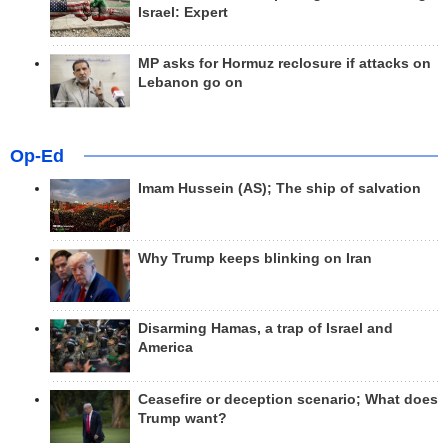
Israel: Expert
MP asks for Hormuz reclosure if attacks on
Lebanon go on
Op-Ed
Imam Hussein (AS); The ship of salvation
Why Trump keeps blinking on Iran
Disarming Hamas, a trap of Israel and
America
Ceasefire or deception scenario; What does
Trump want?