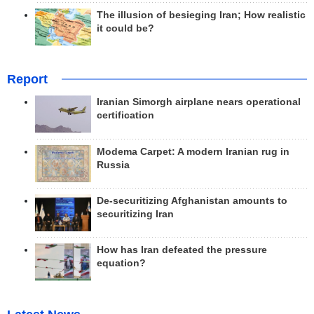
The illusion of besieging Iran; How realistic
it could be?
Report
Iranian Simorgh airplane nears operational
certification
Modema Carpet: A modern Iranian rug in
Russia
De-securitizing Afghanistan amounts to
securitizing Iran
How has Iran defeated the pressure
equation?