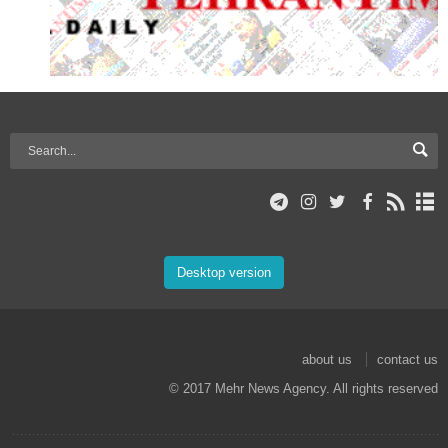
Desktop version
about us
contact us
© 2017 Mehr News Agency. All rights reserved