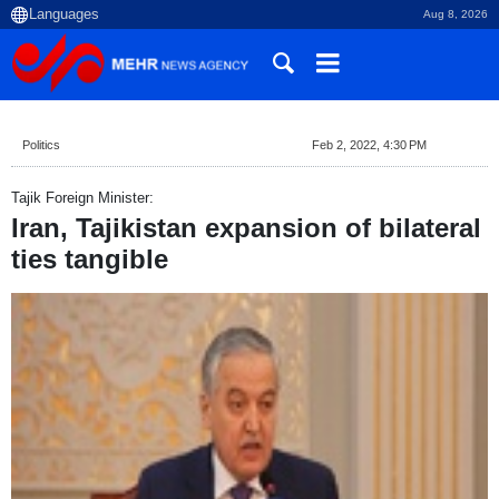
Aug 8, 2026
Politics
Feb 2, 2022, 4:30 PM
Tajik Foreign Minister:
Iran, Tajikistan expansion of bilateral
ties tangible