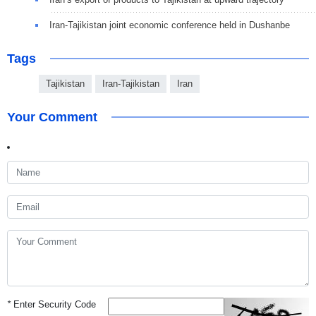
Iran-Tajikistan joint economic conference held in Dushanbe
Tags
Tajikistan
Iran-Tajikistan
Iran
Your Comment
*
Enter Security Code