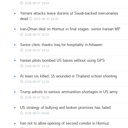
2026-08-07 19:04
Yemeni attacks leave dozens of Saudi-backed mercenaries
dead
2026-08-07 19:00
Iran-Oman deal on Hormuz in final stages: senior Iranian MP
2026-08-07 16:02
Senior cleric thanks Iraq for hospitality in Arbaeen
2026-08-07 14:52
Iranian pilots bombed US bases without using GPS
2026-08-07 14:19
At least six killed, 15 wounded in Thailand school shooting
2026-08-07 12:20
Trump admits to serious ammunition shortages in US army
2026-08-07 09:29
US strategy of bullying and broken promises has failed
2026-08-07 08:56
Iran not to allow opening of second corridor in Hormuz