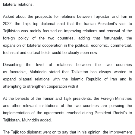
bilateral relations.
Asked about the prospects for relations between Tajikistan and Iran in
2022, the Tajik top diplomat said that the Iranian President's visit to
Tajikistan was mainly focused on improving relations and renewal of the
foreign policy of the two countries, adding that fortunately, the
expansion of bilateral cooperation in the political, economic, commercial,
technical and cultural fields could be clearly seen now.
Describing the level of relations between the two countries
as favorable, Muhriddin stated that Tajikistan has always wanted to
expand bilateral relations with the Islamic Republic of Iran and is
attempting to strengthen cooperation with it.
At the behests of the Iranian and Tajik presidents, the Foreign Ministries
and other relevant institutions of the two countries are pursuing the
implementation of the agreements reached during President Raeisi's to
Tajikistan, Muhriddin added.
The Tajik top diplomat went on to say that in his opinion, the improvement