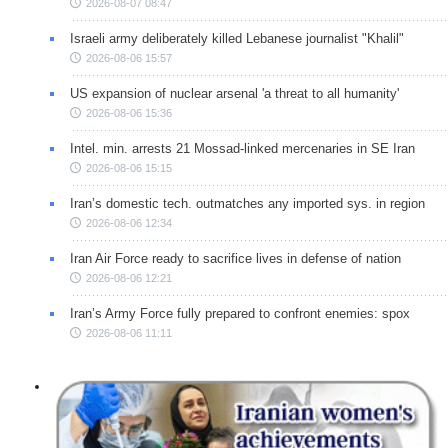
2026-08-07 08:47
Israeli army deliberately killed Lebanese journalist "Khalil"
2026-08-06 15:57
US expansion of nuclear arsenal 'a threat to all humanity'
2026-08-06 15:36
Intel. min. arrests 21 Mossad-linked mercenaries in SE Iran
2026-08-06 15:15
Iran’s domestic tech. outmatches any imported sys. in region
2026-08-06 12:34
Iran Air Force ready to sacrifice lives in defense of nation
2026-08-06 12:21
Iran’s Army Force fully prepared to confront enemies: spox
2026-08-06 11:11