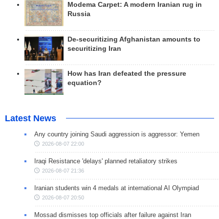
Modema Carpet: A modern Iranian rug in
Russia
De-securitizing Afghanistan amounts to
securitizing Iran
How has Iran defeated the pressure
equation?
Latest News
Any country joining Saudi aggression is aggressor: Yemen
2026-08-07 22:00
Iraqi Resistance 'delays' planned retaliatory strikes
2026-08-07 21:36
Iranian students win 4 medals at international AI Olympiad
2026-08-07 20:50
Mossad dismisses top officials after failure against Iran