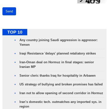
Send
TOP 10
Any country joining Saudi aggression is aggressor:
Yemen
Iraqi Resistance 'delays' planned retaliatory strikes
Iran-Oman deal on Hormuz in final stages: senior
Iranian MP
Senior cleric thanks Iraq for hospitality in Arbaeen
US strategy of bullying and broken promises has failed
Iran not to allow opening of second corridor in Hormuz
Iran’s domestic tech. outmatches any imported sys. in
region