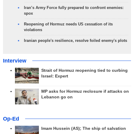
Iran’s Army Force fully prepared to confront enemies:
spox
Reopening of Hormuz needs US cessation of its
violations
Iranian people's resilience, resolve foiled enemy's plots
Interview
Strait of Hormuz reopening tied to curbing
Israel: Expert
MP asks for Hormuz reclosure if attacks on
Lebanon go on
Op-Ed
Imam Hussein (AS); The ship of salvation