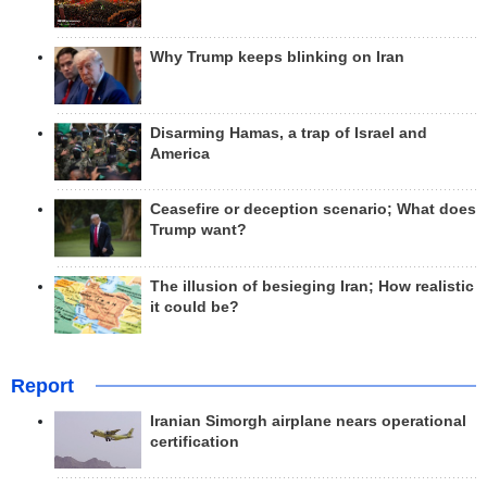
Why Trump keeps blinking on Iran
Disarming Hamas, a trap of Israel and
America
Ceasefire or deception scenario; What does
Trump want?
The illusion of besieging Iran; How realistic
it could be?
Report
Iranian Simorgh airplane nears operational
certification