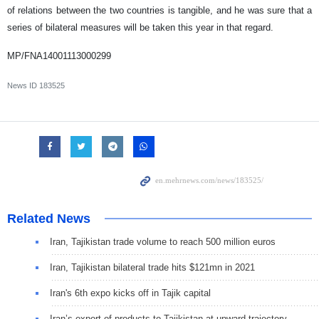
of relations between the two countries is tangible, and he was sure that a
series of bilateral measures will be taken this year in that regard.
MP/FNA14001113000299
News ID
183525
Related News
Iran, Tajikistan trade volume to reach 500 million euros
Iran, Tajikistan bilateral trade hits $121mn in 2021
Iran's 6th expo kicks off in Tajik capital
Iran’s export of products to Tajikistan at upward trajectory