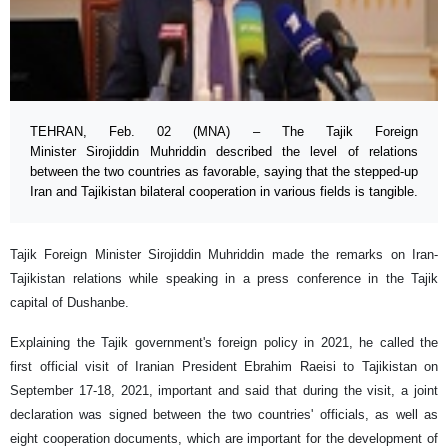
TEHRAN, Feb. 02 (MNA) – The Tajik Foreign
Minister Sirojiddin Muhriddin described the level of relations
between the two countries as favorable, saying that the stepped-up
Iran and Tajikistan bilateral cooperation in various fields is tangible.
Tajik Foreign Minister Sirojiddin Muhriddin made the remarks on Iran-
Tajikistan relations while speaking in a press conference in the Tajik
capital of Dushanbe.
Explaining the Tajik government's foreign policy in 2021, he called the
first official visit of Iranian President Ebrahim Raeisi to Tajikistan on
September 17-18, 2021, important and said that during the visit, a joint
declaration was signed between the two countries' officials, as well as
eight cooperation documents, which are important for the development of