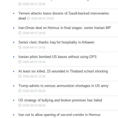
2026-08-07 19:04
Yemeni attacks leave dozens of Saudi-backed mercenaries
dead
2026-08-07 19:00
Iran-Oman deal on Hormuz in final stages: senior Iranian MP
2026-08-07 16:02
Senior cleric thanks Iraq for hospitality in Arbaeen
2026-08-07 14:52
Iranian pilots bombed US bases without using GPS
2026-08-07 14:19
At least six killed, 15 wounded in Thailand school shooting
2026-08-07 12:20
Trump admits to serious ammunition shortages in US army
2026-08-07 09:29
US strategy of bullying and broken promises has failed
2026-08-07 08:56
Iran not to allow opening of second corridor in Hormuz