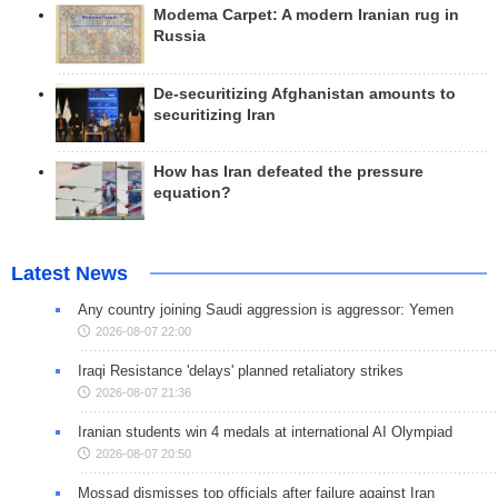
Modema Carpet: A modern Iranian rug in
Russia
De-securitizing Afghanistan amounts to
securitizing Iran
How has Iran defeated the pressure
equation?
Latest News
Any country joining Saudi aggression is aggressor: Yemen
2026-08-07 22:00
Iraqi Resistance 'delays' planned retaliatory strikes
2026-08-07 21:36
Iranian students win 4 medals at international AI Olympiad
2026-08-07 20:50
Mossad dismisses top officials after failure against Iran