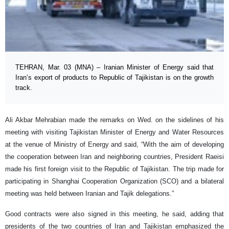
TEHRAN, Mar. 03 (MNA) – Iranian Minister of Energy said that
Iran’s export of products to Republic of Tajikistan is on the growth
track.
Ali Akbar Mehrabian made the remarks on Wed. on the sidelines of his
meeting with visiting Tajikistan Minister of Energy and Water Resources
at the venue of Ministry of Energy and said, “With the aim of developing
the cooperation between Iran and neighboring countries, President Raeisi
made his first foreign visit to the Republic of Tajikistan. The trip made for
participating in Shanghai Cooperation Organization (SCO) and a bilateral
meeting was held between Iranian and Tajik delegations.”
Good contracts were also signed in this meeting, he said, adding that
presidents of the two countries of Iran and Tajikistan emphasized the