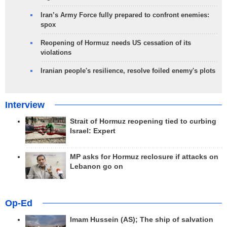
Iran’s Army Force fully prepared to confront enemies:
spox
Reopening of Hormuz needs US cessation of its
violations
Iranian people's resilience, resolve foiled enemy's plots
Interview
Strait of Hormuz reopening tied to curbing
Israel: Expert
MP asks for Hormuz reclosure if attacks on
Lebanon go on
Op-Ed
Imam Hussein (AS); The ship of salvation