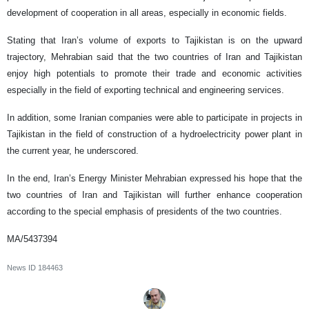
development of cooperation in all areas, especially in economic fields.
Stating that Iran’s volume of exports to Tajikistan is on the upward
trajectory, Mehrabian said that the two countries of Iran and Tajikistan
enjoy high potentials to promote their trade and economic activities
especially in the field of exporting technical and engineering services.
In addition, some Iranian companies were able to participate in projects in
Tajikistan in the field of construction of a hydroelectricity power plant in
the current year, he underscored.
In the end, Iran’s Energy Minister Mehrabian expressed his hope that the
two countries of Iran and Tajikistan will further enhance cooperation
according to the special emphasis of presidents of the two countries.
MA/5437394
News ID
184463