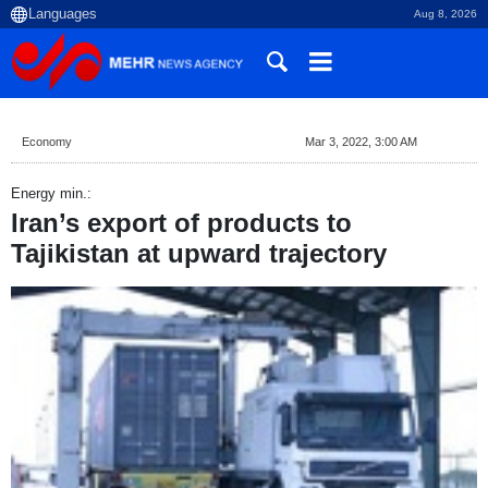
Aug 8, 2026
Economy
Mar 3, 2022, 3:00 AM
Energy min.:
Iran’s export of products to
Tajikistan at upward trajectory