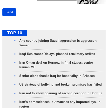
Send
TOP 10
Any country joining Saudi aggression is aggressor:
Yemen
Iraqi Resistance 'delays' planned retaliatory strikes
Iran-Oman deal on Hormuz in final stages: senior
Iranian MP
Senior cleric thanks Iraq for hospitality in Arbaeen
US strategy of bullying and broken promises has failed
Iran not to allow opening of second corridor in Hormuz
Iran’s domestic tech. outmatches any imported sys. in
region