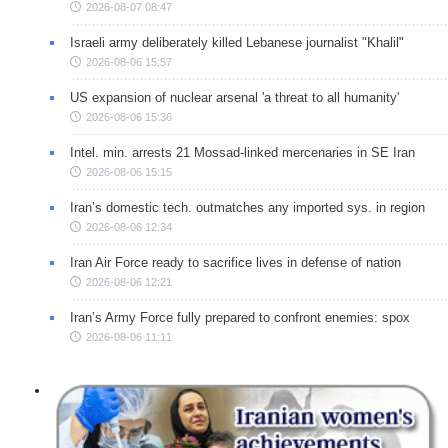
2026-08-07 08:47
Israeli army deliberately killed Lebanese journalist "Khalil"
2026-08-06 15:57
US expansion of nuclear arsenal 'a threat to all humanity'
2026-08-06 15:36
Intel. min. arrests 21 Mossad-linked mercenaries in SE Iran
2026-08-06 15:15
Iran’s domestic tech. outmatches any imported sys. in region
2026-08-06 12:34
Iran Air Force ready to sacrifice lives in defense of nation
2026-08-06 12:21
Iran’s Army Force fully prepared to confront enemies: spox
2026-08-06 11:11