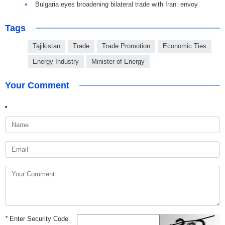
Bulgaria eyes broadening bilateral trade with Iran: envoy
Tags
Tajikistan
Trade
Trade Promotion
Economic Ties
Energy Industry
Minister of Energy
Your Comment
*
Enter Security Code