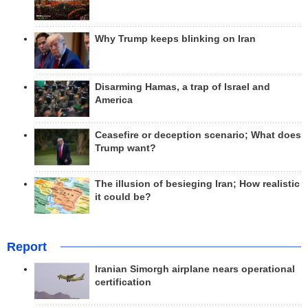
Why Trump keeps blinking on Iran
Disarming Hamas, a trap of Israel and
America
Ceasefire or deception scenario; What does
Trump want?
The illusion of besieging Iran; How realistic
it could be?
Report
Iranian Simorgh airplane nears operational
certification