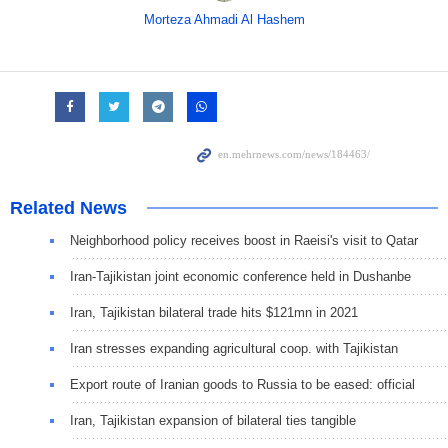
Morteza Ahmadi Al Hashem
Related News
Neighborhood policy receives boost in Raeisi's visit to Qatar
Iran-Tajikistan joint economic conference held in Dushanbe
Iran, Tajikistan bilateral trade hits $121mn in 2021
Iran stresses expanding agricultural coop. with Tajikistan
Export route of Iranian goods to Russia to be eased: official
Iran, Tajikistan expansion of bilateral ties tangible