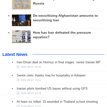
Russia
De-securitizing Afghanistan amounts to
securitizing Iran
How has Iran defeated the pressure
equation?
Latest News
Iran-Oman deal on Hormuz in final stages: senior Iranian MP
2026-08-07 16:02
Senior cleric thanks Iraq for hospitality in Arbaeen
2026-08-07 14:52
Iranian pilots bombed US bases without using GPS
2026-08-07 14:19
At least six killed, 15 wounded in Thailand school shooting
2026-08-07 12:20