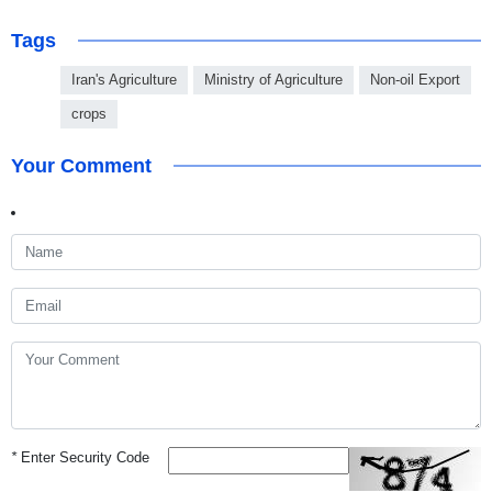
Tags
Iran's Agriculture
Ministry of Agriculture
Non-oil Export
crops
Your Comment
*
Enter Security Code