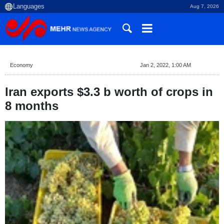
Aug 7, 2026
Economy
Jan 2, 2022, 1:00 AM
Iran exports $3.3 b worth of crops in
8 months