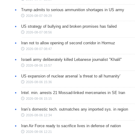
Trump admits to serious ammunition shortages in US army
2026-08-07 09:29
US strategy of bullying and broken promises has failed
2026-08-07 08:56
Iran not to allow opening of second corridor in Hormuz
2026-08-07 08:47
Israeli army deliberately killed Lebanese journalist "Khalil"
2026-08-06 15:57
US expansion of nuclear arsenal 'a threat to all humanity'
2026-08-06 15:36
Intel. min. arrests 21 Mossad-linked mercenaries in SE Iran
2026-08-06 15:15
Iran’s domestic tech. outmatches any imported sys. in region
2026-08-06 12:34
Iran Air Force ready to sacrifice lives in defense of nation
2026-08-06 12:21