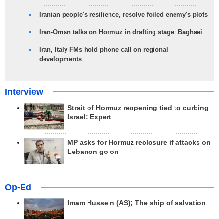
Iranian people's resilience, resolve foiled enemy's plots
Iran-Oman talks on Hormuz in drafting stage: Baghaei
Iran, Italy FMs hold phone call on regional
developments
Interview
Strait of Hormuz reopening tied to curbing
Israel: Expert
MP asks for Hormuz reclosure if attacks on
Lebanon go on
Op-Ed
Imam Hussein (AS); The ship of salvation