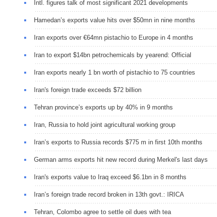
Intl. figures talk of most significant 2021 developments
Hamedan’s exports value hits over $50mn in nine months
Iran exports over €64mn pistachio to Europe in 4 months
Iran to export $14bn petrochemicals by yearend: Official
Iran exports nearly 1 bn worth of pistachio to 75 countries
Iran's foreign trade exceeds $72 billion
Tehran province’s exports up by 40% in 9 months
Iran, Russia to hold joint agricultural working group
Iran’s exports to Russia records $775 m in first 10th months
German arms exports hit new record during Merkel's last days
Iran's exports value to Iraq exceed $6.1bn in 8 months
Iran’s foreign trade record broken in 13th govt.: IRICA
Tehran, Colombo agree to settle oil dues with tea