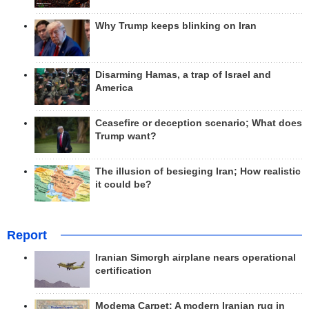
Why Trump keeps blinking on Iran
Disarming Hamas, a trap of Israel and
America
Ceasefire or deception scenario; What does
Trump want?
The illusion of besieging Iran; How realistic
it could be?
Report
Iranian Simorgh airplane nears operational
certification
Modema Carpet: A modern Iranian rug in