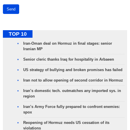
Send
TOP 10
Iran-Oman deal on Hormuz in final stages: senior
Iranian MP
Senior cleric thanks Iraq for hospitality in Arbaeen
US strategy of bullying and broken promises has failed
Iran not to allow opening of second corridor in Hormuz
Iran’s domestic tech. outmatches any imported sys. in
region
Iran’s Army Force fully prepared to confront enemies:
spox
Reopening of Hormuz needs US cessation of its
violations