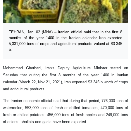
TEHRAN, Jan. 02 (MNA) – Iranian official said that in the first 8
months of the year 1400 in the Iranian calendar Iran exported
5,331,000 tons of crops and agricultural products valued at $3.345
b.
Mohammad Ghorbani, Iran's Deputy Agriculture Minister stated on
Saturday that during the first 8 months of the year 1400 in Iranian
calendar (March 22, Nov 21, 2021), Iran exported $3.345 b worth of crops
and agricultural products.
The Iranian economic official said that during that period, 776,000 tons of
watermelon, 553,000 tons of fresh or chilled tomatoes, 470,000 tons of
fresh or chilled potatoes, 456,000 tons of fresh apples and 249,000 tons
of onions, shallots and garlic have been exported.