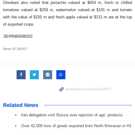
Ghorbani also noted that pistachio valued at $654 m, fresh or chilled
tomatoes valued at $259 m, watermelon valued at $181 m and tomato
with the value of $150 m and fresh apple valued at $131 m are at the top
of exported crops.
JB/IRN84598202
News ID
182417
Related News
Iran delegation visit Russia over rejection of agri. products
Over 42,000 tons of goods exported from North Khorasan in H1