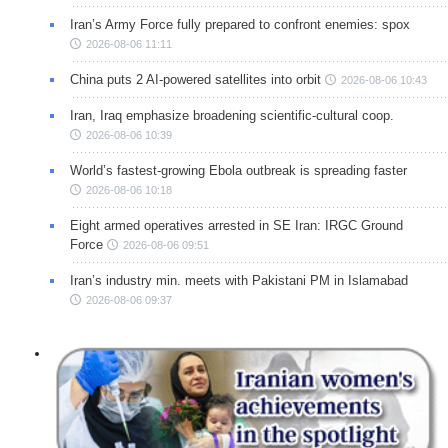
Iran’s Army Force fully prepared to confront enemies: spox
2026-08-06 11:11
China puts 2 AI-powered satellites into orbit
2026-08-06 10:43
Iran, Iraq emphasize broadening scientific-cultural coop.
2026-08-06 10:39
World’s fastest-growing Ebola outbreak is spreading faster
2026-08-06 10:18
Eight armed operatives arrested in SE Iran: IRGC Ground
Force
2026-08-06 09:51
Iran’s industry min. meets with Pakistani PM in Islamabad
2026-08-06 09:37