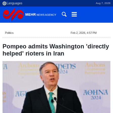
Aug 7, 2026
Politics
Feb 2, 2026, 4:57 PM
Pompeo admits Washington 'directly
helped' rioters in Iran