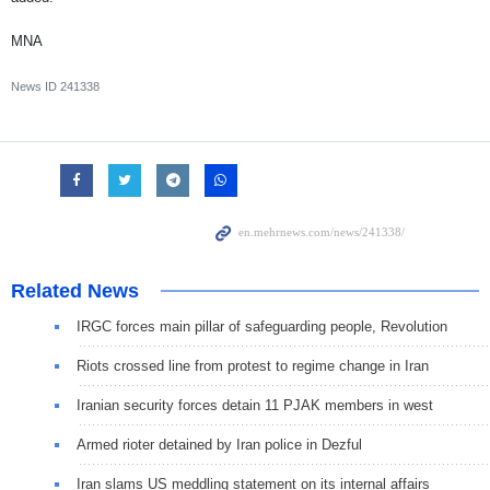
MNA
News ID
241338
Related News
IRGC forces main pillar of safeguarding people, Revolution
Riots crossed line from protest to regime change in Iran
Iranian security forces detain 11 PJAK members in west
Armed rioter detained by Iran police in Dezful
Iran slams US meddling statement on its internal affairs