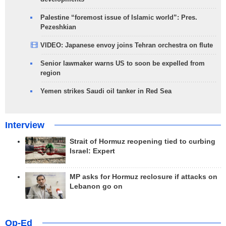
Palestine “foremost issue of Islamic world”: Pres.
Pezeshkian
VIDEO: Japanese envoy joins Tehran orchestra on flute
Senior lawmaker warns US to soon be expelled from
region
Yemen strikes Saudi oil tanker in Red Sea
Interview
Strait of Hormuz reopening tied to curbing
Israel: Expert
MP asks for Hormuz reclosure if attacks on
Lebanon go on
Op-Ed