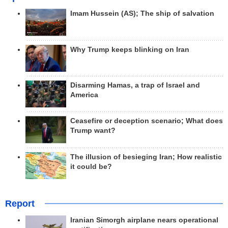
Imam Hussein (AS); The ship of salvation
Why Trump keeps blinking on Iran
Disarming Hamas, a trap of Israel and
America
Ceasefire or deception scenario; What does
Trump want?
The illusion of besieging Iran; How realistic
it could be?
Report
Iranian Simorgh airplane nears operational