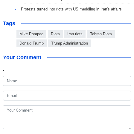
Protests turned into riots with US meddling in Iran's affairs
Tags
Mike Pompeo
Riots
Iran riots
Tehran Riots
Donald Trump
Trump Administration
Your Comment