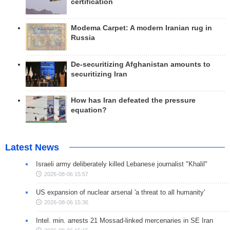
certification
Modema Carpet: A modern Iranian rug in
Russia
De-securitizing Afghanistan amounts to
securitizing Iran
How has Iran defeated the pressure
equation?
Latest News
Israeli army deliberately killed Lebanese journalist "Khalil"
2026-08-06 15:57
US expansion of nuclear arsenal 'a threat to all humanity'
2026-08-06 15:36
Intel. min. arrests 21 Mossad-linked mercenaries in SE Iran