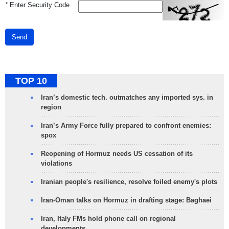
*
Enter Security Code
Send
TOP 10
Iran’s domestic tech. outmatches any imported sys. in
region
Iran’s Army Force fully prepared to confront enemies:
spox
Reopening of Hormuz needs US cessation of its
violations
Iranian people's resilience, resolve foiled enemy's plots
Iran-Oman talks on Hormuz in drafting stage: Baghaei
Iran, Italy FMs hold phone call on regional
developments