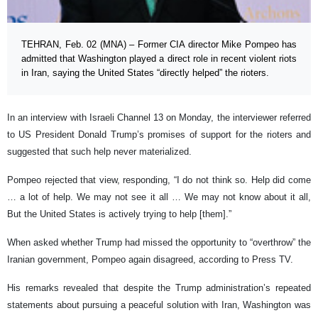
TEHRAN, Feb. 02 (MNA) – Former CIA director Mike Pompeo has
admitted that Washington played a direct role in recent violent riots
in Iran, saying the United States “directly helped” the rioters.
In an interview with Israeli Channel 13 on Monday, the interviewer referred
to US President Donald Trump’s promises of support for the rioters and
suggested that such help never materialized.
Pompeo rejected that view, responding, “I do not think so. Help did come
… a lot of help. We may not see it all … We may not know about it all,
But the United States is actively trying to help [them].”
When asked whether Trump had missed the opportunity to “overthrow” the
Iranian government, Pompeo again disagreed, according to Press TV.
His remarks revealed that despite the Trump administration’s repeated
statements about pursuing a peaceful solution with Iran, Washington was