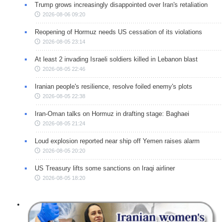
Trump grows increasingly disappointed over Iran's retaliation
2026-08-06 09:20
Reopening of Hormuz needs US cessation of its violations
2026-08-05 23:14
At least 2 invading Israeli soldiers killed in Lebanon blast
2026-08-05 22:46
Iranian people's resilience, resolve foiled enemy's plots
2026-08-05 22:38
Iran-Oman talks on Hormuz in drafting stage: Baghaei
2026-08-05 21:24
Loud explosion reported near ship off Yemen raises alarm
2026-08-05 20:20
US Treasury lifts some sanctions on Iraqi airliner
2026-08-05 18:20