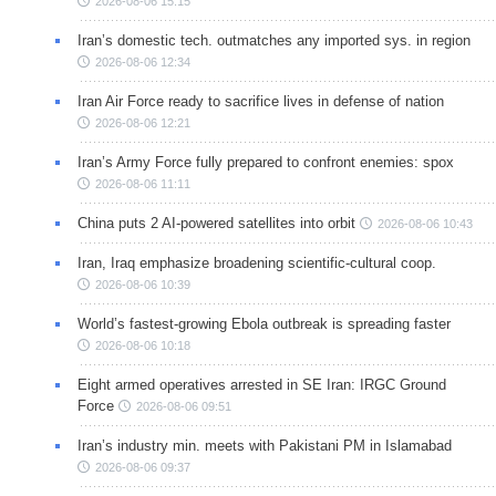
2026-08-06 15:15
Iran’s domestic tech. outmatches any imported sys. in region
2026-08-06 12:34
Iran Air Force ready to sacrifice lives in defense of nation
2026-08-06 12:21
Iran’s Army Force fully prepared to confront enemies: spox
2026-08-06 11:11
China puts 2 AI-powered satellites into orbit
2026-08-06 10:43
Iran, Iraq emphasize broadening scientific-cultural coop.
2026-08-06 10:39
World’s fastest-growing Ebola outbreak is spreading faster
2026-08-06 10:18
Eight armed operatives arrested in SE Iran: IRGC Ground
Force
2026-08-06 09:51
Iran’s industry min. meets with Pakistani PM in Islamabad
2026-08-06 09:37