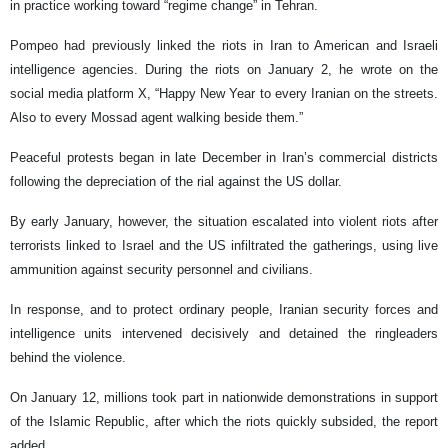
in practice working toward “regime change” in Tehran.
Pompeo had previously linked the riots in Iran to American and Israeli
intelligence agencies. During the riots on January 2, he wrote on the
social media platform X, “Happy New Year to every Iranian on the streets.
Also to every Mossad agent walking beside them.”
Peaceful protests began in late December in Iran’s commercial districts
following the depreciation of the rial against the US dollar.
By early January, however, the situation escalated into violent riots after
terrorists linked to Israel and the US infiltrated the gatherings, using live
ammunition against security personnel and civilians.
In response, and to protect ordinary people, Iranian security forces and
intelligence units intervened decisively and detained the ringleaders
behind the violence.
On January 12, millions took part in nationwide demonstrations in support
of the Islamic Republic, after which the riots quickly subsided, the report
added.