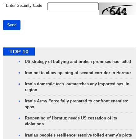
*
Enter Security Code
Send
TOP 10
US strategy of bullying and broken promises has failed
Iran not to allow opening of second corridor in Hormuz
Iran’s domestic tech. outmatches any imported sys. in
region
Iran’s Army Force fully prepared to confront enemies:
spox
Reopening of Hormuz needs US cessation of its
violations
Iranian people's resilience, resolve foiled enemy's plots