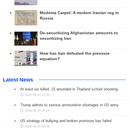
Modema Carpet: A modern Iranian rug in
Russia
De-securitizing Afghanistan amounts to
securitizing Iran
How has Iran defeated the pressure
equation?
Latest News
At least six killed, 15 wounded in Thailand school shooting
2026-08-07 12:20
Trump admits to serious ammunition shortages in US army
2026-08-07 09:29
US strategy of bullying and broken promises has failed
2026-08-07 08:56