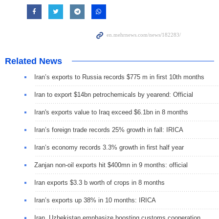
Related News
Iran’s exports to Russia records $775 m in first 10th months
Iran to export $14bn petrochemicals by yearend: Official
Iran's exports value to Iraq exceed $6.1bn in 8 months
Iran’s foreign trade records 25% growth in fall: IRICA
Iran’s economy records 3.3% growth in first half year
Zanjan non-oil exports hit $400mn in 9 months: official
Iran exports $3.3 b worth of crops in 8 months
Iran’s exports up 38% in 10 months: IRICA
Iran, Uzbekistan emphasize boosting customs cooperation