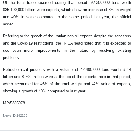
Of the total trade recorded during that period, 92,300,000 tons worth
$35,100,000 billion were exports, which show an increase of 8% in weight
and 40% in value compared to the same period last year, the official
added.
Referring to the growth of the Iranian non-oil exports despite the sanctions
and the Covid-19 restrictions, the IRICA head noted that it is expected to
see even more improvements in the future by resolving existing
problems.
Petrochemical products with a volume of 42.400.000 tons worth $ 14
billion and $ 700 million were at the top of the exports table in that period,
which accounted for 46% of the total weight and 42% value of exports,
showing a growth of 40% compared to last year.
MP/5385978
News ID
182283