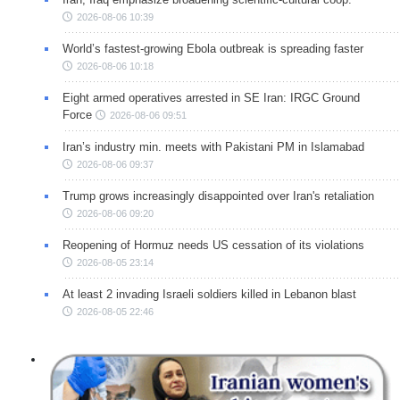
2026-08-06 10:39
World’s fastest-growing Ebola outbreak is spreading faster
2026-08-06 10:18
Eight armed operatives arrested in SE Iran: IRGC Ground
Force
2026-08-06 09:51
Iran’s industry min. meets with Pakistani PM in Islamabad
2026-08-06 09:37
Trump grows increasingly disappointed over Iran's retaliation
2026-08-06 09:20
Reopening of Hormuz needs US cessation of its violations
2026-08-05 23:14
At least 2 invading Israeli soldiers killed in Lebanon blast
2026-08-05 22:46