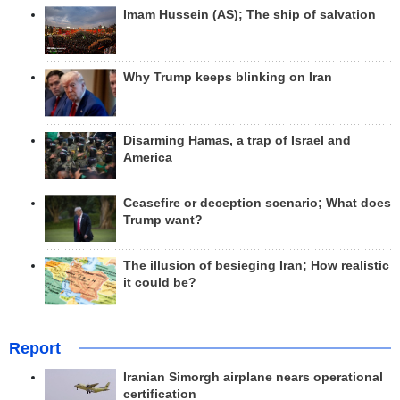
Imam Hussein (AS); The ship of salvation
Why Trump keeps blinking on Iran
Disarming Hamas, a trap of Israel and
America
Ceasefire or deception scenario; What does
Trump want?
The illusion of besieging Iran; How realistic
it could be?
Report
Iranian Simorgh airplane nears operational
certification