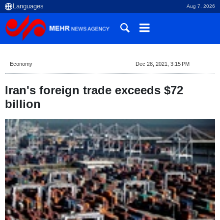
Aug 7, 2026
Economy
Dec 28, 2021, 3:15 PM
Iran's foreign trade exceeds $72
billion