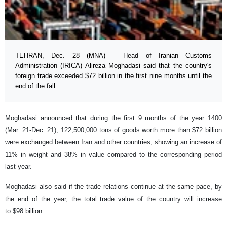
TEHRAN, Dec. 28 (MNA) – Head of Iranian Customs
Administration (IRICA) Alireza Moghadasi said that the country's
foreign trade exceeded $72 billion in the first nine months until the
end of the fall.
Moghadasi announced that during the first 9 months of the year 1400
(Mar. 21-Dec. 21), 122,500,000 tons of goods worth more than $72 billion
were exchanged between Iran and other countries, showing an increase of
11% in weight and 38% in value compared to the corresponding period
last year.
Moghadasi also said if the trade relations continue at the same pace, by
the end of the year, the total trade value of the country will increase
to $98 billion.