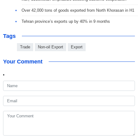
Over 42,000 tons of goods exported from North Khorasan in H1
Tehran province’s exports up by 40% in 9 months
Tags
Trade
Non-oil Export
Export
Your Comment