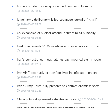
Iran not to allow opening of second corridor in Hormuz
2026-08-07 08:47
Israeli army deliberately killed Lebanese journalist "Khalil"
2026-08-06 15:57
US expansion of nuclear arsenal 'a threat to all humanity'
2026-08-06 15:36
Intel. min. arrests 21 Mossad-linked mercenaries in SE Iran
2026-08-06 15:15
Iran’s domestic tech. outmatches any imported sys. in region
2026-08-06 12:34
Iran Air Force ready to sacrifice lives in defense of nation
2026-08-06 12:21
Iran’s Army Force fully prepared to confront enemies: spox
2026-08-06 11:11
China puts 2 AI-powered satellites into orbit
2026-08-06 10:43
Iran, Iraq emphasize broadening scientific-cultural coop.