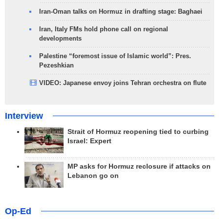
Iran-Oman talks on Hormuz in drafting stage: Baghaei
Iran, Italy FMs hold phone call on regional
developments
Palestine “foremost issue of Islamic world”: Pres.
Pezeshkian
VIDEO: Japanese envoy joins Tehran orchestra on flute
Interview
Strait of Hormuz reopening tied to curbing
Israel: Expert
MP asks for Hormuz reclosure if attacks on
Lebanon go on
Op-Ed