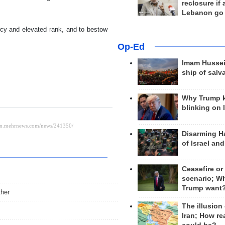
reclosure if
Lebanon go
cy and elevated rank, and to bestow
Op-Ed
Imam Hussei
ship of salv
Why Trump 
blinking on 
Disarming H
of Israel an
Ceasefire or
scenario; W
Trump want
ther
The illusion
Iran; How rea