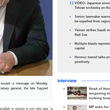
VIDEO: Japanese envoy
Tehran orchestra on flu
Senior lawmaker warns
be expelled from regio
Yemen strikes Saudi oil
Red Sea
Multiple blasts reporte
capital
Hormuz transit talks p
positively
Interview
i issued a message on Monday
cretary general, the late Sayyed
Strait of Ho
reopening ti
curbing Isra
MP asks for
asrallah in raising a son who was “a