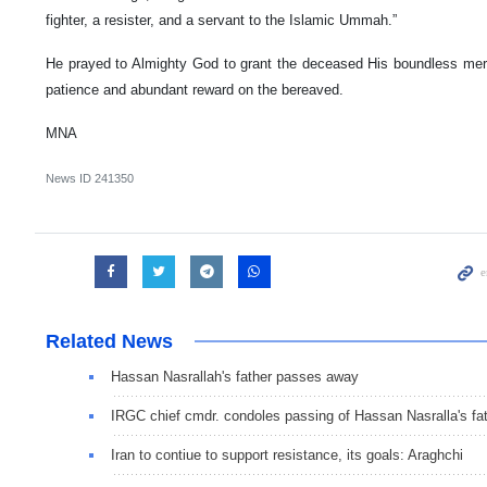
fighter, a resister, and a servant to the Islamic Ummah.”
He prayed to Almighty God to grant the deceased His boundless mer
patience and abundant reward on the bereaved.
MNA
News ID
241350
Related News
Hassan Nasrallah's father passes away
IRGC chief cmdr. condoles passing of Hassan Nasralla's fa
Iran to contiue to support resistance, its goals: Araghchi