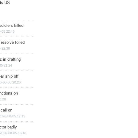
ds US
soldiers killed
-05 22:46
 resolve foiled
 22:38
 in drafting
05 21:24
ar ship off
6-08-05 20:20
nctions on
8:20
 call on
2026-08-05 17:19
ctor badly
2026-08-05 16:18