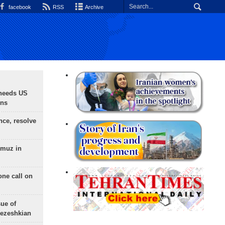
facebook
RSS
Archive
needs US
ons
nce, resolve
rmuz in
one call on
sue of
Pezeshkian