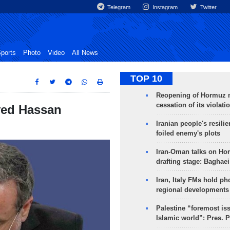
Telegram
Instagram
Twitter
ports
Photo
Video
All News
TOP 10
Reopening of Hormuz 
cessation of its violati
yed Hassan
Iranian people's resilie
foiled enemy's plots
Iran-Oman talks on Ho
drafting stage: Baghaei
Iran, Italy FMs hold ph
regional developments
Palestine “foremost is
Islamic world”: Pres. 