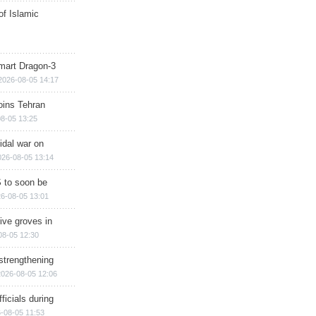
of Islamic
mart Dragon-3
2026-08-05 14:17
ins Tehran
8-05 13:25
cidal war on
026-08-05 13:14
 to soon be
6-08-05 13:01
ive groves in
08-05 12:30
strengthening
2026-08-05 12:06
ficials during
-08-05 11:53