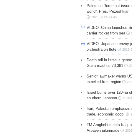
Palestine “foremost issue 
world”: Pres. Pezeshkian
2026-08-05 14:45
VIDEO: China launches S
carrier rocket from sea
VIDEO: Japanese envoy jo
orchestra on flute
2026-0
Death toll in Israel’s geno
Gaza reaches 73,381
2
Senior lawmaker warns US
expelled from region
202
Israel burns over 120-ha ol
southern Lebanon
2026-
Iran, Pakistan emphasize 
trade, economic coop.
FM Araghchi meets Iraqi of
Arbaeen pilgrimage
2026