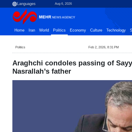
Aug 6, 2026
Home
Iran
World
Politics
Economy
Culture
Technology
S
Politics
Feb 2, 2026, 8:31 PM
Araghchi condoles passing of Say
Nasrallah’s father