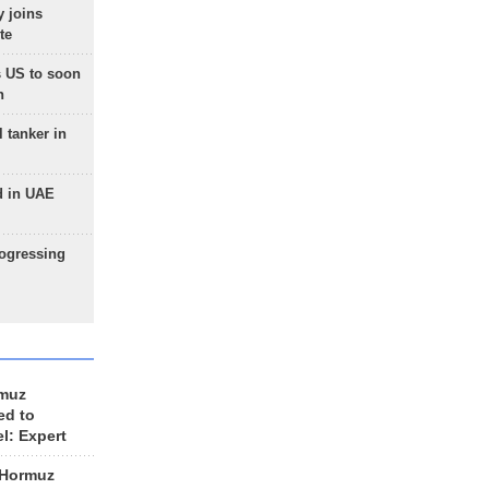
 joins
te
 US to soon
n
 tanker in
d in UAE
rogressing
rmuz
ed to
el: Expert
 Hormuz