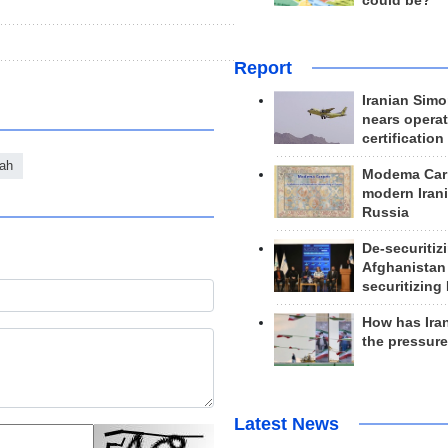
could be?
Report
Iranian Simo
nears operat
certification
lah
Modema Carp
modern Irani
Russia
De-securitiz
Afghanistan
securitizing 
How has Ira
the pressur
Latest News