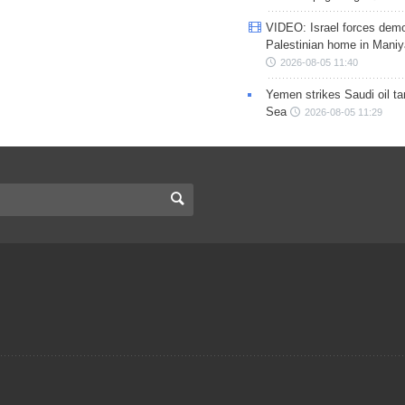
VIDEO: Israel forces demo
Palestinian home in Maniy
2026-08-05 11:40
Yemen strikes Saudi oil ta
Sea
2026-08-05 11:29