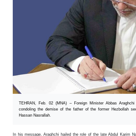
TEHRAN, Feb. 02 (MNA) – Foreign Minister Abbas Araghch
condoling the demise of the father of the former Hezbollah se
Hassan Nasrallah.
In his message, Araghchi hailed the role of the late Abdul Karim N