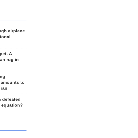
rgh airplane
ional
et: A
an rug in
ing
 amounts to
Iran
n defeated
e equation?