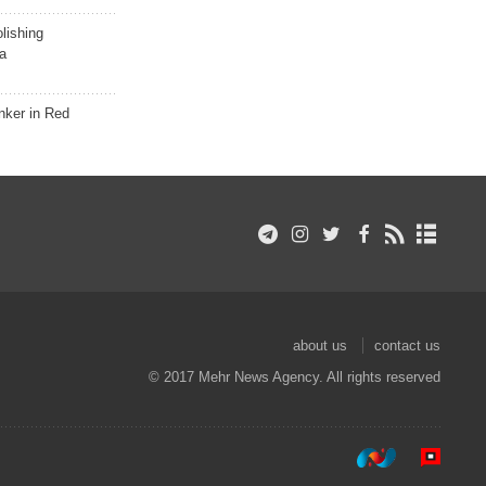
lishing
a
nker in Red
about us
contact us
© 2017 Mehr News Agency. All rights reserved