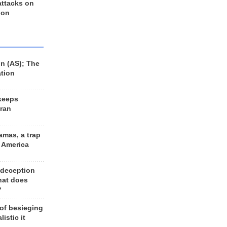
 attacks on
 on
n (AS); The
ation
keeps
Iran
amas, a trap
d America
 deception
hat does
?
 of besieging
listic it