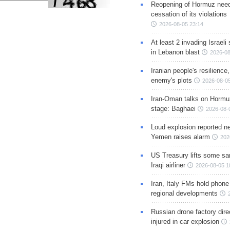
Reopening of Hormuz nee
cessation of its violations
2026-08-05 23:14
At least 2 invading Israeli 
in Lebanon blast
2026-08
Iranian people's resilience,
enemy's plots
2026-08-05
Iran-Oman talks on Hormuz
stage: Baghaei
2026-08-
Loud explosion reported ne
Yemen raises alarm
202
US Treasury lifts some sa
Iraqi airliner
2026-08-05 1
Iran, Italy FMs hold phone
regional developments
Russian drone factory dire
injured in car explosion