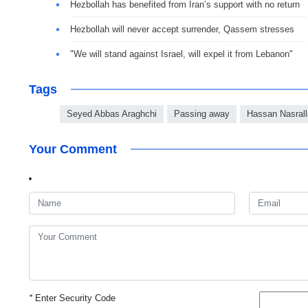
Hezbollah has benefited from Iran’s support with no return
Hezbollah will never accept surrender, Qassem stresses
"We will stand against Israel, will expel it from Lebanon"
Tags
Seyed Abbas Araghchi
Passing away
Hassan Nasral
Your Comment
*
Enter Security Code