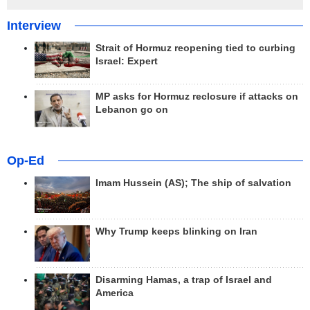
Interview
Strait of Hormuz reopening tied to curbing
Israel: Expert
MP asks for Hormuz reclosure if attacks on
Lebanon go on
Op-Ed
Imam Hussein (AS); The ship of salvation
Why Trump keeps blinking on Iran
Disarming Hamas, a trap of Israel and
America