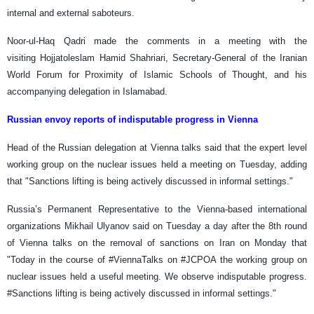
internal and external saboteurs.
Noor-ul-Haq Qadri made the comments in a meeting with the
visiting Hojjatoleslam Hamid Shahriari, Secretary-General of the Iranian
World Forum for Proximity of Islamic Schools of Thought, and his
accompanying delegation in Islamabad.
Russian envoy reports of indisputable progress in Vienna
Head of the Russian delegation at Vienna talks said that the expert level
working group on the nuclear issues held a meeting on Tuesday, adding
that "Sanctions lifting is being actively discussed in informal settings."
Russia’s Permanent Representative to the Vienna-based international
organizations Mikhail Ulyanov said on Tuesday a day after the 8th round
of Vienna talks on the removal of sanctions on Iran on Monday that
"Today in the course of #ViennaTalks on #JCPOA the working group on
nuclear issues held a useful meeting. We observe indisputable progress.
#Sanctions lifting is being actively discussed in informal settings."