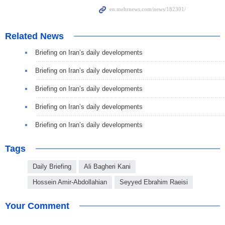
Related News
Briefing on Iran’s daily developments
Briefing on Iran’s daily developments
Briefing on Iran’s daily developments
Briefing on Iran’s daily developments
Briefing on Iran’s daily developments
Tags
Daily Briefing
Ali Bagheri Kani
Hossein Amir-Abdollahian
Seyyed Ebrahim Raeisi
Your Comment