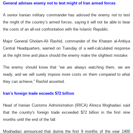
General advises enemy not to test might of Iran armed forces
A senior Iranian military commander has advised the enemy not to test
the might of the country’s armed forces, saying it will not be able to bear
the costs of an all-out confrontation with the Islamic Republic.
Major General Gholam-Ali Rashid, commander of the Khatam al-Anbiya
Central Headquarters, warned on Tuesday of a well-calculated response
at the right time and place should the enemy make the slightest mistake.
The enemy should know that “we are always watching them, we are
ready, and we will surely impose more costs on them compared to what
they can achieve,” Rashid asserted.
Iran's foreign trade exceeds $72 billion
Head of Iranian Customs Administration (IRICA) Alireza Moghadasi said
that the country's foreign trade exceeded $72 billion in the first nine
months until the end of the fall.
Moghadasi announced that during the first 9 months of the year 1400