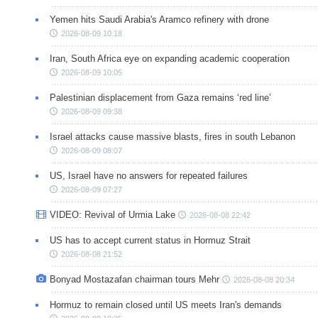
Yemen hits Saudi Arabia's Aramco refinery with drone
2026-08-09 10:18
Iran, South Africa eye on expanding academic cooperation
2026-08-09 10:05
Palestinian displacement from Gaza remains ‘red line’
2026-08-09 09:38
Israel attacks cause massive blasts, fires in south Lebanon
2026-08-09 08:07
US, Israel have no answers for repeated failures
2026-08-09 07:27
VIDEO: Revival of Urmia Lake
2026-08-08 22:42
US has to accept current status in Hormuz Strait
2026-08-08 21:52
Bonyad Mostazafan chairman tours Mehr
2026-08-08 20:34
Hormuz to remain closed until US meets Iran's demands