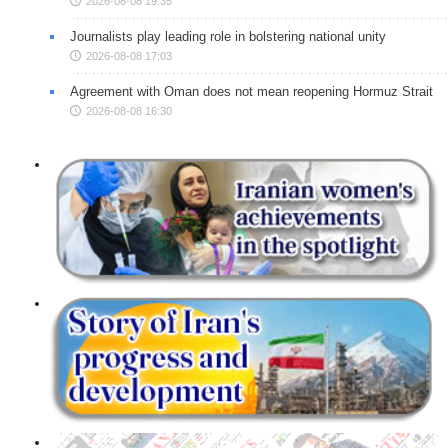
2026-08-08 19:35
Journalists play leading role in bolstering national unity
2026-08-08 17:03
Agreement with Oman does not mean reopening Hormuz Strait
2026-08-08 16:30