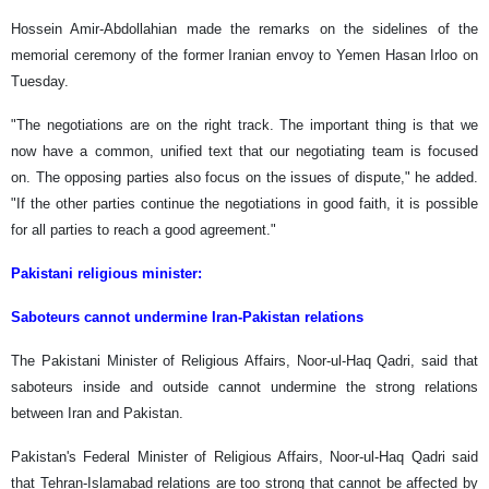
Hossein Amir-Abdollahian made the remarks on the sidelines of the
memorial ceremony of the former Iranian envoy to Yemen Hasan Irloo on
Tuesday.
"The negotiations are on the right track. The important thing is that we
now have a common, unified text that our negotiating team is focused
on. The opposing parties also focus on the issues of dispute," he added.
"If the other parties continue the negotiations in good faith, it is possible
for all parties to reach a good agreement."
Pakistani religious minister:
Saboteurs cannot undermine Iran-Pakistan relations
The Pakistani Minister of Religious Affairs, Noor-ul-Haq Qadri, said that
saboteurs inside and outside cannot undermine the strong relations
between Iran and Pakistan.
Pakistan's Federal Minister of Religious Affairs, Noor-ul-Haq Qadri said
that Tehran-Islamabad relations are too strong that cannot be affected by