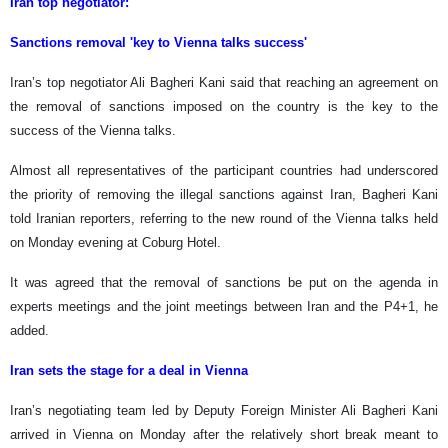
Iran top negotiator:
Sanctions removal 'key to Vienna talks success'
Iran’s top negotiator Ali Bagheri Kani said that reaching an agreement on
the removal of sanctions imposed on the country is the key to the
success of the Vienna talks.
Almost all representatives of the participant countries had underscored
the priority of removing the illegal sanctions against Iran, Bagheri Kani
told Iranian reporters, referring to the new round of the Vienna talks held
on Monday evening at Coburg Hotel.
It was agreed that the removal of sanctions be put on the agenda in
experts meetings and the joint meetings between Iran and the P4+1, he
added.
Iran sets the stage for a deal in Vienna
Iran’s negotiating team led by Deputy Foreign Minister Ali Bagheri Kani
arrived in Vienna on Monday after the relatively short break meant to