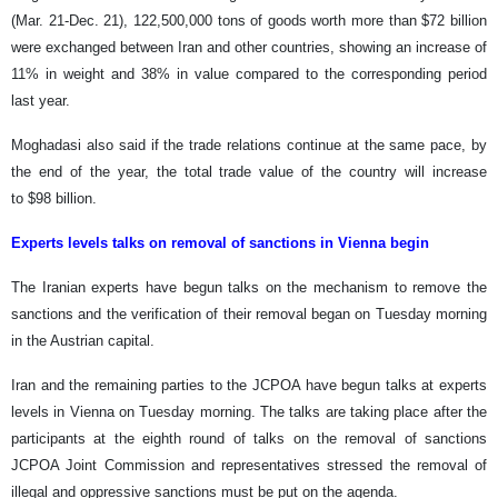
(Mar. 21-Dec. 21), 122,500,000 tons of goods worth more than $72 billion
were exchanged between Iran and other countries, showing an increase of
11% in weight and 38% in value compared to the corresponding period
last year.
Moghadasi also said if the trade relations continue at the same pace, by
the end of the year, the total trade value of the country will increase
to $98 billion.
Experts levels talks on removal of sanctions in Vienna begin
The Iranian experts have begun talks on the mechanism to remove the
sanctions and the verification of their removal began on Tuesday morning
in the Austrian capital.
Iran and the remaining parties to the JCPOA have begun talks at experts
levels in Vienna on Tuesday morning. The talks are taking place after the
participants at the eighth round of talks on the removal of sanctions
JCPOA Joint Commission and representatives stressed the removal of
illegal and oppressive sanctions must be put on the agenda.