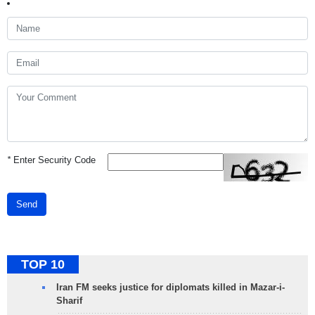
*
Enter Security Code
Send
TOP 10
Iran FM seeks justice for diplomats killed in Mazar-i-
Sharif