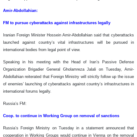
Amir-Abdollahian:
FM to pursue cyberattacks against infrastructures legally
Iranian Foreign Minister Hossein Amir-Abdollahian said that cyberattacks
launched against country’s vital infrastructures will be pursued in
international bodies from legal point of view.
Speaking in his meeting with the Head of Iran’s Passive Defense
Organization Brigadier General Gholamreza Jalali on Tuesday, Amir-
Abdollahian reiterated that Foreign Ministry will strictly follow up the issue
of enemies’ launching of cyberattacks against country’s infrastructures in
international forums legally.
Russia’s FM:
Coop. to continue in Working Group on removal of sanctions
Russia’s Foreign Ministry on Tuesday in a statement announced that
cooperation in Working Groups would continue in Vienna on the removal