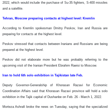
2022, which would include the purchase of Su-35 fighters, S-400 missiles
and a satellite.
Tehran, Moscow preparing contacts at highest level: Kremlin
According to Kremlin spokesman Dmitry Peskov, Iran and Russia are
preparing for contacts at the highest level.
Peskov stressed that contacts between Iranians and Russians are being
prepared at the highest level.
Peskov did not elaborate more but he was probably referring to the
upcoming visit of the Iranian President Ebrahim Raeisi to Moscow.
Iran to hold 6th solo exhibition in Tajikistan late Feb.
Deputy Governor-Generalship of Khorasan Razavi for Economic
Coordination Affairs said that Khorasan Razavi province will hold a solo
exhibition in the Tajik capital of Dushanbe on Feb. 26 - March 1, 2022.
Morteza Ashrafi broke the news on Tuesday, saying that the specialized