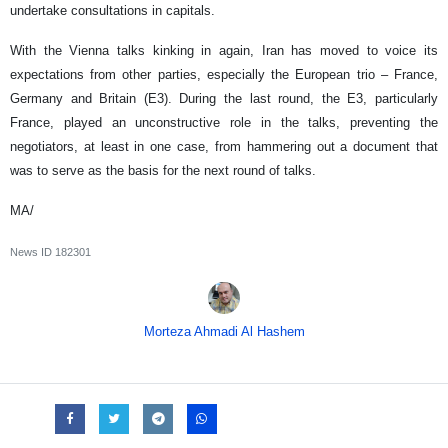
undertake consultations in capitals.
With the Vienna talks kinking in again, Iran has moved to voice its
expectations from other parties, especially the European trio – France,
Germany and Britain (E3). During the last round, the E3, particularly
France, played an unconstructive role in the talks, preventing the
negotiators, at least in one case, from hammering out a document that
was to serve as the basis for the next round of talks.
MA/
News ID
182301
Morteza Ahmadi Al Hashem