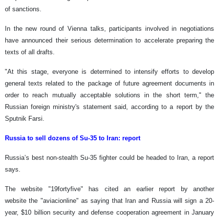
of sanctions.
In the new round of Vienna talks, participants involved in negotiations
have announced their serious determination to accelerate preparing the
texts of all drafts.
"At this stage, everyone is determined to intensify efforts to develop
general texts related to the package of future agreement documents in
order to reach mutually acceptable solutions in the short term," the
Russian foreign ministry's statement said, according to a report by the
Sputnik Farsi.
Russia to sell dozens of Su-35 to Iran: report
Russia’s best non-stealth Su-35 fighter could be headed to Iran, a report
says.
The website "19fortyfive" has cited an earlier report by another
website the "aviacionline" as saying that Iran and Russia will sign a 20-
year, $10 billion security and defense cooperation agreement in January