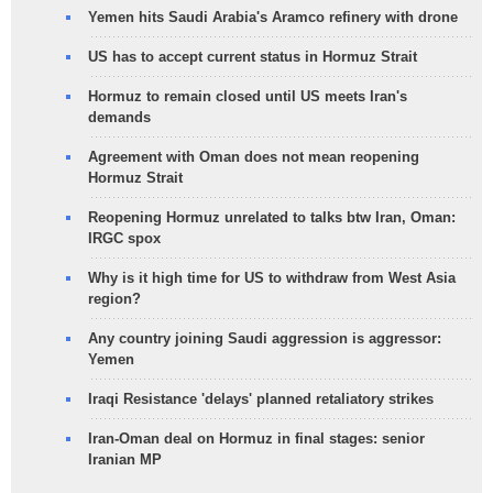
Yemen hits Saudi Arabia's Aramco refinery with drone
US has to accept current status in Hormuz Strait
Hormuz to remain closed until US meets Iran's
demands
Agreement with Oman does not mean reopening
Hormuz Strait
Reopening Hormuz unrelated to talks btw Iran, Oman:
IRGC spox
Why is it high time for US to withdraw from West Asia
region?
Any country joining Saudi aggression is aggressor:
Yemen
Iraqi Resistance 'delays' planned retaliatory strikes
Iran-Oman deal on Hormuz in final stages: senior
Iranian MP