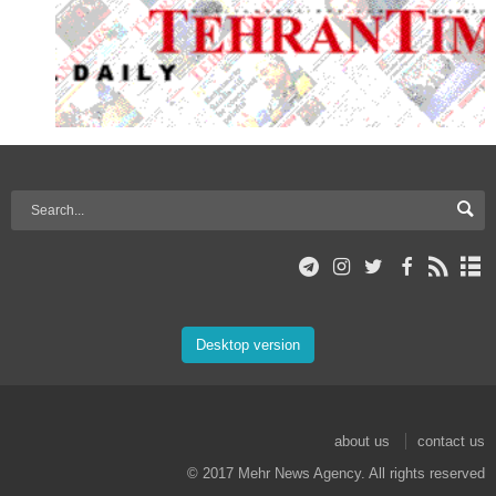
Desktop version
about us
contact us
© 2017 Mehr News Agency. All rights reserved