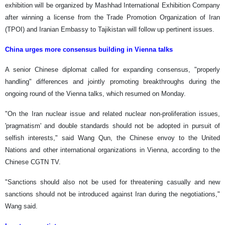
exhibition will be organized by Mashhad International Exhibition Company
after winning a license from the Trade Promotion Organization of Iran
(TPOI) and Iranian Embassy to Tajikistan will follow up pertinent issues.
China urges more consensus building in Vienna talks
A senior Chinese diplomat called for expanding consensus, "properly
handling" differences and jointly promoting breakthroughs during the
ongoing round of the Vienna talks, which resumed on Monday.
"On the Iran nuclear issue and related nuclear non-proliferation issues,
'pragmatism' and double standards should not be adopted in pursuit of
selfish interests," said Wang Qun, the Chinese envoy to the United
Nations and other international organizations in Vienna, according to the
Chinese CGTN TV.
"Sanctions should also not be used for threatening casually and new
sanctions should not be introduced against Iran during the negotiations,"
Wang said.