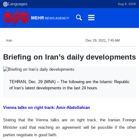
Aug 9, 2026
Iran
Dec 29, 2021, 7:45 AM
Briefing on Iran’s daily developments
TEHRAN, Dec. 29 (MNA) – The following are the Islamic Republic
of Iran’s latest developments in the last 24 hours.
Vienna talks on right track: Amir-Abdollahian
Stating that the Vienna talks are on right track, the Iranian Foreign
Minister said that reaching an agreement will be possible if the other
parties negotiate in good faith.