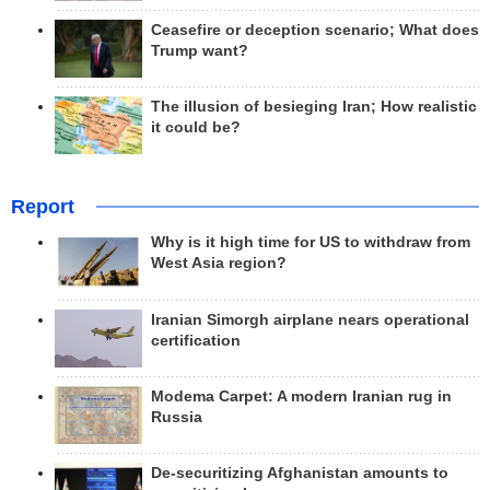
Ceasefire or deception scenario; What does
Trump want?
The illusion of besieging Iran; How realistic
it could be?
Report
Why is it high time for US to withdraw from
West Asia region?
Iranian Simorgh airplane nears operational
certification
Modema Carpet: A modern Iranian rug in
Russia
De-securitizing Afghanistan amounts to