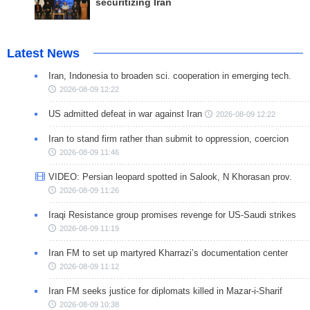
securitizing Iran
Latest News
Iran, Indonesia to broaden sci. cooperation in emerging tech.
2026-08-09 12:22
US admitted defeat in war against Iran
2026-08-09 12:22
Iran to stand firm rather than submit to oppression, coercion
2026-08-09 11:46
VIDEO: Persian leopard spotted in Salook, N Khorasan prov.
2026-08-09 11:26
Iraqi Resistance group promises revenge for US-Saudi strikes
2026-08-09 11:19
Iran FM to set up martyred Kharrazi’s documentation center
2026-08-09 11:12
Iran FM seeks justice for diplomats killed in Mazar-i-Sharif
2026-08-09 10:38