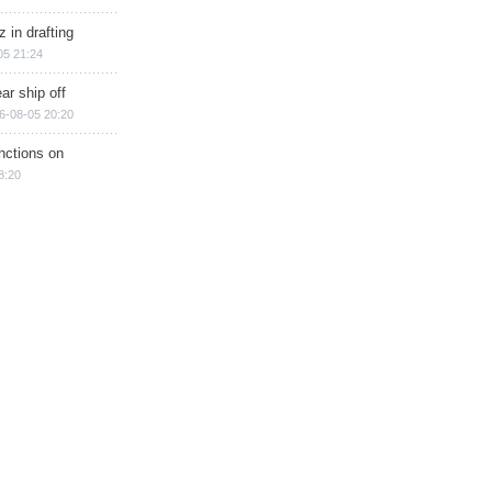
 in drafting
05 21:24
ar ship off
6-08-05 20:20
nctions on
8:20