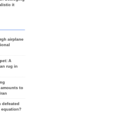
listic it
rgh airplane
ional
et: A
an rug in
ing
 amounts to
Iran
n defeated
e equation?