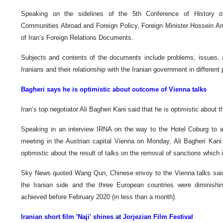
Speaking on the sidelines of the 5th Conference of History of 
Communities Abroad and Foreign Policy, Foreign Minister Hossein Am
of Iran’s Foreign Relations Documents.
Subjects and contents of the documents include problems, issues, act
Iranians and their relationship with the Iranian government in different 
Bagheri says he is optimistic about outcome of Vienna talks
Iran’s top negotiator Ali Bagheri Kani said that he is optimistic about
Speaking in an interview IRNA on the way to the Hotel Coburg to
meeting in the Austrian capital Vienna on Monday, Ali Bagheri Kani I
optimistic about the result of talks on the removal of sanctions which 
Sky News quoted Wang Qun, Chinese envoy to the Vienna talks said
the Iranian side and the three European countries were diminish
achieved before February 2020 (in less than a month).
Iranian short film 'Naji' shines at Jorjezian Film Festival