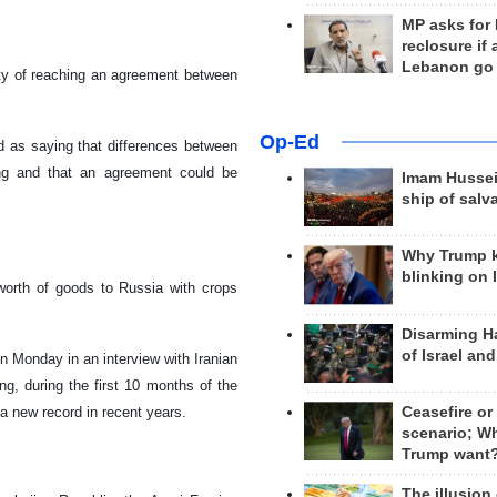
MP asks for
reclosure if
Lebanon go
ity of reaching an agreement between
Op-Ed
 as saying that differences between
ing and that an agreement could be
Imam Hussei
ship of salv
Why Trump 
blinking on 
worth of goods to Russia with crops
Disarming H
of Israel an
 Monday in an interview with Iranian
g, during the first 10 months of the
Ceasefire or
 a new record in recent years.
scenario; W
Trump want
The illusion