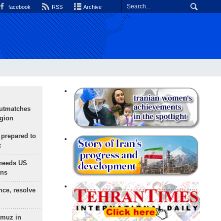
facebook
RSS
Archive
outmatches
egion
 prepared to
x
needs US
ons
nce, resolve
rmuz in