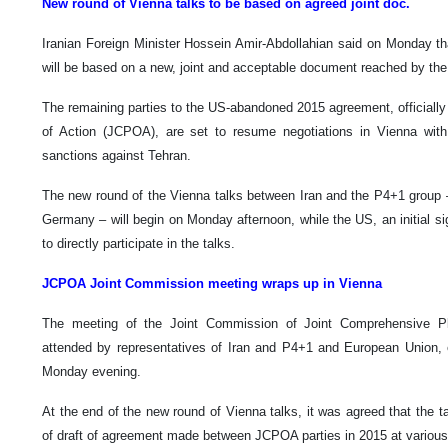
New round of Vienna talks to be based on agreed joint doc.
Iranian Foreign Minister Hossein Amir-Abdollahian said on Monday th
will be based on a new, joint and acceptable document reached by the 
The remaining parties to the US-abandoned 2015 agreement, officially
of Action (JCPOA), are set to resume negotiations in Vienna wit
sanctions against Tehran.
The new round of the Vienna talks between Iran and the P4+1 group –
Germany – will begin on Monday afternoon, while the US, an initial s
to directly participate in the talks.
JCPOA Joint Commission meeting wraps up in Vienna
The meeting of the Joint Commission of Joint Comprehensive P
attended by representatives of Iran and P4+1 and European Union,
Monday evening.
At the end of the new round of Vienna talks, it was agreed that the 
of draft of agreement made between JCPOA parties in 2015 at various