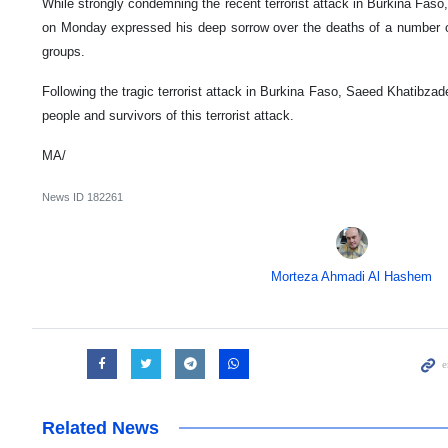
While strongly condemning the recent terrorist attack in Burkina Fas
on Monday expressed his deep sorrow over the deaths of a number of c
groups.
Following the tragic terrorist attack in Burkina Faso, Saeed Khatibz
people and survivors of this terrorist attack.
MA/
News ID
182261
Morteza Ahmadi Al Hashem
Related News