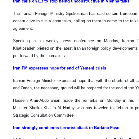
Iran calls on E3 to stop being unconstructive in Vienna talks
The Iranian Foreign Ministry Spokesman has said certain European 
constructive role in Vienna talks, calling on them to come to the talk
agreement.
Speaking in his weekly press conference on Monday, Iranian 
Khatibzadeh briefed on the latest Iranian foreign policy development
put forward by the journalists.
Iran FM expresses hope for end of Yemeni crisis
Iranian Foreign Minister expressed hope that with the efforts of all co
and Oman, the necessary ground will be prepared for the end of the Ye
Hossein Amir-Abdollahian made the remarks on Monday in his m
Minister Sheikh Khalifa Al Harthy who has traveled to Tehran to par
Strategic Consultation Committee.
Iran strongly condemns terrorist attack in Burkina Faso