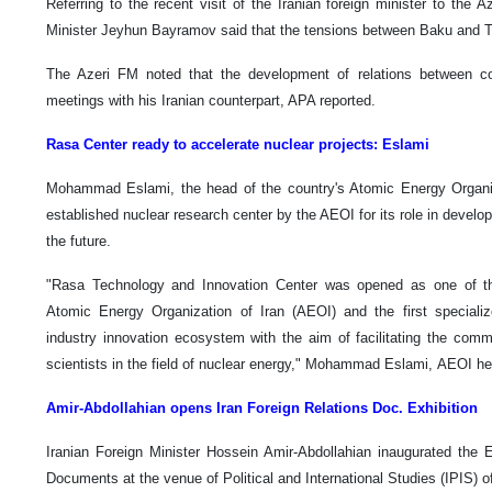
Referring to the recent visit of the Iranian foreign minister to the A
Minister Jeyhun Bayramov said that the tensions between Baku and T
The Azeri FM noted that the development of relations between c
meetings with his Iranian counterpart, APA reported.
Rasa Center ready to accelerate nuclear projects: Eslami
Mohammad Eslami, the head of the country's Atomic Energy Organiz
established nuclear research center by the AEOI for its role in develop
the future.
"Rasa Technology and Innovation Center was opened as one of th
Atomic Energy Organization of Iran (AEOI) and the first specializ
industry innovation ecosystem with the aim of facilitating the comm
scientists in the field of nuclear energy," Mohammad Eslami, AEOI he
Amir-Abdollahian opens Iran Foreign Relations Doc. Exhibition
Iranian Foreign Minister Hossein Amir-Abdollahian inaugurated the Ex
Documents at the venue of Political and International Studies (IPIS) o