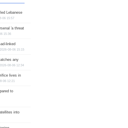
illed Lebanese
8-06 15:57
senal 'a threat
06 15:36
sad-linked
2026-08-06 15:15
matches any
2026-08-06 12:34
ifice lives in
8-06 12:21
epared to
ellites into
dening