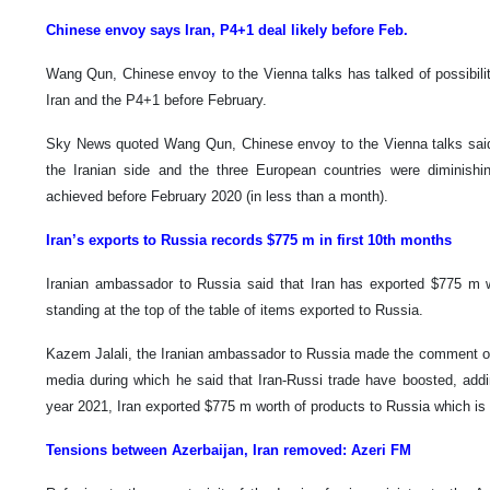
Chinese envoy says Iran, P4+1 deal likely before Feb.
Wang Qun, Chinese envoy to the Vienna talks has talked of possibil
Iran and the P4+1 before February.
Sky News quoted Wang Qun, Chinese envoy to the Vienna talks said
the Iranian side and the three European countries were diminish
achieved before February 2020 (in less than a month).
Iran’s exports to Russia records $775 m in first 10th months
Iranian ambassador to Russia said that Iran has exported $775 m 
standing at the top of the table of items exported to Russia.
Kazem Jalali, the Iranian ambassador to Russia made the comment on
media during which he said that Iran-Russi trade have boosted, addin
year 2021, Iran exported $775 m worth of products to Russia which is
Tensions between Azerbaijan, Iran removed: Azeri FM