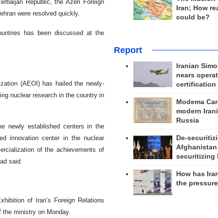
zerbaijan Republic, the Azeri Foreign
Iran; How rea
ehran were resolved quickly.
could be?
ountries has been discussed at the
Report
Iranian Simo
nears operat
ation (AEOI) has hailed the newly-
certification
ing nuclear research in the country in
Modema Carp
modern Irani
Russia
e newly established centers in the
De-securitiz
ed innovation center in the nuclear
Afghanistan
ercialization of the achievements of
securitizing 
ad said.
How has Ira
the pressur
hibition of Iran’s Foreign Relations
f the ministry on Monday.