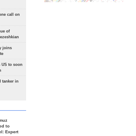
one call on
sue of
Pezeshkian
 joins
te
 US to soon
n
 tanker in
rmuz
ed to
el: Expert