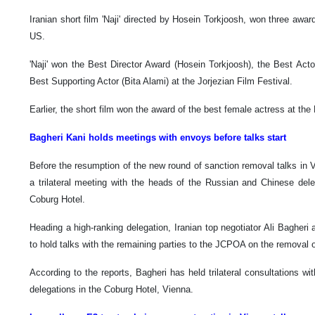
Iranian short film 'Naji' directed by Hosein Torkjoosh, won three awards
US.
'Naji' won the Best Director Award (Hosein Torkjoosh), the Best Ac
Best Supporting Actor (Bita Alami) at the Jorjezian Film Festival.
Earlier, the short film won the award of the best female actress at the B
Bagheri Kani holds meetings with envoys before talks start
Before the resumption of the new round of sanction removal talks in Vi
a trilateral meeting with the heads of the Russian and Chinese del
Coburg Hotel.
Heading a high-ranking delegation, Iranian top negotiator Ali Bagher
to hold talks with the remaining parties to the JCPOA on the removal of
According to the reports, Bagheri has held trilateral consultations 
delegations in the Coburg Hotel, Vienna.