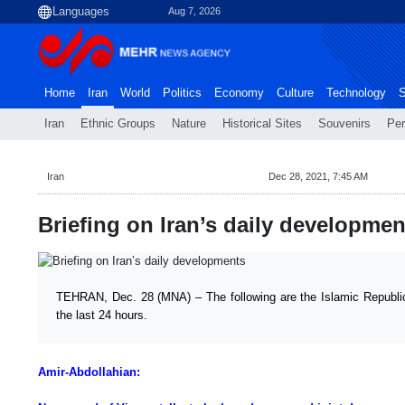
Aug 7, 2026
Home
Iran
World
Politics
Economy
Culture
Technology
S
Iran
Ethnic Groups
Nature
Historical Sites
Souvenirs
Per
Iran
Dec 28, 2021, 7:45 AM
Briefing on Iran’s daily developmen
TEHRAN, Dec. 28 (MNA) – The following are the Islamic Republic 
the last 24 hours.
Amir-Abdollahian: