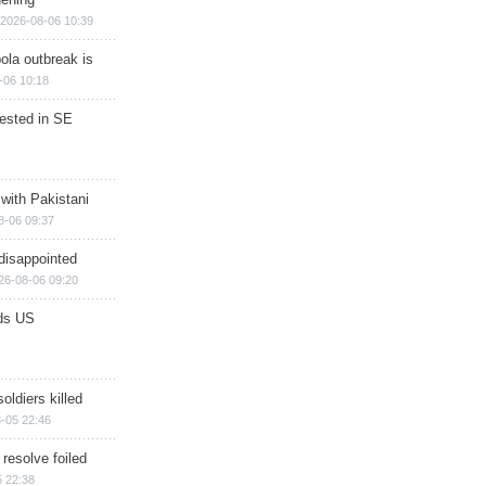
2026-08-06 10:39
ola outbreak is
-06 10:18
rested in SE
 with Pakistani
8-06 09:37
disappointed
26-08-06 09:20
ds US
soldiers killed
-05 22:46
 resolve foiled
 22:38