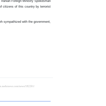
o, Iranian Foreign Ministry Spokesman
itizens of this country by terrorist
adeh sympathized with the government,