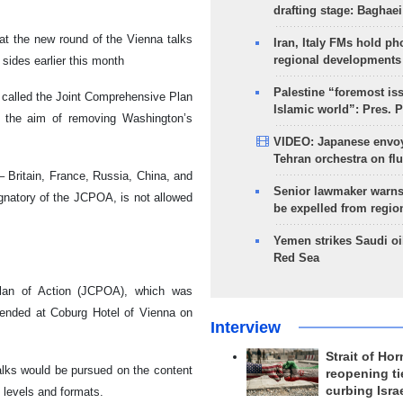
drafting stage: Baghaei
at the new round of the Vienna talks
Iran, Italy FMs hold ph
regional developments
sides earlier this month
Palestine “foremost is
 called the Joint Comprehensive Plan
Islamic world”: Pres. 
h the aim of removing Washington’s
VIDEO: Japanese envoy
Tehran orchestra on flu
 Britain, France, Russia, China, and
Senior lawmaker warns
ignatory of the JCPOA, is not allowed
be expelled from regio
Yemen strikes Saudi oil
Red Sea
lan of Action (JCPOA), which was
 ended at Coburg Hotel of Vienna on
Interview
Strait of Ho
talks would be pursued on the content
reopening ti
curbing Isra
 levels and formats.