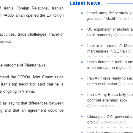
Latest News
Iran’s Foreign Relations, Iranian
Israeli army deliberately k
ir-Abdollahian opened the Exhibition
journalist "Khalil"
2026-0
US expansion of nuclear ar
ivities, trade challenges, travel of
to all humanity'
2026-08-
periods.
Intel. min. arrests 21 Mos
mercenaries in SE Iran
Iran’s domestic tech. out
 the outcome of Vienna talks.
imported sys. in region
 attend the JCPOA Joint Commission
Iran Air Force ready to sacr
defense of nation
ran’s top negotiator said that he is
2026-0
is ongoing in Vienna.
Iran’s Army Force fully pr
confront enemies: spox
 as saying that differences between
2026-08-06 11:11
ing and that an agreement could be
China puts 2 AI-powered sat
orbit
2026-08-06 10:43
Iran, Iraq emphasize broa