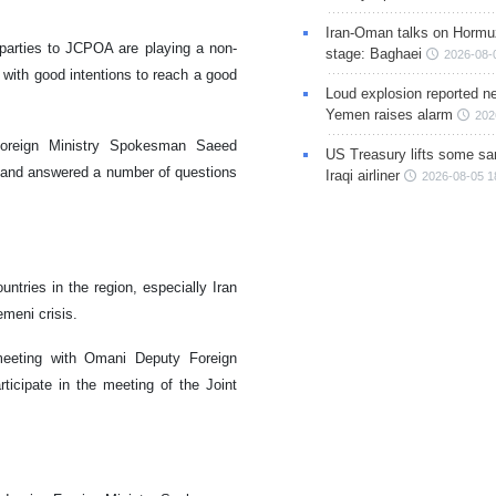
Iran-Oman talks on Hormuz
parties to JCPOA are playing a non-
stage: Baghaei
2026-08-
s with good intentions to reach a good
Loud explosion reported ne
Yemen raises alarm
202
Foreign Ministry Spokesman Saeed
US Treasury lifts some sa
s and answered a number of questions
Iraqi airliner
2026-08-05 1
untries in the region, especially Iran
meni crisis.
eeting with Omani Deputy Foreign
ticipate in the meeting of the Joint