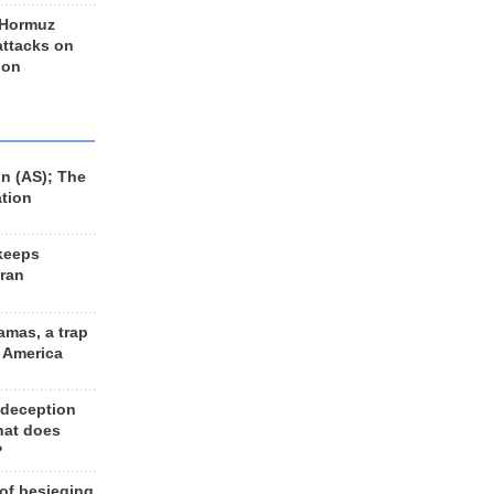
 Hormuz
 attacks on
 on
n (AS); The
ation
keeps
Iran
amas, a trap
d America
 deception
hat does
?
 of besieging