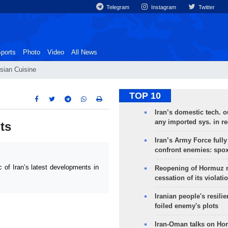
Telegram
Instagram
Twitter
ports
Photo
Video
All News
sian Cuisine
TOP 10
Iran’s domestic tech. 
any imported sys. in r
ts
Iran’s Army Force fully
confront enemies: spo
of Iran’s latest developments in
Reopening of Hormuz 
cessation of its violati
Iranian people's resilie
foiled enemy's plots
Iran-Oman talks on Ho