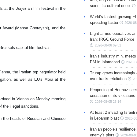
scientific-cultural coop.
 at the Jorjezian film festival in the
World’s fastest-growing Eb
spreading faster
2026-08
tor Award (Mahsa Ghoreyshi), and the
Eight armed operatives ar
Iran: IRGC Ground Force
2026-08-06 09:51
russels capital film festival.
Iran’s industry min. meets
PM in Islamabad
2026-0
enna, the Iranian top negotiator held
Trump grows increasingly 
over Iran's retaliation
egation, as well as EU's Mora at the
20
Reopening of Hormuz nee
cessation of its violations
i arrived in Vienna on Monday morning
2026-08-05 23:14
 the illegal sanctions.
At least 2 invading Israeli 
in Lebanon blast
with the heads of Russian and Chinese
2026-08
Iranian people's resilience,
enemy's plots
2026-08-05