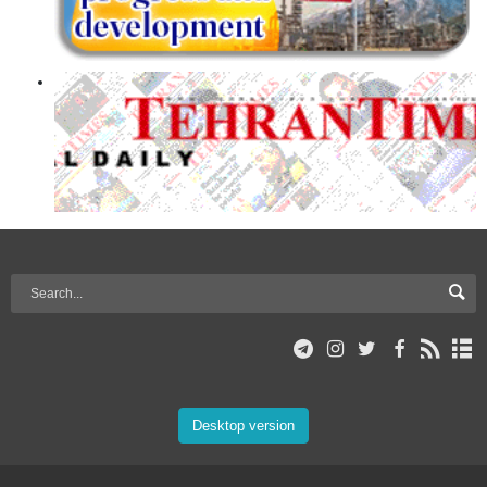
Desktop version