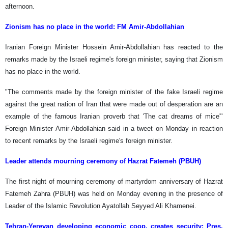
afternoon.
Zionism has no place in the world: FM Amir-Abdollahian
Iranian Foreign Minister Hossein Amir-Abdollahian has reacted to the
remarks made by the Israeli regime's foreign minister, saying that Zionism
has no place in the world.
"The comments made by the foreign minister of the fake Israeli regime
against the great nation of Iran that were made out of desperation are an
example of the famous Iranian proverb that 'The cat dreams of mice'"
Foreign Minister Amir-Abdollahian said in a tweet on Monday in reaction
to recent remarks by the Israeli regime's foreign minister.
Leader attends mourning ceremony of Hazrat Fatemeh (PBUH)
The first night of mourning ceremony of martyrdom anniversary of Hazrat
Fatemeh Zahra (PBUH) was held on Monday evening in the presence of
Leader of the Islamic Revolution Ayatollah Seyyed Ali Khamenei.
Tehran-Yerevan developing economic coop. creates security: Pres.