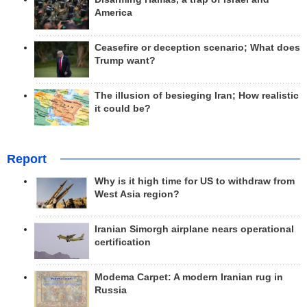
America
Ceasefire or deception scenario; What does
Trump want?
The illusion of besieging Iran; How realistic
it could be?
Report
Why is it high time for US to withdraw from
West Asia region?
Iranian Simorgh airplane nears operational
certification
Modema Carpet: A modern Iranian rug in
Russia