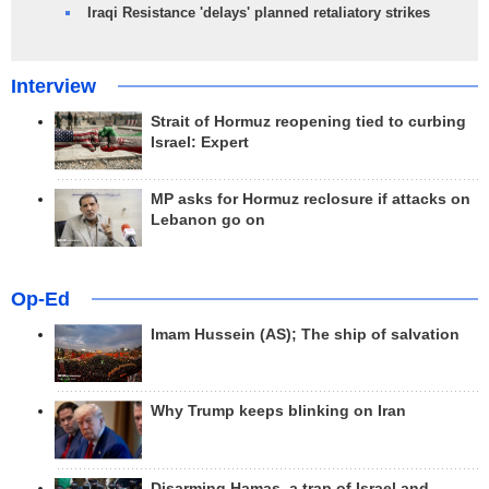
Iraqi Resistance 'delays' planned retaliatory strikes
Interview
Strait of Hormuz reopening tied to curbing
Israel: Expert
MP asks for Hormuz reclosure if attacks on
Lebanon go on
Op-Ed
Imam Hussein (AS); The ship of salvation
Why Trump keeps blinking on Iran
Disarming Hamas, a trap of Israel and