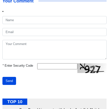
Your Comment
*
Enter Security Code
Send
TOP 10