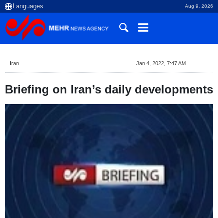
Aug 9, 2026
Iran
Jan 4, 2022, 7:47 AM
Briefing on Iran’s daily developments