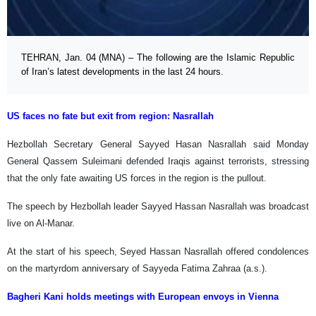
TEHRAN, Jan. 04 (MNA) – The following are the Islamic Republic
of Iran’s latest developments in the last 24 hours.
US faces no fate but exit from region: Nasrallah
Hezbollah Secretary General Sayyed Hasan Nasrallah said Monday
General Qassem Suleimani defended Iraqis against terrorists, stressing
that the only fate awaiting US forces in the region is the pullout.
The speech by Hezbollah leader Sayyed Hassan Nasrallah was broadcast
live on Al-Manar.
At the start of his speech, Seyed Hassan Nasrallah offered condolences
on the martyrdom anniversary of Sayyeda Fatima Zahraa (a.s.).
Bagheri Kani holds meetings with European envoys in Vienna