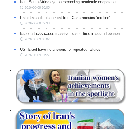
Iran, South Africa eye on expanding academic cooperation
2026-08-09 10:05
Palestinian displacement from Gaza remains ‘red line’
2026-08-09 09:38
Israel attacks cause massive blasts, fires in south Lebanon
2026-08-09 08:07
US, Israel have no answers for repeated failures
2026-08-09 07:27