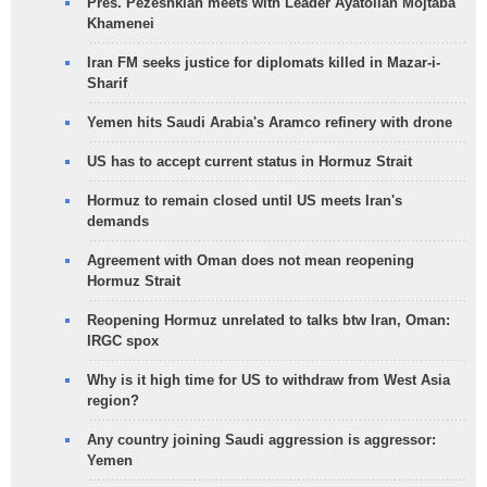
Pres. Pezeshkian meets with Leader Ayatollah Mojtaba
Khamenei
Iran FM seeks justice for diplomats killed in Mazar-i-
Sharif
Yemen hits Saudi Arabia's Aramco refinery with drone
US has to accept current status in Hormuz Strait
Hormuz to remain closed until US meets Iran's
demands
Agreement with Oman does not mean reopening
Hormuz Strait
Reopening Hormuz unrelated to talks btw Iran, Oman:
IRGC spox
Why is it high time for US to withdraw from West Asia
region?
Any country joining Saudi aggression is aggressor:
Yemen