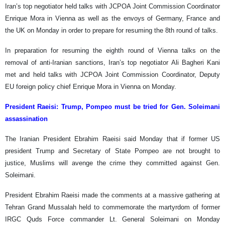
Iran’s top negotiator held talks with JCPOA Joint Commission Coordinator
Enrique Mora in Vienna as well as the envoys of Germany, France and
the UK on Monday in order to prepare for resuming the 8th round of talks.
In preparation for resuming the eighth round of Vienna talks on the
removal of anti-Iranian sanctions, Iran’s top negotiator Ali Bagheri Kani
met and held talks with JCPOA Joint Commission Coordinator, Deputy
EU foreign policy chief Enrique Mora in Vienna on Monday.
President Raeisi:
Trump, Pompeo must be tried for Gen. Soleimani
assassination
The Iranian President Ebrahim Raeisi said Monday that if former US
president Trump and Secretary of State Pompeo are not brought to
justice, Muslims will avenge the crime they committed against Gen.
Soleimani.
President Ebrahim Raeisi made the comments at a massive gathering at
Tehran Grand Mussalah held to commemorate the martyrdom of former
IRGC Quds Force commander Lt. General Soleimani on Monday