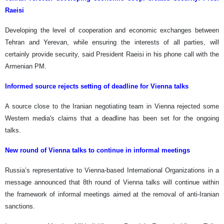
Raeisi
Developing the level of cooperation and economic exchanges between
Tehran and Yerevan, while ensuring the interests of all parties, will
certainly provide security, said President Raeisi in his phone call with the
Armenian PM.
Informed source rejects setting of deadline for Vienna talks
A source close to the Iranian negotiating team in Vienna rejected some
Western media's claims that a deadline has been set for the ongoing
talks.
New round of Vienna talks to continue in informal meetings
Russia’s representative to Vienna-based International Organizations in a
message announced that 8th round of Vienna talks will continue within
the framework of informal meetings aimed at the removal of anti-Iranian
sanctions.