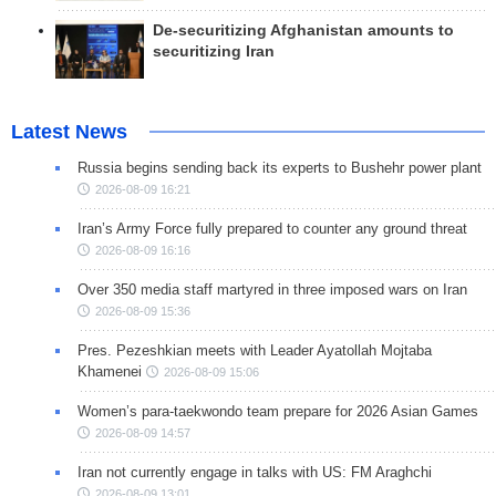
De-securitizing Afghanistan amounts to
securitizing Iran
Latest News
Russia begins sending back its experts to Bushehr power plant
2026-08-09 16:21
Iran’s Army Force fully prepared to counter any ground threat
2026-08-09 16:16
Over 350 media staff martyred in three imposed wars on Iran
2026-08-09 15:36
Pres. Pezeshkian meets with Leader Ayatollah Mojtaba
Khamenei
2026-08-09 15:06
Women’s para-taekwondo team prepare for 2026 Asian Games
2026-08-09 14:57
Iran not currently engage in talks with US: FM Araghchi
2026-08-09 13:01