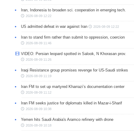
Iran, Indonesia to broaden sci. cooperation in emerging tech.
2026-08-09 12:22
US admitted defeat in war against Iran
2026-08-09 12:22
Iran to stand firm rather than submit to oppression, coercion
2026-08-09 11:46
VIDEO: Persian leopard spotted in Salook, N Khorasan prov.
2026-08-09 11:26
Iraqi Resistance group promises revenge for US-Saudi strikes
2026-08-09 11:19
Iran FM to set up martyred Kharrazi’s documentation center
2026-08-09 11:12
Iran FM seeks justice for diplomats killed in Mazar-i-Sharif
2026-08-09 10:38
Yemen hits Saudi Arabia's Aramco refinery with drone
2026-08-09 10:18