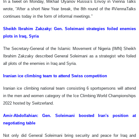
In a tweet on Monday, Mikhail Ulyanov Russia’s Envoy in Vienna Talks
wrote, “After a short New Year break, the 8th round of the #ViennaTalks
continues today in the form of informal meetings.”
Sheikh Ibrahim Zakzaky:
Gen. Soleimani strategies foiled enemies
plots in Iraq, Syria
The Secretary-General of the Islamic Movement of Nigeria (IMN) Sheikh
Ibrahim Zakzaky described General Soleimani as a strategist who foiled
all plots of the enemies in Iraq and Syria.
Iranian ice climbing team to attend Swiss competition
Iranian ice climbing national team consisting 6 sportspersons will attend
in the men and women category of the Ice Climbing World Championships
2022 hosted by Switzerland.
Amir-Abdollahian:
Gen. Soleimani boosted Iran's position at
negotiating table
Not only did General Soleimani bring security and peace for Iraq and