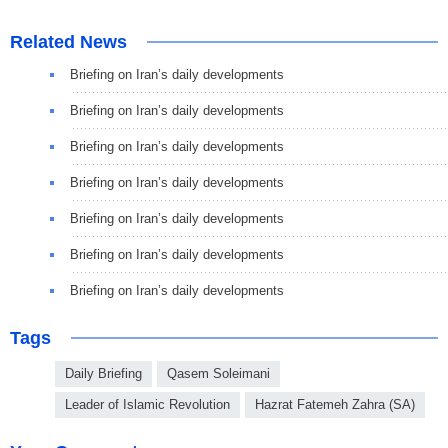
Related News
Briefing on Iran’s daily developments
Briefing on Iran’s daily developments
Briefing on Iran’s daily developments
Briefing on Iran’s daily developments
Briefing on Iran’s daily developments
Briefing on Iran’s daily developments
Briefing on Iran’s daily developments
Tags
Daily Briefing
Qasem Soleimani
Leader of Islamic Revolution
Hazrat Fatemeh Zahra (SA)