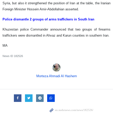
Syria, but also it strengthened the position of Iran at the table, the Iranian
Foreign Minister Hossein Amir-Abdollahian asserted.
Police dismantle 2 groups of arms traffickers in South Iran
Khuzestan police Commander announced that two groups of firearms
traffickers were dismantled in Ahvaz and Karun counties in southern Iran.
MA
News ID
182526
Morteza Ahmadi Al Hashem