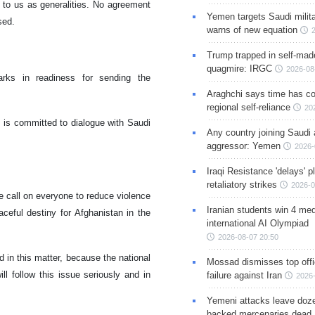
t to us as generalities. No agreement
Yemen targets Saudi milita
sed.
warns of new equation
Trump trapped in self-mad
quagmire: IRGC
2026-08
rks in readiness for sending the
Araghchi says time has c
regional self-reliance
20
t is committed to dialogue with Saudi
Any country joining Saudi 
aggressor: Yemen
2026-
Iraqi Resistance 'delays' 
retaliatory strikes
2026-0
 call on everyone to reduce violence
Iranian students win 4 med
ceful destiny for Afghanistan in the
international AI Olympiad
2026-08-07 20:50
d in this matter, because the national
Mossad dismisses top offic
ill follow this issue seriously and in
failure against Iran
2026-
Yemeni attacks leave doze
backed mercenaries dead