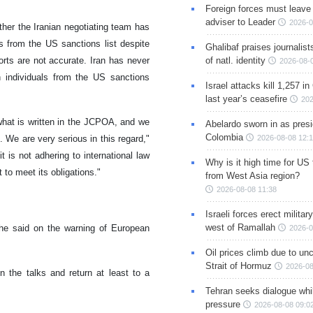
Foreign forces must leave 
adviser to Leader
2026-0
her the Iranian negotiating team has
s from the US sanctions list despite
Ghalibaf praises journalis
rts are not accurate. Iran has never
of natl. identity
2026-08-
 individuals from the US sanctions
Israel attacks kill 1,257 i
last year’s ceasefire
202
what is written in the JCPOA, and we
Abelardo sworn in as presi
Colombia
. We are very serious in this regard,"
2026-08-08 12:
 is not adhering to international law
Why is it high time for US
 to meet its obligations."
from West Asia region?
2026-08-08 11:38
Israeli forces erect milita
west of Ramallah
 he said on the warning of European
2026-0
Oil prices climb due to unc
Strait of Hormuz
2026-08
 the talks and return at least to a
Tehran seeks dialogue whil
pressure
2026-08-08 09:0