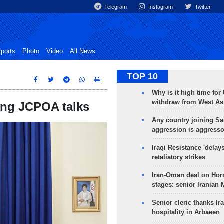
Telegram
Instagram
Twitter
ports
Photo
Video
All News
TOP 10
Why is it high time for
withdraw from West As
ing JCPOA talks
Any country joining Sa
aggression is aggress
Iraqi Resistance 'delay
retaliatory strikes
Iran-Oman deal on Horm
stages: senior Iranian
Senior cleric thanks Ira
hospitality in Arbaeen