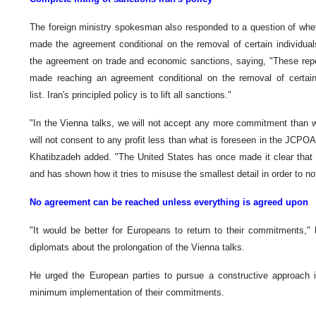
The foreign ministry spokesman also responded to a question of whet
made the agreement conditional on the removal of certain individual
the agreement on trade and economic sanctions, saying, "These repo
made reaching an agreement conditional on the removal of certain
list. Iran's principled policy is to lift all sanctions."
"In the Vienna talks, we will not accept any more commitment than 
will not consent to any profit less than what is foreseen in the JCPOA
Khatibzadeh added. "The United States has once made it clear that it
and has shown how it tries to misuse the smallest detail in order to not
No agreement can be reached unless everything is agreed upon
"It would be better for Europeans to return to their commitments,"
diplomats about the prolongation of the Vienna talks.
He urged the European parties to pursue a constructive approach in
minimum implementation of their commitments.