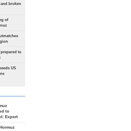
g and broken
ng of
rmuz
outmatches
egion
 prepared to
x
needs US
ons
rmuz
ed to
el: Expert
 Hormuz