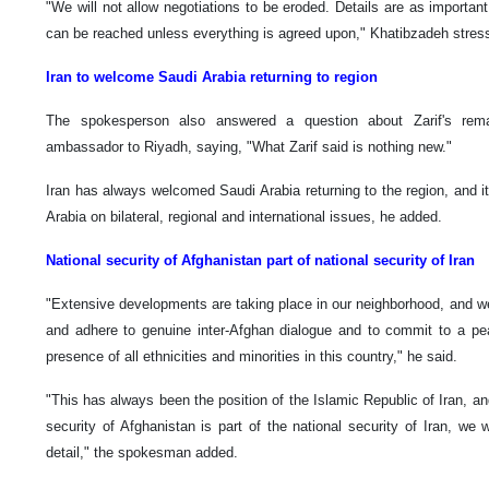
"We will not allow negotiations to be eroded. Details are as importan
can be reached unless everything is agreed upon," Khatibzadeh stres
Iran to welcome Saudi Arabia returning to region
The spokesperson also answered a question about Zarif's rema
ambassador to Riyadh, saying, "What Zarif said is nothing new."
Iran has always welcomed Saudi Arabia returning to the region, and i
Arabia on bilateral, regional and international issues, he added.
National security of Afghanistan part of national security of Iran
"Extensive developments are taking place in our neighborhood, and we
and adhere to genuine inter-Afghan dialogue and to commit to a pea
presence of all ethnicities and minorities in this country," he said.
"This has always been the position of the Islamic Republic of Iran, an
security of Afghanistan is part of the national security of Iran, we w
detail," the spokesman added.