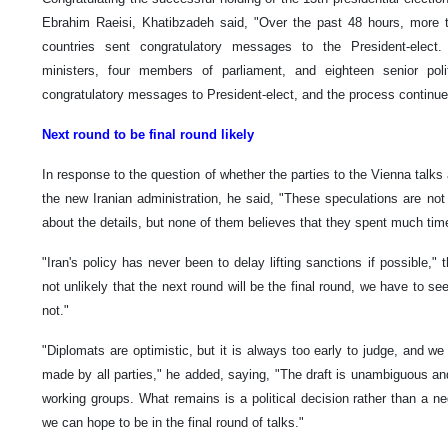
Ebrahim Raeisi, Khatibzadeh said, "Over the past 48 hours, more th
countries sent congratulatory messages to the President-elect.
ministers, four members of parliament, and eighteen senior polit
congratulatory messages to President-elect, and the process continue
Next round to be final round likely
In response to the question of whether the parties to the Vienna talks
the new Iranian administration, he said, "These speculations are not t
about the details, but none of them believes that they spent much tim
"Iran's policy has never been to delay lifting sanctions if possible,"
not unlikely that the next round will be the final round, we have to see
not."
"Diplomats are optimistic, but it is always too early to judge, and we 
made by all parties," he added, saying, "The draft is unambiguous and
working groups. What remains is a political decision rather than a ne
we can hope to be in the final round of talks."