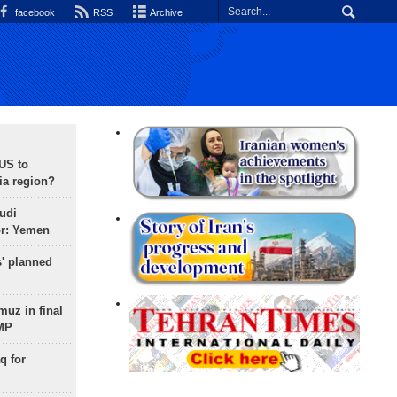
facebook
RSS
Archive
 US to
ia region?
udi
or: Yemen
s' planned
uz in final
 MP
q for