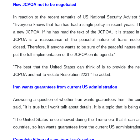
New JCPOA not to be negotiated
In reaction to the recent remarks of US National Security Advisor S
"Everyone knows that Iran has had a single policy in recent years. T
a new JCPOA. If he has read the text of the JCPOA, it is stated in i
JCPOA is a reassurance of the peaceful nature of Iran's nuclea
closed. Therefore, if anyone wants to be sure of the peaceful nature of 
put the full implementation of the JCPOA on its agenda."
"The best that the United States can think of is to provide the ne
JCPOA and not to violate Resolution 2231," he added.
Iran wants guarantees from current US administration
Answering a question of whether Iran wants guarantees from the cur
said, "It is true but I won't talk about details. It is a topic that is be
"The United States once showed during the Trump era that it can arro
countries, so Iran wants guarantees from the current US administratio
Complete lifting of sanctions Iran's policy