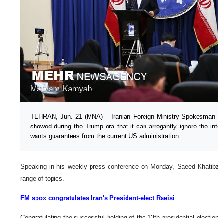
TEHRAN, Jun. 21 (MNA) – Iranian Foreign Ministry Spokesman s
showed during the Trump era that it can arrogantly ignore the int
wants guarantees from the current US administration.
Speaking in his weekly press conference on Monday, Saeed Khatib
range of topics.
FM spox congratulates Iran's President-elect Raeisi
Congratulating the successful holding of the 13th presidential electi