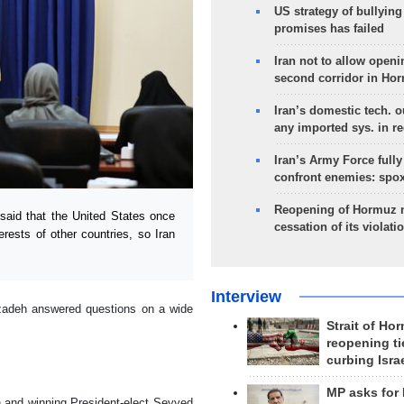
US strategy of bullyin
promises has failed
Iran not to allow openi
second corridor in Ho
Iran’s domestic tech. 
any imported sys. in r
Iran’s Army Force fully
confront enemies: spo
Reopening of Hormuz 
aid that the United States once
cessation of its violati
erests of other countries, so Iran
Interview
zadeh answered questions on a wide
Strait of Ho
reopening ti
curbing Isra
MP asks for
on and winning President-elect Seyyed