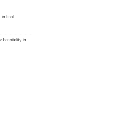
in final
r hospitality in