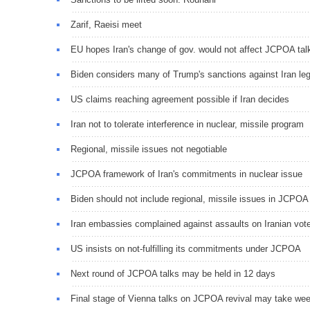
Zarif, Raeisi meet
EU hopes Iran's change of gov. would not affect JCPOA tal
Biden considers many of Trump's sanctions against Iran leg
US claims reaching agreement possible if Iran decides
Iran not to tolerate interference in nuclear, missile program
Regional, missile issues not negotiable
JCPOA framework of Iran's commitments in nuclear issue
Biden should not include regional, missile issues in JCPOA
Iran embassies complained against assaults on Iranian vot
US insists on not-fulfilling its commitments under JCPOA
Next round of JCPOA talks may be held in 12 days
Final stage of Vienna talks on JCPOA revival may take we