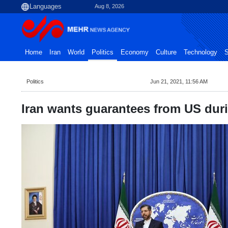
Aug 8, 2026
Home
Iran
World
Politics
Economy
Culture
Technology
S
Politics
Jun 21, 2021, 11:56 AM
Iran wants guarantees from US dur