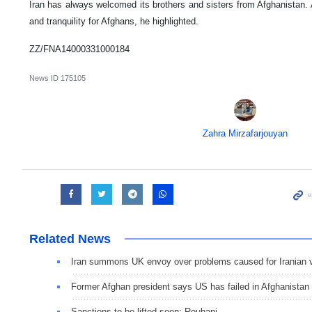
Iran has always welcomed its brothers and sisters from Afghanistan.
and tranquility for Afghans, he highlighted.
ZZ/FNA14000331000184
News ID
175105
Zahra Mirzafarjouyan
Related News
Iran summons UK envoy over problems caused for Iranian 
Former Afghan president says US has failed in Afghanistan
Sanctions to be lifted soon: Rouhani