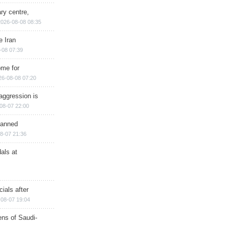
ry centre,
2026-08-08 08:35
e Iran
-08 07:39
ome for
26-08-08 07:20
aggression is
08-07 22:00
planned
8-07 21:36
als at
ials after
08-07 19:04
ns of Saudi-