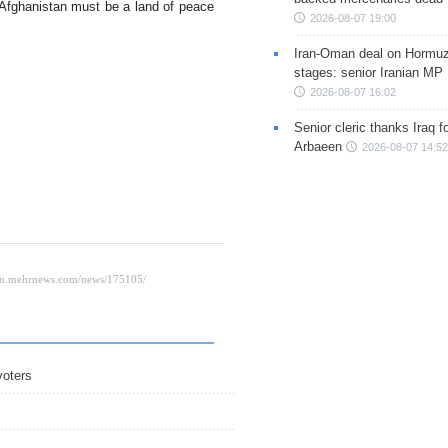
 Afghanistan must be a land of peace
2026-08-07 19:00
Iran-Oman deal on Hormuz 
stages: senior Iranian MP
2026-08-07 16:02
Senior cleric thanks Iraq fo
Arbaeen
2026-08-07 14:52
voters