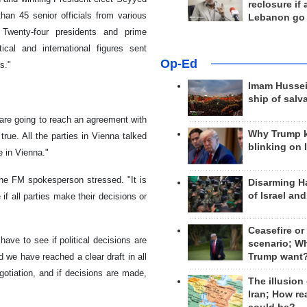
reclosure if
an 45 senior officials from various
Lebanon go
 Twenty-four presidents and prime
ical and international figures sent
Op-Ed
s."
Imam Hussei
ship of salv
 are going to reach an agreement with
Why Trump 
rue. All the parties in Vienna talked
blinking on 
e in Vienna."
 the FM spokesperson stressed. "It is
Disarming H
of Israel an
 if all parties make their decisions or
Ceasefire or
have to see if political decisions are
scenario; W
 we have reached a clear draft in all
Trump want
gotiation, and if decisions are made,
The illusion
Iran; How rea