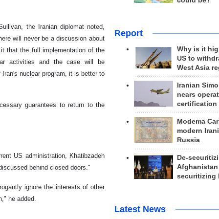
could be?
ullivan, the Iranian diplomat noted,
Report
here will never be a discussion about
Why is it hig
t that the full implementation of the
US to withd
r activities and the case will be
West Asia r
Iran's nuclear program, it is better to
Iranian Simo
nears operat
certification
cessary guarantees to return to the
Modema Carp
modern Irani
Russia
rent US administration, Khatibzadeh
De-securitiz
Afghanistan
ing discussed behind closed doors."
securitizing 
gantly ignore the interests of other
n," he added.
Latest News