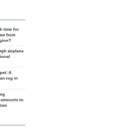
h time for
raw from
egion?
rgh airplane
ional
et: A
an rug in
ing
 amounts to
Iran