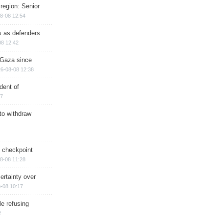
region: Senior
8-08 12:54
ts as defenders
08 12:42
n Gaza since
6-08-08 12:38
dent of
17
 to withdraw
ry checkpoint
8-08 11:28
ertainty over
-08 10:17
e refusing
2