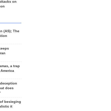
 attacks on
 on
n (AS); The
ation
keeps
Iran
amas, a trap
d America
 deception
hat does
?
 of besieging
listic it