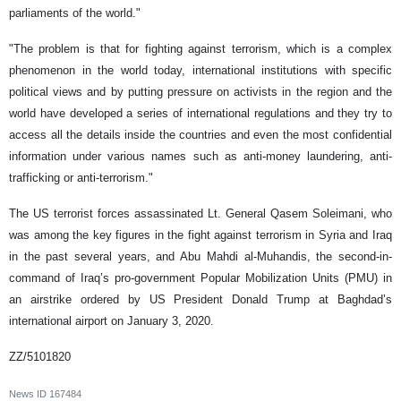
parliaments of the world."
"The problem is that for fighting against terrorism, which is a complex
phenomenon in the world today, international institutions with specific
political views and by putting pressure on activists in the region and the
world have developed a series of international regulations and they try to
access all the details inside the countries and even the most confidential
information under various names such as anti-money laundering, anti-
trafficking or anti-terrorism."
The US terrorist forces assassinated Lt. General Qasem Soleimani, who
was among the key figures in the fight against terrorism in Syria and Iraq
in the past several years, and Abu Mahdi al-Muhandis, the second-in-
command of Iraq’s pro-government Popular Mobilization Units (PMU) in
an airstrike ordered by US President Donald Trump at Baghdad’s
international airport on January 3, 2020.
ZZ/5101820
News ID
167484