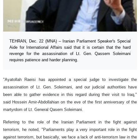
TEHRAN, Dec. 22 (MNA) – Iranian Parliament Speaker's Special
Aide for International Affairs said that it is certain that the hard
revenge for the assassination of Lt. Gen. Qassem Soleimani
requires patience and harder planning.
"Ayatollah Raeisi has appointed a special judge to investigate the
assassination of Lt. Gen. Soleimani, and our judicial authorities have
been able to gather evidence in this regard during their visit to Iraq,"
said Hossein Amir-Abdollahian on the eve of the first anniversary of the
martyrdom of Lt. General Qasem Soleimani.
Referring to the role of the Iranian Parliament in the fight against
terrorism, he noted, "Parliaments play a very important role in the fight
against terrorism, but basically, we face a lack of anti-terrorism law in the