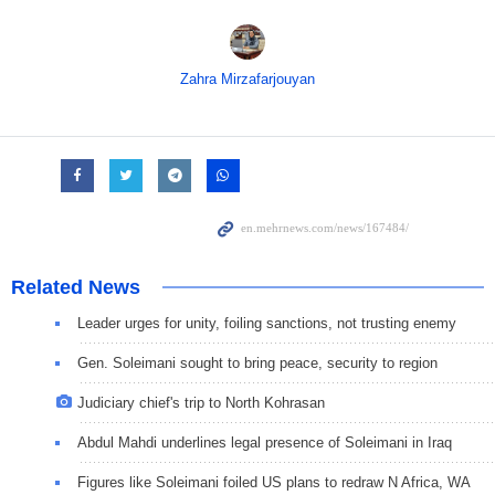
Zahra Mirzafarjouyan
Related News
Leader urges for unity, foiling sanctions, not trusting enemy
Gen. Soleimani sought to bring peace, security to region
Judiciary chief's trip to North Kohrasan
Abdul Mahdi underlines legal presence of Soleimani in Iraq
Figures like Soleimani foiled US plans to redraw N Africa, WA