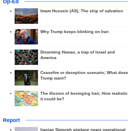
Op-Ed
Imam Hussein (AS); The ship of salvation
Why Trump keeps blinking on Iran
Disarming Hamas, a trap of Israel and
America
Ceasefire or deception scenario; What does
Trump want?
The illusion of besieging Iran; How realistic
it could be?
Report
Iranian Simorgh airplane nears operational