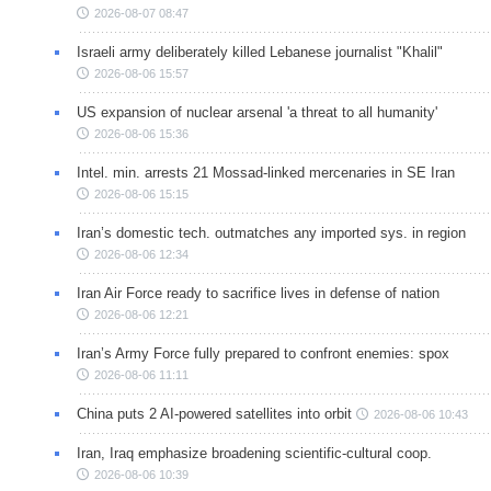
2026-08-07 08:47
Israeli army deliberately killed Lebanese journalist "Khalil"
2026-08-06 15:57
US expansion of nuclear arsenal 'a threat to all humanity'
2026-08-06 15:36
Intel. min. arrests 21 Mossad-linked mercenaries in SE Iran
2026-08-06 15:15
Iran’s domestic tech. outmatches any imported sys. in region
2026-08-06 12:34
Iran Air Force ready to sacrifice lives in defense of nation
2026-08-06 12:21
Iran’s Army Force fully prepared to confront enemies: spox
2026-08-06 11:11
China puts 2 AI-powered satellites into orbit
2026-08-06 10:43
Iran, Iraq emphasize broadening scientific-cultural coop.
2026-08-06 10:39