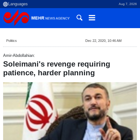
Aug 7, 2026
Politics
Dec 22, 2020, 10:46 AM
Amir-Abdollahian:
Soleimani's revenge requiring
patience, harder planning