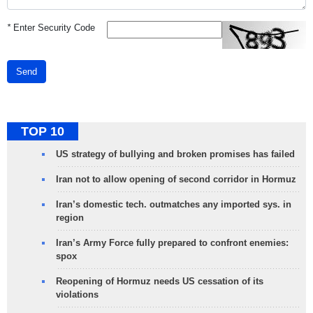
*
Enter Security Code
Send
TOP 10
US strategy of bullying and broken promises has failed
Iran not to allow opening of second corridor in Hormuz
Iran’s domestic tech. outmatches any imported sys. in
region
Iran’s Army Force fully prepared to confront enemies:
spox
Reopening of Hormuz needs US cessation of its
violations