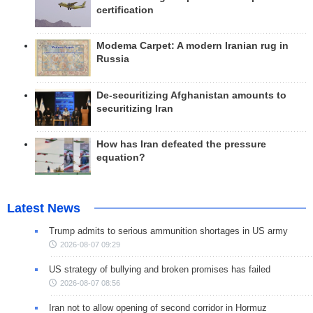
certification
Modema Carpet: A modern Iranian rug in
Russia
De-securitizing Afghanistan amounts to
securitizing Iran
How has Iran defeated the pressure
equation?
Latest News
Trump admits to serious ammunition shortages in US army
2026-08-07 09:29
US strategy of bullying and broken promises has failed
2026-08-07 08:56
Iran not to allow opening of second corridor in Hormuz