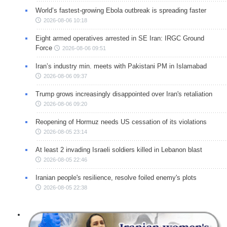
World’s fastest-growing Ebola outbreak is spreading faster
2026-08-06 10:18
Eight armed operatives arrested in SE Iran: IRGC Ground
Force
2026-08-06 09:51
Iran’s industry min. meets with Pakistani PM in Islamabad
2026-08-06 09:37
Trump grows increasingly disappointed over Iran's retaliation
2026-08-06 09:20
Reopening of Hormuz needs US cessation of its violations
2026-08-05 23:14
At least 2 invading Israeli soldiers killed in Lebanon blast
2026-08-05 22:46
Iranian people's resilience, resolve foiled enemy's plots
2026-08-05 22:38