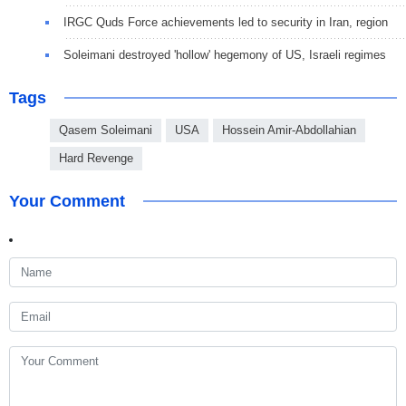
IRGC Quds Force achievements led to security in Iran, region
Soleimani destroyed 'hollow' hegemony of US, Israeli regimes
Tags
Qasem Soleimani
USA
Hossein Amir-Abdollahian
Hard Revenge
Your Comment