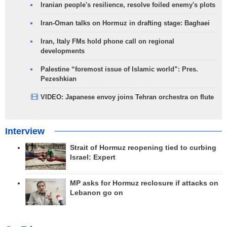
Iranian people's resilience, resolve foiled enemy's plots
Iran-Oman talks on Hormuz in drafting stage: Baghaei
Iran, Italy FMs hold phone call on regional
developments
Palestine “foremost issue of Islamic world”: Pres.
Pezeshkian
VIDEO: Japanese envoy joins Tehran orchestra on flute
Interview
Strait of Hormuz reopening tied to curbing
Israel: Expert
MP asks for Hormuz reclosure if attacks on
Lebanon go on