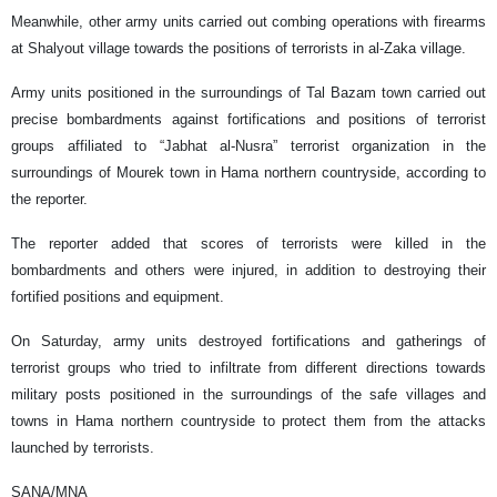
Meanwhile, other army units carried out combing operations with firearms
at Shalyout village towards the positions of terrorists in al-Zaka village.
Army units positioned in the surroundings of Tal Bazam town carried out
precise bombardments against fortifications and positions of terrorist
groups affiliated to “Jabhat al-Nusra” terrorist organization in the
surroundings of Mourek town in Hama northern countryside, according to
the reporter.
The reporter added that scores of terrorists were killed in the
bombardments and others were injured, in addition to destroying their
fortified positions and equipment.
On Saturday, army units destroyed fortifications and gatherings of
terrorist groups who tried to infiltrate from different directions towards
military posts positioned in the surroundings of the safe villages and
towns in Hama northern countryside to protect them from the attacks
launched by terrorists.
SANA/MNA