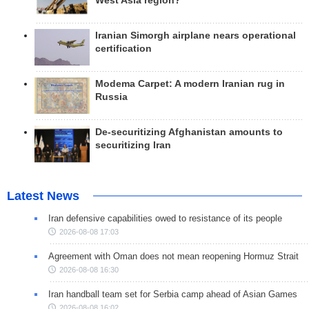
West Asia region?
Iranian Simorgh airplane nears operational
certification
Modema Carpet: A modern Iranian rug in
Russia
De-securitizing Afghanistan amounts to
securitizing Iran
Latest News
Iran defensive capabilities owed to resistance of its people
2026-08-08 17:03
Agreement with Oman does not mean reopening Hormuz Strait
2026-08-08 16:30
Iran handball team set for Serbia camp ahead of Asian Games
2026-08-08 16:02