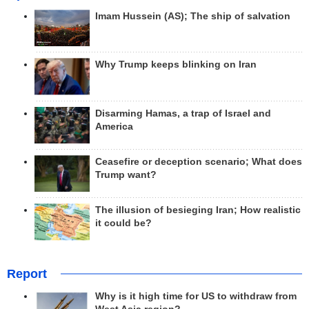
Imam Hussein (AS); The ship of salvation
Why Trump keeps blinking on Iran
Disarming Hamas, a trap of Israel and
America
Ceasefire or deception scenario; What does
Trump want?
The illusion of besieging Iran; How realistic
it could be?
Report
Why is it high time for US to withdraw from