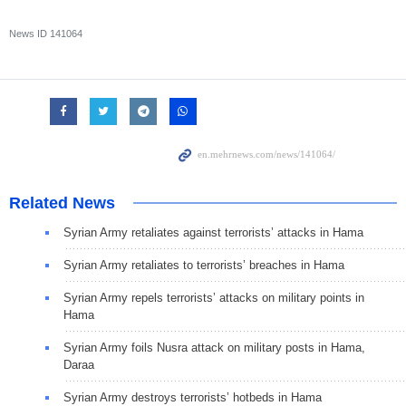
News ID
141064
Related News
Syrian Army retaliates against terrorists’ attacks in Hama
Syrian Army retaliates to terrorists’ breaches in Hama
Syrian Army repels terrorists’ attacks on military points in
Hama
Syrian Army foils Nusra attack on military posts in Hama,
Daraa
Syrian Army destroys terrorists’ hotbeds in Hama