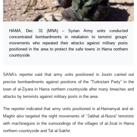
HAMA, Dec. 31 (MNA) – Syrian Army units conducted
concentrated bombardments in retaliation to terrorist groups’
movements who repeated their attacks against military posts
positioned in the area to protect the safe towns in Hama northern
countryside.
SANA’s reporter said that army units positioned in Jourin carried out
precise bombardments against positions of the “Turkistani Party” in the
town of al-Ziyara in Hama northern countryside after many breaches and
attacks by terrorists against military posts in the area.
The reporter indicated that army units positioned in al-Hamamyat and al-
Maghir also targeted the night movements of “Jabhat al-Nusra” terrorists
with machineguns in the surroundings of the villages of al-Jisat in Hama
northern countryside and Tal al-Sakhir.