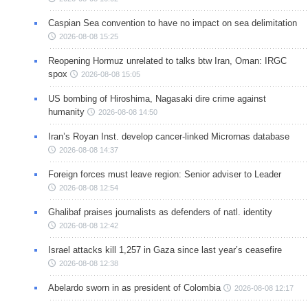
Caspian Sea convention to have no impact on sea delimitation
2026-08-08 15:25
Reopening Hormuz unrelated to talks btw Iran, Oman: IRGC
spox
2026-08-08 15:05
US bombing of Hiroshima, Nagasaki dire crime against
humanity
2026-08-08 14:50
Iran’s Royan Inst. develop cancer-linked Micrornas database
2026-08-08 14:37
Foreign forces must leave region: Senior adviser to Leader
2026-08-08 12:54
Ghalibaf praises journalists as defenders of natl. identity
2026-08-08 12:42
Israel attacks kill 1,257 in Gaza since last year’s ceasefire
2026-08-08 12:38
Abelardo sworn in as president of Colombia
2026-08-08 12:17