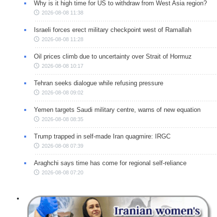
Why is it high time for US to withdraw from West Asia region?
2026-08-08 11:38
Israeli forces erect military checkpoint west of Ramallah
2026-08-08 11:28
Oil prices climb due to uncertainty over Strait of Hormuz
2026-08-08 10:17
Tehran seeks dialogue while refusing pressure
2026-08-08 09:02
Yemen targets Saudi military centre, warns of new equation
2026-08-08 08:35
Trump trapped in self-made Iran quagmire: IRGC
2026-08-08 07:39
Araghchi says time has come for regional self-reliance
2026-08-08 07:20