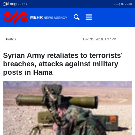
Aug 8, 2026
Politics
Dec 31, 2018, 1:37 PM
Syrian Army retaliates to terrorists’
breaches, attacks against military
posts in Hama