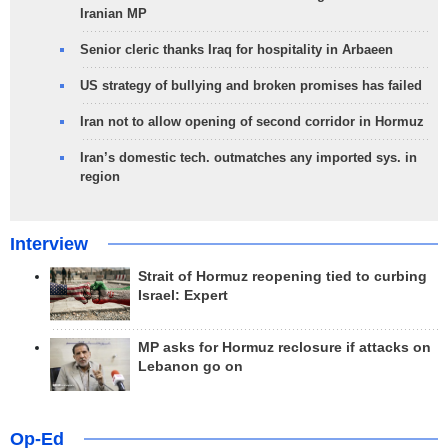
Iranian MP
Senior cleric thanks Iraq for hospitality in Arbaeen
US strategy of bullying and broken promises has failed
Iran not to allow opening of second corridor in Hormuz
Iran’s domestic tech. outmatches any imported sys. in
region
Interview
Strait of Hormuz reopening tied to curbing
Israel: Expert
MP asks for Hormuz reclosure if attacks on
Lebanon go on
Op-Ed