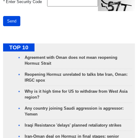
*
Enter Security Code
Send
TOP 10
Agreement with Oman does not mean reopening
Hormuz Strait
Reopening Hormuz unrelated to talks btw Iran, Oman:
IRGC spox
Why is it high time for US to withdraw from West Asia
region?
Any country joining Saudi aggression is aggressor:
Yemen
Iraqi Resistance 'delays' planned retaliatory strikes
Iran-Oman deal on Hormuz in final stages: senior