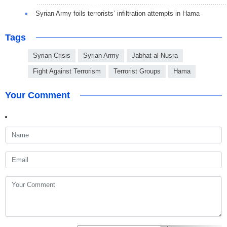
Syrian Army foils terrorists’ infiltration attempts in Hama
Tags
Syrian Crisis
Syrian Army
Jabhat al-Nusra
Fight Against Terrorism
Terrorist Groups
Hama
Your Comment