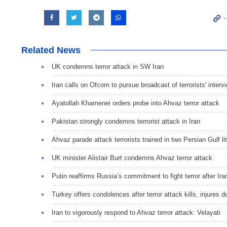
Related News
UK condemns terror attack in SW Iran
Iran calls on Ofcom to pursue broadcast of terrorists' interv
Ayatollah Khamenei orders probe into Ahvaz terror attack
Pakistan strongly condemns terrorist attack in Iran
Ahvaz parade attack terrorists trained in two Persian Gulf lit
UK minister Alistair Burt condemns Ahvaz terror attack
Putin reaffirms Russia’s commitment to fight terror after Ira
Turkey offers condolences after terror attack kills, injures d
Iran to vigorously respond to Ahvaz terror attack: Velayati