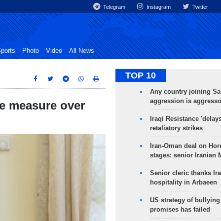
Telegram
Instagram
Twitter
ports
Photo
Video
All News
TOP 10
Any country joining Sa
aggression is aggress
ve measure over
Iraqi Resistance 'delay
retaliatory strikes
Iran-Oman deal on Horm
stages: senior Iranian
Senior cleric thanks Ira
hospitality in Arbaeen
US strategy of bullyin
promises has failed