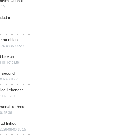
bases without
:19
nded in
ammunition
026-08-07 09:29
d broken
6-08-07 08:56
of second
08-07 08:47
illed Lebanese
8-06 15:57
senal 'a threat
06 15:36
sad-linked
2026-08-06 15:15