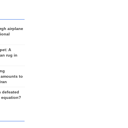
rgh airplane
ional
et: A
an rug in
ing
 amounts to
Iran
n defeated
e equation?