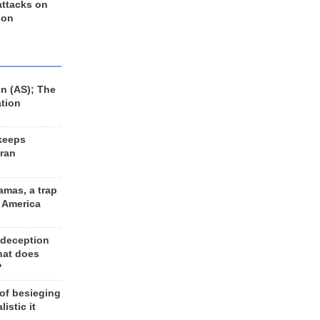
 attacks on
 on
n (AS); The
ation
keeps
Iran
amas, a trap
d America
 deception
hat does
?
 of besieging
listic it