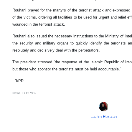
Rouhani prayed for the martyrs of the terrorist attack and expressed
of the victims, ordering all facilities to be used for urgent and relief e
wounded in the terrorist attack.
Rouhani also issued the necessary instructions to the Ministry of Intelli
the security and military organs to quickly identify the terrorists 
resolutely and decisively deal with the perpetrators.
The president stressed “the response of the Islamic Republic of Iran 
but those who sponsor the terrorists must be held accountable."
LR/PR
News ID
137962
Lachin Rezaian