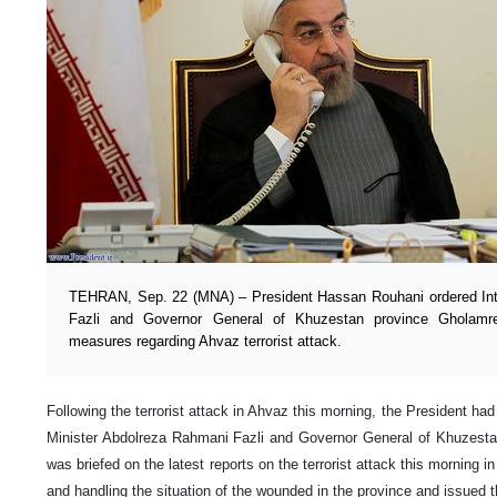
TEHRAN, Sep. 22 (MNA) – President Hassan Rouhani ordered Inte
Fazli and Governor General of Khuzestan province Gholamre
measures regarding Ahvaz terrorist attack.
Following the terrorist attack in Ahvaz this morning, the President had
Minister Abdolreza Rahmani Fazli and Governor General of Khuzesta
was briefed on the latest reports on the terrorist attack this morning i
and handling the situation of the wounded in the province and issued 