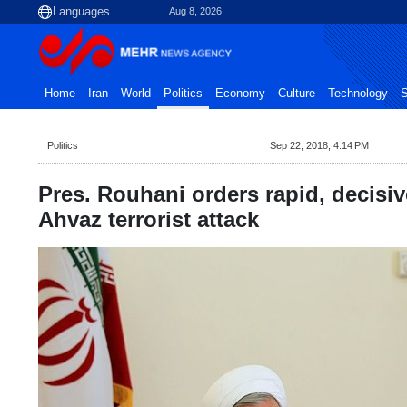
Aug 8, 2026
Home
Iran
World
Politics
Economy
Culture
Technology
S
Politics
Sep 22, 2018, 4:14 PM
Pres. Rouhani orders rapid, decisi
Ahvaz terrorist attack