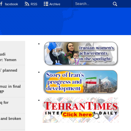
facebook
RSS
Archive
udi
or: Yemen
s' planned
uz in final
 MP
q for
g and broken