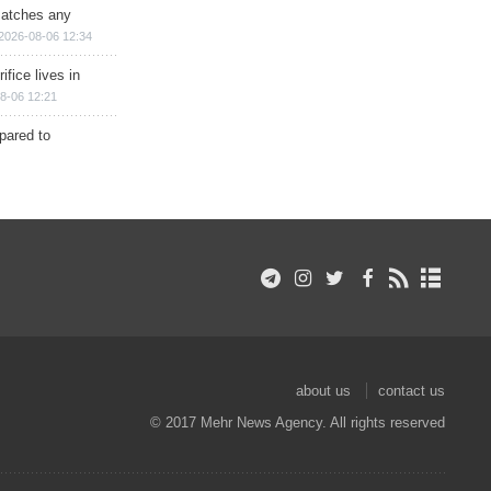
matches any
2026-08-06 12:34
ifice lives in
8-06 12:21
epared to
about us
contact us
© 2017 Mehr News Agency. All rights reserved