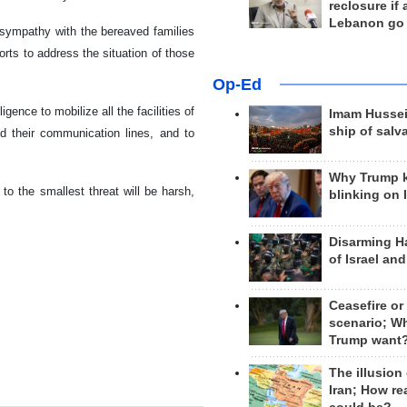
reclosure if
Lebanon go
 sympathy with the bereaved families
fforts to address the situation of those
Op-Ed
gence to mobilize all the facilities of
Imam Hussei
ship of salv
and their communication lines, and to
Why Trump 
to the smallest threat will be harsh,
blinking on 
Disarming H
of Israel an
Ceasefire or
scenario; W
Trump want
The illusion
Iran; How rea