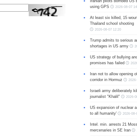
Iranian pilots bombed US 
using GPS
2026-08-07 14
At least six killed, 15 wou
Thailand school shooting
2026-08-07 12:20
Trump admits to serious 
shortages in US army
2
US strategy of bullying an
promises has failed
202
Iran not to allow opening 
corridor in Hormuz
2026-
Israeli army deliberately k
journalist "Khalil"
2026-0
US expansion of nuclear ar
to all humanity'
2026-08-
Intel. min. arrests 21 Mos
mercenaries in SE Iran