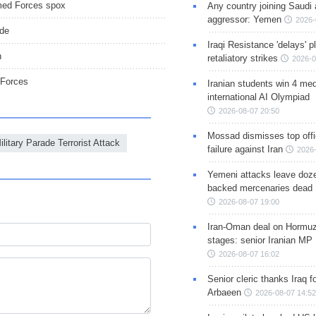
Armed Forces spox
Any country joining Saudi 
aggressor: Yemen
2026-
ade
Iraqi Resistance 'delays' 
n
retaliatory strikes
2026-0
 Forces
Iranian students win 4 med
international AI Olympiad
2026-08-07 20:50
Mossad dismisses top offic
litary Parade Terrorist Attack
failure against Iran
2026-
Yemeni attacks leave doze
backed mercenaries dead
2026-08-07 19:00
Iran-Oman deal on Hormuz 
stages: senior Iranian MP
2026-08-07 16:02
Senior cleric thanks Iraq fo
Arbaeen
2026-08-07 14:52