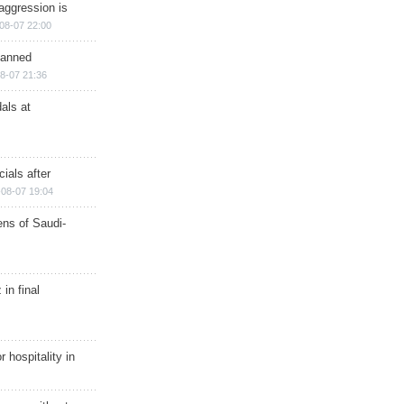
aggression is
08-07 22:00
planned
8-07 21:36
als at
ials after
08-07 19:04
ns of Saudi-
in final
r hospitality in