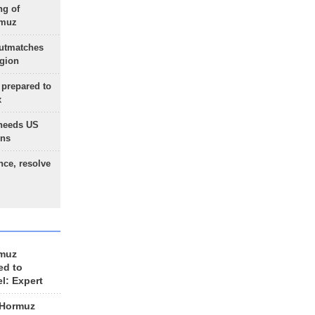
ng of
rmuz
outmatches
egion
 prepared to
x
needs US
ons
nce, resolve
rmuz
ed to
el: Expert
 Hormuz