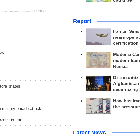
could be?
Report
Iranian Simo
nears operat
certification
iew
Modema Carp
modern Irani
Russia
De-securitiz
Afghanistan
toral states
securitizing 
How has Ira
the pressur
n military parade attack
ozens in Iran
Latest News