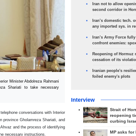
Iran not to allow openi
second corridor in Ho
Iran’s domestic tech. 
any imported sys. in r
Iran’s Army Force fully
confront enemies: spo
Reopening of Hormuz 
cessation of its violati
Iranian people's resilie
foiled enemy's plots
rior Minister Abdolreza Rahmani
za Shariati to take necessary
Interview
Strait of Ho
 telephone conversations with Interior
reopening ti
n province Gholamreza Shariati, and
curbing Isra
n Ahvaz and the process of identifying
MP asks for
the necessary instructions.