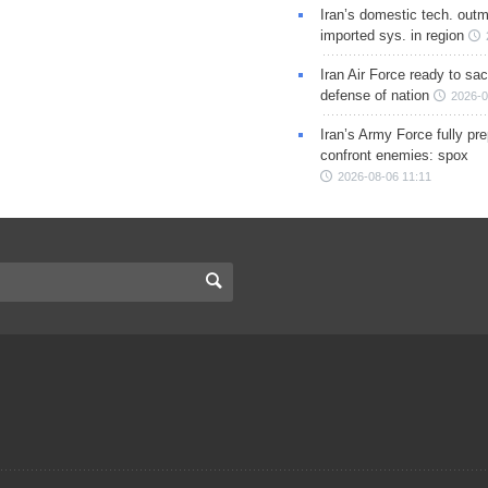
Iran’s domestic tech. out
imported sys. in region
Iran Air Force ready to sacr
defense of nation
2026-0
Iran’s Army Force fully pr
confront enemies: spox
2026-08-06 11:11