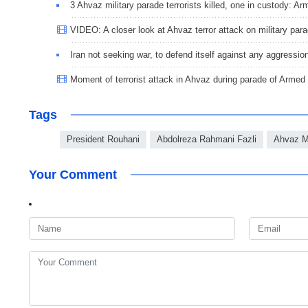
3 Ahvaz military parade terrorists killed, one in custody: 
VIDEO: A closer look at Ahvaz terror attack on military par
Iran not seeking war, to defend itself against any aggressio
Moment of terrorist attack in Ahvaz during parade of Armed
Tags
President Rouhani
Abdolreza Rahmani Fazli
Ahvaz Mi
Your Comment