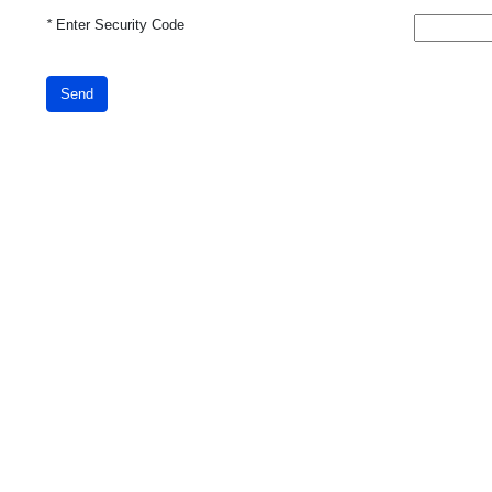
*
Enter Security Code
Send