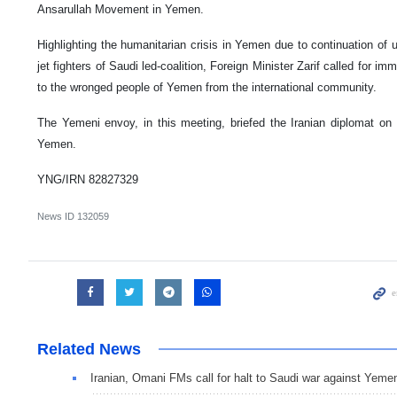
Ansarullah Movement in Yemen.
Highlighting the humanitarian crisis in Yemen due to continuation of u
jet fighters of Saudi led-coalition, Foreign Minister Zarif called for im
to the wronged people of Yemen from the international community.
The Yemeni envoy, in this meeting, briefed the Iranian diplomat on t
Yemen.
YNG/IRN 82827329
News ID
132059
Related News
Iranian, Omani FMs call for halt to Saudi war against Yeme