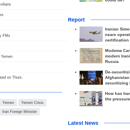
could be?
vilians
mes
Report
Iranian Simo
nears operat
ty FMs
certification
Modema Carp
modern Irani
a, Yemen
Russia
De-securitiz
ated on Thurs.
Afghanistan
securitizing 
How has Ira
the pressur
Yemen
Yemen Crisis
Iran Foreign Minister
Latest News