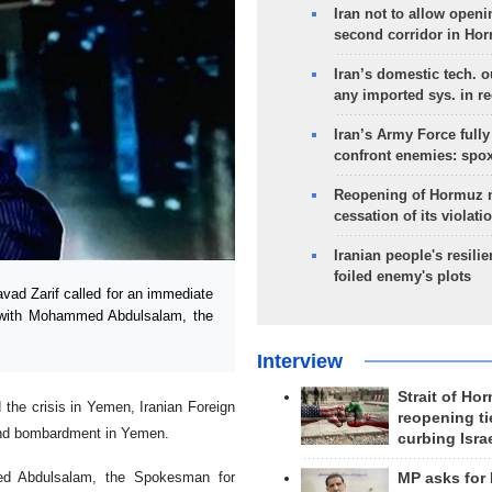
Iran not to allow openi
second corridor in Ho
Iran’s domestic tech. 
any imported sys. in r
Iran’s Army Force fully
confront enemies: spo
Reopening of Hormuz 
cessation of its violati
Iranian people's resilie
foiled enemy's plots
ad Zarif called for an immediate
 with Mohammed Abdulsalam, the
Interview
Strait of Ho
d the crisis in Yemen, Iranian Foreign
reopening ti
 and bombardment in Yemen.
curbing Isra
d Abdulsalam, the Spokesman for
MP asks for