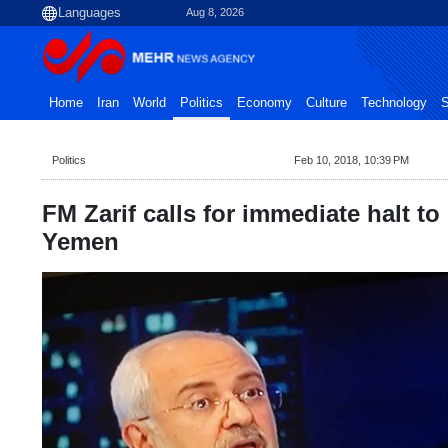
Aug 8, 2026
Home
Iran
World
Politics
Economy
Culture
Technology
S
Politics
Feb 10, 2018, 10:39 PM
FM Zarif calls for immediate halt 
Yemen