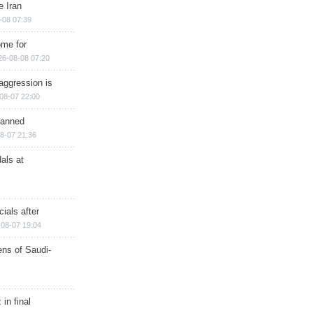
e Iran
-08 07:39
ome for
26-08-08 07:20
aggression is
08-07 22:00
planned
8-07 21:36
als at
ials after
08-07 19:04
ns of Saudi-
in final