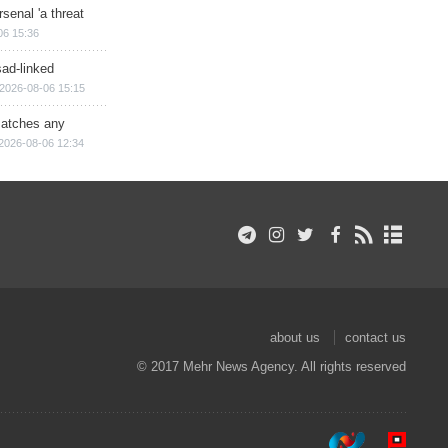
senal 'a threat
06 15:36
sad-linked
2026-08-06 15:15
matches any
2026-08-06 12:34
about us
contact us
© 2017 Mehr News Agency. All rights reserved