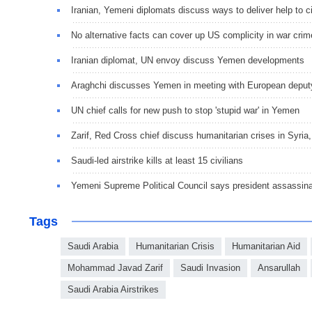
Iranian, Yemeni diplomats discuss ways to deliver help to ci
No alternative facts can cover up US complicity in war cri
Iranian diplomat, UN envoy discuss Yemen developments
Araghchi discusses Yemen in meeting with European depu
UN chief calls for new push to stop 'stupid war' in Yemen
Zarif, Red Cross chief discuss humanitarian crises in Syri
Saudi-led airstrike kills at least 15 civilians
Yemeni Supreme Political Council says president assassin
Tags
Saudi Arabia
Humanitarian Crisis
Humanitarian Aid
Mohammad Javad Zarif
Saudi Invasion
Ansarullah
Saudi Arabia Airstrikes