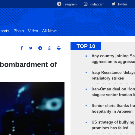
Telegram
Instagram
Twitter
ports
Photo
Video
All News
TOP 10
Any country joining Sa
aggression is aggress
to bombardment of
Iraqi Resistance 'delay
retaliatory strikes
Iran-Oman deal on Horm
stages: senior Iranian
Senior cleric thanks Ira
hospitality in Arbaeen
US strategy of bullyin
promises has failed