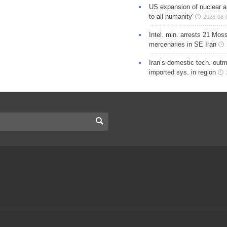
US expansion of nuclear ar
to all humanity'
2026-08-
Intel. min. arrests 21 Mos
mercenaries in SE Iran
Iran’s domestic tech. out
imported sys. in region