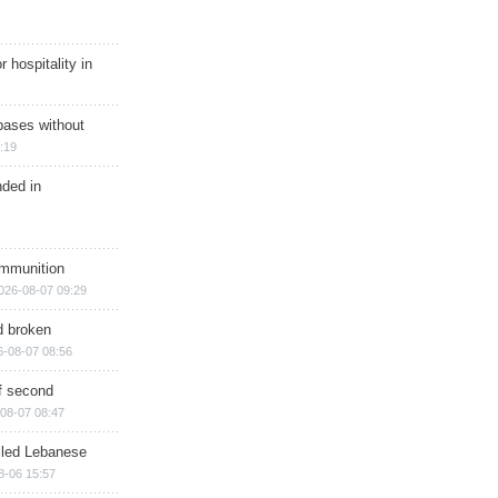
r hospitality in
bases without
:19
nded in
ammunition
026-08-07 09:29
d broken
6-08-07 08:56
of second
08-07 08:47
illed Lebanese
8-06 15:57