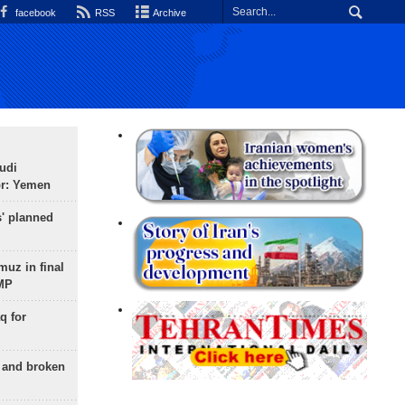
facebook
RSS
Archive
udi
or: Yemen
s' planned
uz in final
 MP
q for
g and broken