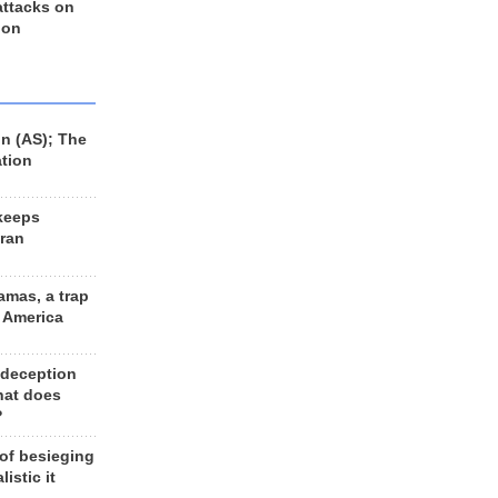
 attacks on
 on
n (AS); The
ation
keeps
Iran
amas, a trap
d America
 deception
hat does
?
 of besieging
listic it