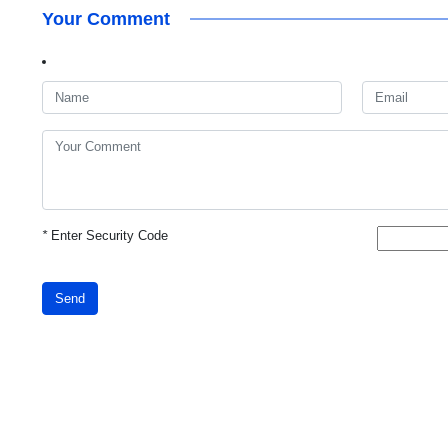
Your Comment
*
Enter Security Code
Send