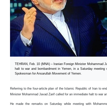
TEHRAN, Feb. 10 (MNA) – Iranian Foreign Minister Mohammad Jav
halt to war and bombardment in Yemen, in a Saturday meeting
Spokesman for Ansarullah Movement of Yemen.
Referring to the four-article plan of the Islamic Republic of Iran to en
Minister Mohammad Javad Zarif called for an immediate halt to war
He made the remarks on Saturday while meeting with Mohamme