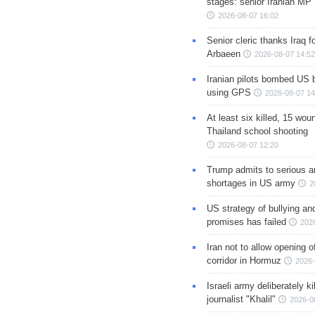
stages: senior Iranian MP
2026-08-07 16:02
Senior cleric thanks Iraq fo
Arbaeen
2026-08-07 14:52
Iranian pilots bombed US 
using GPS
2026-08-07 14
At least six killed, 15 wou
Thailand school shooting
2026-08-07 12:20
Trump admits to serious 
shortages in US army
2
US strategy of bullying an
promises has failed
202
Iran not to allow opening 
corridor in Hormuz
2026-
Israeli army deliberately k
journalist "Khalil"
2026-0