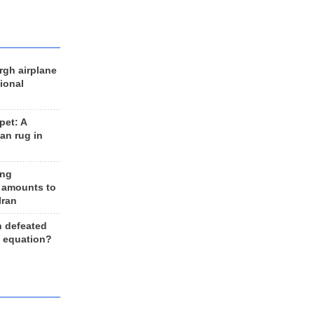
rgh airplane
ional
et: A
an rug in
ing
 amounts to
Iran
n defeated
e equation?