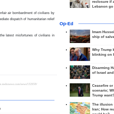
reclosure if
Lebanon go
nfair air bombardment of civilians by
mediate dispatch of humanitarian relief
Op-Ed
Imam Hussei
he latest misfortunes of civilians in
ship of salv
Why Trump 
blinking on 
Disarming H
of Israel an
Ceasefire or
scenario; W
Trump want
The illusion
n
Iran; How rea