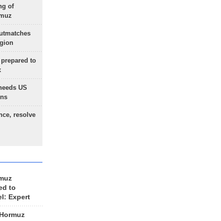
ng of
rmuz
outmatches
egion
 prepared to
x
needs US
ons
nce, resolve
rmuz
ed to
el: Expert
 Hormuz