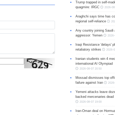
Trump trapped in self-mad
quagmire: IRGC
2026-08
Araghchi says time has c
regional self-reliance
20
Any country joining Saudi 
aggressor: Yemen
2026-
Iraqi Resistance 'delays' 
retaliatory strikes
2026-0
Iranian students win 4 med
international AI Olympiad
2026-08-07 20:50
Mossad dismisses top offic
failure against Iran
2026-
Yemeni attacks leave doze
backed mercenaries dead
2026-08-07 19:00
Iran-Oman deal on Hormuz 