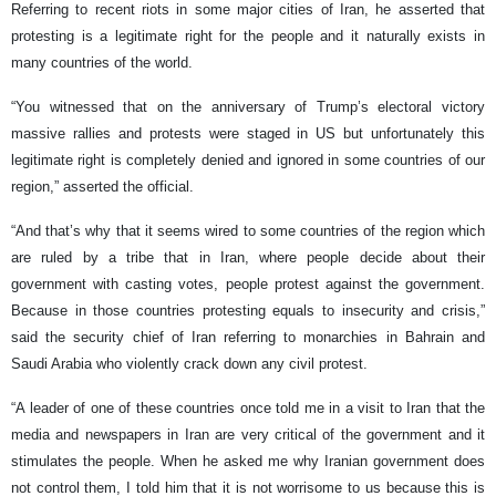
Referring to recent riots in some major cities of Iran, he asserted that
protesting is a legitimate right for the people and it naturally exists in
many countries of the world.
“You witnessed that on the anniversary of Trump’s electoral victory
massive rallies and protests were staged in US but unfortunately this
legitimate right is completely denied and ignored in some countries of our
region,” asserted the official.
“And that’s why that it seems wired to some countries of the region which
are ruled by a tribe that in Iran, where people decide about their
government with casting votes, people protest against the government.
Because in those countries protesting equals to insecurity and crisis,”
said the security chief of Iran referring to monarchies in Bahrain and
Saudi Arabia who violently crack down any civil protest.
“A leader of one of these countries once told me in a visit to Iran that the
media and newspapers in Iran are very critical of the government and it
stimulates the people. When he asked me why Iranian government does
not control them, I told him that it is not worrisome to us because this is