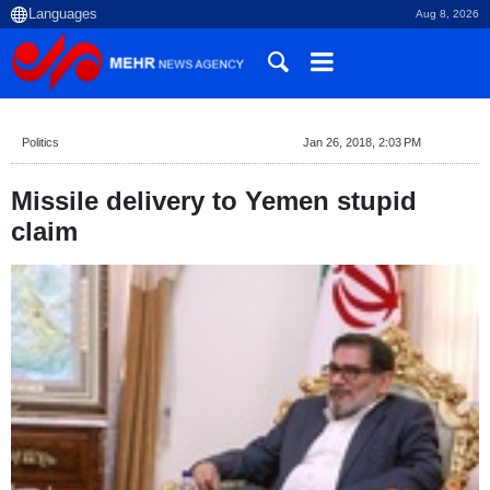
Aug 8, 2026
Politics
Jan 26, 2018, 2:03 PM
Missile delivery to Yemen stupid
claim