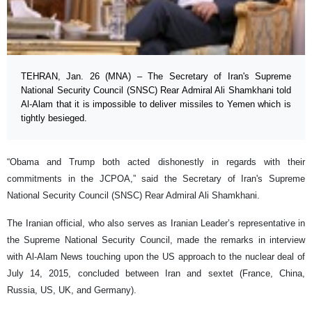
TEHRAN, Jan. 26 (MNA) – The Secretary of Iran's Supreme
National Security Council (SNSC) Rear Admiral Ali Shamkhani told
Al-Alam that it is impossible to deliver missiles to Yemen which is
tightly besieged.
“Obama and Trump both acted dishonestly in regards with their
commitments in the JCPOA,” said the Secretary of Iran's Supreme
National Security Council (SNSC) Rear Admiral Ali Shamkhani.
The Iranian official, who also serves as Iranian Leader’s representative in
the Supreme National Security Council, made the remarks in interview
with Al-Alam News touching upon the US approach to the nuclear deal of
July 14, 2015, concluded between Iran and sextet (France, China,
Russia, US, UK, and Germany).