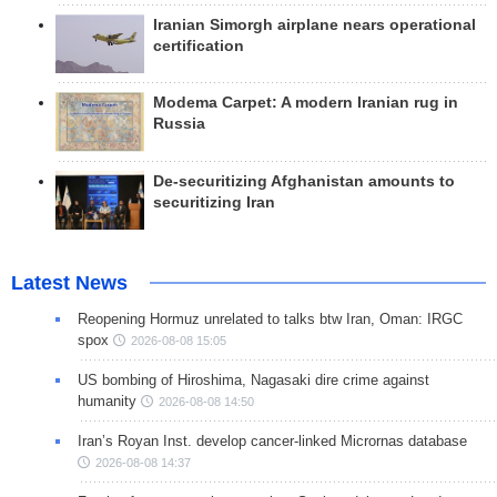
Iranian Simorgh airplane nears operational
certification
Modema Carpet: A modern Iranian rug in
Russia
De-securitizing Afghanistan amounts to
securitizing Iran
Latest News
Reopening Hormuz unrelated to talks btw Iran, Oman: IRGC
spox
2026-08-08 15:05
US bombing of Hiroshima, Nagasaki dire crime against
humanity
2026-08-08 14:50
Iran’s Royan Inst. develop cancer-linked Micrornas database
2026-08-08 14:37