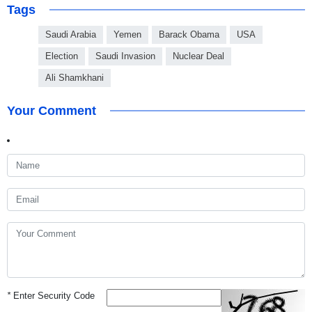
Tags
Saudi Arabia
Yemen
Barack Obama
USA
Election
Saudi Invasion
Nuclear Deal
Ali Shamkhani
Your Comment
*
Enter Security Code