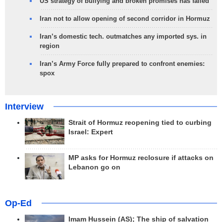
US strategy of bullying and broken promises has failed
Iran not to allow opening of second corridor in Hormuz
Iran’s domestic tech. outmatches any imported sys. in
region
Iran’s Army Force fully prepared to confront enemies:
spox
Interview
Strait of Hormuz reopening tied to curbing
Israel: Expert
MP asks for Hormuz reclosure if attacks on
Lebanon go on
Op-Ed
Imam Hussein (AS); The ship of salvation