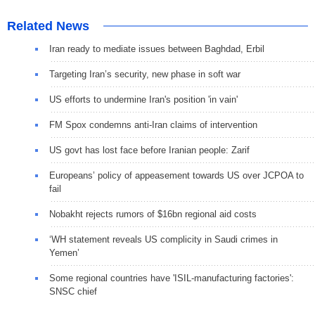
Related News
Iran ready to mediate issues between Baghdad, Erbil
Targeting Iran’s security, new phase in soft war
US efforts to undermine Iran's position 'in vain'
FM Spox condemns anti-Iran claims of intervention
US govt has lost face before Iranian people: Zarif
Europeans’ policy of appeasement towards US over JCPOA to
fail
Nobakht rejects rumors of $16bn regional aid costs
‘WH statement reveals US complicity in Saudi crimes in
Yemen’
Some regional countries have 'ISIL-manufacturing factories':
SNSC chief