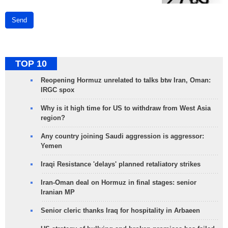
Send
TOP 10
Reopening Hormuz unrelated to talks btw Iran, Oman:
IRGC spox
Why is it high time for US to withdraw from West Asia
region?
Any country joining Saudi aggression is aggressor:
Yemen
Iraqi Resistance 'delays' planned retaliatory strikes
Iran-Oman deal on Hormuz in final stages: senior
Iranian MP
Senior cleric thanks Iraq for hospitality in Arbaeen