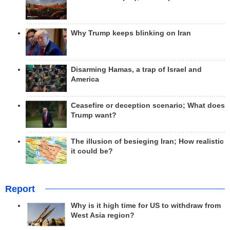
Why Trump keeps blinking on Iran
Disarming Hamas, a trap of Israel and
America
Ceasefire or deception scenario; What does
Trump want?
The illusion of besieging Iran; How realistic
it could be?
Report
Why is it high time for US to withdraw from
West Asia region?