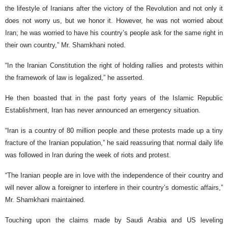
the lifestyle of Iranians after the victory of the Revolution and not only it
does not worry us, but we honor it. However, he was not worried about
Iran; he was worried to have his country’s people ask for the same right in
their own country,” Mr. Shamkhani noted.
“In the Iranian Constitution the right of holding rallies and protests within
the framework of law is legalized,” he asserted.
He then boasted that in the past forty years of the Islamic Republic
Establishment, Iran has never announced an emergency situation.
“Iran is a country of 80 million people and these protests made up a tiny
fracture of the Iranian population,” he said reassuring that normal daily life
was followed in Iran during the week of riots and protest.
“The Iranian people are in love with the independence of their country and
will never allow a foreigner to interfere in their country’s domestic affairs,”
Mr. Shamkhani maintained.
Touching upon the claims made by Saudi Arabia and US leveling