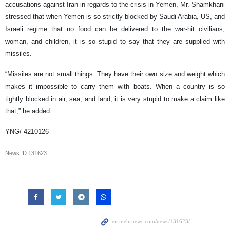
accusations against Iran in regards to the crisis in Yemen, Mr. Shamkhani
stressed that when Yemen is so strictly blocked by Saudi Arabia, US, and
Israeli regime that no food can be delivered to the war-hit civilians,
woman, and children, it is so stupid to say that they are supplied with
missiles.
“Missiles are not small things. They have their own size and weight which
makes it impossible to carry them with boats. When a country is so
tightly blocked in air, sea, and land, it is very stupid to make a claim like
that,” he added.
YNG/ 4210126
News ID
131623