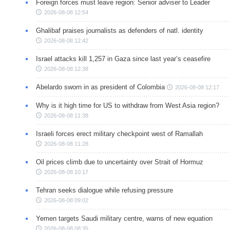
Foreign forces must leave region: Senior adviser to Leader
2026-08-08 12:54
Ghalibaf praises journalists as defenders of natl. identity
2026-08-08 12:42
Israel attacks kill 1,257 in Gaza since last year’s ceasefire
2026-08-08 12:38
Abelardo sworn in as president of Colombia
2026-08-08 12:17
Why is it high time for US to withdraw from West Asia region?
2026-08-08 11:38
Israeli forces erect military checkpoint west of Ramallah
2026-08-08 11:28
Oil prices climb due to uncertainty over Strait of Hormuz
2026-08-08 10:17
Tehran seeks dialogue while refusing pressure
2026-08-08 09:02
Yemen targets Saudi military centre, warns of new equation
2026-08-08 08:35