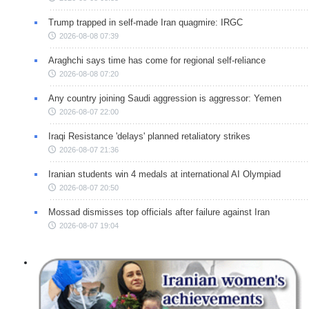
Trump trapped in self-made Iran quagmire: IRGC
2026-08-08 07:39
Araghchi says time has come for regional self-reliance
2026-08-08 07:20
Any country joining Saudi aggression is aggressor: Yemen
2026-08-07 22:00
Iraqi Resistance 'delays' planned retaliatory strikes
2026-08-07 21:36
Iranian students win 4 medals at international AI Olympiad
2026-08-07 20:50
Mossad dismisses top officials after failure against Iran
2026-08-07 19:04