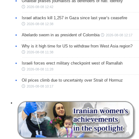
Ghalibaf praises journalists as defenders of natl. identity
2026-08-08 12:42
Israel attacks kill 1,257 in Gaza since last year’s ceasefire
2026-08-08 12:38
Abelardo sworn in as president of Colombia
2026-08-08 12:17
Why is it high time for US to withdraw from West Asia region?
2026-08-08 11:38
Israeli forces erect military checkpoint west of Ramallah
2026-08-08 11:28
Oil prices climb due to uncertainty over Strait of Hormuz
2026-08-08 10:17