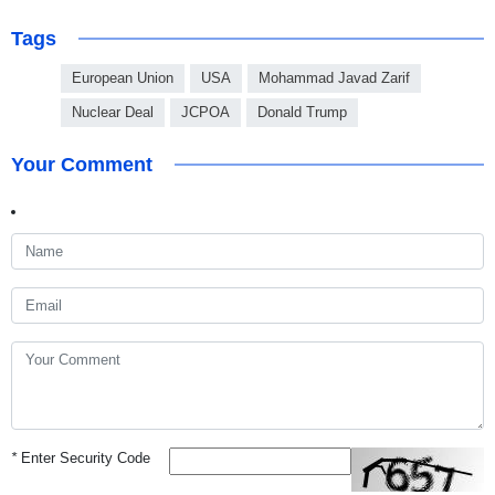
Tags
European Union
USA
Mohammad Javad Zarif
Nuclear Deal
JCPOA
Donald Trump
Your Comment
*
Enter Security Code