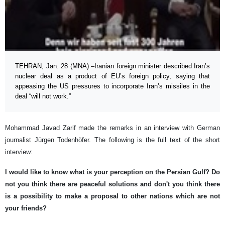
TEHRAN, Jan. 28 (MNA) –Iranian foreign minister described Iran’s
nuclear deal as a product of EU’s foreign policy, saying that
appeasing the US pressures to incorporate Iran’s missiles in the
deal “will not work.”
Mohammad Javad Zarif made the remarks in an interview with German
journalist Jürgen Todenhöfer. The following is the full text of the short
interview:
I would like to know what is your perception on the Persian Gulf? Do
not you think there are peaceful solutions and don't you think there
is a possibility to make a proposal to other nations which are not
your friends?