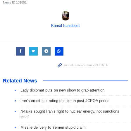
News ID
131691
Kamal Iranidoost
Related News
Lady diplomat puts on new show to grab attention
Iran’s credit risk rating shrinks in post-JCPOA period
N-talks sought Iran’s right to nuclear energy, not sanctions
relief
Missile delivery to Yemen stupid claim