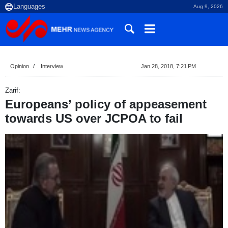
Aug 9, 2026
Opinion
Interview
Jan 28, 2018, 7:21 PM
Zarif:
Europeans’ policy of appeasement
towards US over JCPOA to fail