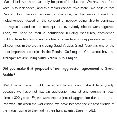
Well, I believe there can only be peaceful solutions. We have had four
wars in four decades, and this region cannot take more. We believe that
Persian Gulf region requires a dialogue, a framework based on
inclusiveness, based on the concept of nobody being able to dominate
the region, based on the concept that everybody should work together.
Then, we need to start a confidence building measures, confidence
building from tourism to military basis, even to a non-aggression pact with
all countries in the area including Saudi Arabia. Saudi Arabia is one of the
most important countries in the Persian Gulf region. You cannot have an
arrangement excluding Saudi Arabia in this region.
Did you make that proposal of non-aggression agreement to Saudi
Arabia?
Well I have made it public in an article and can make it to anybody,
because we have not had an aggression against any country in past
almost 300 years. Er, we were the subject of aggression during the Iran-
Iraq war. But when the war ended, we have become the closest friends of
the Iraqis, going to their aid in their fight against Daesh (ISIL).