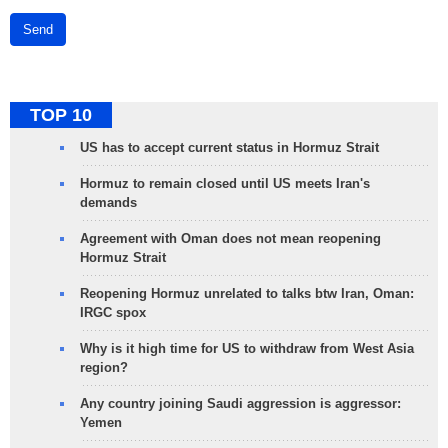
Send
TOP 10
US has to accept current status in Hormuz Strait
Hormuz to remain closed until US meets Iran's
demands
Agreement with Oman does not mean reopening
Hormuz Strait
Reopening Hormuz unrelated to talks btw Iran, Oman:
IRGC spox
Why is it high time for US to withdraw from West Asia
region?
Any country joining Saudi aggression is aggressor:
Yemen