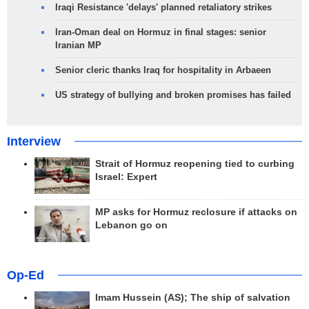
Iraqi Resistance 'delays' planned retaliatory strikes
Iran-Oman deal on Hormuz in final stages: senior
Iranian MP
Senior cleric thanks Iraq for hospitality in Arbaeen
US strategy of bullying and broken promises has failed
Interview
Strait of Hormuz reopening tied to curbing
Israel: Expert
MP asks for Hormuz reclosure if attacks on
Lebanon go on
Op-Ed
Imam Hussein (AS); The ship of salvation