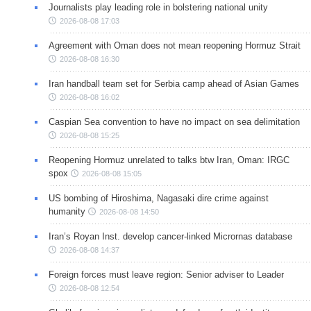
Journalists play leading role in bolstering national unity
2026-08-08 17:03
Agreement with Oman does not mean reopening Hormuz Strait
2026-08-08 16:30
Iran handball team set for Serbia camp ahead of Asian Games
2026-08-08 16:02
Caspian Sea convention to have no impact on sea delimitation
2026-08-08 15:25
Reopening Hormuz unrelated to talks btw Iran, Oman: IRGC
spox
2026-08-08 15:05
US bombing of Hiroshima, Nagasaki dire crime against
humanity
2026-08-08 14:50
Iran’s Royan Inst. develop cancer-linked Micrornas database
2026-08-08 14:37
Foreign forces must leave region: Senior adviser to Leader
2026-08-08 12:54