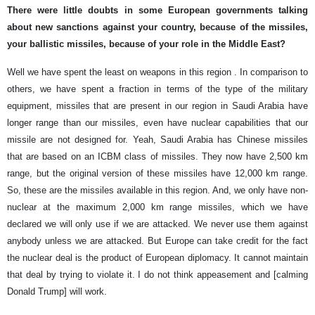
There were little doubts in some European governments talking
about new sanctions against your country, because of the missiles,
your ballistic missiles, because of your role in the Middle East?
Well we have spent the least on weapons in this region . In comparison to
others, we have spent a fraction in terms of the type of the military
equipment, missiles that are present in our region in Saudi Arabia have
longer range than our missiles, even have nuclear capabilities that our
missile are not designed for. Yeah, Saudi Arabia has Chinese missiles
that are based on an ICBM class of missiles. They now have 2,500 km
range, but the original version of these missiles have 12,000 km range.
So, these are the missiles available in this region. And, we only have non-
nuclear at the maximum 2,000 km range missiles, which we have
declared we will only use if we are attacked. We never use them against
anybody unless we are attacked. But Europe can take credit for the fact
the nuclear deal is the product of European diplomacy. It cannot maintain
that deal by trying to violate it. I do not think appeasement and [calming
Donald Trump] will work.