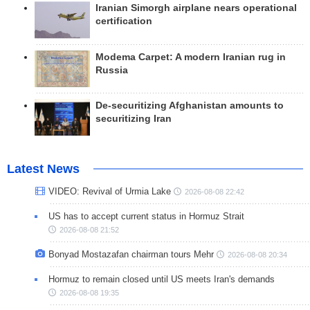
Iranian Simorgh airplane nears operational
certification
Modema Carpet: A modern Iranian rug in
Russia
De-securitizing Afghanistan amounts to
securitizing Iran
Latest News
VIDEO: Revival of Urmia Lake
2026-08-08 22:42
US has to accept current status in Hormuz Strait
2026-08-08 21:52
Bonyad Mostazafan chairman tours Mehr
2026-08-08 20:34
Hormuz to remain closed until US meets Iran's demands
2026-08-08 19:35