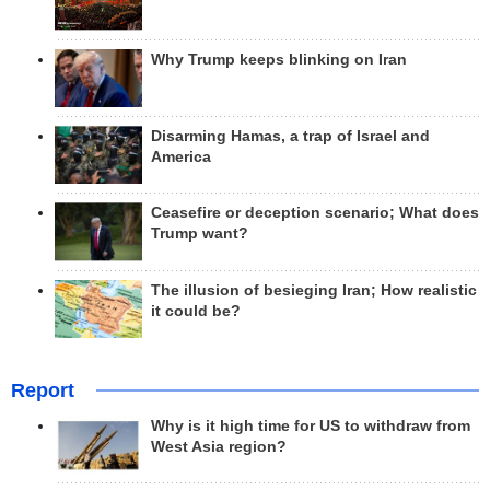
Why Trump keeps blinking on Iran
Disarming Hamas, a trap of Israel and
America
Ceasefire or deception scenario; What does
Trump want?
The illusion of besieging Iran; How realistic
it could be?
Report
Why is it high time for US to withdraw from
West Asia region?