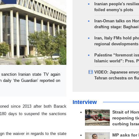
Iranian people's resilie
foiled enemy's plots
Iran-Oman talks on Ho
drafting stage: Baghaei
Iran, Italy FMs hold ph
regional developments
Palestine “foremost is
Islamic world”: Pres. 
VIDEO: Japanese envoy
sanction Iranian state TV again
Tehran orchestra on flu
sh daily ‘the Guardian’ reported on
Interview
tioned since 2013 after both Barack
Strait of Ho
180 days to suspend the sanctions
reopening ti
curbing Isra
gn the waiver in regards to the state
MP asks for