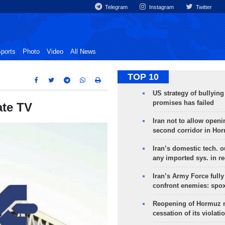
Telegram
Instagram
Twitter
ports
Photo
Video
All News
TOP 10
US strategy of bullyin
promises has failed
ate TV
Iran not to allow openi
second corridor in Ho
Iran’s domestic tech. 
any imported sys. in r
Iran’s Army Force fully
confront enemies: spo
Reopening of Hormuz 
cessation of its violati