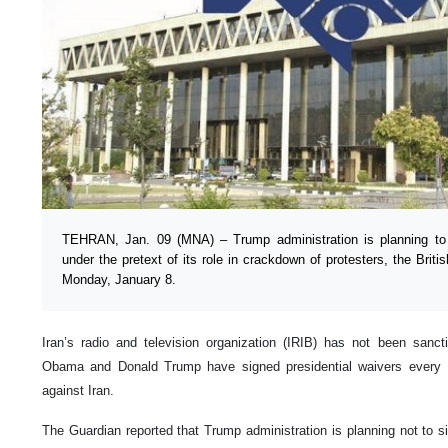
TEHRAN, Jan. 09 (MNA) – Trump administration is planning to 
under the pretext of its role in crackdown of protesters, the Briti
Monday, January 8.
Iran’s radio and television organization (IRIB) has not been sanc
Obama and Donald Trump have signed presidential waivers every 
against Iran.
The Guardian reported that Trump administration is planning not to si