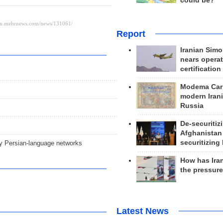
could be?
Report
Iranian Simo
nears operat
certification
Modema Carp
modern Irani
Russia
De-securitiz
Afghanistan
securitizing 
ry Persian-language networks
How has Ira
the pressur
Latest News