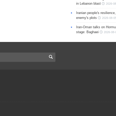
in Lebanon blast
2026-08
Iranian people's resilience,
enemy's plots
2026-08-05
Iran-Oman talks on Hormuz
stage: Baghaei
2026-08-