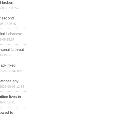
d broken
6-08-07 08:56
of second
08-07 08:47
illed Lebanese
8-06 15:57
senal 'a threat
06 15:36
sad-linked
2026-08-06 15:15
matches any
2026-08-06 12:34
ifice lives in
8-06 12:21
epared to