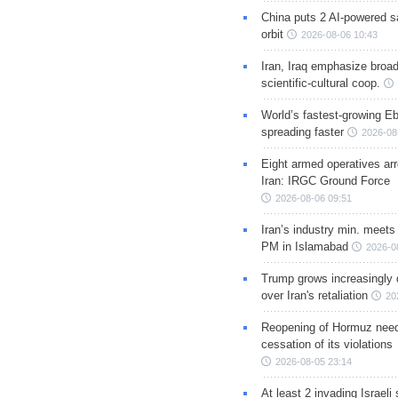
China puts 2 AI-powered sat
orbit
2026-08-06 10:43
Iran, Iraq emphasize broa
scientific-cultural coop.
World’s fastest-growing Eb
spreading faster
2026-08
Eight armed operatives ar
Iran: IRGC Ground Force
2026-08-06 09:51
Iran’s industry min. meets
PM in Islamabad
2026-0
Trump grows increasingly 
over Iran's retaliation
20
Reopening of Hormuz nee
cessation of its violations
2026-08-05 23:14
At least 2 invading Israeli 