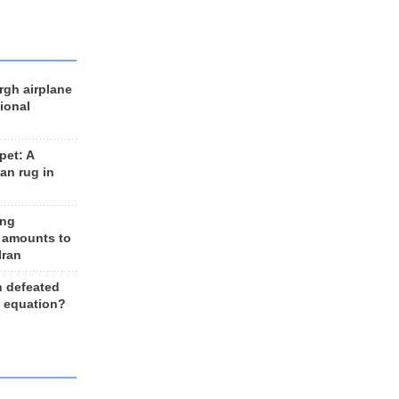
rgh airplane
ional
et: A
an rug in
ing
 amounts to
Iran
n defeated
e equation?