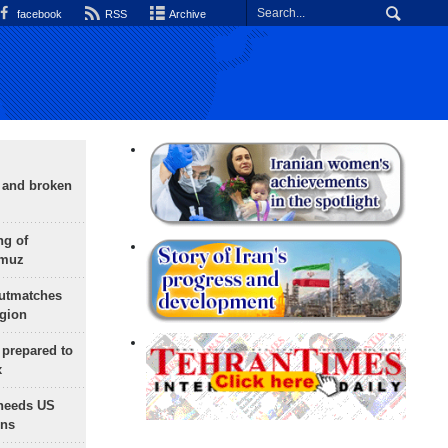
facebook
RSS
Archive
g and broken
ng of
rmuz
outmatches
egion
 prepared to
x
needs US
ons