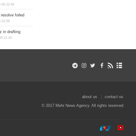
-05 22:46
 resolve foiled
 22:38
 in drafting
05 21:24
about us
contact us
© 2017 Mehr News Agency. All rights reserved