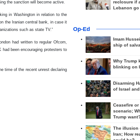
reclosure if
ing the sanction will become active.
Lebanon go
king in Washington in relation to the
 the Iranian central bank, in case it
Op-Ed
ganizations such as state TV.”
Imam Hussei
ondon had written to regular Ofcom,
ship of salv
K had been encouraging protesters to
Why Trump 
blinking on 
e time of the recent unrest declaring
Disarming H
of Israel an
Ceasefire or
scenario; W
Trump want
The illusion
Iran; How rea