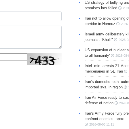
US strategy of bullying an
promises has failed
202
Iran not to allow opening 
corridor in Hormuz
2026-
Israeli army deliberately k
journalist "Khalil"
2026-0
US expansion of nuclear ar
to all humanity'
2026-08-
Intel. min. arrests 21 Mos
mercenaries in SE Iran
Iran’s domestic tech. out
imported sys. in region
Iran Air Force ready to sacr
defense of nation
2026-0
Iran’s Army Force fully pr
confront enemies: spox
2026-08-06 11:11