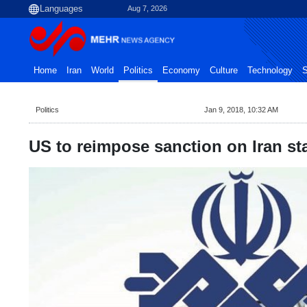
Aug 7, 2026
Home
Iran
World
Politics
Economy
Culture
Technology
S
Politics
Jan 9, 2018, 10:32 AM
US to reimpose sanction on Iran st