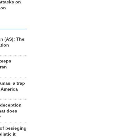
 attacks on
 on
n (AS); The
ation
keeps
Iran
amas, a trap
d America
 deception
hat does
?
 of besieging
listic it