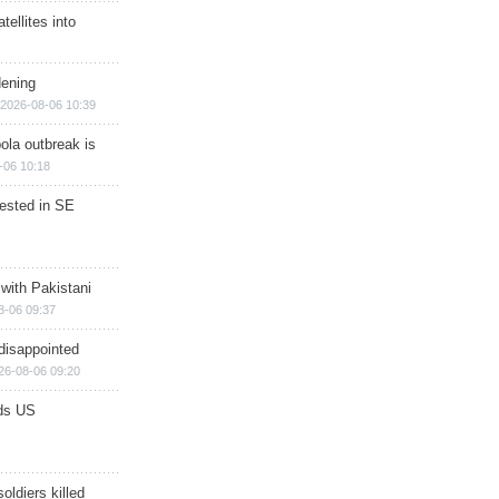
ellites into
dening
2026-08-06 10:39
ola outbreak is
-06 10:18
rested in SE
 with Pakistani
8-06 09:37
disappointed
26-08-06 09:20
ds US
soldiers killed