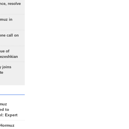
nce, resolve
rmuz in
one call on
sue of
Pezeshkian
 joins
te
rmuz
ed to
el: Expert
 Hormuz