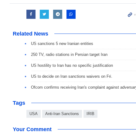
Related News
US sanctions 5 new Iranian entities
250 TV, radio stations in Persian target Iran
US hostility to Iran has no specific justification
US to decide on Iran sanctions waivers on Fri.
Ofcom confirms receiving Iran's complaint against adversa
Tags
USA
Anti-Iran Sanctions
IRIB
Your Comment