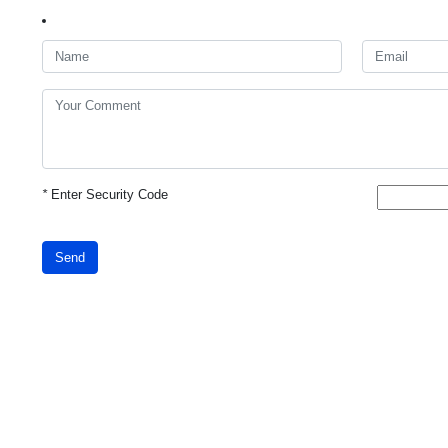
*
Enter Security Code
Send