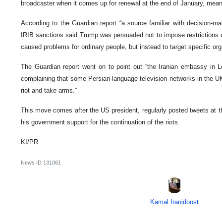
broadcaster when it comes up for renewal at the end of January, mean
According to the Guardian report “a source familiar with decision-ma
IRIB sanctions said Trump was persuaded not to impose restrictions on
caused problems for ordinary people, but instead to target specific or
The Guardian report went on to point out “the Iranian embassy in L
complaining that some Persian-language television networks in the U
riot and take arms.”
This move comes after the US president, regularly posted tweets at th
his government support for the continuation of the riots.
KI/PR
News ID
131061
Kamal Iranidoost