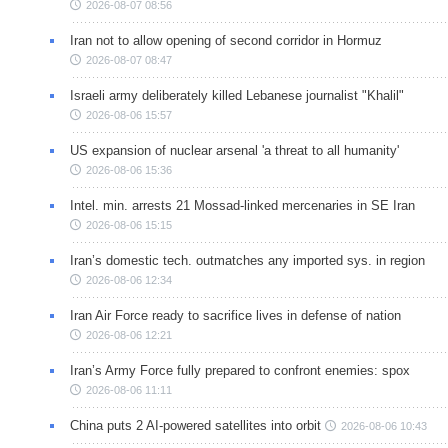
2026-08-07 08:56
Iran not to allow opening of second corridor in Hormuz
2026-08-07 08:47
Israeli army deliberately killed Lebanese journalist "Khalil"
2026-08-06 15:57
US expansion of nuclear arsenal 'a threat to all humanity'
2026-08-06 15:36
Intel. min. arrests 21 Mossad-linked mercenaries in SE Iran
2026-08-06 15:15
Iran’s domestic tech. outmatches any imported sys. in region
2026-08-06 12:34
Iran Air Force ready to sacrifice lives in defense of nation
2026-08-06 12:21
Iran’s Army Force fully prepared to confront enemies: spox
2026-08-06 11:11
China puts 2 AI-powered satellites into orbit
2026-08-06 10:43