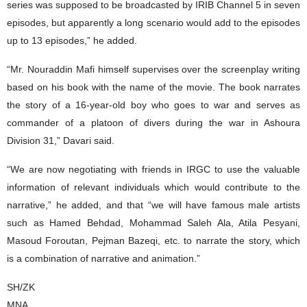
series was supposed to be broadcasted by IRIB Channel 5 in seven
episodes, but apparently a long scenario would add to the episodes
up to 13 episodes,” he added.
“Mr. Nouraddin Mafi himself supervises over the screenplay writing
based on his book with the name of the movie. The book narrates
the story of a 16-year-old boy who goes to war and serves as
commander of a platoon of divers during the war in Ashoura
Division 31,” Davari said.
“We are now negotiating with friends in IRGC to use the valuable
information of relevant individuals which would contribute to the
narrative,” he added, and that “we will have famous male artists
such as Hamed Behdad, Mohammad Saleh Ala, Atila Pesyani,
Masoud Foroutan, Pejman Bazeqi, etc. to narrate the story, which
is a combination of narrative and animation.”
SH/ZK
MNA