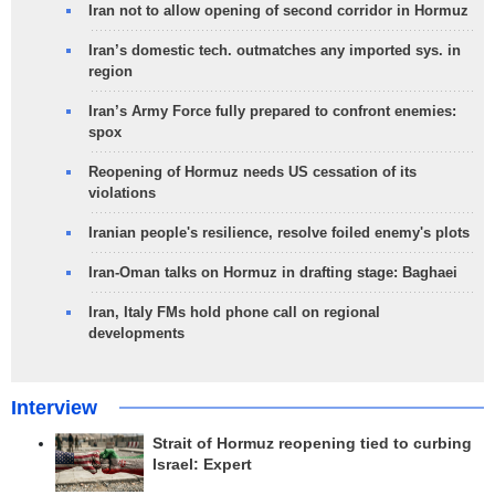
Iran not to allow opening of second corridor in Hormuz
Iran’s domestic tech. outmatches any imported sys. in
region
Iran’s Army Force fully prepared to confront enemies:
spox
Reopening of Hormuz needs US cessation of its
violations
Iranian people's resilience, resolve foiled enemy's plots
Iran-Oman talks on Hormuz in drafting stage: Baghaei
Iran, Italy FMs hold phone call on regional
developments
Interview
Strait of Hormuz reopening tied to curbing
Israel: Expert