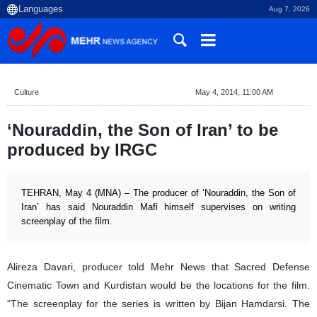
Aug 7, 2026
Culture
May 4, 2014, 11:00 AM
‘Nouraddin, the Son of Iran’ to be
produced by IRGC
TEHRAN, May 4 (MNA) – The producer of ‘Nouraddin, the Son of
Iran’ has said Nouraddin Mafi himself supervises on writing
screenplay of the film.
Alireza Davari, producer told Mehr News that Sacred Defense
Cinematic Town and Kurdistan would be the locations for the film.
“The screenplay for the series is written by Bijan Hamdarsi. The