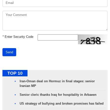
*
Enter Security Code
Send
TOP 10
Iran-Oman deal on Hormuz in final stages: senior
Iranian MP
Senior cleric thanks Iraq for hospitality in Arbaeen
US strategy of bullying and broken promises has failed