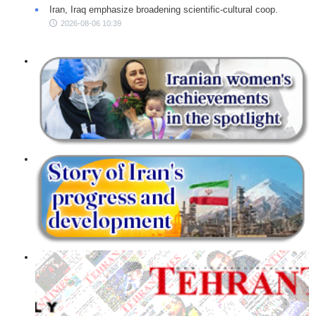
Iran, Iraq emphasize broadening scientific-cultural coop.
2026-08-06 10:39