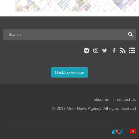
Desktop version
about us
contact us
© 2017 Mehr News Agency. All rights reserved