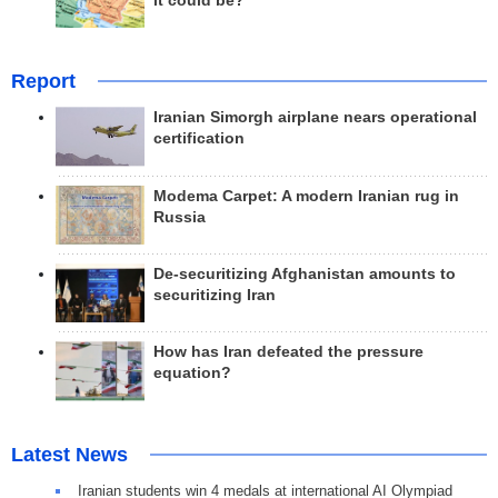
it could be?
Report
Iranian Simorgh airplane nears operational
certification
Modema Carpet: A modern Iranian rug in
Russia
De-securitizing Afghanistan amounts to
securitizing Iran
How has Iran defeated the pressure
equation?
Latest News
Iranian students win 4 medals at international AI Olympiad