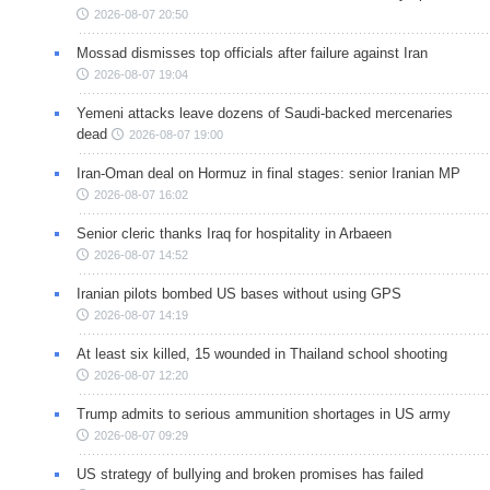
2026-08-07 20:50
Mossad dismisses top officials after failure against Iran
2026-08-07 19:04
Yemeni attacks leave dozens of Saudi-backed mercenaries
dead
2026-08-07 19:00
Iran-Oman deal on Hormuz in final stages: senior Iranian MP
2026-08-07 16:02
Senior cleric thanks Iraq for hospitality in Arbaeen
2026-08-07 14:52
Iranian pilots bombed US bases without using GPS
2026-08-07 14:19
At least six killed, 15 wounded in Thailand school shooting
2026-08-07 12:20
Trump admits to serious ammunition shortages in US army
2026-08-07 09:29
US strategy of bullying and broken promises has failed