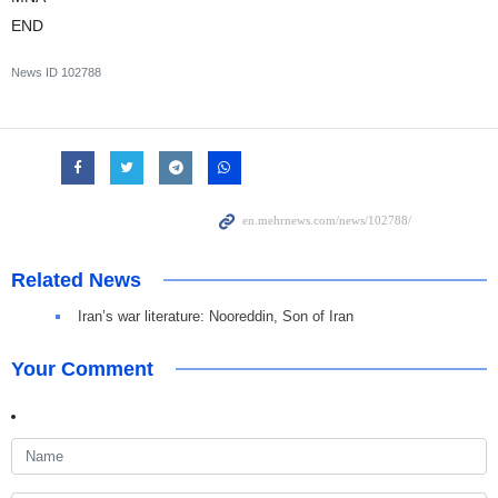
END
News ID
102788
Related News
Iran’s war literature: Nooreddin, Son of Iran
Your Comment