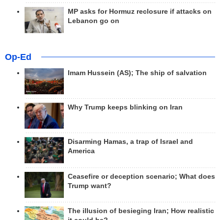
MP asks for Hormuz reclosure if attacks on
Lebanon go on
Op-Ed
Imam Hussein (AS); The ship of salvation
Why Trump keeps blinking on Iran
Disarming Hamas, a trap of Israel and
America
Ceasefire or deception scenario; What does
Trump want?
The illusion of besieging Iran; How realistic