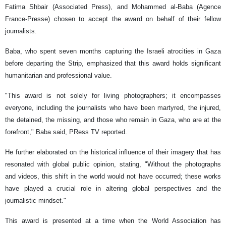
Fatima Shbair (Associated Press), and Mohammed al-Baba (Agence
France-Presse) chosen to accept the award on behalf of their fellow
journalists.
Baba, who spent seven months capturing the Israeli atrocities in Gaza
before departing the Strip, emphasized that this award holds significant
humanitarian and professional value.
"This award is not solely for living photographers; it encompasses
everyone, including the journalists who have been martyred, the injured,
the detained, the missing, and those who remain in Gaza, who are at the
forefront," Baba said, PRess TV reported.
He further elaborated on the historical influence of their imagery that has
resonated with global public opinion, stating, "Without the photographs
and videos, this shift in the world would not have occurred; these works
have played a crucial role in altering global perspectives and the
journalistic mindset."
This award is presented at a time when the World Association has