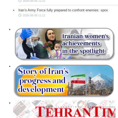
2026-08-06 12:21
Iran’s Army Force fully prepared to confront enemies: spox
2026-08-06 11:11