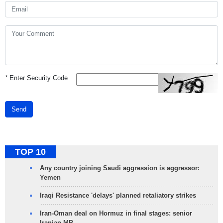
*
Enter Security Code
Send
TOP 10
Any country joining Saudi aggression is aggressor:
Yemen
Iraqi Resistance 'delays' planned retaliatory strikes
Iran-Oman deal on Hormuz in final stages: senior
Iranian MP