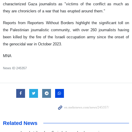
characterized Gaza journalists as "victims of the conflict as much as
they are chroniclers of a war that has erupted around them."
Reports from Reporters Without Borders highlight the significant toll on
the Palestinian journalistic community, with over 260 journalists having
been killed by the fire of the Israeli occupation army since the onset of
the genocidal war in October 2023.
MNA
News ID
245357
Related News