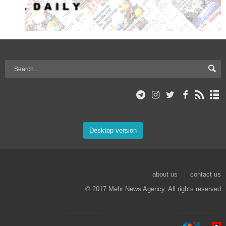
Desktop version
about us
contact us
© 2017 Mehr News Agency. All rights reserved