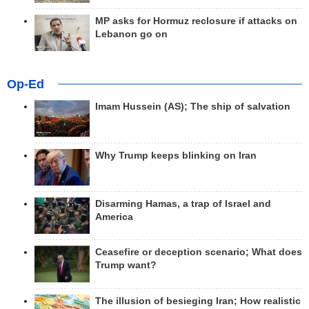
MP asks for Hormuz reclosure if attacks on
Lebanon go on
Op-Ed
Imam Hussein (AS); The ship of salvation
Why Trump keeps blinking on Iran
Disarming Hamas, a trap of Israel and
America
Ceasefire or deception scenario; What does
Trump want?
The illusion of besieging Iran; How realistic