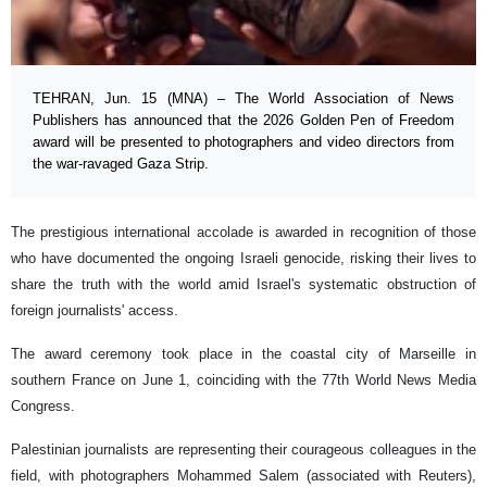
TEHRAN, Jun. 15 (MNA) – The World Association of News
Publishers has announced that the 2026 Golden Pen of Freedom
award will be presented to photographers and video directors from
the war-ravaged Gaza Strip.
The prestigious international accolade is awarded in recognition of those
who have documented the ongoing Israeli genocide, risking their lives to
share the truth with the world amid Israel's systematic obstruction of
foreign journalists' access.
The award ceremony took place in the coastal city of Marseille in
southern France on June 1, coinciding with the 77th World News Media
Congress.
Palestinian journalists are representing their courageous colleagues in the
field, with photographers Mohammed Salem (associated with Reuters),