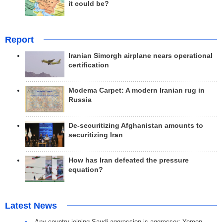
it could be?
Report
Iranian Simorgh airplane nears operational
certification
Modema Carpet: A modern Iranian rug in
Russia
De-securitizing Afghanistan amounts to
securitizing Iran
How has Iran defeated the pressure
equation?
Latest News
Any country joining Saudi aggression is aggressor: Yemen