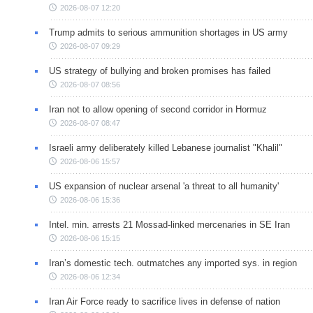
2026-08-07 12:20
Trump admits to serious ammunition shortages in US army
2026-08-07 09:29
US strategy of bullying and broken promises has failed
2026-08-07 08:56
Iran not to allow opening of second corridor in Hormuz
2026-08-07 08:47
Israeli army deliberately killed Lebanese journalist "Khalil"
2026-08-06 15:57
US expansion of nuclear arsenal 'a threat to all humanity'
2026-08-06 15:36
Intel. min. arrests 21 Mossad-linked mercenaries in SE Iran
2026-08-06 15:15
Iran’s domestic tech. outmatches any imported sys. in region
2026-08-06 12:34
Iran Air Force ready to sacrifice lives in defense of nation