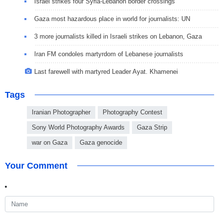
Israel strikes four Syria-Lebanon border crossings
Gaza most hazardous place in world for journalists: UN
3 more journalists killed in Israeli strikes on Lebanon, Gaza
Iran FM condoles martyrdom of Lebanese journalists
Last farewell with martyred Leader Ayat. Khamenei
Tags
Iranian Photographer
Photography Contest
Sony World Photography Awards
Gaza Strip
war on Gaza
Gaza genocide
Your Comment