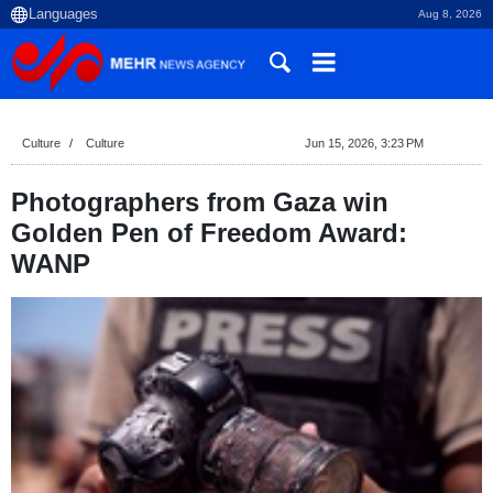
Aug 8, 2026
Culture
Culture
Jun 15, 2026, 3:23 PM
Photographers from Gaza win
Golden Pen of Freedom Award:
WANP