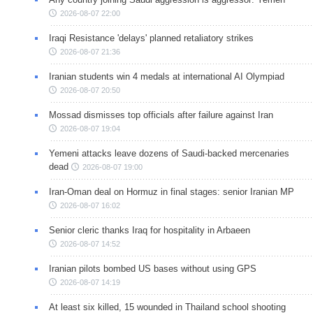
2026-08-07 22:00
Iraqi Resistance 'delays' planned retaliatory strikes
2026-08-07 21:36
Iranian students win 4 medals at international AI Olympiad
2026-08-07 20:50
Mossad dismisses top officials after failure against Iran
2026-08-07 19:04
Yemeni attacks leave dozens of Saudi-backed mercenaries
dead
2026-08-07 19:00
Iran-Oman deal on Hormuz in final stages: senior Iranian MP
2026-08-07 16:02
Senior cleric thanks Iraq for hospitality in Arbaeen
2026-08-07 14:52
Iranian pilots bombed US bases without using GPS
2026-08-07 14:19
At least six killed, 15 wounded in Thailand school shooting