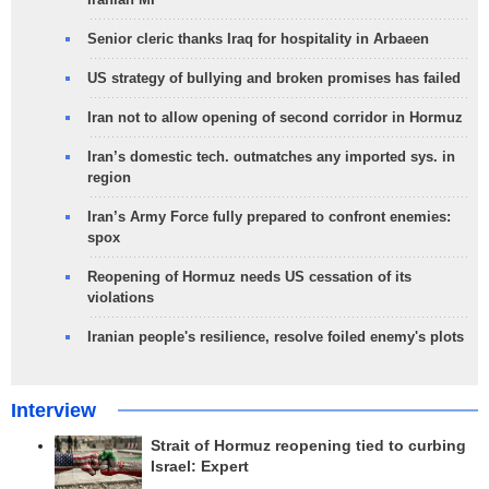
Senior cleric thanks Iraq for hospitality in Arbaeen
US strategy of bullying and broken promises has failed
Iran not to allow opening of second corridor in Hormuz
Iran’s domestic tech. outmatches any imported sys. in
region
Iran’s Army Force fully prepared to confront enemies:
spox
Reopening of Hormuz needs US cessation of its
violations
Iranian people's resilience, resolve foiled enemy's plots
Interview
Strait of Hormuz reopening tied to curbing
Israel: Expert