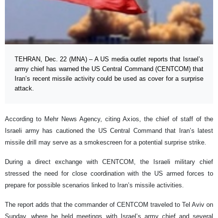
TEHRAN, Dec. 22 (MNA) – A US media outlet reports that Israel’s
army chief has warned the US Central Command (CENTCOM) that
Iran’s recent missile activity could be used as cover for a surprise
attack.
According to Mehr News Agency, citing Axios, the chief of staff of the
Israeli army has cautioned the US Central Command that Iran’s latest
missile drill may serve as a smokescreen for a potential surprise strike.
During a direct exchange with CENTCOM, the Israeli military chief
stressed the need for close coordination with the US armed forces to
prepare for possible scenarios linked to Iran’s missile activities.
The report adds that the commander of CENTCOM traveled to Tel Aviv on
Sunday, where he held meetings with Israel’s army chief and several