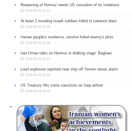
Reopening of Hormuz needs US cessation of its violations
2026-08-05 23:14
At least 2 invading Israeli soldiers killed in Lebanon blast
2026-08-05 22:46
Iranian people's resilience, resolve foiled enemy's plots
2026-08-05 22:38
Iran-Oman talks on Hormuz in drafting stage: Baghaei
2026-08-05 21:24
Loud explosion reported near ship off Yemen raises alarm
2026-08-05 20:20
US Treasury lifts some sanctions on Iraqi airliner
2026-08-05 18:20