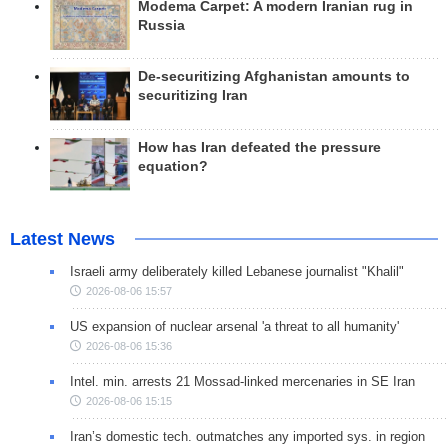
Modema Carpet: A modern Iranian rug in
Russia
De-securitizing Afghanistan amounts to
securitizing Iran
How has Iran defeated the pressure
equation?
Latest News
Israeli army deliberately killed Lebanese journalist "Khalil"
2026-08-06 15:57
US expansion of nuclear arsenal 'a threat to all humanity'
2026-08-06 15:36
Intel. min. arrests 21 Mossad-linked mercenaries in SE Iran
2026-08-06 15:15
Iran’s domestic tech. outmatches any imported sys. in region