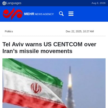
Aug 6, 2026
Politics
Dec 22, 2025, 10:27 AM
Tel Aviv warns US CENTCOM over
Iran’s missile movements