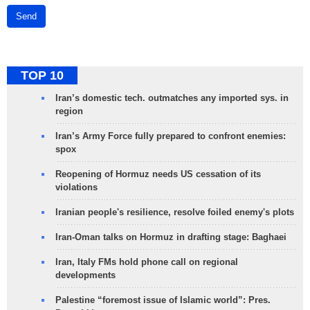
Send
TOP 10
Iran’s domestic tech. outmatches any imported sys. in
region
Iran’s Army Force fully prepared to confront enemies:
spox
Reopening of Hormuz needs US cessation of its
violations
Iranian people's resilience, resolve foiled enemy's plots
Iran-Oman talks on Hormuz in drafting stage: Baghaei
Iran, Italy FMs hold phone call on regional
developments
Palestine “foremost issue of Islamic world”: Pres.