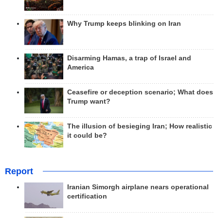
Why Trump keeps blinking on Iran
Disarming Hamas, a trap of Israel and
America
Ceasefire or deception scenario; What does
Trump want?
The illusion of besieging Iran; How realistic
it could be?
Report
Iranian Simorgh airplane nears operational
certification