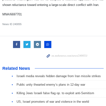
shown reluctance toward entering a large-scale direct conflict with Iran.
MNA/6697701
News ID
240055
Related News
Israeli media reveals hidden damage from Iran missile strikes
Public unity thwarted enemy’s plans in 12-day war
Killing Jews Israeli false flag op. to exploit anti-Semitism
US, Israel promoters of war and violence in the world