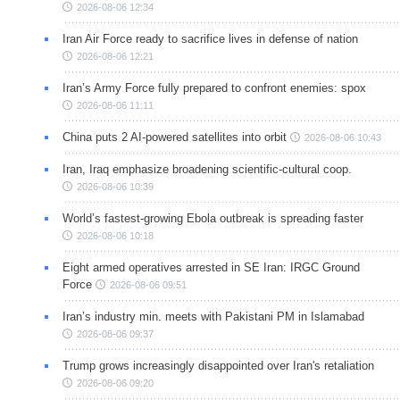
2026-08-06 12:34
Iran Air Force ready to sacrifice lives in defense of nation
2026-08-06 12:21
Iran’s Army Force fully prepared to confront enemies: spox
2026-08-06 11:11
China puts 2 AI-powered satellites into orbit
2026-08-06 10:43
Iran, Iraq emphasize broadening scientific-cultural coop.
2026-08-06 10:39
World’s fastest-growing Ebola outbreak is spreading faster
2026-08-06 10:18
Eight armed operatives arrested in SE Iran: IRGC Ground
Force
2026-08-06 09:51
Iran’s industry min. meets with Pakistani PM in Islamabad
2026-08-06 09:37
Trump grows increasingly disappointed over Iran's retaliation
2026-08-06 09:20