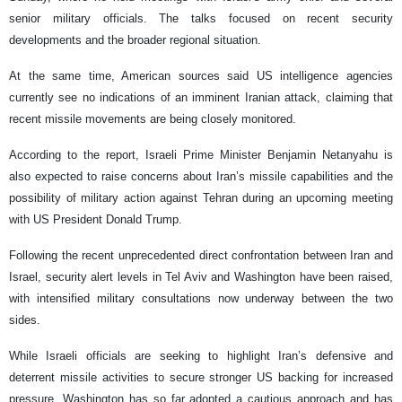
senior military officials. The talks focused on recent security
developments and the broader regional situation.
At the same time, American sources said US intelligence agencies
currently see no indications of an imminent Iranian attack, claiming that
recent missile movements are being closely monitored.
According to the report, Israeli Prime Minister Benjamin Netanyahu is
also expected to raise concerns about Iran’s missile capabilities and the
possibility of military action against Tehran during an upcoming meeting
with US President Donald Trump.
Following the recent unprecedented direct confrontation between Iran and
Israel, security alert levels in Tel Aviv and Washington have been raised,
with intensified military consultations now underway between the two
sides.
While Israeli officials are seeking to highlight Iran’s defensive and
deterrent missile activities to secure stronger US backing for increased
pressure, Washington has so far adopted a cautious approach and has