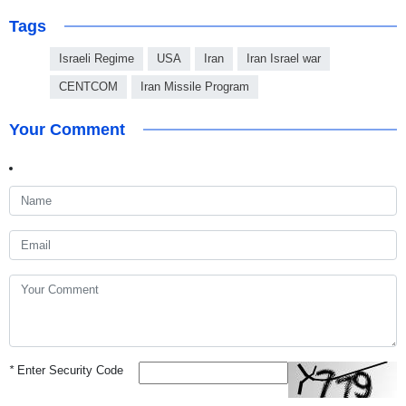
Tags
Israeli Regime
USA
Iran
Iran Israel war
CENTCOM
Iran Missile Program
Your Comment
*
Enter Security Code