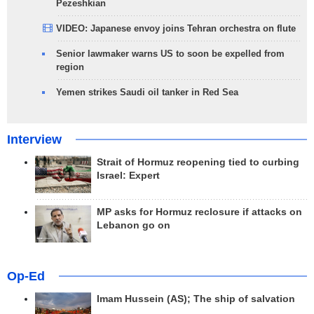
Pezeshkian
VIDEO: Japanese envoy joins Tehran orchestra on flute
Senior lawmaker warns US to soon be expelled from
region
Yemen strikes Saudi oil tanker in Red Sea
Interview
Strait of Hormuz reopening tied to curbing
Israel: Expert
MP asks for Hormuz reclosure if attacks on
Lebanon go on
Op-Ed
Imam Hussein (AS); The ship of salvation