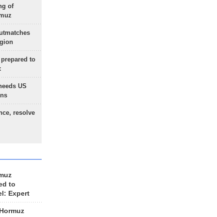
ng of
rmuz
outmatches
egion
 prepared to
x
needs US
ons
nce, resolve
rmuz
ed to
el: Expert
 Hormuz