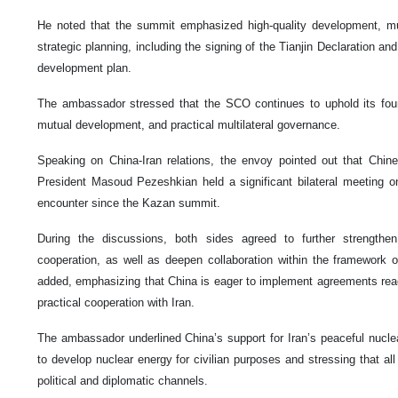
He noted that the summit emphasized high-quality development, mult
strategic planning, including the signing of the Tianjin Declaration a
development plan.
The ambassador stressed that the SCO continues to uphold its found
mutual development, and practical multilateral governance.
Speaking on China-Iran relations, the envoy pointed out that Chine
President Masoud Pezeshkian held a significant bilateral meeting o
encounter since the Kazan summit.
During the discussions, both sides agreed to further strengthe
cooperation, as well as deepen collaboration within the framework o
added, emphasizing that China is eager to implement agreements rea
practical cooperation with Iran.
The ambassador underlined China’s support for Iran’s peaceful nuclea
to develop nuclear energy for civilian purposes and stressing that al
political and diplomatic channels.