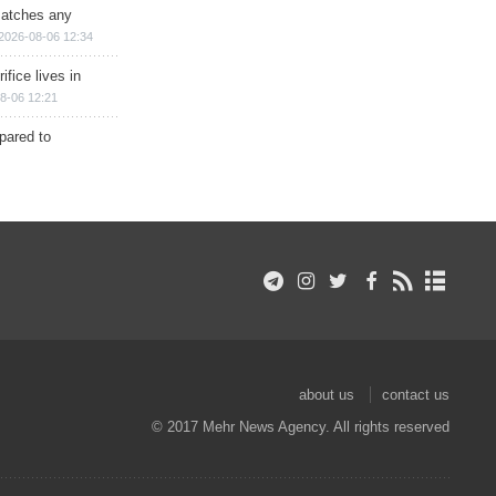
matches any
2026-08-06 12:34
ifice lives in
8-06 12:21
epared to
about us
contact us
© 2017 Mehr News Agency. All rights reserved