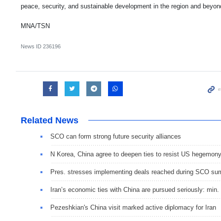
peace, security, and sustainable development in the region and beyon
MNA/TSN
News ID
236196
Related News
SCO can form strong future security alliances
N Korea, China agree to deepen ties to resist US hegemon
Pres. stresses implementing deals reached during SCO su
Iran’s economic ties with China are pursued seriously: min.
Pezeshkian's China visit marked active diplomacy for Iran