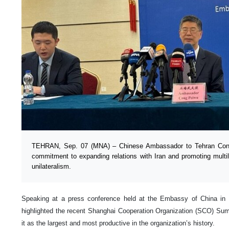
TEHRAN, Sep. 07 (MNA) – Chinese Ambassador to Tehran Cong 
commitment to expanding relations with Iran and promoting multi
unilateralism.
Speaking at a press conference held at the Embassy of China in
highlighted the recent Shanghai Cooperation Organization (SCO) Sum
it as the largest and most productive in the organization’s history.