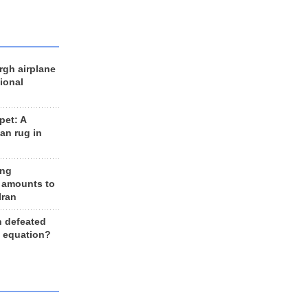
rgh airplane
ional
et: A
an rug in
ing
 amounts to
Iran
n defeated
e equation?