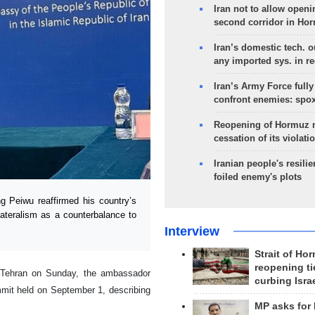
Iran not to allow openi
second corridor in Ho
Iran’s domestic tech. 
any imported sys. in r
Iran’s Army Force fully
confront enemies: spo
Reopening of Hormuz 
cessation of its violati
Iranian people's resilie
foiled enemy's plots
Peiwu reaffirmed his country’s
lateralism as a counterbalance to
Interview
Strait of Ho
reopening ti
 Tehran on Sunday, the ambassador
curbing Isra
mit held on September 1, describing
MP asks for