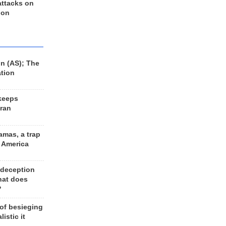
 attacks on
 on
n (AS); The
ation
keeps
Iran
amas, a trap
d America
 deception
hat does
?
 of besieging
listic it