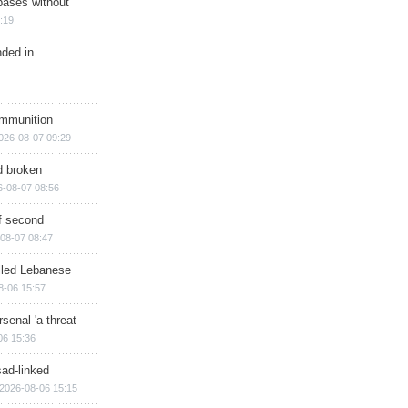
bases without
:19
nded in
ammunition
026-08-07 09:29
d broken
6-08-07 08:56
of second
08-07 08:47
illed Lebanese
8-06 15:57
senal 'a threat
06 15:36
sad-linked
2026-08-06 15:15