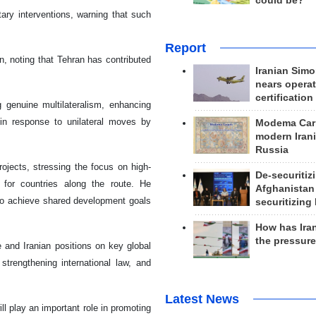
could be?
tary interventions, warning that such
Report
n, noting that Tehran has contributed
Iranian Simo
nears operat
certification
genuine multilateralism, enhancing
y in response to unilateral moves by
Modema Carp
modern Irani
Russia
rojects, stressing the focus on high-
De-securitiz
 for countries along the route. He
Afghanistan
 to achieve shared development goals
securitizing 
How has Ira
the pressur
and Iranian positions on key global
strengthening international law, and
Latest News
l play an important role in promoting