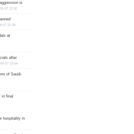
aggression is
08-07 22:00
planned
8-07 21:36
als at
ials after
08-07 19:04
ns of Saudi-
in final
r hospitality in