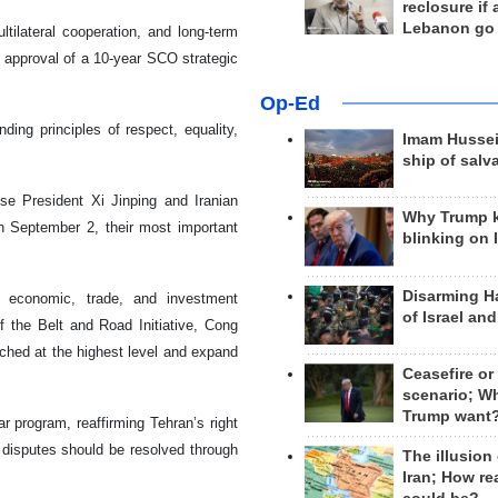
reclosure if
Lebanon go
ilateral cooperation, and long-term
nd approval of a 10-year SCO strategic
Op-Ed
ing principles of respect, equality,
Imam Hussei
ship of salv
se President Xi Jinping and Iranian
Why Trump 
n September 2, their most important
blinking on 
Disarming H
n economic, trade, and investment
of Israel an
f the Belt and Road Initiative, Cong
ched at the highest level and expand
Ceasefire or
scenario; W
Trump want
r program, reaffirming Tehran’s right
l disputes should be resolved through
The illusion
Iran; How rea