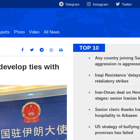
Telegram
Instagram
Twitter
ports
Photo
Video
All News
TOP 10
Any country joining Sa
aggression is aggress
develop ties with
Iraqi Resistance 'delay
retaliatory strikes
Iran-Oman deal on Horm
stages: senior Iranian
Senior cleric thanks Ira
hospitality in Arbaeen
US strategy of bullyin
promises has failed