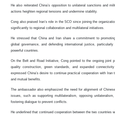
He also reiterated China’s opposition to unilateral sanctions and mili
actions heighten regional tensions and undermine stability.
Cong also praised Iran’s role in the SCO since joining the organizatio
significantly to regional collaboration and multilateral initiatives.
He stressed that China and Iran share a commitment to promoting 
global governance, and defending international justice, particularl
powerful countries.
On the Belt and Road Initiative, Cong pointed to the ongoing joint p
quality construction, green standards, and expanded connectivity
expressed China’s desire to continue practical cooperation with Iran
and mutual benefits.
The ambassador also emphasized the need for alignment of Chinese 
issues, such as supporting multilateralism, opposing unilateralism, 
fostering dialogue to prevent conflicts.
He underlined that continued cooperation between the two countries wil