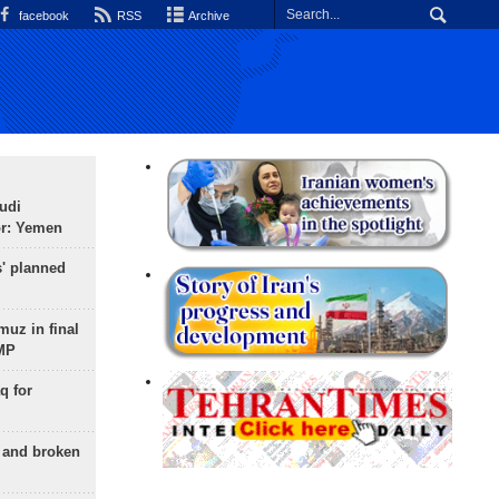
facebook
RSS
Archive
udi
or: Yemen
s' planned
uz in final
 MP
q for
g and broken