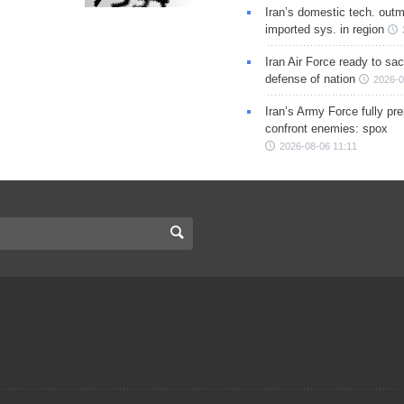
Iran’s domestic tech. out
imported sys. in region
Iran Air Force ready to sacr
defense of nation
2026-0
Iran’s Army Force fully pr
confront enemies: spox
2026-08-06 11:11