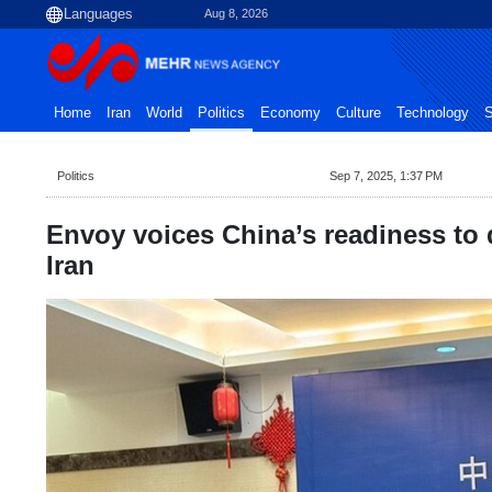
Aug 8, 2026
Home
Iran
World
Politics
Economy
Culture
Technology
S
Politics
Sep 7, 2025, 1:37 PM
Envoy voices China’s readiness to 
Iran