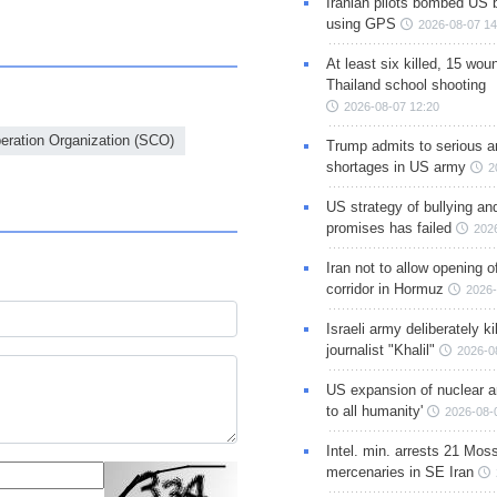
Iranian pilots bombed US 
using GPS
2026-08-07 14
At least six killed, 15 wou
Thailand school shooting
2026-08-07 12:20
eration Organization (SCO)
Trump admits to serious 
shortages in US army
2
US strategy of bullying an
promises has failed
202
Iran not to allow opening 
corridor in Hormuz
2026-
Israeli army deliberately k
journalist "Khalil"
2026-0
US expansion of nuclear ar
to all humanity'
2026-08-
Intel. min. arrests 21 Mos
mercenaries in SE Iran