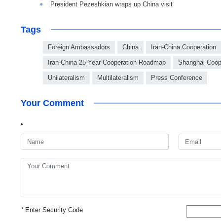
President Pezeshkian wraps up China visit
Tags
Foreign Ambassadors
China
Iran-China Cooperation
Iran-China 25-Year Cooperation Roadmap
Shanghai Coop
Unilateralism
Multilateralism
Press Conference
Your Comment
*
Enter Security Code