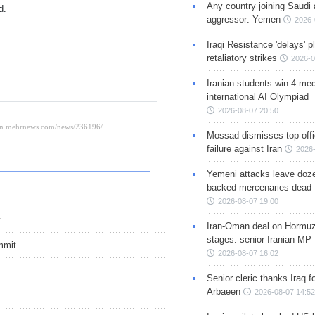
Any country joining Saudi 
d.
aggressor: Yemen
2026-
Iraqi Resistance 'delays' 
retaliatory strikes
2026-0
Iranian students win 4 med
international AI Olympiad
2026-08-07 20:50
Mossad dismisses top offic
failure against Iran
2026-
Yemeni attacks leave doze
backed mercenaries dead
2026-08-07 19:00
y
Iran-Oman deal on Hormuz 
stages: senior Iranian MP
mmit
2026-08-07 16:02
Senior cleric thanks Iraq fo
Arbaeen
2026-08-07 14:52