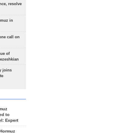
nce, resolve
rmuz in
one call on
sue of
Pezeshkian
 joins
te
rmuz
ed to
el: Expert
 Hormuz