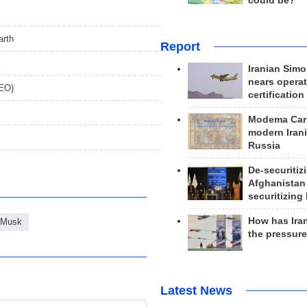
could be?
arth
Report
Iranian Simo
nears operat
DEO)
certification
Modema Carp
modern Irani
Russia
De-securitiz
Afghanistan
securitizing 
How has Ira
 Musk
the pressur
Latest News