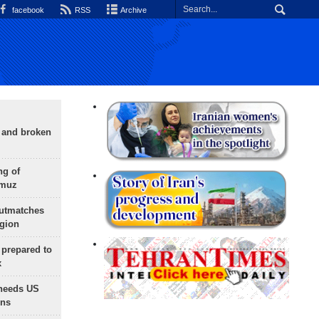
facebook
RSS
Archive
g and broken
ng of
rmuz
outmatches
egion
 prepared to
x
needs US
ons