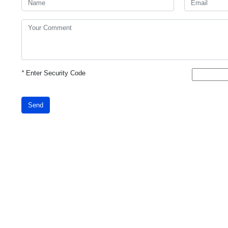
*
Enter Security Code
Send