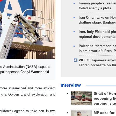
Iranian people's resilie
foiled enemy's plots
Iran-Oman talks on Ho
drafting stage: Baghaei
Iran, Italy FMs hold ph
regional developments
Palestine “foremost is
Islamic world”: Pres. 
VIDEO: Japanese envoy
Tehran orchestra on flu
e Administration (NASA) expects
 spokesperson Cheryl Warner said.
Interview
ore streamlined and more efficient
Strait of Ho
ing a Golden Era of exploration and
reopening ti
curbing Isra
force) agreed to take part in two
MP asks for