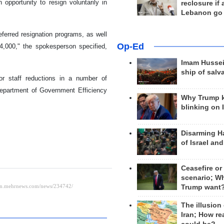
opportunity to resign voluntarily in
reclosure if
Lebanon go
ferred resignation programs, as well
Op-Ed
4,000," the spokesperson specified,
Imam Hussei
ship of salv
jor staff reductions in a number of
Department of Government Efficiency
Why Trump 
blinking on 
Disarming H
of Israel an
Ceasefire or
scenario; W
Trump want
The illusion
Iran; How rea