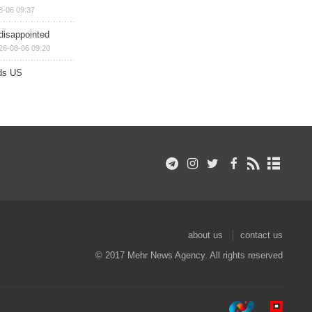
8-06 09:37
disappointed
26-08-06 09:20
ds US
about us
contact us
© 2017 Mehr News Agency. All rights reserved