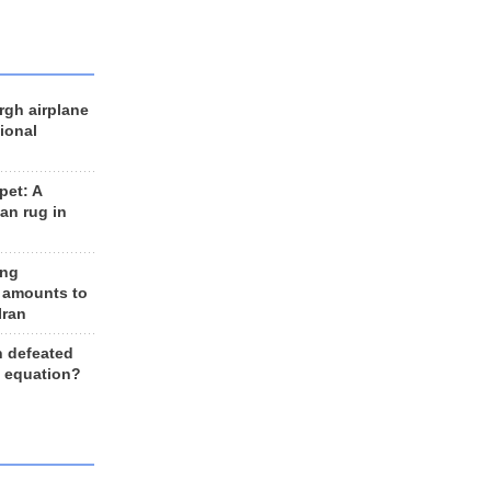
rgh airplane
ional
et: A
an rug in
ing
 amounts to
Iran
n defeated
e equation?