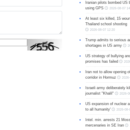
Iranian pilots bombed US 
using GPS
2026-08-07 14
At least six killed, 15 wou
Thailand school shooting
2026-08-07 12:20
Trump admits to serious 
shortages in US army
2
US strategy of bullying an
promises has failed
202
Iran not to allow opening 
corridor in Hormuz
2026-
Israeli army deliberately k
journalist "Khalil"
2026-0
US expansion of nuclear ar
to all humanity'
2026-08-
Intel. min. arrests 21 Mos
mercenaries in SE Iran