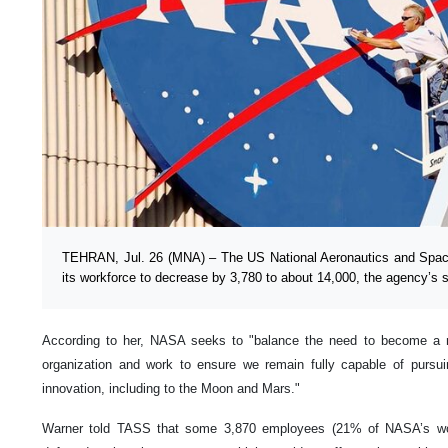
TEHRAN, Jul. 26 (MNA) – The US National Aeronautics and Spac
its workforce to decrease by 3,780 to about 14,000, the agency’s
According to her, NASA seeks to "balance the need to become a m
organization and work to ensure we remain fully capable of pursu
innovation, including to the Moon and Mars."
Warner told TASS that some 3,870 employees (21% of NASA’s work