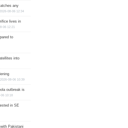
matches any
2026-08-06 12:34
ifice lives in
8-06 12:21
epared to
ellites into
dening
2026-08-06 10:39
ola outbreak is
-06 10:18
rested in SE
 with Pakistani