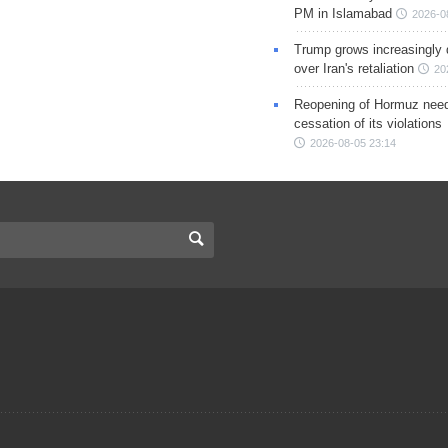
PM in Islamabad
2026-0
Trump grows increasingly 
over Iran's retaliation
20
Reopening of Hormuz nee
cessation of its violations
2026-08-05 23:14