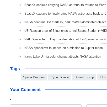
SpaceX capsule carrying NASA astronauts returns to Earth
SpaceX capsule to finally bring NASA astronauts back to E
NASA confirms 1st starless, dark matter–dominated object
US-Russian crew of 3 launches to Intl Space Station (+VI
Natl. Space Tech. Day manifestation of Iran' power in world
NASA spacecraft launches on a mission to Jupiter moon
Iran’s Lake Urmia color change attracts NASA attention
Tags
Space Program
Cyber Space
Donald Trump
Elon
Your Comment