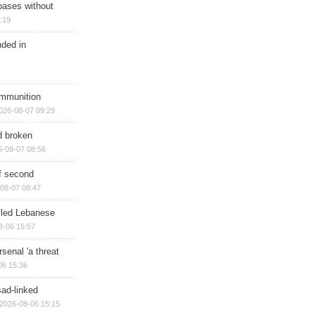
bases without
:19
nded in
ammunition
026-08-07 09:29
d broken
6-08-07 08:56
of second
08-07 08:47
illed Lebanese
8-06 15:57
senal 'a threat
06 15:36
sad-linked
2026-08-06 15:15