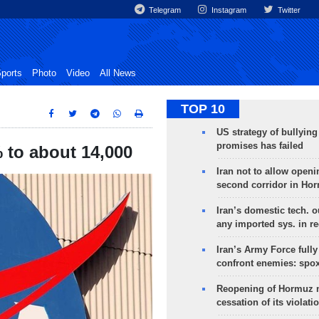
Telegram
Instagram
Twitter
ports
Photo
Video
All News
TOP 10
US strategy of bullyin
promises has failed
 to about 14,000
Iran not to allow openi
second corridor in Ho
Iran’s domestic tech. 
any imported sys. in r
Iran’s Army Force fully
confront enemies: spo
Reopening of Hormuz 
cessation of its violati