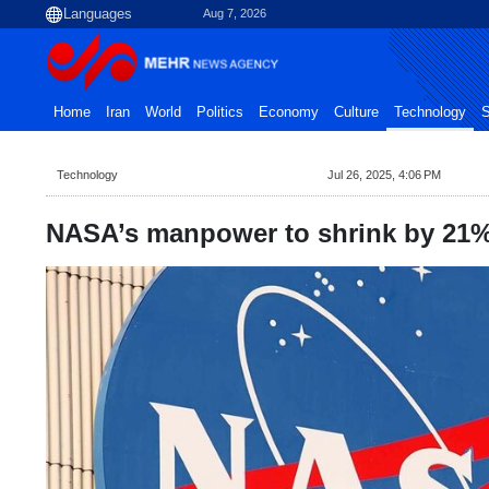
Aug 7, 2026
Home
Iran
World
Politics
Economy
Culture
Technology
S
Technology
Jul 26, 2025, 4:06 PM
NASA’s manpower to shrink by 21%