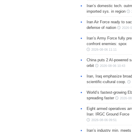
Iran’s domestic tech. out
imported sys. in region
Iran Air Force ready to sacr
defense of nation
2026-0
Iran’s Army Force fully pr
confront enemies: spox
2026-08-06 11:11
China puts 2 AI-powered sat
orbit
2026-08-06 10:43
Iran, Iraq emphasize broa
scientific-cultural coop.
World’s fastest-growing Eb
spreading faster
2026-08
Eight armed operatives ar
Iran: IRGC Ground Force
2026-08-06 09:51
Iran’s industry min. meets