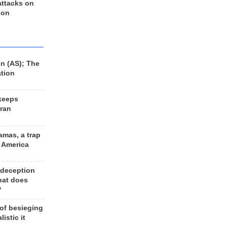
 attacks on
 on
n (AS); The
ation
keeps
Iran
amas, a trap
d America
 deception
hat does
?
 of besieging
listic it