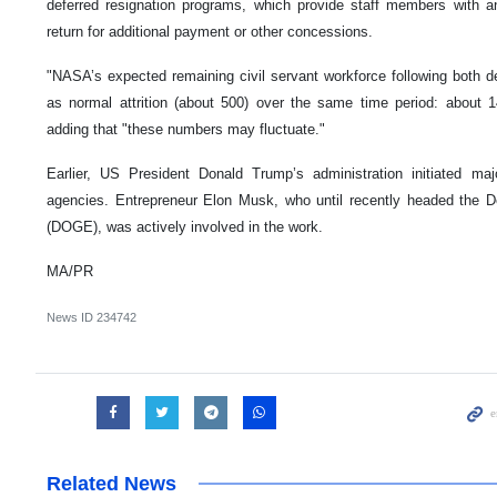
deferred resignation programs, which provide staff members with an 
return for additional payment or other concessions.
"NASA’s expected remaining civil servant workforce following both de
as normal attrition (about 500) over the same time period: about 1
adding that "these numbers may fluctuate."
Earlier, US President Donald Trump’s administration initiated ma
agencies. Entrepreneur Elon Musk, who until recently headed the 
(DOGE), was actively involved in the work.
MA/PR
News ID
234742
Related News