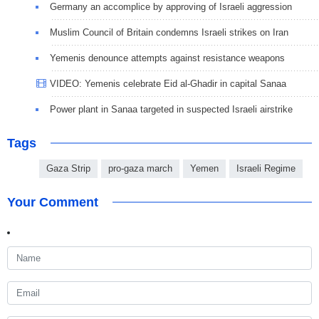
Germany an accomplice by approving of Israeli aggression
Muslim Council of Britain condemns Israeli strikes on Iran
Yemenis denounce attempts against resistance weapons
VIDEO: Yemenis celebrate Eid al-Ghadir in capital Sanaa
Power plant in Sanaa targeted in suspected Israeli airstrike
Tags
Gaza Strip
pro-gaza march
Yemen
Israeli Regime
Your Comment