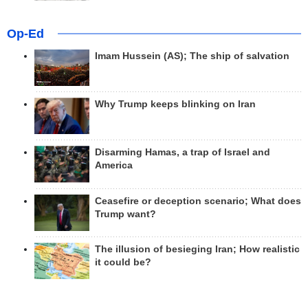
Op-Ed
Imam Hussein (AS); The ship of salvation
Why Trump keeps blinking on Iran
Disarming Hamas, a trap of Israel and
America
Ceasefire or deception scenario; What does
Trump want?
The illusion of besieging Iran; How realistic
it could be?