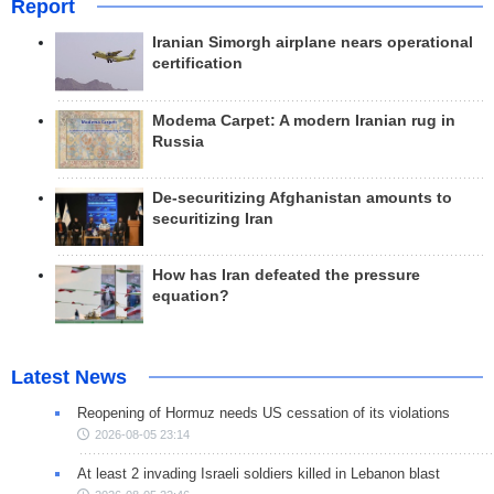
Report
Iranian Simorgh airplane nears operational
certification
Modema Carpet: A modern Iranian rug in
Russia
De-securitizing Afghanistan amounts to
securitizing Iran
How has Iran defeated the pressure
equation?
Latest News
Reopening of Hormuz needs US cessation of its violations
2026-08-05 23:14
At least 2 invading Israeli soldiers killed in Lebanon blast