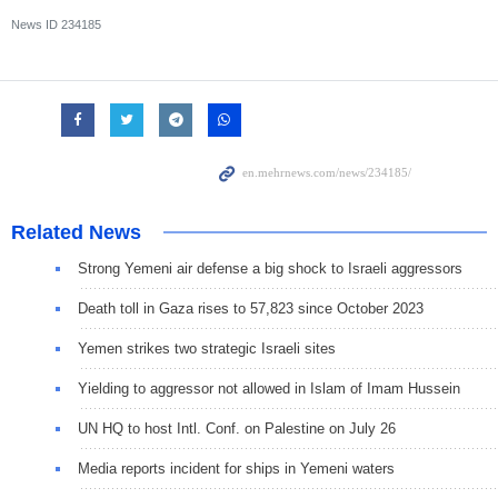
News ID
234185
Related News
Strong Yemeni air defense a big shock to Israeli aggressors
Death toll in Gaza rises to 57,823 since October 2023
Yemen strikes two strategic Israeli sites
Yielding to aggressor not allowed in Islam of Imam Hussein
UN HQ to host Intl. Conf. on Palestine on July 26
Media reports incident for ships in Yemeni waters