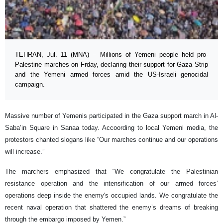
TEHRAN, Jul. 11 (MNA) – Millions of Yemeni people held pro-
Palestine marches on Frday, declaring their support for Gaza Strip
and the Yemeni armed forces amid the US-Israeli genocidal
campaign.
Massive number of Yemenis participated in the Gaza support march in Al-
Saba’in Square in Sanaa today. Accoording to local Yemeni media, the
protestors chanted slogans like “Our marches continue and our operations
will increase.”
The marchers emphasized that “We congratulate the Palestinian
resistance operation and the intensification of our armed forces’
operations deep inside the enemy's occupied lands. We congratulate the
recent naval operation that shattered the enemy’s dreams of breaking
through the embargo imposed by Yemen.”