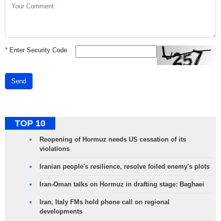
*
Enter Security Code
Send
TOP 10
Reopening of Hormuz needs US cessation of its
violations
Iranian people's resilience, resolve foiled enemy's plots
Iran-Oman talks on Hormuz in drafting stage: Baghaei
Iran, Italy FMs hold phone call on regional
developments