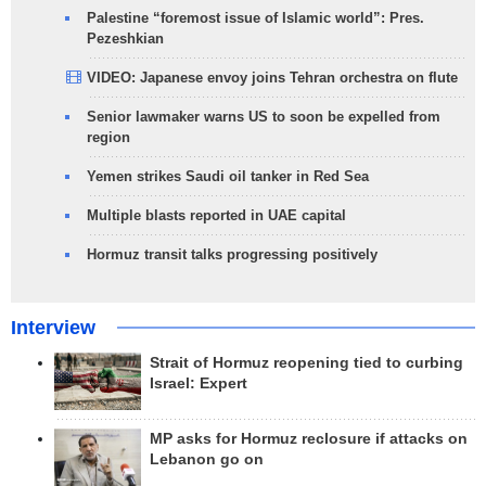
Palestine “foremost issue of Islamic world”: Pres.
Pezeshkian
VIDEO: Japanese envoy joins Tehran orchestra on flute
Senior lawmaker warns US to soon be expelled from
region
Yemen strikes Saudi oil tanker in Red Sea
Multiple blasts reported in UAE capital
Hormuz transit talks progressing positively
Interview
Strait of Hormuz reopening tied to curbing
Israel: Expert
MP asks for Hormuz reclosure if attacks on
Lebanon go on