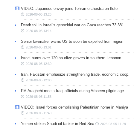
VIDEO: Japanese envoy joins Tehran orchestra on flute
2026-08-05 13:25
Death toll in Israel’s genocidal war on Gaza reaches 73,381
2026-08-05 13:14
Senior lawmaker warns US to soon be expelled from region
2026-08-05 13:01
Israel burns over 120-ha olive groves in southern Lebanon
2026-08-05 12:30
Iran, Pakistan emphasize strengthening trade, economic coop.
2026-08-05 12:06
FM Araghchi meets Iraqi officials during Arbaeen pilgrimage
2026-08-05 11:53
VIDEO: Israel forces demolishing Palestinian home in Maniya
2026-08-05 11:40
Yemen strikes Saudi oil tanker in Red Sea
2026-08-05 11:29