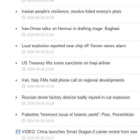
2026-08-05 22:46
Iranian people's resilience, resolve foiled enemy's plots
2026-08-05 22:38
Iran-Oman talks on Hormuz in drafting stage: Baghaei
2026-08-05 21:24
Loud explosion reported near ship off Yemen raises alarm
2026-08-05 20:20
US Treasury lifts some sanctions on Iraqi airliner
2026-08-05 18:20
Iran, Italy FMs hold phone call on regional developments
2026-08-05 17:19
Russian drone factory director badly injured in car explosion
2026-08-05 16:18
Palestine “foremost issue of Islamic world”: Pres. Pezeshkian
2026-08-05 14:45
VIDEO: China launches Smart Dragon-3 carrier rocket from sea
2026-08-05 14:17