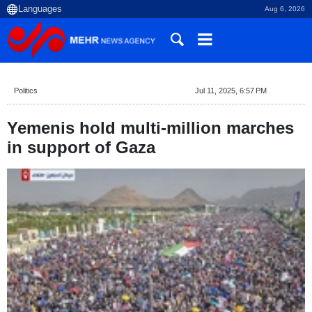
Aug 6, 2026
Politics
Jul 11, 2025, 6:57 PM
Yemenis hold multi-million marches
in support of Gaza