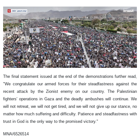
The final statement issued at the end of the demonstrations further read,
"We congratulate our armed forces for their steadfastness against the
recent attack by the Zionist enemy on our country. The Palestinian
fighters' operations in Gaza and the deadly ambushes will continue. We
will not retreat, we will not get tired, and we will not give up our stance, no
matter how much suffering and difficulty. Patience and steadfastness with
trust in God is the only way to the promised victory."
MNA/6526514