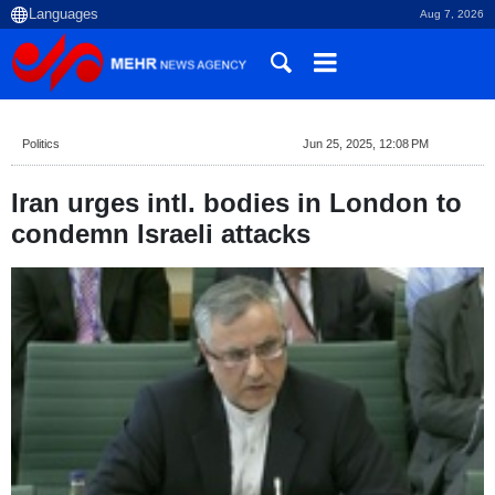
Aug 7, 2026
Politics
Jun 25, 2025, 12:08 PM
Iran urges intl. bodies in London to
condemn Israeli attacks