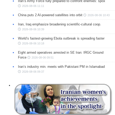
Iran’s Army Force fully prepared to confront enemies: spox
2026-08-06 11:11
China puts 2 AI-powered satellites into orbit
2026-08-06 10:43
Iran, Iraq emphasize broadening scientific-cultural coop.
2026-08-06 10:39
World’s fastest-growing Ebola outbreak is spreading faster
2026-08-06 10:18
Eight armed operatives arrested in SE Iran: IRGC Ground
Force
2026-08-06 09:51
Iran’s industry min. meets with Pakistani PM in Islamabad
2026-08-06 09:37