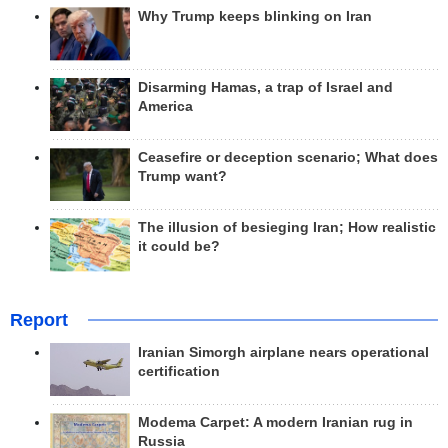
Why Trump keeps blinking on Iran
Disarming Hamas, a trap of Israel and
America
Ceasefire or deception scenario; What does
Trump want?
The illusion of besieging Iran; How realistic
it could be?
Report
Iranian Simorgh airplane nears operational
certification
Modema Carpet: A modern Iranian rug in
Russia