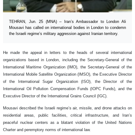
TEHRAN, Jun. 25 (MNA) – Iran’s Ambassador to London Ali
Mousavi has called on international bodies in London to condemn
the Israeli regime’s military aggression against Iranian territory.
He made the appeal in letters to the heads of several international
organizations based in London, including the Secretary-General of the
International Maritime Organization (IMO), the Secretary-General of the
International Mobile Satellite Organization (IMSO), the Executive Director
of the International Sugar Organization (ISO), the Director of the
International Oil Pollution Compensation Funds (IOPC Funds), and the
Executive Director of the International Grains Council (IGC).
Mousavi described the Israeli regime’s air, missile, and drone attacks on
residential areas, public facilities, critical infrastructure, and Iran’s
peaceful nuclear centers as a blatant violation of the United Nations
Charter and peremptory norms of international law.