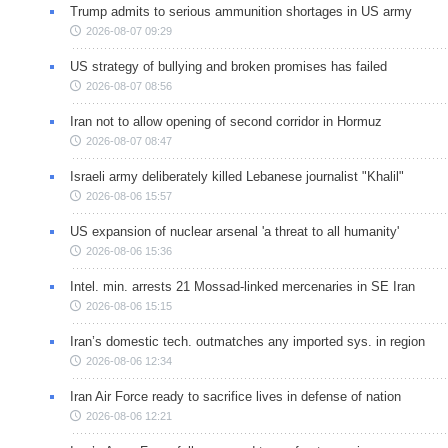
Trump admits to serious ammunition shortages in US army
2026-08-07 09:29
US strategy of bullying and broken promises has failed
2026-08-07 08:56
Iran not to allow opening of second corridor in Hormuz
2026-08-07 08:47
Israeli army deliberately killed Lebanese journalist "Khalil"
2026-08-06 15:57
US expansion of nuclear arsenal 'a threat to all humanity'
2026-08-06 15:36
Intel. min. arrests 21 Mossad-linked mercenaries in SE Iran
2026-08-06 15:15
Iran’s domestic tech. outmatches any imported sys. in region
2026-08-06 12:34
Iran Air Force ready to sacrifice lives in defense of nation
2026-08-06 12:21