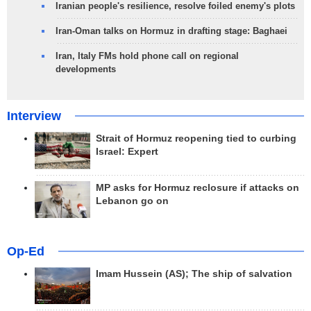
Iranian people's resilience, resolve foiled enemy's plots
Iran-Oman talks on Hormuz in drafting stage: Baghaei
Iran, Italy FMs hold phone call on regional
developments
Interview
Strait of Hormuz reopening tied to curbing
Israel: Expert
MP asks for Hormuz reclosure if attacks on
Lebanon go on
Op-Ed
Imam Hussein (AS); The ship of salvation