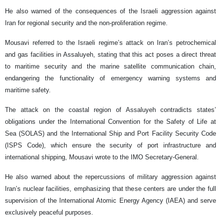
He also warned of the consequences of the Israeli aggression against
Iran for regional security and the non-proliferation regime.
Mousavi referred to the Israeli regime’s attack on Iran’s petrochemical
and gas facilities in Assaluyeh, stating that this act poses a direct threat
to maritime security and the marine satellite communication chain,
endangering the functionality of emergency warning systems and
maritime safety.
The attack on the coastal region of Assaluyeh contradicts states’
obligations under the International Convention for the Safety of Life at
Sea (SOLAS) and the International Ship and Port Facility Security Code
(ISPS Code), which ensure the security of port infrastructure and
international shipping, Mousavi wrote to the IMO Secretary-General.
He also warned about the repercussions of military aggression against
Iran’s nuclear facilities, emphasizing that these centers are under the full
supervision of the International Atomic Energy Agency (IAEA) and serve
exclusively peaceful purposes.