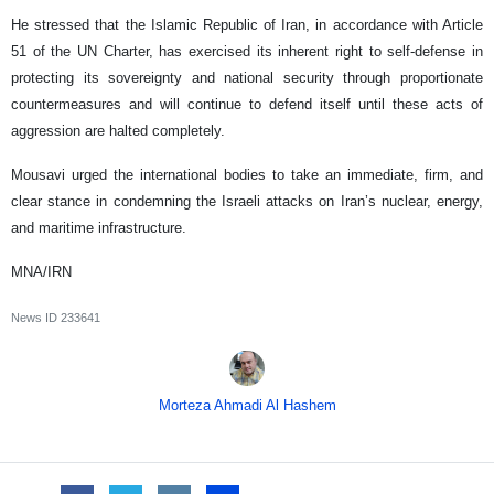
He stressed that the Islamic Republic of Iran, in accordance with Article
51 of the UN Charter, has exercised its inherent right to self-defense in
protecting its sovereignty and national security through proportionate
countermeasures and will continue to defend itself until these acts of
aggression are halted completely.
Mousavi urged the international bodies to take an immediate, firm, and
clear stance in condemning the Israeli attacks on Iran’s nuclear, energy,
and maritime infrastructure.
MNA/IRN
News ID
233641
Morteza Ahmadi Al Hashem