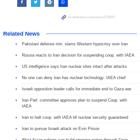
Related News
Pakistani defense min. slams Western hypocrisy over Iran
Russia reacts to Iran decision for suspending coop. with IAEA
US intelligence says Iran nuclear sites intact after attacks
No one can deny Iran has nuclear technology: IAEA chief
Israeli opposition leader calls for immediate end to Gaza war
Iran Parl. committee approves plan to suspend Coop. with
IAEA
Iran to halt coop. with IAEA till nuclear security guaranteed
Iran to pursue Israeli attack on Evin Prison
West Asian nations can build stronger region through Coop.