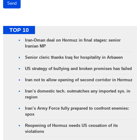
Send
TOP 10
Iran-Oman deal on Hormuz in final stages: senior
Iranian MP
Senior cleric thanks Iraq for hospitality in Arbaeen
US strategy of bullying and broken promises has failed
Iran not to allow opening of second corridor in Hormuz
Iran’s domestic tech. outmatches any imported sys. in
region
Iran’s Army Force fully prepared to confront enemies:
spox
Reopening of Hormuz needs US cessation of its
violations