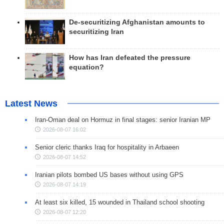
De-securitizing Afghanistan amounts to
securitizing Iran
How has Iran defeated the pressure
equation?
Latest News
Iran-Oman deal on Hormuz in final stages: senior Iranian MP
2026-08-07 16:02
Senior cleric thanks Iraq for hospitality in Arbaeen
2026-08-07 14:52
Iranian pilots bombed US bases without using GPS
2026-08-07 14:19
At least six killed, 15 wounded in Thailand school shooting
2026-08-07 12:20