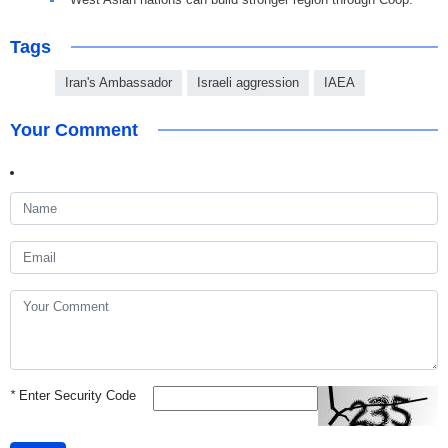
Tags
Iran's Ambassador
Israeli aggression
IAEA
Your Comment
*
Enter Security Code