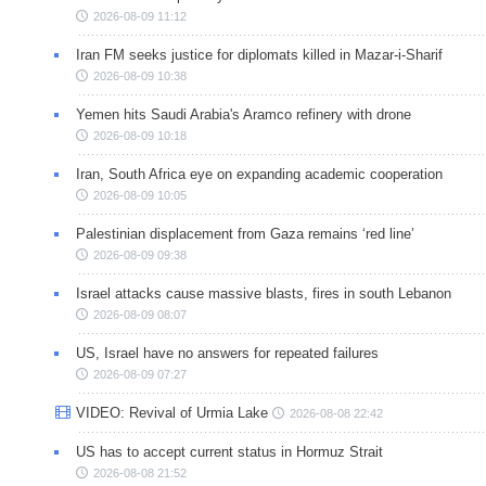
2026-08-09 11:12
Iran FM seeks justice for diplomats killed in Mazar-i-Sharif
2026-08-09 10:38
Yemen hits Saudi Arabia's Aramco refinery with drone
2026-08-09 10:18
Iran, South Africa eye on expanding academic cooperation
2026-08-09 10:05
Palestinian displacement from Gaza remains ‘red line’
2026-08-09 09:38
Israel attacks cause massive blasts, fires in south Lebanon
2026-08-09 08:07
US, Israel have no answers for repeated failures
2026-08-09 07:27
VIDEO: Revival of Urmia Lake
2026-08-08 22:42
US has to accept current status in Hormuz Strait
2026-08-08 21:52