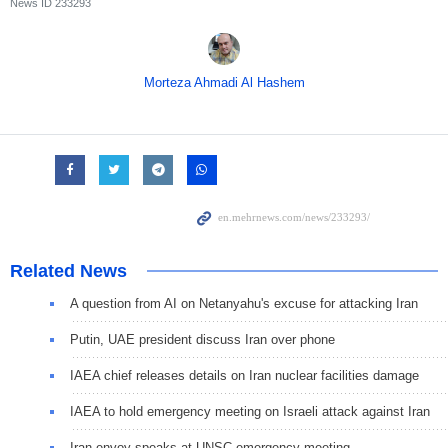
News ID
233293
Morteza Ahmadi Al Hashem
Related News
A question from AI on Netanyahu's excuse for attacking Iran
Putin, UAE president discuss Iran over phone
IAEA chief releases details on Iran nuclear facilities damage
IAEA to hold emergency meeting on Israeli attack against Iran
Iran envoy speaks at UNSC emergency meeting