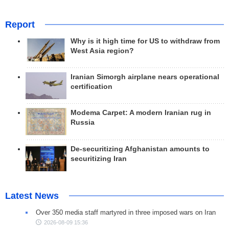
Report
Why is it high time for US to withdraw from
West Asia region?
Iranian Simorgh airplane nears operational
certification
Modema Carpet: A modern Iranian rug in
Russia
De-securitizing Afghanistan amounts to
securitizing Iran
Latest News
Over 350 media staff martyred in three imposed wars on Iran
2026-08-09 15:36