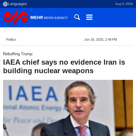
Aug 9, 2026
Politics
Jun 18, 2025, 2:48 PM
Rebuffing Trump:
IAEA chief says no evidence Iran is
building nuclear weapons