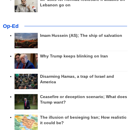
Lebanon go on
Op-Ed
Imam Hussein (AS); The ship of salvation
Why Trump keeps blinking on Iran
Disarming Hamas, a trap of Israel and
America
Ceasefire or deception scenario; What does
Trump want?
The illusion of besieging Iran; How realistic
it could be?