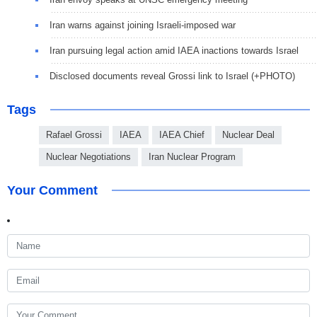
Iran warns against joining Israeli-imposed war
Iran pursuing legal action amid IAEA inactions towards Israel
Disclosed documents reveal Grossi link to Israel (+PHOTO)
Tags
Rafael Grossi
IAEA
IAEA Chief
Nuclear Deal
Nuclear Negotiations
Iran Nuclear Program
Your Comment