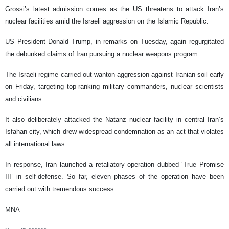
Grossi’s latest admission comes as the US threatens to attack Iran’s
nuclear facilities amid the Israeli aggression on the Islamic Republic.
US President Donald Trump, in remarks on Tuesday, again regurgitated
the debunked claims of Iran pursuing a nuclear weapons program
The Israeli regime carried out wanton aggression against Iranian soil early
on Friday, targeting top-ranking military commanders, nuclear scientists
and civilians.
It also deliberately attacked the Natanz nuclear facility in central Iran’s
Isfahan city, which drew widespread condemnation as an act that violates
all international laws.
In response, Iran launched a retaliatory operation dubbed ‘True Promise
III’ in self-defense. So far, eleven phases of the operation have been
carried out with tremendous success.
MNA