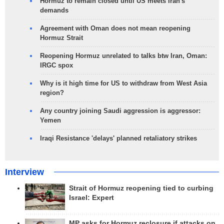
Hormuz to remain closed until US meets Iran's
demands
Agreement with Oman does not mean reopening
Hormuz Strait
Reopening Hormuz unrelated to talks btw Iran, Oman:
IRGC spox
Why is it high time for US to withdraw from West Asia
region?
Any country joining Saudi aggression is aggressor:
Yemen
Iraqi Resistance 'delays' planned retaliatory strikes
Interview
Strait of Hormuz reopening tied to curbing
Israel: Expert
MP asks for Hormuz reclosure if attacks on