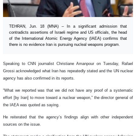
TEHRAN, Jun. 18 (MNA) – In a significant admission that
contradicts assertions of Israeli regime and US officials, the head
of the International Atomic Energy Agency (IAEA) confirms that
there is no evidence Iran is pursuing nucleal weapons program.
Speaking to CNN journalist Christiane Amanpour on Tuesday, Rafael
Grossi acknowledged what Iran has repeatedly stated and the UN nuclear
agency has also confirmed in its reports.
“What we reported was that we did not have any proof of a systematic
effort [by Iran] to move toward a nuclear weapon,” the director general of
the IAEA was quoted as saying.
He reiterated that the agency’s findings align with other independent
sources on the issue.