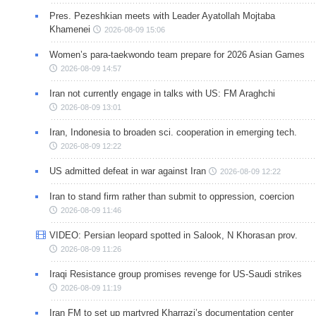
Pres. Pezeshkian meets with Leader Ayatollah Mojtaba
Khamenei
2026-08-09 15:06
Women’s para-taekwondo team prepare for 2026 Asian Games
2026-08-09 14:57
Iran not currently engage in talks with US: FM Araghchi
2026-08-09 13:01
Iran, Indonesia to broaden sci. cooperation in emerging tech.
2026-08-09 12:22
US admitted defeat in war against Iran
2026-08-09 12:22
Iran to stand firm rather than submit to oppression, coercion
2026-08-09 11:46
VIDEO: Persian leopard spotted in Salook, N Khorasan prov.
2026-08-09 11:26
Iraqi Resistance group promises revenge for US-Saudi strikes
2026-08-09 11:19
Iran FM to set up martyred Kharrazi’s documentation center