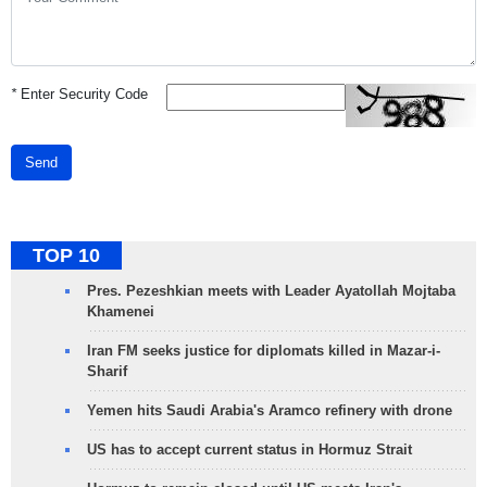
*
Enter Security Code
Send
TOP 10
Pres. Pezeshkian meets with Leader Ayatollah Mojtaba
Khamenei
Iran FM seeks justice for diplomats killed in Mazar-i-
Sharif
Yemen hits Saudi Arabia's Aramco refinery with drone
US has to accept current status in Hormuz Strait