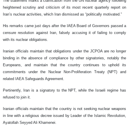
The statement marks a clarification from the UN nuclear agency following
heightened scrutiny and criticism of its most recent quarterly report on
Iran’s nuclear activities, which Iran dismissed as “politically motivated.”
His remarks came just days after the IAEA Board of Governors passed a
censure resolution against Iran, falsely accusing it of failing to comply
with its nuclear obligations.
Iranian officials maintain that obligations under the JCPOA are no longer
binding in the absence of compliance by other signatories, notably the
Europeans, and maintain that the country continues to uphold its
commitments under the Nuclear Non-Proliferation Treaty (NPT) and
related IAEA Safeguards Agreement.
Pertinently, Iran is a signatory to the NPT, while the Israeli regime has
refused to join it.
Iranian officials maintain that the country is not seeking nuclear weapons
in line with a religious decree issued by Leader of the Islamic Revolution,
Ayatollah Seyyed Ali Khamenei.