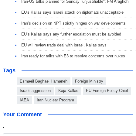
Iran-US talks planned for Sunday "unjustifiable": FM Araghchi
EU's Kallas says Israeli attack on diplomats unacceptable
Iran’s decision on NPT strictly hinges on war developments
EU’s Kallas says any further escalation must be avoided
EU will review trade deal with Israel, Kallas says
Iran ready for talks with E3 to resolve concerns over nukes
Tags
Esmaeil Baghaei Hamaneh
Foreign Ministry
Israeli aggression
Kaja Kallas
EU Foreign Policy Chief
IAEA
Iran Nuclear Program
Your Comment