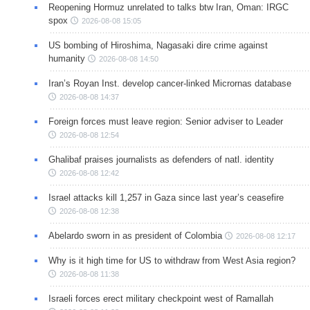
Reopening Hormuz unrelated to talks btw Iran, Oman: IRGC
spox
2026-08-08 15:05
US bombing of Hiroshima, Nagasaki dire crime against
humanity
2026-08-08 14:50
Iran’s Royan Inst. develop cancer-linked Micrornas database
2026-08-08 14:37
Foreign forces must leave region: Senior adviser to Leader
2026-08-08 12:54
Ghalibaf praises journalists as defenders of natl. identity
2026-08-08 12:42
Israel attacks kill 1,257 in Gaza since last year’s ceasefire
2026-08-08 12:38
Abelardo sworn in as president of Colombia
2026-08-08 12:17
Why is it high time for US to withdraw from West Asia region?
2026-08-08 11:38
Israeli forces erect military checkpoint west of Ramallah