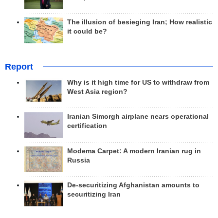
The illusion of besieging Iran; How realistic
it could be?
Report
Why is it high time for US to withdraw from
West Asia region?
Iranian Simorgh airplane nears operational
certification
Modema Carpet: A modern Iranian rug in
Russia
De-securitizing Afghanistan amounts to
securitizing Iran