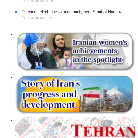
2026-08-08 11:28
Oil prices climb due to uncertainty over Strait of Hormuz
2026-08-08 10:17