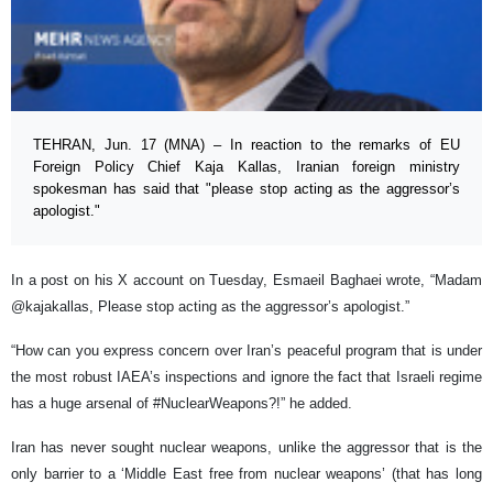
TEHRAN, Jun. 17 (MNA) – In reaction to the remarks of EU
Foreign Policy Chief Kaja Kallas, Iranian foreign ministry
spokesman has said that "please stop acting as the aggressor’s
apologist."
In a post on his X account on Tuesday, Esmaeil Baghaei wrote, “Madam
@kajakallas, Please stop acting as the aggressor’s apologist.”
“How can you express concern over Iran’s peaceful program that is under
the most robust IAEA’s inspections and ignore the fact that Israeli regime
has a huge arsenal of #NuclearWeapons?!” he added.
Iran has never sought nuclear weapons, unlike the aggressor that is the
only barrier to a ‘Middle East free from nuclear weapons’ (that has long