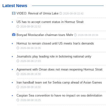
Latest News
VIDEO: Revival of Urmia Lake
2026-08-08 22:42
US has to accept current status in Hormuz Strait
2026-08-08 21:52
Bonyad Mostazafan chairman tours Mehr
2026-08-08 20:34
Hormuz to remain closed until US meets Iran's demands
2026-08-08 19:35
Journalists play leading role in bolstering national unity
2026-08-08 17:03
Agreement with Oman does not mean reopening Hormuz Strait
2026-08-08 16:30
Iran handball team set for Serbia camp ahead of Asian Games
2026-08-08 16:02
Caspian Sea convention to have no impact on sea delimitation
2026-08-08 15:25