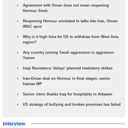
Agreement with Oman does not mean reopening
Hormuz Strait
Reopening Hormuz unrelated to talks btw Iran, Oman:
IRGC spox
Why is it high time for US to withdraw from West Asia
region?
Any country joining Saudi aggression is aggressor:
Yemen
Iraqi Resistance 'delays' planned retaliatory strikes
Iran-Oman deal on Hormuz in final stages: senior
Iranian MP
Senior cleric thanks Iraq for hospitality in Arbaeen
US strategy of bullying and broken promises has failed
Interview