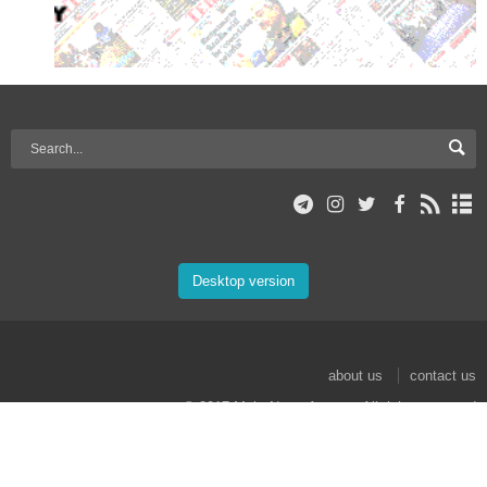
Desktop version
about us
contact us
© 2017 Mehr News Agency. All rights reserved