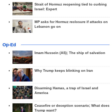
Strait of Hormuz reopening tied to curbing
Israel: Expert
MP asks for Hormuz reclosure if attacks on
Lebanon go on
Op-Ed
Imam Hussein (AS); The ship of salvation
Why Trump keeps blinking on Iran
Disarming Hamas, a trap of Israel and
America
Ceasefire or deception scenario; What does
Trump want?