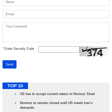
*
Enter Security Code
Send
TOP 10
US has to accept current status in Hormuz Strait
Hormuz to remain closed until US meets Iran's
demands