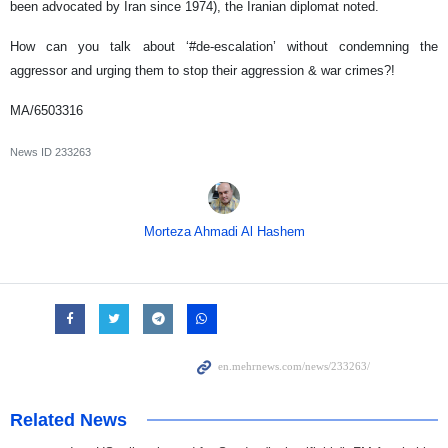
been advocated by Iran since 1974), the Iranian diplomat noted.
How can you talk about ‘#de-escalation’ without condemning the
aggressor and urging them to stop their aggression & war crimes?!
MA/6503316
News ID
233263
Morteza Ahmadi Al Hashem
Related News