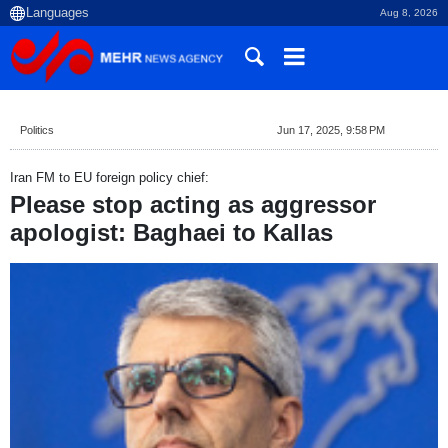
Aug 8, 2026
Politics
Jun 17, 2025, 9:58 PM
Iran FM to EU foreign policy chief:
Please stop acting as aggressor
apologist: Baghaei to Kallas