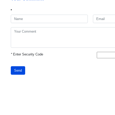
*
Enter Security Code
Send