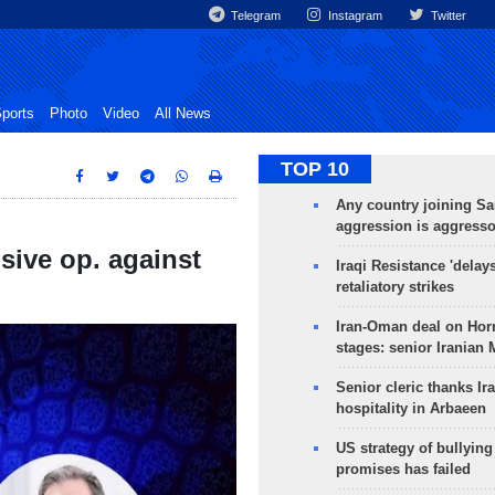
Telegram
Instagram
Twitter
ports
Photo
Video
All News
TOP 10
Any country joining Sa
aggression is aggress
sive op. against
Iraqi Resistance 'delay
retaliatory strikes
Iran-Oman deal on Horm
stages: senior Iranian
Senior cleric thanks Ira
hospitality in Arbaeen
US strategy of bullyin
promises has failed