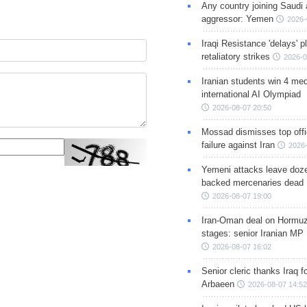
Any country joining Saudi 
aggressor: Yemen
2026-
Iraqi Resistance 'delays' 
retaliatory strikes
2026-0
Iranian students win 4 med
international AI Olympiad
2026-08-07 20:50
Mossad dismisses top offic
failure against Iran
2026-
Yemeni attacks leave doze
backed mercenaries dead
2026-08-07 19:00
Iran-Oman deal on Hormuz 
stages: senior Iranian MP
2026-08-07 16:02
Senior cleric thanks Iraq fo
Arbaeen
2026-08-07 14:52