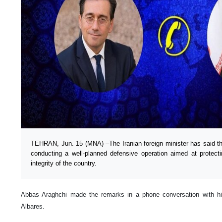
TEHRAN, Jun. 15 (MNA) –The Iranian foreign minister has said th
conducting a well-planned defensive operation aimed at protectin
integrity of the country.
Abbas Araghchi made the remarks in a phone conversation with h
Albares.