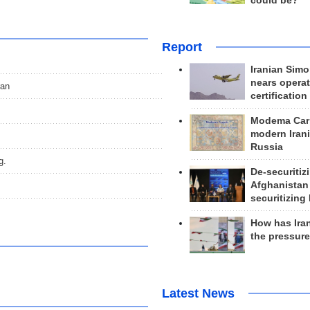
could be?
Report
Iranian Simo
nears operat
ran
certification
Modema Carp
modern Irani
Russia
g.
De-securitiz
Afghanistan
securitizing 
How has Ira
the pressur
Latest News