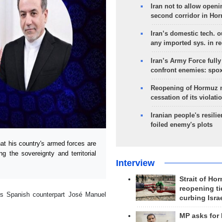
Iran not to allow openi
second corridor in Ho
Iran’s domestic tech. 
any imported sys. in r
Iran’s Army Force fully
confront enemies: spo
Reopening of Hormuz 
cessation of its violati
Iranian people's resilie
foiled enemy's plots
at his country's armed forces are
g the sovereignty and territorial
Interview
Strait of Ho
reopening ti
is Spanish counterpart José Manuel
curbing Isra
MP asks for