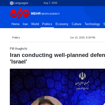
Aug 7, 2026
Home
Iran
World
Politics
Economy
Culture
Technology
S
Politics
Jun 15, 2025, 8:26 PM
FM Araghchi:
Iran conducting well-planned defen
'Israel'