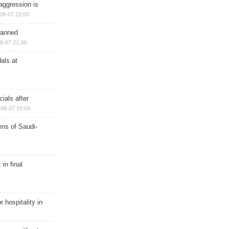
aggression is
08-07 22:00
planned
8-07 21:36
als at
ials after
08-07 19:04
ns of Saudi-
in final
r hospitality in