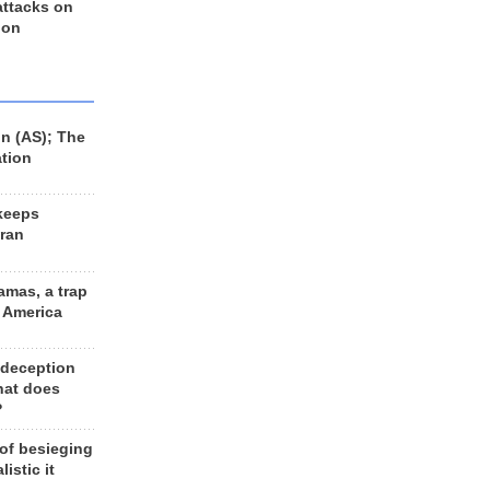
 attacks on
 on
n (AS); The
ation
keeps
Iran
amas, a trap
d America
 deception
hat does
?
 of besieging
listic it