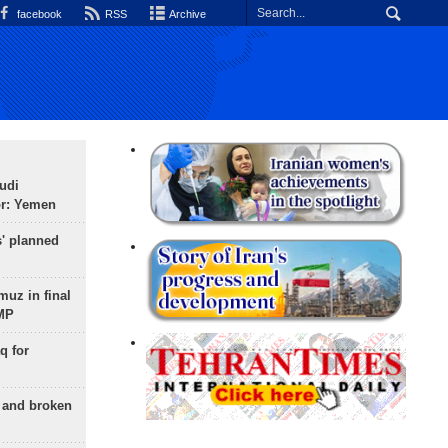
facebook
RSS
Archive
udi
or: Yemen
s' planned
uz in final
 MP
q for
g and broken