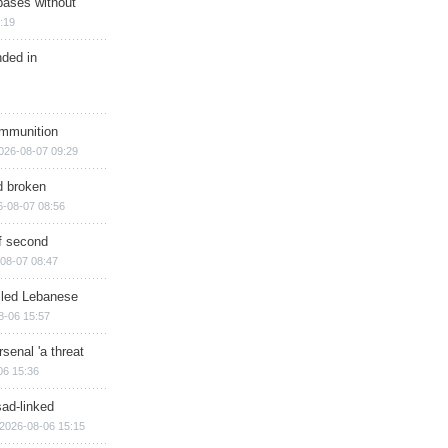
bases without
:19
nded in
ammunition
026-08-07 09:29
d broken
6-08-07 08:56
of second
08-07 08:47
illed Lebanese
8-06 15:57
senal 'a threat
06 15:36
sad-linked
2026-08-06 15:15