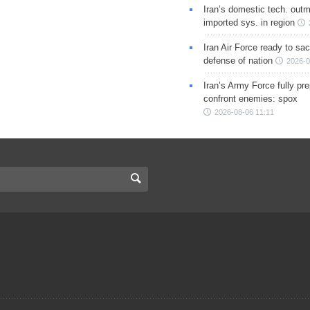
Iran’s domestic tech. out
imported sys. in region
Iran Air Force ready to sacr
defense of nation
2026-0
Iran’s Army Force fully pr
confront enemies: spox
2026-08-06 11:11