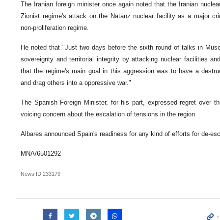
The Iranian foreign minister once again noted that the Iranian nuclea
Zionist regime's attack on the Natanz nuclear facility as a major cr
non-proliferation regime.
He noted that "Just two days before the sixth round of talks in Musca
sovereignty and territorial integrity by attacking nuclear facilities and
that the regime's main goal in this aggression was to have a destru
and drag others into a oppressive war."
The Spanish Foreign Minister, for his part, expressed regret over t
voicing concern about the escalation of tensions in the region
Albares announced Spain's readiness for any kind of efforts for de-esc
MNA/6501292
News ID
233179