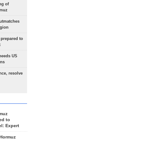
ng of
rmuz
outmatches
egion
 prepared to
x
needs US
ons
nce, resolve
rmuz
ed to
el: Expert
 Hormuz