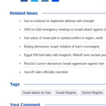
Related News
Iran to continue its legitimate defense with strength
IAEA to hold emergency meeting on Israeli attack against I
Iran warns of Israel plot to spread conflict to region, world
Beijing denounces Israeli violation of Iran’s sovereignty
Egypt FM hold talks with Araghchi, Witkoff over nuclear pro
Russia’s Lavrov denounces Israeli aggression against Iran
Iran-US talks officially canceled
Tags
Israel attack on Iran
Israeli Regime
Zionist Regime
Your Comment