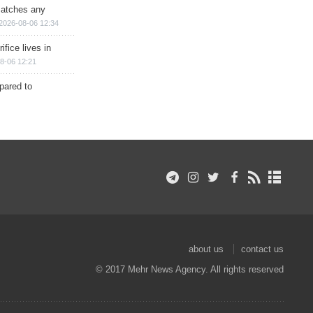
matches any
2026-08-06 12:34
ifice lives in
8-06 12:21
epared to
about us
contact us
© 2017 Mehr News Agency. All rights reserved