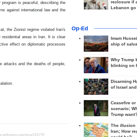
reclosure if
r program is peaceful, describing the
Lebanon go
ime against international law and the
Op-Ed
t, the Zionist regime violated Iran's
 residential areas in Iran. It is clear
Imam Hussei
ctive effect on diplomatic processes
ship of salv
Why Trump 
he attacks and the deaths of people,
blinking on 
Disarming H
alation.
of Israel an
Ceasefire or
scenario; W
Trump want
The illusion
Iran; How rea