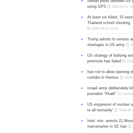
Iranian pilots bombed US 
using GPS
2026-08-07 14
At least six killed, 15 wou
Thailand school shooting
2026-08-07 12:20
Trump admits to serious 
shortages in US army
2
US strategy of bullying an
promises has failed
202
Iran not to allow opening 
corridor in Hormuz
2026-
Israeli army deliberately k
journalist "Khalil"
2026-0
US expansion of nuclear ar
to all humanity'
2026-08-
Intel. min. arrests 21 Mos
mercenaries in SE Iran