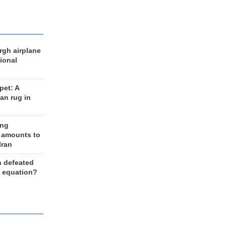
rgh airplane
ional
et: A
an rug in
ing
 amounts to
Iran
n defeated
e equation?