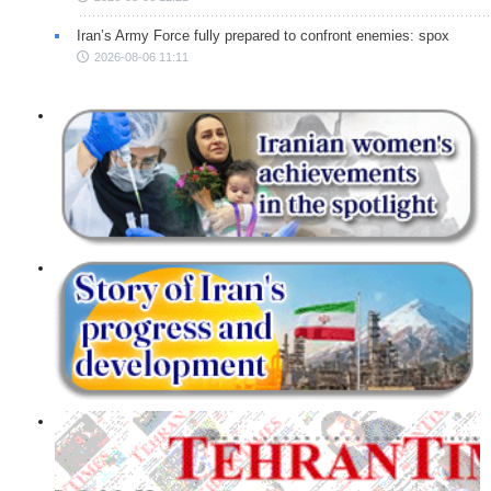
Iran’s Army Force fully prepared to confront enemies: spox
2026-08-06 11:11