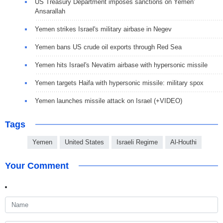
US Treasury Department imposes sanctions on Yemen'
Ansarallah
Yemen strikes Israel's military airbase in Negev
Yemen bans US crude oil exports through Red Sea
Yemen hits Israel's Nevatim airbase with hypersonic missile
Yemen targets Haifa with hypersonic missile: military spox
Yemen launches missile attack on Israel (+VIDEO)
Tags
Yemen
United States
Israeli Regime
Al-Houthi
Your Comment