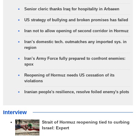
Senior cleric thanks Iraq for hospitality in Arbaeen
US strategy of bullying and broken promises has failed
Iran not to allow opening of second corridor in Hormuz
Iran’s domestic tech. outmatches any imported sys. in
region
Iran’s Army Force fully prepared to confront enemies:
spox
Reopening of Hormuz needs US cessation of its
violations
Iranian people's resilience, resolve foiled enemy's plots
Interview
Strait of Hormuz reopening tied to curbing
Israel: Expert