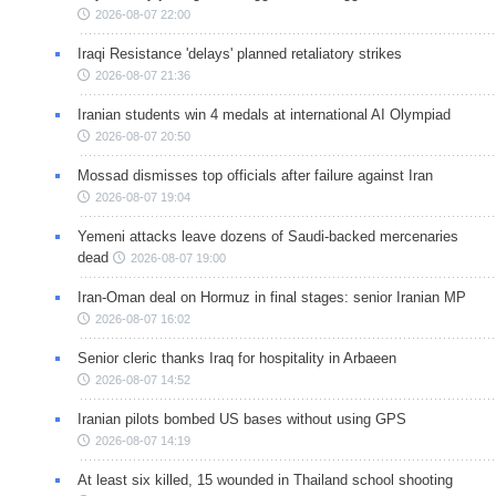
2026-08-07 22:00
Iraqi Resistance 'delays' planned retaliatory strikes
2026-08-07 21:36
Iranian students win 4 medals at international AI Olympiad
2026-08-07 20:50
Mossad dismisses top officials after failure against Iran
2026-08-07 19:04
Yemeni attacks leave dozens of Saudi-backed mercenaries
dead
2026-08-07 19:00
Iran-Oman deal on Hormuz in final stages: senior Iranian MP
2026-08-07 16:02
Senior cleric thanks Iraq for hospitality in Arbaeen
2026-08-07 14:52
Iranian pilots bombed US bases without using GPS
2026-08-07 14:19
At least six killed, 15 wounded in Thailand school shooting