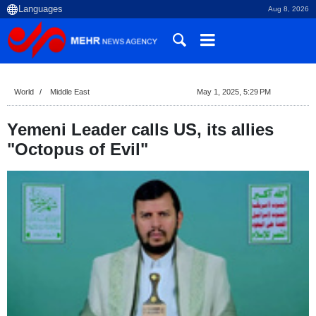
Aug 8, 2026
World
Middle East
May 1, 2025, 5:29 PM
Yemeni Leader calls US, its allies
"Octopus of Evil"