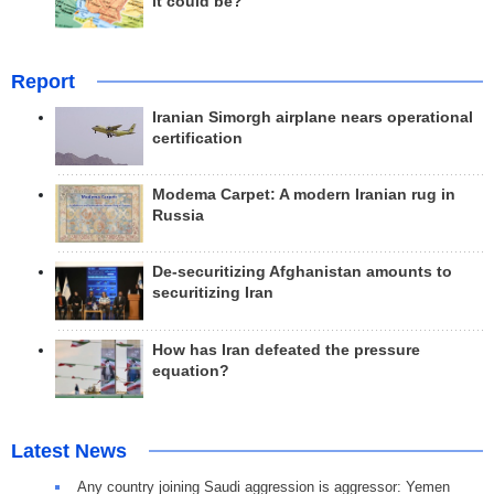
it could be?
Report
Iranian Simorgh airplane nears operational
certification
Modema Carpet: A modern Iranian rug in
Russia
De-securitizing Afghanistan amounts to
securitizing Iran
How has Iran defeated the pressure
equation?
Latest News
Any country joining Saudi aggression is aggressor: Yemen