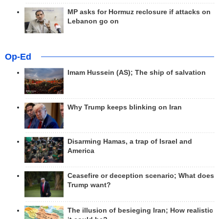
MP asks for Hormuz reclosure if attacks on
Lebanon go on
Op-Ed
Imam Hussein (AS); The ship of salvation
Why Trump keeps blinking on Iran
Disarming Hamas, a trap of Israel and
America
Ceasefire or deception scenario; What does
Trump want?
The illusion of besieging Iran; How realistic