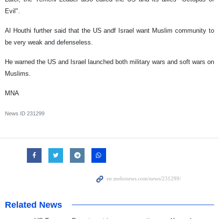
Evil".
Al Houthi further said that the US andf Israel want Muslim community to
be very weak and defenseless.
He warned the US and Israel launched both military wars and soft wars on
Muslims.
MNA
News ID
231299
Related News