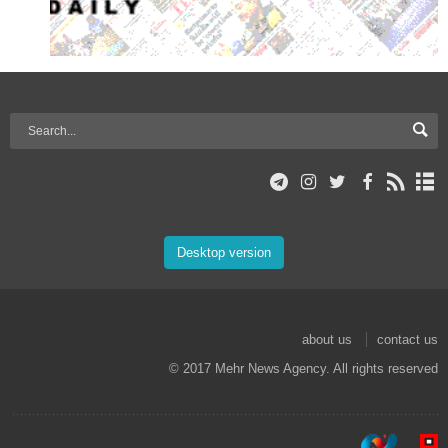
Desktop version
about us
contact us
© 2017 Mehr News Agency. All rights reserved