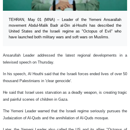
TEHRAN, May 01 (MNA) – Leader of the Yemeni Ansarallah
movement Abdul-Malik Badr al-Din al-Houthi has described the
United States and the Israeli regime as "Octopus of Evil" who
have launched both military wars and soft wars on Muslims.
Ansarullah Leader addressed the latest regional developments in a
televised speech on Thursday.
In his speech, Al Houthi said that the Israeli forces ended lives of over 50
thousand Palestinians in 'clear genocide'.
He said that Israel uses starvation as a deadly weapon, is creating tragic
and painful scenes of children in Gaza.
The Yemeni Leader warned that the Israeli regime seriously pursues the
Judaization of Al-Quds and the annihilation of Al-Quds mosque.
Later, the Yemeni Leader also called the US and its allies "Octopus of