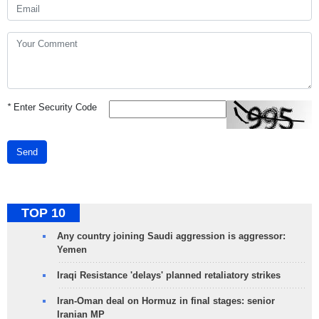
*
Enter Security Code
Send
TOP 10
Any country joining Saudi aggression is aggressor:
Yemen
Iraqi Resistance 'delays' planned retaliatory strikes
Iran-Oman deal on Hormuz in final stages: senior
Iranian MP