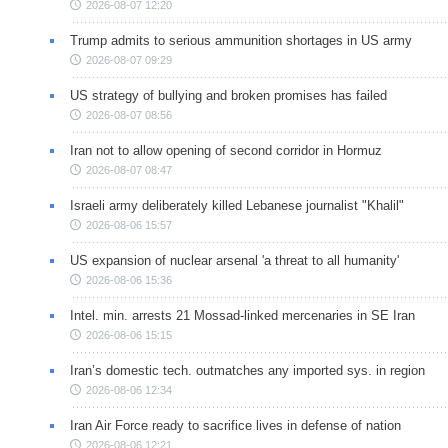
2026-08-07 12:20
Trump admits to serious ammunition shortages in US army
2026-08-07 09:29
US strategy of bullying and broken promises has failed
2026-08-07 08:56
Iran not to allow opening of second corridor in Hormuz
2026-08-07 08:47
Israeli army deliberately killed Lebanese journalist "Khalil"
2026-08-06 15:57
US expansion of nuclear arsenal 'a threat to all humanity'
2026-08-06 15:36
Intel. min. arrests 21 Mossad-linked mercenaries in SE Iran
2026-08-06 15:15
Iran’s domestic tech. outmatches any imported sys. in region
2026-08-06 12:34
Iran Air Force ready to sacrifice lives in defense of nation
2026-08-06 12:21