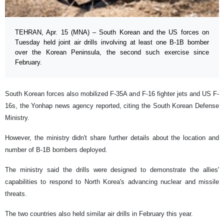
TEHRAN, Apr. 15 (MNA) – South Korean and the US forces on
Tuesday held joint air drills involving at least one B-1B bomber
over the Korean Peninsula, the second such exercise since
February.
South Korean forces also mobilized F-35A and F-16 fighter jets and US F-
16s, the Yonhap news agency reported, citing the South Korean Defense
Ministry.
However, the ministry didn't share further details about the location and
number of B-1B bombers deployed.
The ministry said the drills were designed to demonstrate the allies'
capabilities to respond to North Korea's advancing nuclear and missile
threats.
The two countries also held similar air drills in February this year.