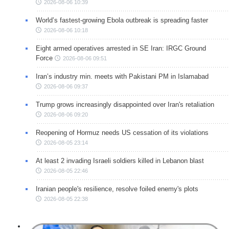
2026-08-06 10:39
World’s fastest-growing Ebola outbreak is spreading faster
2026-08-06 10:18
Eight armed operatives arrested in SE Iran: IRGC Ground
Force
2026-08-06 09:51
Iran’s industry min. meets with Pakistani PM in Islamabad
2026-08-06 09:37
Trump grows increasingly disappointed over Iran's retaliation
2026-08-06 09:20
Reopening of Hormuz needs US cessation of its violations
2026-08-05 23:14
At least 2 invading Israeli soldiers killed in Lebanon blast
2026-08-05 22:46
Iranian people's resilience, resolve foiled enemy's plots
2026-08-05 22:38