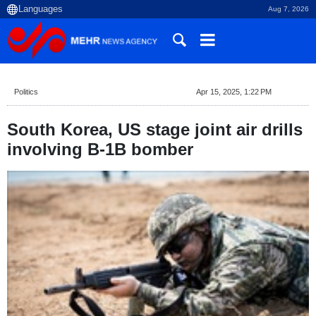
Aug 7, 2026
Politics
Apr 15, 2025, 1:22 PM
South Korea, US stage joint air drills
involving B-1B bomber