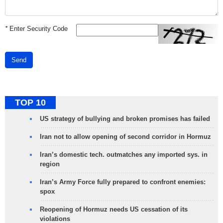
*
Enter Security Code
Send
TOP 10
US strategy of bullying and broken promises has failed
Iran not to allow opening of second corridor in Hormuz
Iran’s domestic tech. outmatches any imported sys. in
region
Iran’s Army Force fully prepared to confront enemies:
spox
Reopening of Hormuz needs US cessation of its
violations