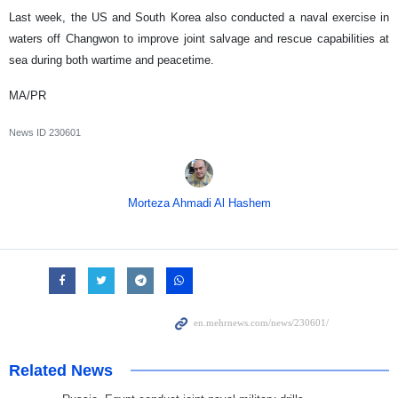
Last week, the US and South Korea also conducted a naval exercise in
waters off Changwon to improve joint salvage and rescue capabilities at
sea during both wartime and peacetime.
MA/PR
News ID
230601
Morteza Ahmadi Al Hashem
Related News