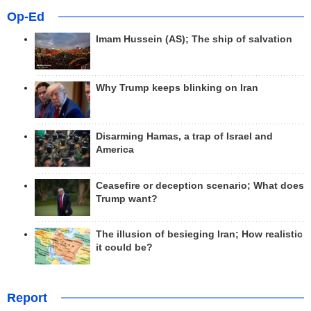
Op-Ed
Imam Hussein (AS); The ship of salvation
Why Trump keeps blinking on Iran
Disarming Hamas, a trap of Israel and
America
Ceasefire or deception scenario; What does
Trump want?
The illusion of besieging Iran; How realistic
it could be?
Report