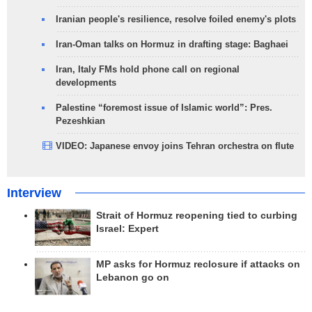
Iranian people's resilience, resolve foiled enemy's plots
Iran-Oman talks on Hormuz in drafting stage: Baghaei
Iran, Italy FMs hold phone call on regional
developments
Palestine “foremost issue of Islamic world”: Pres.
Pezeshkian
VIDEO: Japanese envoy joins Tehran orchestra on flute
Interview
Strait of Hormuz reopening tied to curbing
Israel: Expert
MP asks for Hormuz reclosure if attacks on
Lebanon go on