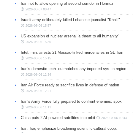
Iran not to allow opening of second corridor in Hormuz
2026-08-07 08:47
Israeli army deliberately killed Lebanese journalist "Khalil"
2026-08-06 15:57
US expansion of nuclear arsenal 'a threat to all humanity'
2026-08-06 15:36
Intel. min. arrests 21 Mossad-linked mercenaries in SE Iran
2026-08-06 15:15
Iran’s domestic tech. outmatches any imported sys. in region
2026-08-06 12:34
Iran Air Force ready to sacrifice lives in defense of nation
2026-08-06 12:21
Iran’s Army Force fully prepared to confront enemies: spox
2026-08-06 11:11
China puts 2 AI-powered satellites into orbit
2026-08-06 10:43
Iran, Iraq emphasize broadening scientific-cultural coop.