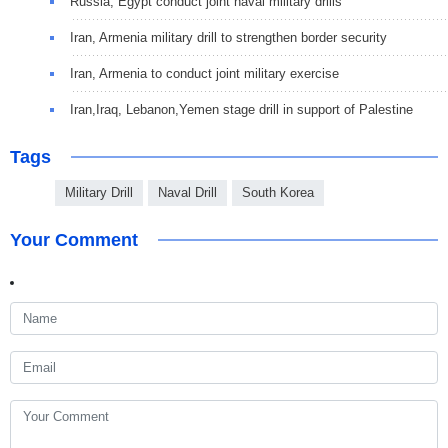
Russia, Egypt conduct joint naval military drills
Iran, Armenia military drill to strengthen border security
Iran, Armenia to conduct joint military exercise
Iran,Iraq, Lebanon,Yemen stage drill in support of Palestine
Tags
Military Drill
Naval Drill
South Korea
Your Comment