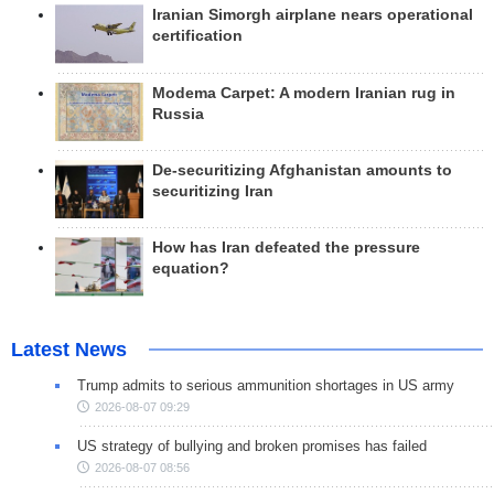
Iranian Simorgh airplane nears operational
certification
Modema Carpet: A modern Iranian rug in
Russia
De-securitizing Afghanistan amounts to
securitizing Iran
How has Iran defeated the pressure
equation?
Latest News
Trump admits to serious ammunition shortages in US army
2026-08-07 09:29
US strategy of bullying and broken promises has failed
2026-08-07 08:56