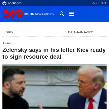
Aug 8, 2026
Politics
Mar 5, 2025, 1:20 PM
Trump:
Zelensky says in his letter Kiev ready
to sign resource deal