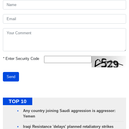
*
Enter Security Code
Send
TOP 10
Any country joining Saudi aggression is aggressor:
Yemen
Iraqi Resistance 'delays' planned retaliatory strikes