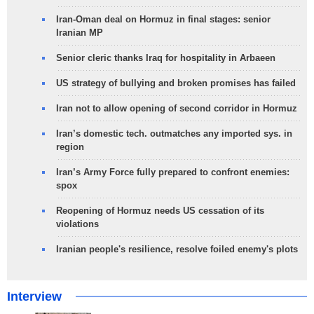
Iran-Oman deal on Hormuz in final stages: senior
Iranian MP
Senior cleric thanks Iraq for hospitality in Arbaeen
US strategy of bullying and broken promises has failed
Iran not to allow opening of second corridor in Hormuz
Iran’s domestic tech. outmatches any imported sys. in
region
Iran’s Army Force fully prepared to confront enemies:
spox
Reopening of Hormuz needs US cessation of its
violations
Iranian people's resilience, resolve foiled enemy's plots
Interview