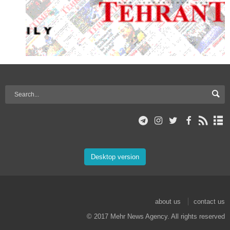
Desktop version
about us
contact us
© 2017 Mehr News Agency. All rights reserved