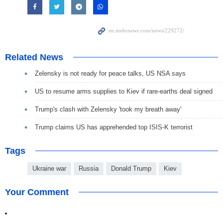
Related News
Zelensky is not ready for peace talks, US NSA says
US to resume arms supplies to Kiev if rare-earths deal signed
Trump's clash with Zelensky 'took my breath away'
Trump claims US has apprehended top ISIS-K terrorist
Tags
Ukraine war
Russia
Donald Trump
Kiev
Your Comment