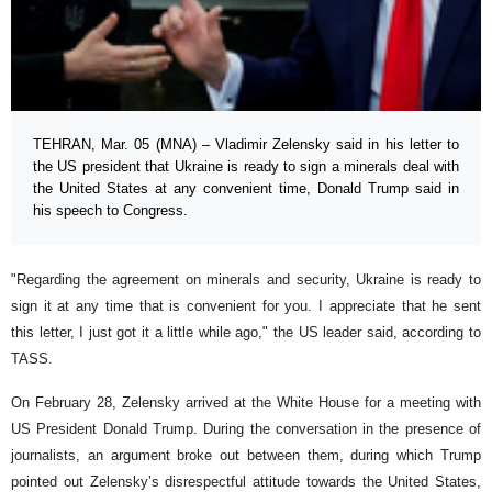
TEHRAN, Mar. 05 (MNA) – Vladimir Zelensky said in his letter to
the US president that Ukraine is ready to sign a minerals deal with
the United States at any convenient time, Donald Trump said in
his speech to Congress.
"Regarding the agreement on minerals and security, Ukraine is ready to
sign it at any time that is convenient for you. I appreciate that he sent
this letter, I just got it a little while ago," the US leader said, according to
TASS.
On February 28, Zelensky arrived at the White House for a meeting with
US President Donald Trump. During the conversation in the presence of
journalists, an argument broke out between them, during which Trump
pointed out Zelensky’s disrespectful attitude towards the United States,