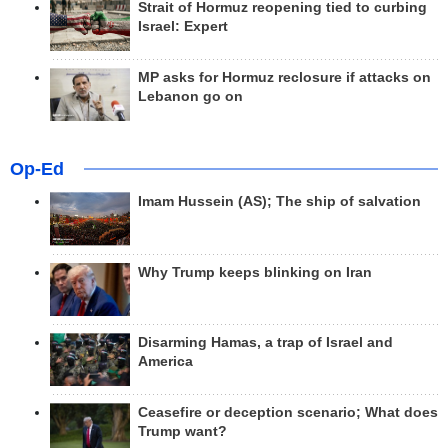
Strait of Hormuz reopening tied to curbing
Israel: Expert
MP asks for Hormuz reclosure if attacks on
Lebanon go on
Op-Ed
Imam Hussein (AS); The ship of salvation
Why Trump keeps blinking on Iran
Disarming Hamas, a trap of Israel and
America
Ceasefire or deception scenario; What does
Trump want?