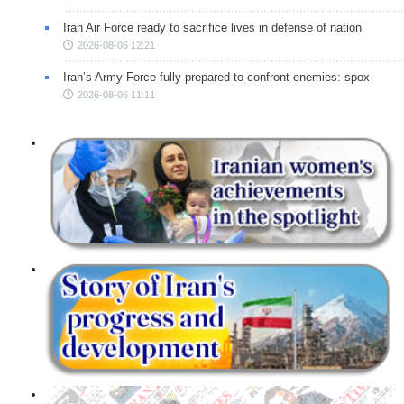
Iran Air Force ready to sacrifice lives in defense of nation
2026-08-06 12:21
Iran’s Army Force fully prepared to confront enemies: spox
2026-08-06 11:11