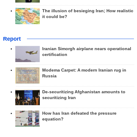
The illusion of besieging Iran; How realistic
it could be?
Report
Iranian Simorgh airplane nears operational
certification
Modema Carpet: A modern Iranian rug in
Russia
De-securitizing Afghanistan amounts to
securitizing Iran
How has Iran defeated the pressure
equation?