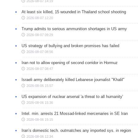
2026-08-07 14:19
At least six killed, 15 wounded in Thailand school shooting
2026-08-07 12:20
Trump admits to serious ammunition shortages in US army
2026-08-07 09:29
US strategy of bullying and broken promises has failed
2026-08-07 08:56
Iran not to allow opening of second corridor in Hormuz
2026-08-07 08:47
Israeli army deliberately killed Lebanese journalist "Khalil"
2026-08-06 15:57
US expansion of nuclear arsenal 'a threat to all humanity'
2026-08-06 15:36
Intel. min. arrests 21 Mossad-linked mercenaries in SE Iran
2026-08-06 15:15
Iran’s domestic tech. outmatches any imported sys. in region
2026-08-06 12:34