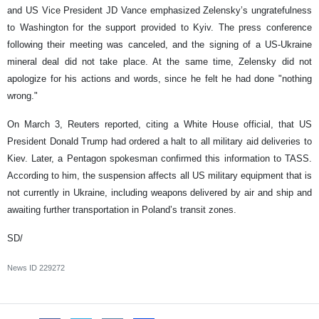
and US Vice President JD Vance emphasized Zelensky’s ungratefulness
to Washington for the support provided to Kyiv. The press conference
following their meeting was canceled, and the signing of a US-Ukraine
mineral deal did not take place. At the same time, Zelensky did not
apologize for his actions and words, since he felt he had done "nothing
wrong."
On March 3, Reuters reported, citing a White House official, that US
President Donald Trump had ordered a halt to all military aid deliveries to
Kiev. Later, a Pentagon spokesman confirmed this information to TASS.
According to him, the suspension affects all US military equipment that is
not currently in Ukraine, including weapons delivered by air and ship and
awaiting further transportation in Poland’s transit zones.
SD/
News ID
229272