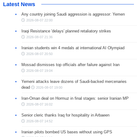
Latest News
Any country joining Saudi aggression is aggressor: Yemen
2026-08-07 22:00
Iraqi Resistance 'delays' planned retaliatory strikes
2026-08-07 21:36
Iranian students win 4 medals at international AI Olympiad
2026-08-07 20:50
Mossad dismisses top officials after failure against Iran
2026-08-07 19:04
Yemeni attacks leave dozens of Saudi-backed mercenaries
dead
2026-08-07 19:00
Iran-Oman deal on Hormuz in final stages: senior Iranian MP
2026-08-07 16:02
Senior cleric thanks Iraq for hospitality in Arbaeen
2026-08-07 14:52
Iranian pilots bombed US bases without using GPS