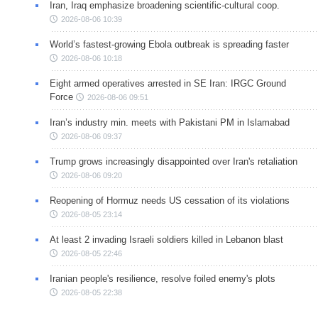
Iran, Iraq emphasize broadening scientific-cultural coop.
2026-08-06 10:39
World’s fastest-growing Ebola outbreak is spreading faster
2026-08-06 10:18
Eight armed operatives arrested in SE Iran: IRGC Ground
Force
2026-08-06 09:51
Iran’s industry min. meets with Pakistani PM in Islamabad
2026-08-06 09:37
Trump grows increasingly disappointed over Iran's retaliation
2026-08-06 09:20
Reopening of Hormuz needs US cessation of its violations
2026-08-05 23:14
At least 2 invading Israeli soldiers killed in Lebanon blast
2026-08-05 22:46
Iranian people's resilience, resolve foiled enemy's plots
2026-08-05 22:38