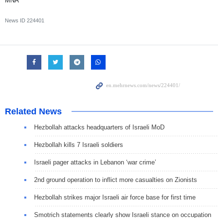
MNA
News ID
224401
Related News
Hezbollah attacks headquarters of Israeli MoD
Hezbollah kills 7 Israeli soldiers
Israeli pager attacks in Lebanon ‘war crime’
2nd ground operation to inflict more casualties on Zionists
Hezbollah strikes major Israeli air force base for first time
Smotrich statements clearly show Israeli stance on occupation