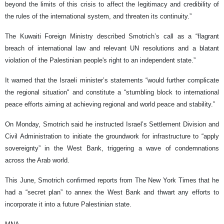
beyond the limits of this crisis to affect the legitimacy and credibility of
the rules of the international system, and threaten its continuity.”
The Kuwaiti Foreign Ministry described Smotrich’s call as a “flagrant
breach of international law and relevant UN resolutions and a blatant
violation of the Palestinian people's right to an independent state.”
It warned that the Israeli minister’s statements “would further complicate
the regional situation" and constitute a “stumbling block to international
peace efforts aiming at achieving regional and world peace and stability.”
On Monday, Smotrich said he instructed Israel’s Settlement Division and
Civil Administration to initiate the groundwork for infrastructure to “apply
sovereignty” in the West Bank, triggering a wave of condemnations
across the Arab world.
This June, Smotrich confirmed reports from The New York Times that he
had a “secret plan” to annex the West Bank and thwart any efforts to
incorporate it into a future Palestinian state.