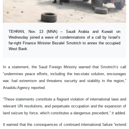
TEHRAN, Nov. 13 (MNA) – Saudi Arabia and Kuwait on
Wednesday joined a wave of condemnations of a call by Israel’s
far-right Finance Minister Bezalel Smotrich to annex the occupied
West Bank.
In a statement, the Saud Foreign Ministry warned that Smotrich’s call
“undermines peace efforts, including the two-state solution, encourages
war, fuel extremism and threatens security and stability in the region,”
Anadolu Agency reported.
“These statements constitute a flagrant violation of international laws and
relevant UN resolutions, and perpetuate occupation and the expansion of
land seizure by force, which constitutes a dangerous precedent,” it added.
It warned that the consequences of continued international failure “extend