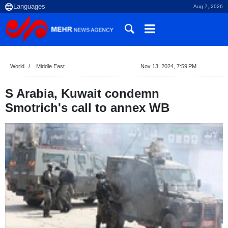
Aug 7, 2026
World
Middle East
Nov 13, 2024, 7:59 PM
S Arabia, Kuwait condemn
Smotrich's call to annex WB