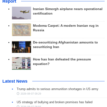
Report
Iranian Simorgh airplane nears operational
certification
Modema Carpet: A modern Iranian rug in
Russia
De-securitizing Afghanistan amounts to
securitizing Iran
How has Iran defeated the pressure
equation?
Latest News
Trump admits to serious ammunition shortages in US army
2026-08-07 09:29
US strategy of bullying and broken promises has failed
2026-08-07 08:56