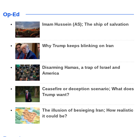
Op-Ed
Imam Hussein (AS); The ship of salvation
Why Trump keeps blinking on Iran
Disarming Hamas, a trap of Israel and
America
Ceasefire or deception scenario; What does
Trump want?
The illusion of besieging Iran; How realistic
it could be?