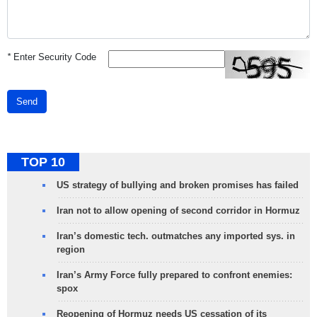
*
Enter Security Code
Send
TOP 10
US strategy of bullying and broken promises has failed
Iran not to allow opening of second corridor in Hormuz
Iran’s domestic tech. outmatches any imported sys. in
region
Iran’s Army Force fully prepared to confront enemies:
spox
Reopening of Hormuz needs US cessation of its