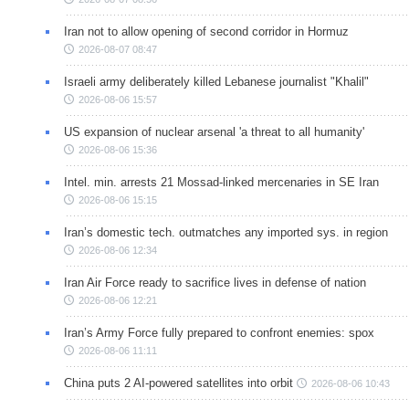
Iran not to allow opening of second corridor in Hormuz
2026-08-07 08:47
Israeli army deliberately killed Lebanese journalist "Khalil"
2026-08-06 15:57
US expansion of nuclear arsenal 'a threat to all humanity'
2026-08-06 15:36
Intel. min. arrests 21 Mossad-linked mercenaries in SE Iran
2026-08-06 15:15
Iran’s domestic tech. outmatches any imported sys. in region
2026-08-06 12:34
Iran Air Force ready to sacrifice lives in defense of nation
2026-08-06 12:21
Iran’s Army Force fully prepared to confront enemies: spox
2026-08-06 11:11
China puts 2 AI-powered satellites into orbit
2026-08-06 10:43