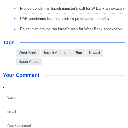
France condemns Israeli minister’s call for W Bank annexation
UAE condemns Israeli minister's provocative remarks
Palestinian groups rap Israel's plan for West Bank annexation
Tags
West Bank
Israeli Annexation Plan
Kuwait
Saudi Arabia
Your Comment