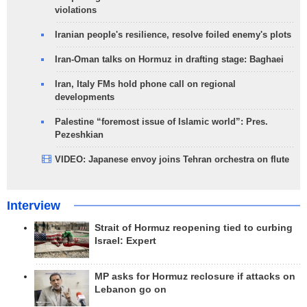
violations
Iranian people's resilience, resolve foiled enemy's plots
Iran-Oman talks on Hormuz in drafting stage: Baghaei
Iran, Italy FMs hold phone call on regional
developments
Palestine “foremost issue of Islamic world”: Pres.
Pezeshkian
VIDEO: Japanese envoy joins Tehran orchestra on flute
Interview
Strait of Hormuz reopening tied to curbing
Israel: Expert
MP asks for Hormuz reclosure if attacks on
Lebanon go on