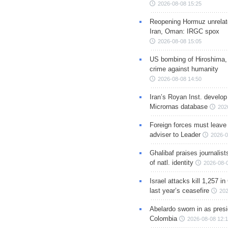
2026-08-08 15:25
Reopening Hormuz unrelate
Iran, Oman: IRGC spox
2026-08-08 15:05
US bombing of Hiroshima,
crime against humanity
2026-08-08 14:50
Iran’s Royan Inst. develop
Micrornas database
202
Foreign forces must leave 
adviser to Leader
2026-0
Ghalibaf praises journalis
of natl. identity
2026-08-
Israel attacks kill 1,257 i
last year’s ceasefire
202
Abelardo sworn in as presi
Colombia
2026-08-08 12: