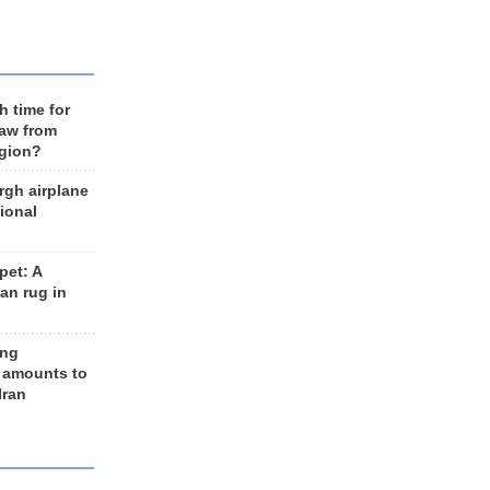
h time for
raw from
egion?
rgh airplane
ional
et: A
an rug in
ing
 amounts to
Iran