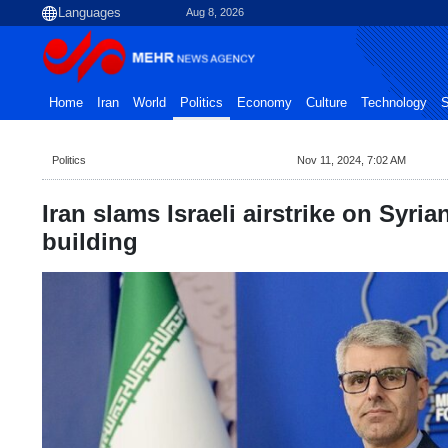
Aug 8, 2026
Home
Iran
World
Politics
Economy
Culture
Technology
S
Politics
Nov 11, 2024, 7:02 AM
Iran slams Israeli airstrike on Syria
building