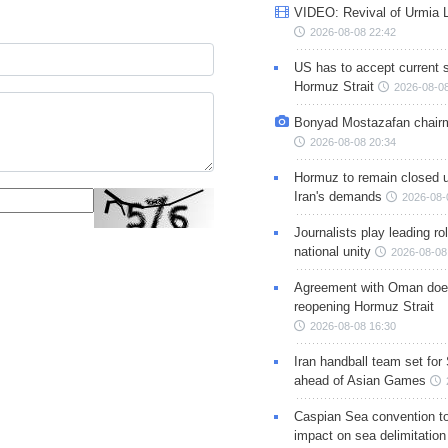
VIDEO: Revival of Urmia 
2026-08-08 22:42
US has to accept current s
Hormuz Strait
2026-08-08
Bonyad Mostazafan chair
2026-08-08 20:34
Hormuz to remain closed 
Iran's demands
2026-08-
Journalists play leading rol
national unity
2026-08-08
Agreement with Oman doe
reopening Hormuz Strait
2026-08-08 16:30
Iran handball team set for
ahead of Asian Games
Caspian Sea convention t
impact on sea delimitation