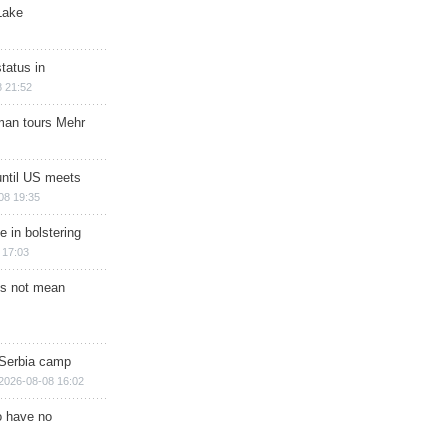
Lake
tatus in
 21:52
man tours Mehr
until US meets
08 19:35
e in bolstering
 17:03
s not mean
 Serbia camp
2026-08-08 16:02
o have no