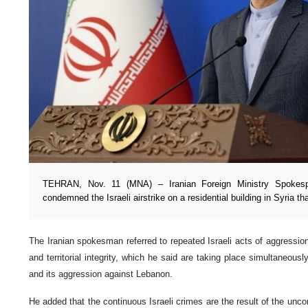
TEHRAN, Nov. 11 (MNA) – Iranian Foreign Ministry Spokesp
condemned the Israeli airstrike on a residential building in Syria tha
The Iranian spokesman referred to repeated Israeli acts of aggression
and territorial integrity, which he said are taking place simultaneous
and its aggression against Lebanon.
He added that the continuous Israeli crimes are the result of the unc