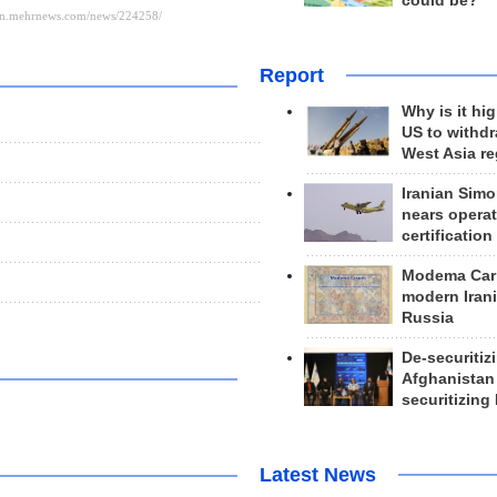
could be?
Report
Why is it hig
US to withd
West Asia r
Iranian Simo
nears operat
certification
Modema Carp
modern Irani
Russia
De-securitiz
Afghanistan
securitizing 
Latest News