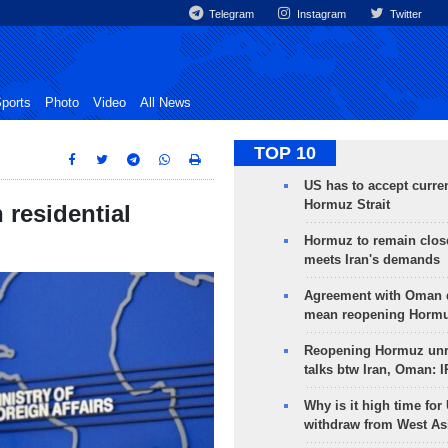
Telegram
Instagram
Twitter
ports
Photo
Video
All News
TOP 10
US has to accept curren
Hormuz Strait
n residential
Hormuz to remain clos
meets Iran's demands
Agreement with Oman 
mean reopening Hormuz
Reopening Hormuz unre
talks btw Iran, Oman: 
Why is it high time for
withdraw from West As