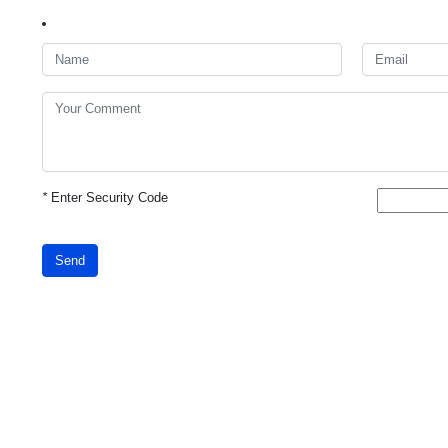
*
Enter Security Code
Send