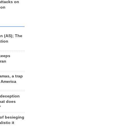
 attacks on
 on
n (AS); The
ation
keeps
Iran
amas, a trap
d America
 deception
hat does
?
 of besieging
listic it