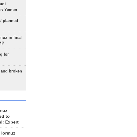
udi
or: Yemen
s' planned
uz in final
 MP
q for
g and broken
rmuz
ed to
el: Expert
 Hormuz