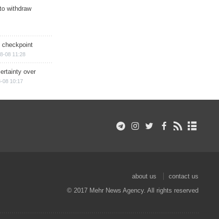
 to withdraw
ry checkpoint
8-08 11:28
ertainty over
-08 10:17
about us
contact us
© 2017 Mehr News Agency. All rights reserved