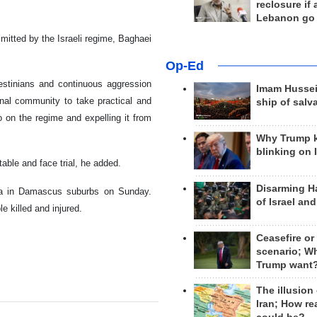
reclosure if
Lebanon go
itted by the Israeli regime, Baghaei
Op-Ed
estinians and continuous aggression
Imam Hussei
nal community to take practical and
ship of salv
 on the regime and expelling it from
Why Trump 
blinking on 
able and face trial, he added.
Disarming H
rea in Damascus suburbs on Sunday.
of Israel an
e killed and injured.
Ceasefire or
scenario; W
Trump want
The illusion
Iran; How rea