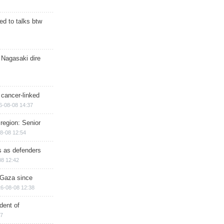
d to talks btw
 Nagasaki dire
 cancer-linked
6-08-08 14:37
region: Senior
8-08 12:54
ts as defenders
08 12:42
n Gaza since
6-08-08 12:38
dent of
17