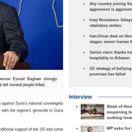
Any country joining Sa
aggression is aggress
Iraqi Resistance 'delay
retaliatory strikes
Iran-Oman deal on Horm
stages: senior Iranian
Senior cleric thanks Ira
hospitality in Arbaeen
US strategy of bullyin
promises has failed
erson Esmail Baghaei strongly
t left several people killed.
Interview
 against Syria’s national sovereignty
Strait of Ho
ly with the regime’s genocide in Gaza
reopening ti
curbing Isra
MP asks for
onditional support of the US and some