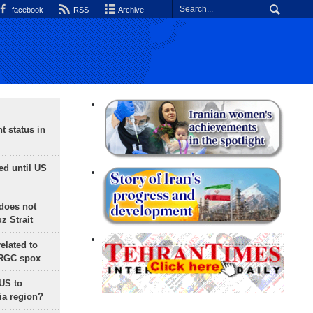
facebook
RSS
Archive
t status in
ed until US
does not
 Strait
lated to
IRGC spox
 US to
ia region?