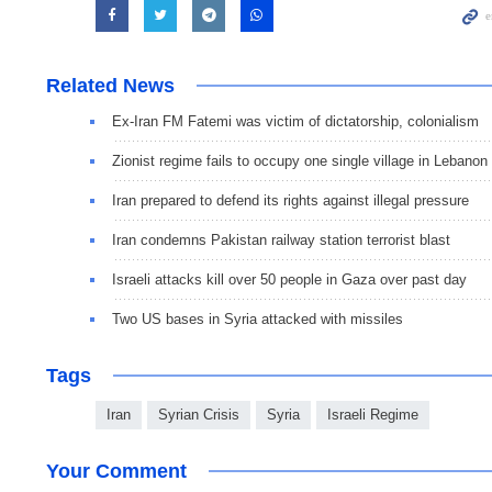
Related News
Ex-Iran FM Fatemi was victim of dictatorship, colonialism
Zionist regime fails to occupy one single village in Lebanon
Iran prepared to defend its rights against illegal pressure
Iran condemns Pakistan railway station terrorist blast
Israeli attacks kill over 50 people in Gaza over past day
Two US bases in Syria attacked with missiles
Tags
Iran
Syrian Crisis
Syria
Israeli Regime
Your Comment