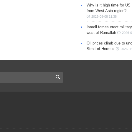
Why is it high time for US
from West Asia region?
2026-08-08 11:38
Israeli forces erect milita
west of Ramallah
2026-0
Oil prices climb due to unc
Strait of Hormuz
2026-08