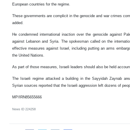
European countries for the regime.
These governments are complicit in the genocide and war crimes comm
added.
He condemned international inaction over the genocide against Pal
against Lebanon and Syria. The spokesman called on the internatio
effective measures against Israel, including putting an arms embargo
the United Nations.
As part of those measures, Israeli leaders should also be held account
The Israeli regime attacked a building in the Sayyidah Zaynab a
Syrian sources reported that the Israeli aggression left dozens of peopl
MP/IRN85655666
News ID
224258