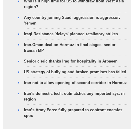
Why is it high time for US to withdraw from West Asia
region?
Any country joining Saudi aggression is aggressor:
Yemen
Iraqi Resistance 'delays' planned retaliatory strikes
Iran-Oman deal on Hormuz in final stages: senior
Iranian MP
Senior cleric thanks Iraq for hospitality in Arbaeen
US strategy of bullying and broken promises has failed
Iran not to allow opening of second corridor in Hormuz
Iran’s domestic tech. outmatches any imported sys. in
region
Iran’s Army Force fully prepared to confront enemies:
spox