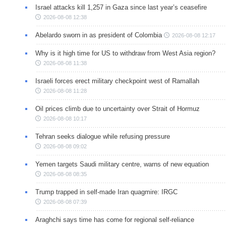
Israel attacks kill 1,257 in Gaza since last year’s ceasefire
2026-08-08 12:38
Abelardo sworn in as president of Colombia
2026-08-08 12:17
Why is it high time for US to withdraw from West Asia region?
2026-08-08 11:38
Israeli forces erect military checkpoint west of Ramallah
2026-08-08 11:28
Oil prices climb due to uncertainty over Strait of Hormuz
2026-08-08 10:17
Tehran seeks dialogue while refusing pressure
2026-08-08 09:02
Yemen targets Saudi military centre, warns of new equation
2026-08-08 08:35
Trump trapped in self-made Iran quagmire: IRGC
2026-08-08 07:39
Araghchi says time has come for regional self-reliance