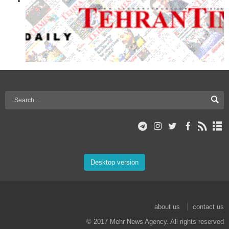
Desktop version
about us
contact us
© 2017 Mehr News Agency. All rights reserved