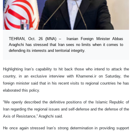
TEHRAN, Oct. 26 (MNA) – Iranian Foreign Minister Abbas
Araghchi has stressed that Iran sees no limits when it comes to
defending its interests and territorial integrity.
Highlighting Iran’s capability to hit back those who intend to attack the
country, in an exclusive interview with Khamenei.ir on Saturday, the
foreign minister said that in his recent visits to regional countries he has
elaborated this policy.
“We openly described the definitive positions of the Islamic Republic of
Iran regarding the regional issues and self-defense and the defense of the
Axis of Resistance,” Araghchi said.
He once again stressed Iran’s strong determination in providing support