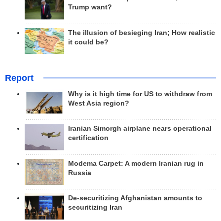
Trump want?
The illusion of besieging Iran; How realistic
it could be?
Report
Why is it high time for US to withdraw from
West Asia region?
Iranian Simorgh airplane nears operational
certification
Modema Carpet: A modern Iranian rug in
Russia
De-securitizing Afghanistan amounts to
securitizing Iran