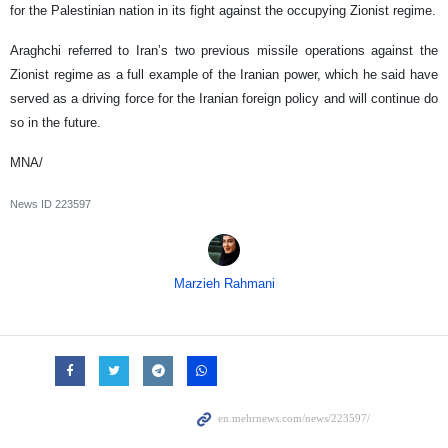
for the Palestinian nation in its fight against the occupying Zionist regime.
Araghchi referred to Iran’s two previous missile operations against the
Zionist regime as a full example of the Iranian power, which he said have
served as a driving force for the Iranian foreign policy and will continue do
so in the future.
MNA/
News ID
223597
Marzieh Rahmani