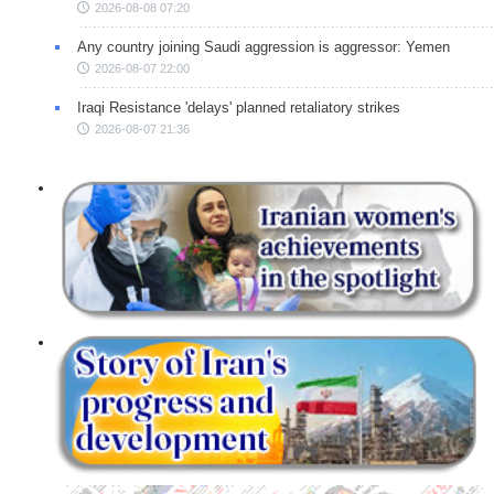
2026-08-08 07:20
Any country joining Saudi aggression is aggressor: Yemen
2026-08-07 22:00
Iraqi Resistance 'delays' planned retaliatory strikes
2026-08-07 21:36