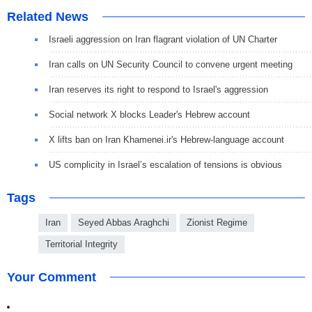
Related News
Israeli aggression on Iran flagrant violation of UN Charter
Iran calls on UN Security Council to convene urgent meeting
Iran reserves its right to respond to Israel's aggression
Social network X blocks Leader's Hebrew account
X lifts ban on Iran Khamenei.ir's Hebrew-language account
US complicity in Israel’s escalation of tensions is obvious
Tags
Iran
Seyed Abbas Araghchi
Zionist Regime
Territorial Integrity
Your Comment