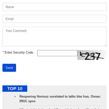
*
Enter Security Code
Send
TOP 10
Reopening Hormuz unrelated to talks btw Iran, Oman:
IRGC spox