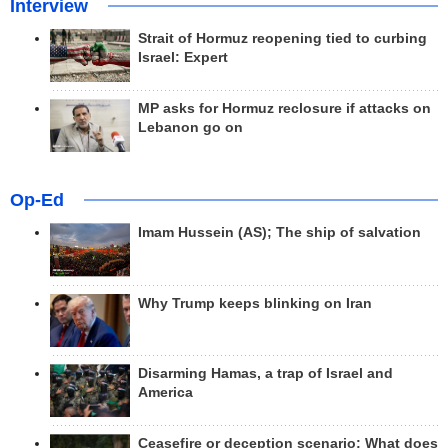
Interview
Strait of Hormuz reopening tied to curbing
Israel: Expert
MP asks for Hormuz reclosure if attacks on
Lebanon go on
Op-Ed
Imam Hussein (AS); The ship of salvation
Why Trump keeps blinking on Iran
Disarming Hamas, a trap of Israel and
America
Ceasefire or deception scenario; What does