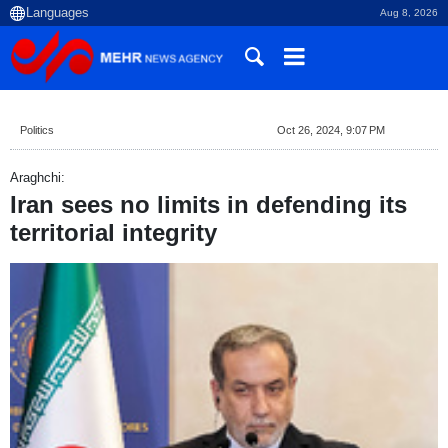
Aug 8, 2026
Politics
Oct 26, 2024, 9:07 PM
Araghchi:
Iran sees no limits in defending its
territorial integrity