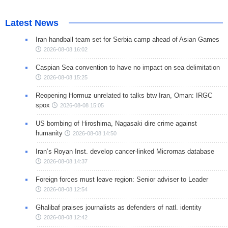
Latest News
Iran handball team set for Serbia camp ahead of Asian Games
2026-08-08 16:02
Caspian Sea convention to have no impact on sea delimitation
2026-08-08 15:25
Reopening Hormuz unrelated to talks btw Iran, Oman: IRGC
spox
2026-08-08 15:05
US bombing of Hiroshima, Nagasaki dire crime against
humanity
2026-08-08 14:50
Iran’s Royan Inst. develop cancer-linked Micrornas database
2026-08-08 14:37
Foreign forces must leave region: Senior adviser to Leader
2026-08-08 12:54
Ghalibaf praises journalists as defenders of natl. identity
2026-08-08 12:42