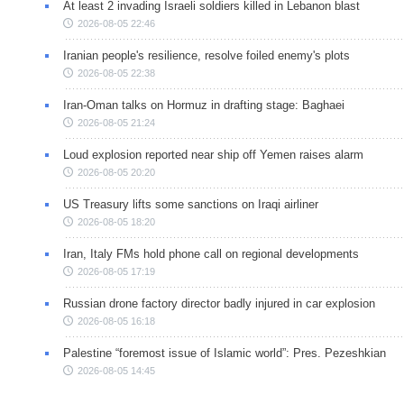
At least 2 invading Israeli soldiers killed in Lebanon blast
2026-08-05 22:46
Iranian people's resilience, resolve foiled enemy's plots
2026-08-05 22:38
Iran-Oman talks on Hormuz in drafting stage: Baghaei
2026-08-05 21:24
Loud explosion reported near ship off Yemen raises alarm
2026-08-05 20:20
US Treasury lifts some sanctions on Iraqi airliner
2026-08-05 18:20
Iran, Italy FMs hold phone call on regional developments
2026-08-05 17:19
Russian drone factory director badly injured in car explosion
2026-08-05 16:18
Palestine “foremost issue of Islamic world”: Pres. Pezeshkian
2026-08-05 14:45