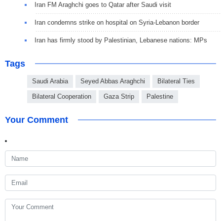
Iran FM Araghchi goes to Qatar after Saudi visit
Iran condemns strike on hospital on Syria-Lebanon border
Iran has firmly stood by Palestinian, Lebanese nations: MPs
Tags
Saudi Arabia
Seyed Abbas Araghchi
Bilateral Ties
Bilateral Cooperation
Gaza Strip
Palestine
Your Comment