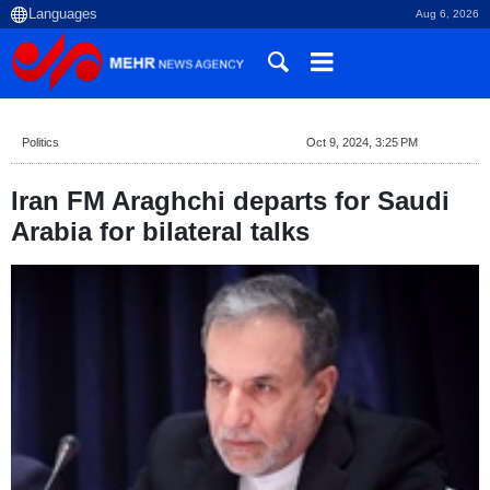
Aug 6, 2026
Politics
Oct 9, 2024, 3:25 PM
Iran FM Araghchi departs for Saudi
Arabia for bilateral talks