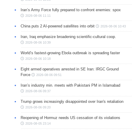
Iran’s Army Force fully prepared to confront enemies: spox
2026-08-06 11:11
China puts 2 AI-powered satellites into orbit
2026-08-06 10:43
Iran, Iraq emphasize broadening scientific-cultural coop.
2026-08-06 10:39
World’s fastest-growing Ebola outbreak is spreading faster
2026-08-06 10:18
Eight armed operatives arrested in SE Iran: IRGC Ground
Force
2026-08-06 09:51
Iran’s industry min. meets with Pakistani PM in Islamabad
2026-08-06 09:37
Trump grows increasingly disappointed over Iran's retaliation
2026-08-06 09:20
Reopening of Hormuz needs US cessation of its violations
2026-08-05 23:14