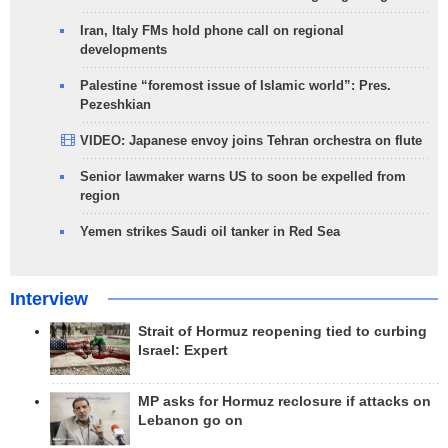
Iran, Italy FMs hold phone call on regional
developments
Palestine “foremost issue of Islamic world”: Pres.
Pezeshkian
VIDEO: Japanese envoy joins Tehran orchestra on flute
Senior lawmaker warns US to soon be expelled from
region
Yemen strikes Saudi oil tanker in Red Sea
Interview
Strait of Hormuz reopening tied to curbing
Israel: Expert
MP asks for Hormuz reclosure if attacks on
Lebanon go on