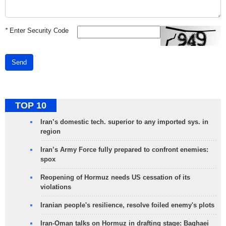
*
Enter Security Code
Send
TOP 10
Iran’s domestic tech. superior to any imported sys. in
region
Iran’s Army Force fully prepared to confront enemies:
spox
Reopening of Hormuz needs US cessation of its
violations
Iranian people's resilience, resolve foiled enemy's plots
Iran-Oman talks on Hormuz in drafting stage: Baghaei