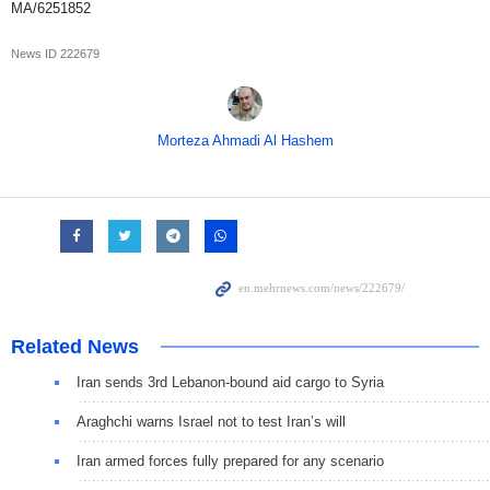
MA/6251852
News ID
222679
Morteza Ahmadi Al Hashem
Related News
Iran sends 3rd Lebanon-bound aid cargo to Syria
Araghchi warns Israel not to test Iran’s will
Iran armed forces fully prepared for any scenario