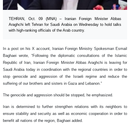
TEHRAN, Oct. 09 (MNA) – Iranian Foreign Minister Abbas
Araghchi left Tehran for Saudi Arabia on Wednesday to hold talks
with high-ranking officials of the Arab country.
In a post on his X account, Iranian Foreign Ministry Spokesman Esmail
Baghaei wrote, “Following the diplomatic consultations of the Islamic
Republic of Iran, Iranian Foreign Minister Abbas Araghchi is leaving for
Saudi Arabia today in coordination with the regional countries in order to
stop genocide and aggression of the Israeli regime and reduce the
suffering of our brothers and sisters in Gaza and Lebanon.”
The genocide and aggression should be stopped, he emphasized.
Iran is determined to further strengthen relations with its neighbors to
ensure stability and security as well as economic cooperation in order to
benefit all nations of the region, Baghaei added.