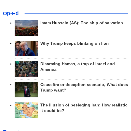
Op-Ed
Imam Hussein (AS); The ship of salvation
Why Trump keeps blinking on Iran
Disarming Hamas, a trap of Israel and
America
Ceasefire or deception scenario; What does
Trump want?
The illusion of besieging Iran; How realistic
it could be?