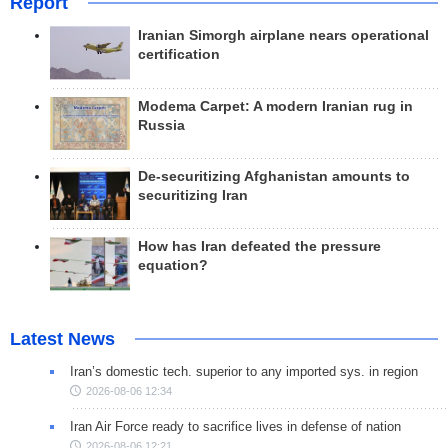
Report
Iranian Simorgh airplane nears operational
certification
Modema Carpet: A modern Iranian rug in
Russia
De-securitizing Afghanistan amounts to
securitizing Iran
How has Iran defeated the pressure
equation?
Latest News
Iran’s domestic tech. superior to any imported sys. in region
2026-08-06 12:34
Iran Air Force ready to sacrifice lives in defense of nation
2026-08-06 12:21