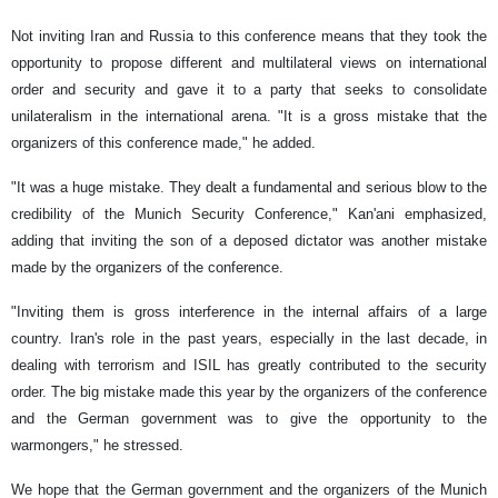
Not inviting Iran and Russia to this conference means that they took the
opportunity to propose different and multilateral views on international
order and security and gave it to a party that seeks to consolidate
unilateralism in the international arena. "It is a gross mistake that the
organizers of this conference made," he added.
"It was a huge mistake. They dealt a fundamental and serious blow to the
credibility of the Munich Security Conference," Kan'ani emphasized,
adding that inviting the son of a deposed dictator was another mistake
made by the organizers of the conference.
"Inviting them is gross interference in the internal affairs of a large
country. Iran's role in the past years, especially in the last decade, in
dealing with terrorism and ISIL has greatly contributed to the security
order. The big mistake made this year by the organizers of the conference
and the German government was to give the opportunity to the
warmongers," he stressed.
We hope that the German government and the organizers of the Munich