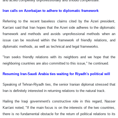
and acted completely unprofessionally and should compensate.
Iran calls on Azerbaijan to adhere to diplomatic framework
Referring to the recent baseless claims cited by the Azeri president,
Kan'ani said that Iran hopes that the Azeri side adheres to the diplomatic
framework and methods and avoids unprofessional methods when an
issue can be resolved within the framework of friendly relations, and
diplomatic methods, as well as technical and legal frameworks.
"Iran seeks friendly relations with its neighbors and we hope that the
neighboring countries are also committed to this issue," he continued.
Resuming Iran-Saudi Arabia ties waiting for Riyadh's political will
Speaking of Tehran-Riyadh ties, the senior Iranian diplomat stressed that
Iran is definitely interested in returning relations to the natural track.
Hailing the Iraqi government's constructive role in this regard, Nasser
Kan'ani noted, "If the main focus is on the interests of the two countries,
there is no fundamental obstacle for the return of political relations to its