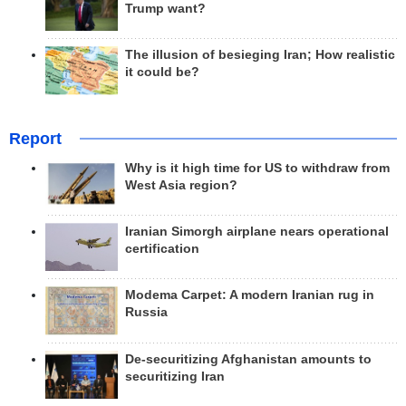
Trump want?
The illusion of besieging Iran; How realistic
it could be?
Report
Why is it high time for US to withdraw from
West Asia region?
Iranian Simorgh airplane nears operational
certification
Modema Carpet: A modern Iranian rug in
Russia
De-securitizing Afghanistan amounts to
securitizing Iran