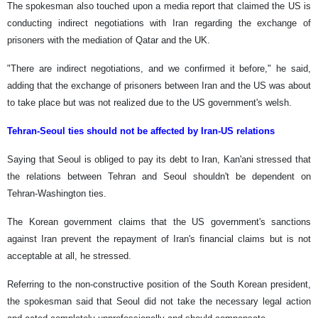
The spokesman also touched upon a media report that claimed the US is
conducting indirect negotiations with Iran regarding the exchange of
prisoners with the mediation of Qatar and the UK.
"There are indirect negotiations, and we confirmed it before," he said,
adding that the exchange of prisoners between Iran and the US was about
to take place but was not realized due to the US government's welsh.
Tehran-Seoul ties should not be affected by Iran-US relations
Saying that Seoul is obliged to pay its debt to Iran, Kan'ani stressed that
the relations between Tehran and Seoul shouldn't be dependent on
Tehran-Washington ties.
The Korean government claims that the US government's sanctions
against Iran prevent the repayment of Iran's financial claims but is not
acceptable at all, he stressed.
Referring to the non-constructive position of the South Korean president,
the spokesman said that Seoul did not take the necessary legal action