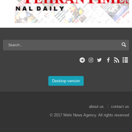
Desktop version
about us
contact us
© 2017 Mehr News Agency. All rights reserved