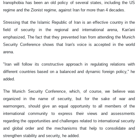
Iranophobia has been an old policy of several states, including the US
regime and the Zionist regime, against Iran for more than 4 decades.
Stressing that the Islamic Republic of Iran is an effective country in the
field of security in the regional and international arena, Kan'ani
emphasized, The fact that they prevented Iran from attending the Munich
Security Conference shows that Iran's voice is accepted in the world
arena.
"Iran will follow its constructive approach in regulating relations with
different countries based on a balanced and dynamic foreign policy," he
added.
The Munich Security Conference, which, of course, we believe was
organized in the name of security, but for the sake of war and
warmongers, should give an equal opportunity to all members of the
international community to express their views and assessments
regarding the opportunities and challenges related to international security
and global order and the mechanisms that help to consolidate and
strengthen stability and security, he added.