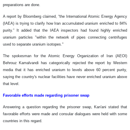
preparations are done.
A report by Bloomberg claimed, “the International Atomic Energy Agency
(IAEA) is trying to clarify how Iran accumulated uranium enriched to 84%
purity.” It added that the IAEA inspectors had found highly enriched
uranium particles "within the network of pipes connecting centrifuges
used to separate uranium isotopes."
The spokesman for the Atomic Energy Organization of Iran (AEOI)
Behrouz Kamalvandi has categorically rejected the report by Western
media that it has enriched uranium to levels above 60 percent purity,
saying the country's nuclear facilities have never enriched uranium above
that level.
Favorable efforts made regarding prisoner swap
Answering a question regarding the prisoner swap, Kan'ani stated that
favorable efforts were made and consular dialogues were held with some
countries in this regard.