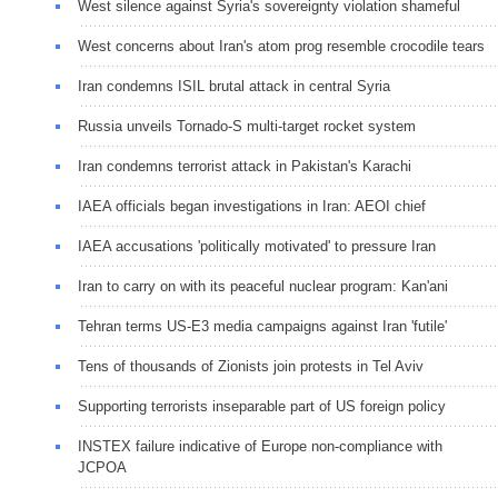
West silence against Syria's sovereignty violation shameful
West concerns about Iran's atom prog resemble crocodile tears
Iran condemns ISIL brutal attack in central Syria
Russia unveils Tornado-S multi-target rocket system
Iran condemns terrorist attack in Pakistan's Karachi
IAEA officials began investigations in Iran: AEOI chief
IAEA accusations 'politically motivated' to pressure Iran
Iran to carry on with its peaceful nuclear program: Kan'ani
Tehran terms US-E3 media campaigns against Iran 'futile'
Tens of thousands of Zionists join protests in Tel Aviv
Supporting terrorists inseparable part of US foreign policy
INSTEX failure indicative of Europe non-compliance with
JCPOA