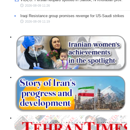
2026-08-09 11:26
Iraqi Resistance group promises revenge for US-Saudi strikes
2026-08-09 11:19