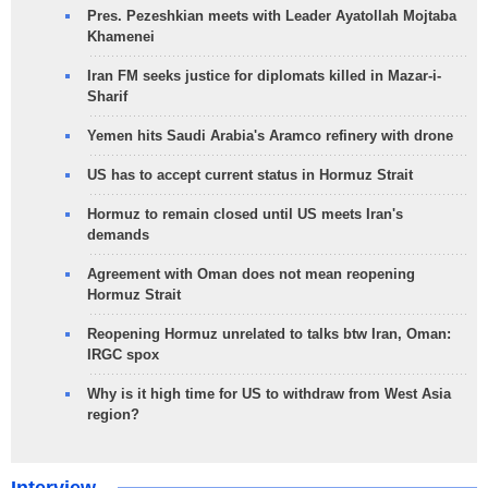
Pres. Pezeshkian meets with Leader Ayatollah Mojtaba
Khamenei
Iran FM seeks justice for diplomats killed in Mazar-i-
Sharif
Yemen hits Saudi Arabia's Aramco refinery with drone
US has to accept current status in Hormuz Strait
Hormuz to remain closed until US meets Iran's
demands
Agreement with Oman does not mean reopening
Hormuz Strait
Reopening Hormuz unrelated to talks btw Iran, Oman:
IRGC spox
Why is it high time for US to withdraw from West Asia
region?