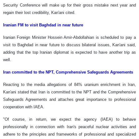
Security Conference will make up for their gross mistake next year and
regain their lost credibility, Kan'ani cited.
Iranian FM to visit Baghdad in near future
Iranian Foreign Minister Hossein Amir-Abdollahian is scheduled to pay a
visit to Baghdad in near future to discuss bilateral issues, Kan'ani said,
adding that the top Iranian diplomat is expected to have another trip as
well.
Iran committed to the NPT, Comprehensive Safeguards Agreements
Reacting to the media allegations of 84% uranium enrichment in Iran,
Kan'ani stated that Iran is committed to the NPT and the Comprehensive
Safeguards Agreements and attaches great importance to professional
cooperation with IAEA.
"Of course, in return, we expect the agency (IAEA) to behave
professionally in connection with Iran's peaceful nuclear activities and
adhere to the principles and frameworks of professional and specialized