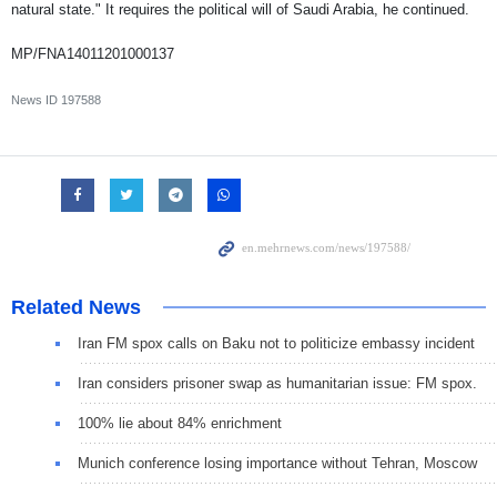
natural state." It requires the political will of Saudi Arabia, he continued.
MP/FNA14011201000137
News ID
197588
Related News
Iran FM spox calls on Baku not to politicize embassy incident
Iran considers prisoner swap as humanitarian issue: FM spox.
100% lie about 84% enrichment
Munich conference losing importance without Tehran, Moscow