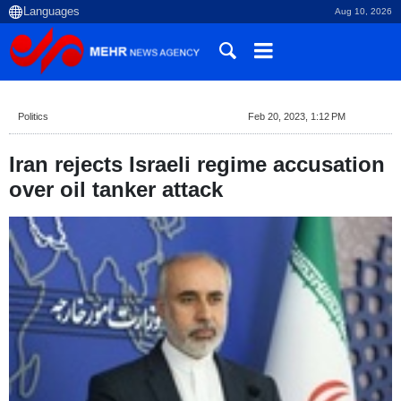
Aug 10, 2026
Politics
Feb 20, 2023, 1:12 PM
Iran rejects Israeli regime accusation
over oil tanker attack