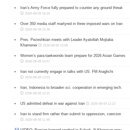
Iran’s Army Force fully prepared to counter any ground threat
2026-08-09 16:16
Over 350 media staff martyred in three imposed wars on Iran
2026-08-09 15:36
Pres. Pezeshkian meets with Leader Ayatollah Mojtaba
Khamenei
2026-08-09 15:06
Women’s para-taekwondo team prepare for 2026 Asian Games
2026-08-09 14:57
Iran not currently engage in talks with US: FM Araghchi
2026-08-09 13:01
Iran, Indonesia to broaden sci. cooperation in emerging tech.
2026-08-09 12:22
US admitted defeat in war against Iran
2026-08-09 12:22
Iran to stand firm rather than submit to oppression, coercion
2026-08-09 11:46
VIDEO: Persian leopard spotted in Salook, N Khorasan prov.