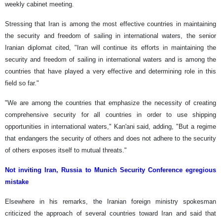
weekly cabinet meeting.
Stressing that Iran is among the most effective countries in maintaining
the security and freedom of sailing in international waters, the senior
Iranian diplomat cited, "Iran will continue its efforts in maintaining the
security and freedom of sailing in international waters and is among the
countries that have played a very effective and determining role in this
field so far."
"We are among the countries that emphasize the necessity of creating
comprehensive security for all countries in order to use shipping
opportunities in international waters," Kan'ani said, adding, "But a regime
that endangers the security of others and does not adhere to the security
of others exposes itself to mutual threats."
Not inviting Iran, Russia to Munich Security Conference egregious
mistake
Elsewhere in his remarks, the Iranian foreign ministry spokesman
criticized the approach of several countries toward Iran and said that