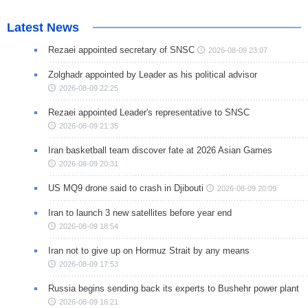
Latest News
Rezaei appointed secretary of SNSC
2026-08-09 23:07
Zolghadr appointed by Leader as his political advisor
2026-08-09 22:25
Rezaei appointed Leader's representative to SNSC
2026-08-09 21:35
Iran basketball team discover fate at 2026 Asian Games
2026-08-09 20:31
US MQ9 drone said to crash in Djibouti
2026-08-09 20:09
Iran to launch 3 new satellites before year end
2026-08-09 18:54
Iran not to give up on Hormuz Strait by any means
2026-08-09 17:53
Russia begins sending back its experts to Bushehr power plant
2026-08-09 16:21