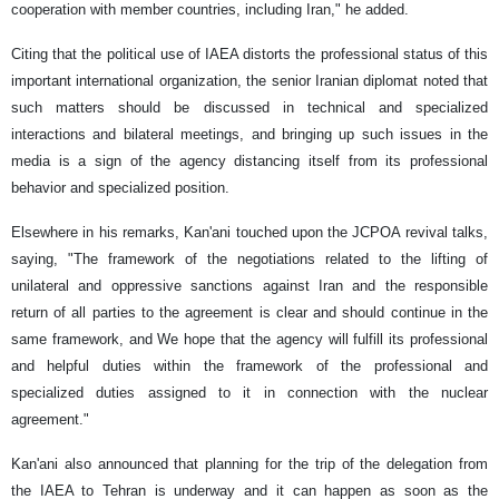
cooperation with member countries, including Iran," he added.
Citing that the political use of IAEA distorts the professional status of this
important international organization, the senior Iranian diplomat noted that
such matters should be discussed in technical and specialized
interactions and bilateral meetings, and bringing up such issues in the
media is a sign of the agency distancing itself from its professional
behavior and specialized position.
Elsewhere in his remarks, Kan'ani touched upon the JCPOA revival talks,
saying, "The framework of the negotiations related to the lifting of
unilateral and oppressive sanctions against Iran and the responsible
return of all parties to the agreement is clear and should continue in the
same framework, and We hope that the agency will fulfill its professional
and helpful duties within the framework of the professional and
specialized duties assigned to it in connection with the nuclear
agreement."
Kan'ani also announced that planning for the trip of the delegation from
the IAEA to Tehran is underway and it can happen as soon as the