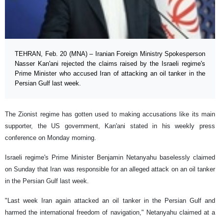
TEHRAN, Feb. 20 (MNA) – Iranian Foreign Ministry Spokesperson
Nasser Kan'ani rejected the claims raised by the Israeli regime's
Prime Minister who accused Iran of attacking an oil tanker in the
Persian Gulf last week.
The Zionist regime has gotten used to making accusations like its main
supporter, the US government, Kan'ani stated in his weekly press
conference on Monday morning.
Israeli regime's Prime Minister Benjamin Netanyahu baselessly claimed
on Sunday that Iran was responsible for an alleged attack on an oil tanker
in the Persian Gulf last week.
"Last week Iran again attacked an oil tanker in the Persian Gulf and
harmed the international freedom of navigation," Netanyahu claimed at a