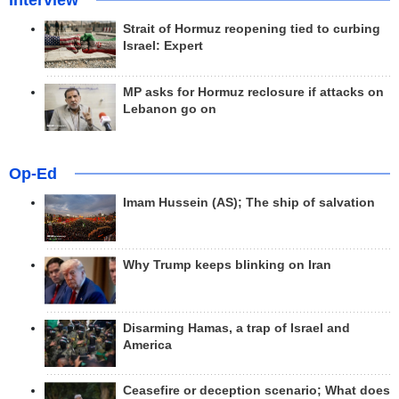
Interview
Strait of Hormuz reopening tied to curbing
Israel: Expert
MP asks for Hormuz reclosure if attacks on
Lebanon go on
Op-Ed
Imam Hussein (AS); The ship of salvation
Why Trump keeps blinking on Iran
Disarming Hamas, a trap of Israel and
America
Ceasefire or deception scenario; What does