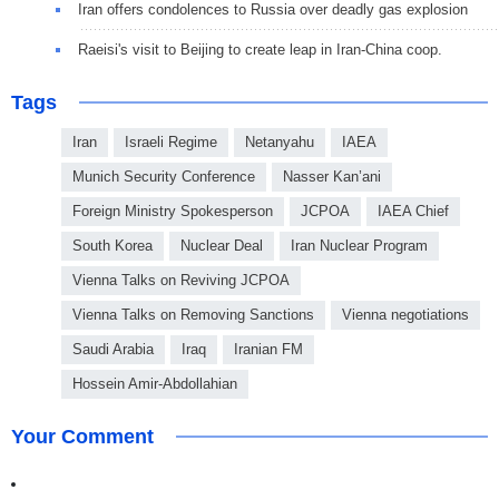
Iran offers condolences to Russia over deadly gas explosion
Raeisi's visit to Beijing to create leap in Iran-China coop.
Tags
Iran
Israeli Regime
Netanyahu
IAEA
Munich Security Conference
Nasser Kan’ani
Foreign Ministry Spokesperson
JCPOA
IAEA Chief
South Korea
Nuclear Deal
Iran Nuclear Program
Vienna Talks on Reviving JCPOA
Vienna Talks on Removing Sanctions
Vienna negotiations
Saudi Arabia
Iraq
Iranian FM
Hossein Amir-Abdollahian
Your Comment