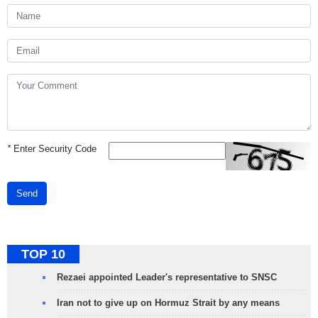
*
Enter Security Code
Send
TOP 10
Rezaei appointed Leader's representative to SNSC
Iran not to give up on Hormuz Strait by any means