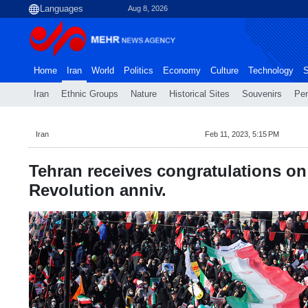
Aug 8, 2026
Home
Iran
World
Politics
Economy
Culture
Technology
S
Iran
Ethnic Groups
Nature
Historical Sites
Souvenirs
Per
Iran
Feb 11, 2023, 5:15 PM
Tehran receives congratulations on
Revolution anniv.