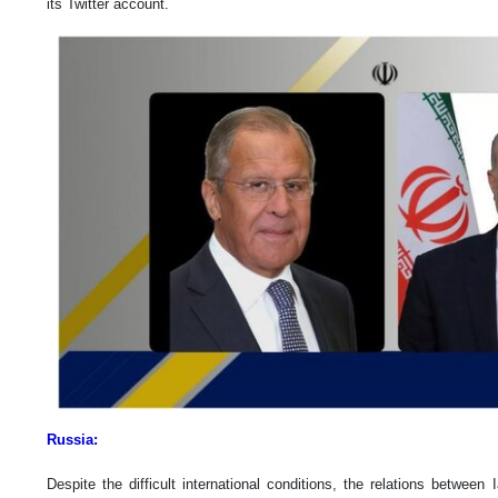
its Twitter account.
Russia:
Despite the difficult international conditions, the relations betwee