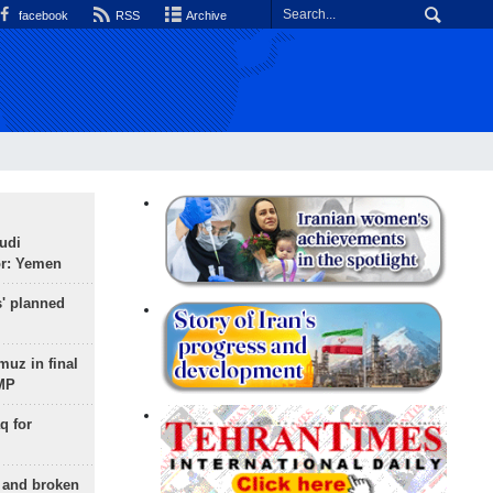
facebook
RSS
Archive
udi
or: Yemen
s' planned
uz in final
 MP
q for
g and broken