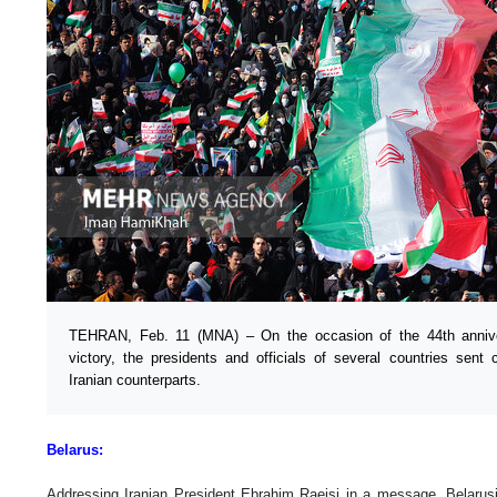
TEHRAN, Feb. 11 (MNA) – On the occasion of the 44th anniver
victory, the presidents and officials of several countries sent
Iranian counterparts.
Belarus:
Addressing Iranian President Ebrahim Raeisi in a message, Belaru