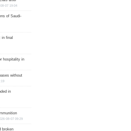
08-07 19:04
ns of Saudi-
in final
r hospitality in
bases without
:19
nded in
ammunition
026-08-07 09:29
d broken