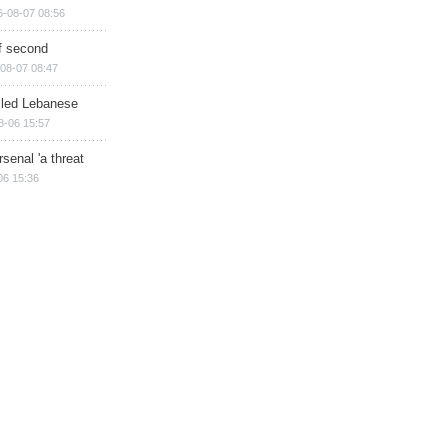
6-08-07 08:56
of second
08-07 08:47
illed Lebanese
8-06 15:57
senal 'a threat
06 15:36