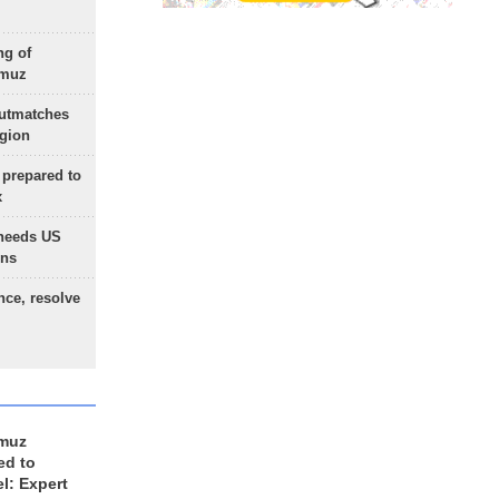
ng of
rmuz
outmatches
egion
 prepared to
x
needs US
ons
nce, resolve
rmuz
ed to
el: Expert