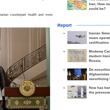
Iran; How rea
could be?
anian counterpart health and more
Report
Iranian Simo
nears operat
certification
Modema Carp
modern Irani
Russia
De-securitiz
Afghanistan
securitizing 
How has Ira
the pressur