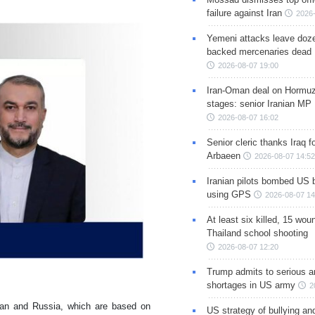
failure against Iran
2026-
Yemeni attacks leave doze
backed mercenaries dead
2026-08-07 19:00
Iran-Oman deal on Hormuz 
stages: senior Iranian MP
2026-08-07 16:02
Senior cleric thanks Iraq fo
Arbaeen
2026-08-07 14:52
Iranian pilots bombed US 
using GPS
2026-08-07 14
At least six killed, 15 wou
Thailand school shooting
2026-08-07 12:20
Trump admits to serious 
shortages in US army
2
n Ian and Russia, which are based on
US strategy of bullying an