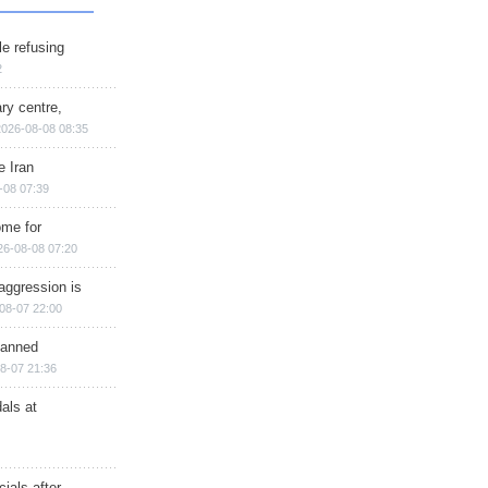
e refusing
2
ry centre,
2026-08-08 08:35
e Iran
-08 07:39
ome for
26-08-08 07:20
aggression is
08-07 22:00
planned
8-07 21:36
als at
ials after