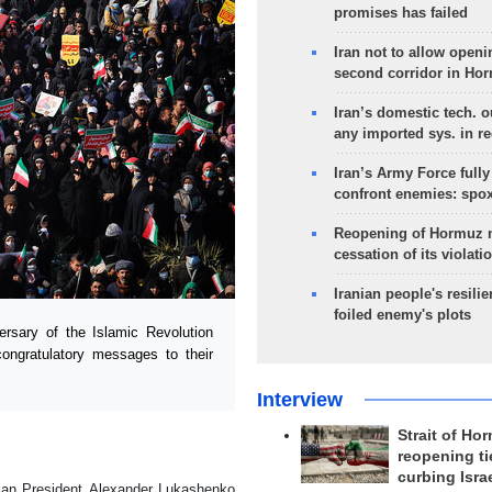
promises has failed
Iran not to allow openi
second corridor in Ho
Iran’s domestic tech. 
any imported sys. in r
Iran’s Army Force fully
confront enemies: spo
Reopening of Hormuz 
cessation of its violati
Iranian people's resilie
foiled enemy's plots
sary of the Islamic Revolution
 congratulatory messages to their
Interview
Strait of Ho
reopening ti
curbing Isra
sian President Alexander Lukashenko