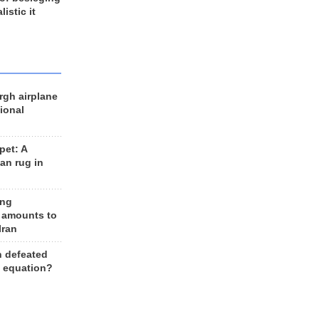
listic it
rgh airplane
ional
et: A
an rug in
ing
 amounts to
Iran
n defeated
e equation?