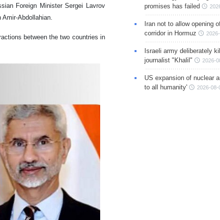
sian Foreign Minister Sergei Lavrov
promises has failed
202
n Amir-Abdollahian.
Iran not to allow opening 
corridor in Hormuz
2026-
ractions between the two countries in
Israeli army deliberately k
journalist "Khalil"
2026-0
US expansion of nuclear ar
to all humanity'
2026-08-