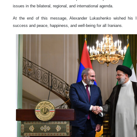
issues in the bilateral, regional, and international agenda.
At the end of this message, Alexander Lukashenko wished his Ir
success and peace, happiness, and well-being for all Iranians.