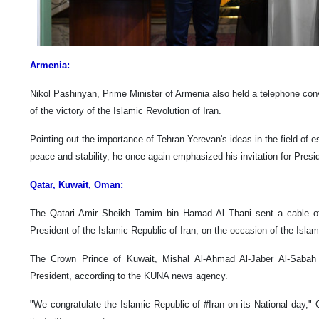
Armenia:
Nikol Pashinyan, Prime Minister of Armenia also held a telephone con
of the victory of the Islamic Revolution of Iran.
Pointing out the importance of Tehran-Yerevan's ideas in the field of e
peace and stability, he once again emphasized his invitation for Presid
Qatar, Kuwait, Oman:
The Qatari Amir Sheikh Tamim bin Hamad Al Thani sent a cable of 
President of the Islamic Republic of Iran, on the occasion of the Islam
The Crown Prince of Kuwait, Mishal Al-Ahmad Al-Jaber Al-Sabah s
President, according to the KUNA news agency.
"We congratulate the Islamic Republic of #Iran on its National day,"