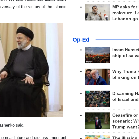
iversary of the victory of the Islamic
MP asks for
reclosure if
Lebanon go
Op-Ed
Imam Hussei
ship of salv
Why Trump 
blinking on 
Disarming H
of Israel an
Ceasefire or
scenario; W
kashenko said.
Trump want
the near future and discuss important
The illusion