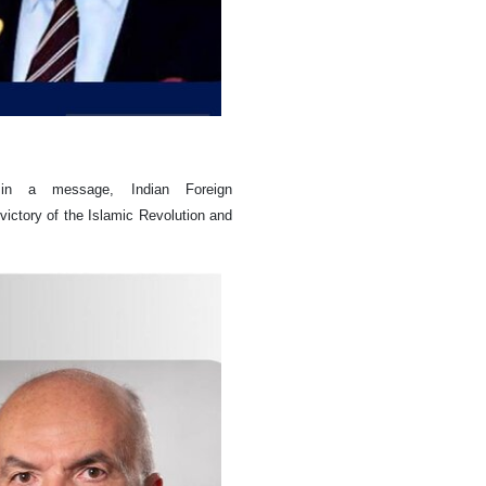
n in a message, Indian Foreign
victory of the Islamic Revolution and