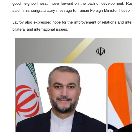
good neighborliness, move forward on the path of development, Rus
said in his congratulatory message to Iranian Foreign Minister Hossei
Lavrov also expressed hope for the improvement of relations and inte
bilateral and international issues.