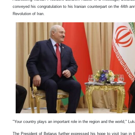
conveyed his congratulation to his Iranian counterpart on the 44th ann
Revolution of Iran.
"Your country plays an important role in the region and the world," Lu
The President of Belarus further expressed his hope to visit Iran in 