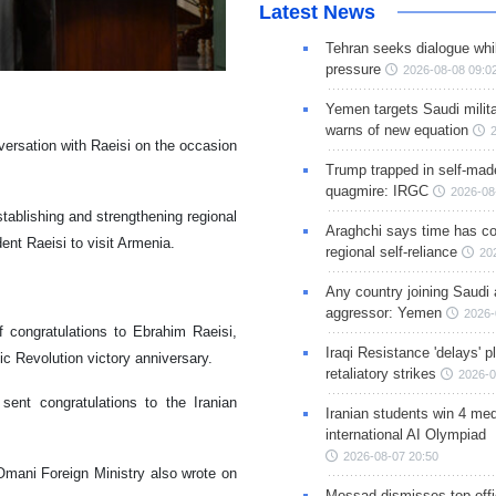
Latest News
Tehran seeks dialogue whil
pressure
2026-08-08 09:0
Yemen targets Saudi milita
warns of new equation
versation with Raeisi on the occasion
Trump trapped in self-mad
quagmire: IRGC
2026-08
stablishing and strengthening regional
Araghchi says time has c
ent Raeisi to visit Armenia.
regional self-reliance
20
Any country joining Saudi 
aggressor: Yemen
2026-
congratulations to Ebrahim Raeisi,
Iraqi Resistance 'delays' 
ic Revolution victory anniversary.
retaliatory strikes
2026-0
ent congratulations to the Iranian
Iranian students win 4 med
international AI Olympiad
2026-08-07 20:50
 Omani Foreign Ministry also wrote on
Mossad dismisses top offic