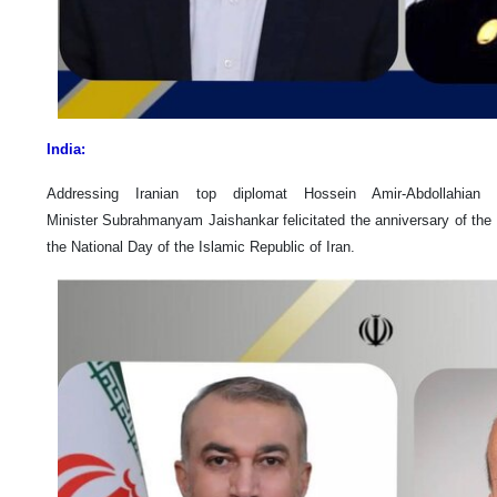
India:
Addressing Iranian top diplomat Hossein Amir-Abdollahia
Minister Subrahmanyam Jaishankar felicitated the anniversary of the 
the National Day of the Islamic Republic of Iran.