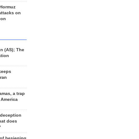
 Hormuz
 attacks on
 on
n (AS); The
ation
keeps
Iran
amas, a trap
d America
 deception
hat does
?
 of besieging