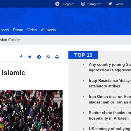
Telegram
Instagram
Twitter
ports
Photo
Video
All News
sian Cuisine
TOP 10
Any country joining Sa
aggression is aggress
 Islamic
Iraqi Resistance 'delay
retaliatory strikes
Iran-Oman deal on Horm
stages: senior Iranian
Senior cleric thanks Ira
hospitality in Arbaeen
US strategy of bullyin