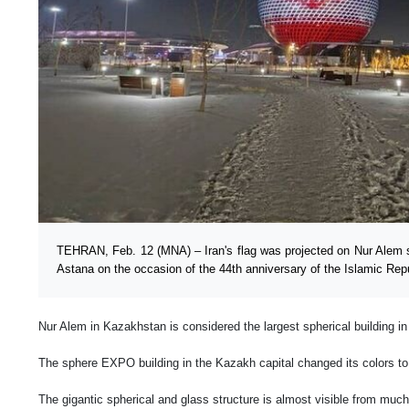
TEHRAN, Feb. 12 (MNA) – Iran's flag was projected on Nur Alem s
Astana on the occasion of the 44th anniversary of the Islamic Repu
Nur Alem in Kazakhstan is considered the largest spherical building in
The sphere EXPO building in the Kazakh capital changed its colors to t
The gigantic spherical and glass structure is almost visible from much