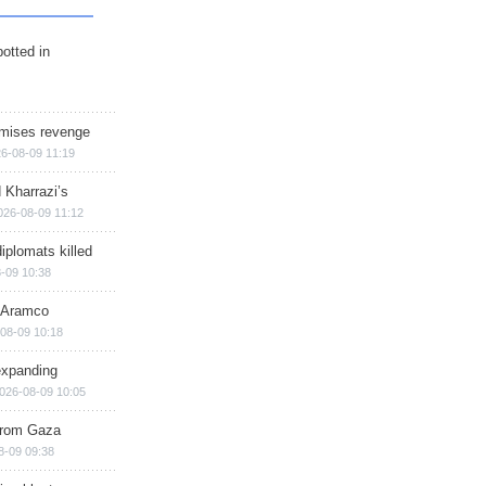
otted in
omises revenge
6-08-09 11:19
 Kharrazi’s
026-08-09 11:12
iplomats killed
-09 10:38
s Aramco
08-09 10:18
expanding
026-08-09 10:05
 from Gaza
8-09 09:38