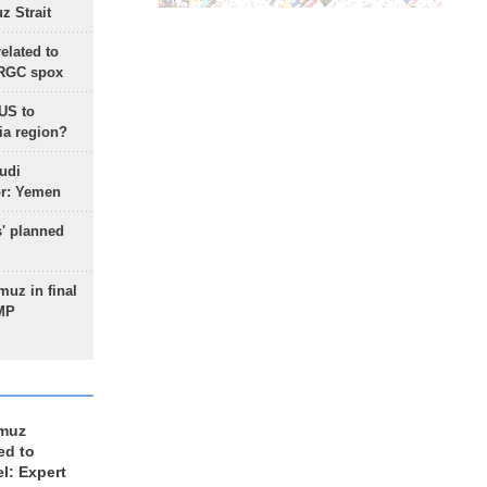
 Strait
lated to
IRGC spox
 US to
ia region?
udi
or: Yemen
s' planned
uz in final
 MP
rmuz
ed to
el: Expert