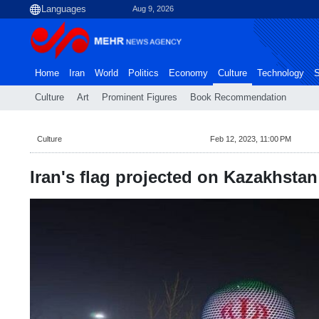
Aug 9, 2026
Home
Iran
World
Politics
Economy
Culture
Technology
S
Culture
Art
Prominent Figures
Book Recommendation
Culture
Feb 12, 2023, 11:00 PM
Iran's flag projected on Kazakhsta