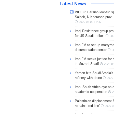
Latest News
VIDEO: Persian leopard sp
Salook, N Khorasan prov.
2026-08-09 11:26
Iraqi Resistance group pr
for US-Saudi strikes
202
Iran FM to set up martyred
documentation center
2
Iran FM seeks justice for d
in Mazar-i-Sharif
2026-08
Yemen hits Saudi Arabia'
refinery with drone
2026-
Iran, South Africa eye on 
academic cooperation
2
Palestinian displacement
remains ‘red line’
2026-0