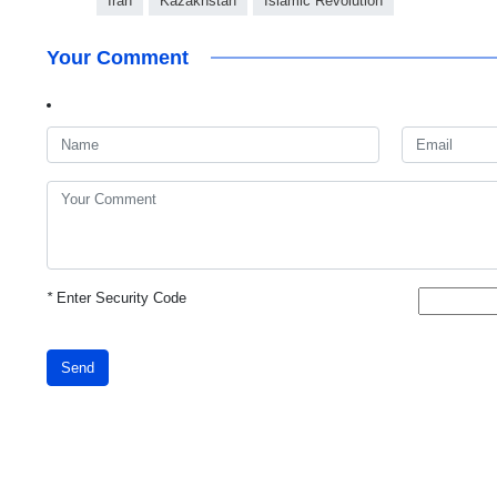
Iran
Kazakhstan
Islamic Revolution
Your Comment
*
Enter Security Code
Send