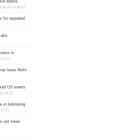
ive blasts,
026-08-09 08:07
s for repeated
Lake
tatus in
 21:52
man tours Mehr
until US meets
08 19:35
e in bolstering
 17:03
s not mean