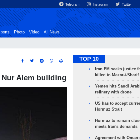
Telegram
Instagram
Twitter
ports
Photo
Video
All News
TOP 10
Iran FM seeks justice f
killed in Mazar-i-Sharif
n Nur Alem building
Yemen hits Saudi Arab
refinery with drone
US has to accept curren
Hormuz Strait
Hormuz to remain clos
meets Iran's demands
Agreement with Oman 