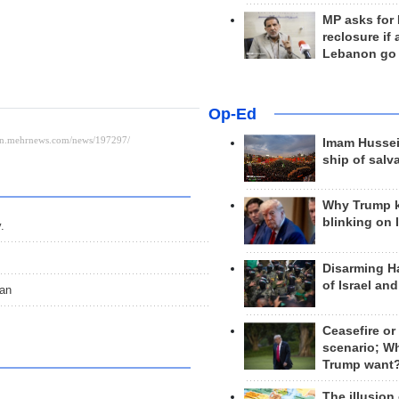
MP asks for
reclosure if
Lebanon go
Op-Ed
Imam Hussei
ship of salv
Why Trump 
blinking on 
.
Disarming H
of Israel an
ran
Ceasefire or
scenario; W
Trump want
The illusion