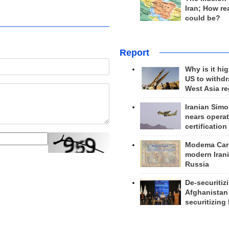
Iran; How rea
could be?
Report
Why is it hig
US to withd
West Asia r
Iranian Simo
nears operat
certification
Modema Carp
modern Irani
Russia
De-securitiz
Afghanistan
securitizing 