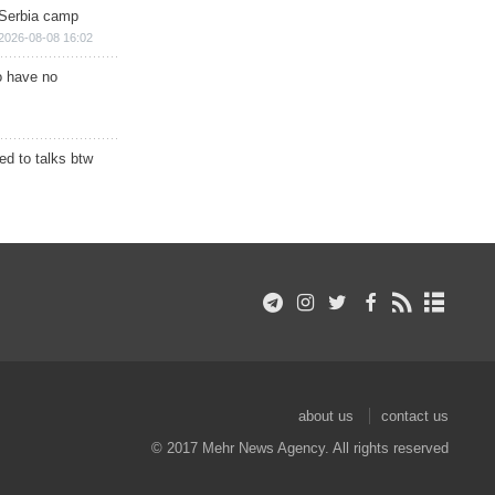
 Serbia camp
2026-08-08 16:02
o have no
d to talks btw
about us
contact us
© 2017 Mehr News Agency. All rights reserved