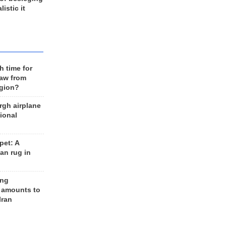
listic it
h time for
raw from
egion?
rgh airplane
ional
et: A
an rug in
ing
 amounts to
Iran