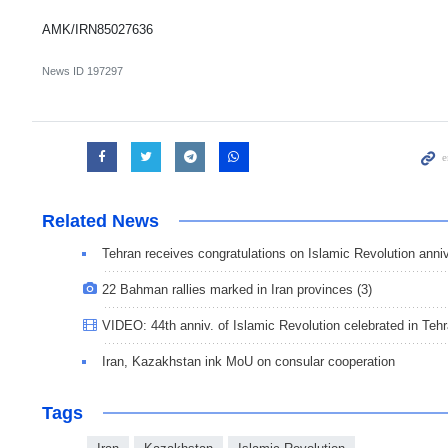
AMK/IRN85027636
News ID
197297
Related News
Tehran receives congratulations on Islamic Revolution anniv
22 Bahman rallies marked in Iran provinces (3)
VIDEO: 44th anniv. of Islamic Revolution celebrated in Teh
Iran, Kazakhstan ink MoU on consular cooperation
Tags