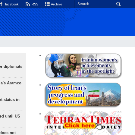
facebook
RSS
Archive
or diplomats
ia's Aramco
t status in
ed until US
does not