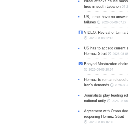
Israel attacks cause mass
fires in south Lebanon
2
US, Israel have no answer
failures
2026-08-09 07:27
VIDEO: Revival of Urmia 
2026-08-08 22:42
US has to accept current s
Hormuz Strait
2026-08-08
Bonyad Mostazafan chair
2026-08-08 20:34
Hormuz to remain closed 
Iran's demands
2026-08-
Journalists play leading rol
national unity
2026-08-08
Agreement with Oman doe
reopening Hormuz Strait
2026-08-08 16:30