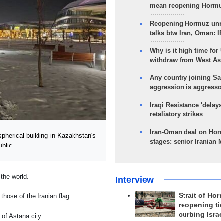
mean reopening Hormuz
Reopening Hormuz unre
talks btw Iran, Oman: 
Why is it high time for
withdraw from West As
Any country joining Sa
aggression is aggress
Iraqi Resistance 'delay
retaliatory strikes
Iran-Oman deal on Horm
pherical building in Kazakhstan's
stages: senior Iranian
blic.
 the world.
Interview
Strait of Ho
hose of the Iranian flag.
reopening ti
curbing Isra
 of Astana city.