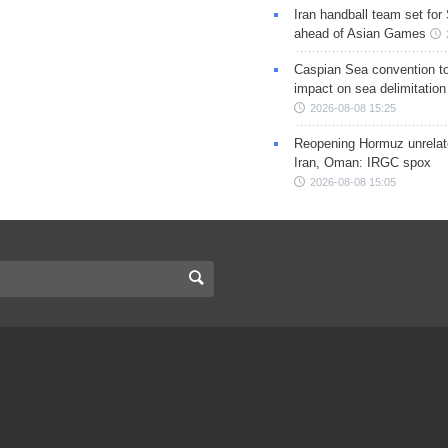
Iran handball team set for
ahead of Asian Games
Caspian Sea convention t
impact on sea delimitation
2026-08-08 15:25
Reopening Hormuz unrelate
Iran, Oman: IRGC spox
2026-08-08 15:05