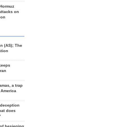
 Hormuz
 attacks on
 on
n (AS); The
ation
keeps
Iran
amas, a trap
d America
 deception
hat does
?
 of besieging