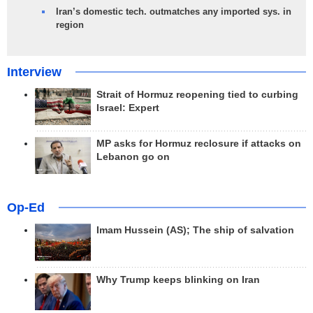
Iran’s domestic tech. outmatches any imported sys. in
region
Interview
Strait of Hormuz reopening tied to curbing
Israel: Expert
MP asks for Hormuz reclosure if attacks on
Lebanon go on
Op-Ed
Imam Hussein (AS); The ship of salvation
Why Trump keeps blinking on Iran