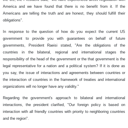
America and we have found that there is no benefit from it. If the
Americans are telling the truth and are honest, they should fulfill their
obligations".
In response to the question of how do you expect the current US
government to provide you with guarantees on behalf of future
governments, President Raeisi stated, "Are the obligations of the
countries in the bilateral, regional and international stages the
responsibility of the head of the government or the that government is the
legal representative for a nation and a political system? If it is done as
you say, the issue of interactions and agreements between countries or
the interaction of countries in the framework of treaties and international
organizations will no longer have any validity."
Regarding the government's approach to bilateral and international
interactions, the president clarified, "Our foreign policy is based on
interaction with all friendly countries with priority to neighboring countries
and the region".