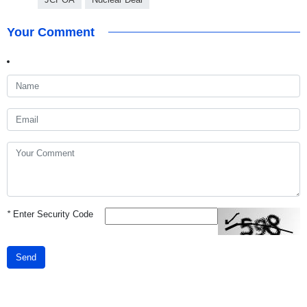
Your Comment
*
Enter Security Code
Send