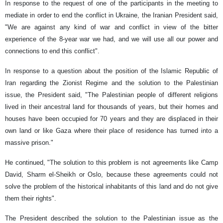
In response to the request of one of the participants in the meeting to
mediate in order to end the conflict in Ukraine, the Iranian President said,
"We are against any kind of war and conflict in view of the bitter
experience of the 8-year war we had, and we will use all our power and
connections to end this conflict".
In response to a question about the position of the Islamic Republic of
Iran regarding the Zionist Regime and the solution to the Palestinian
issue, the President said, "The Palestinian people of different religions
lived in their ancestral land for thousands of years, but their homes and
houses have been occupied for 70 years and they are displaced in their
own land or like Gaza where their place of residence has turned into a
massive prison."
He continued, "The solution to this problem is not agreements like Camp
David, Sharm el-Sheikh or Oslo, because these agreements could not
solve the problem of the historical inhabitants of this land and do not give
them their rights".
The President described the solution to the Palestinian issue as the