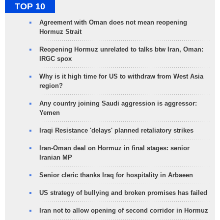
TOP 10
Agreement with Oman does not mean reopening
Hormuz Strait
Reopening Hormuz unrelated to talks btw Iran, Oman:
IRGC spox
Why is it high time for US to withdraw from West Asia
region?
Any country joining Saudi aggression is aggressor:
Yemen
Iraqi Resistance 'delays' planned retaliatory strikes
Iran-Oman deal on Hormuz in final stages: senior
Iranian MP
Senior cleric thanks Iraq for hospitality in Arbaeen
US strategy of bullying and broken promises has failed
Iran not to allow opening of second corridor in Hormuz