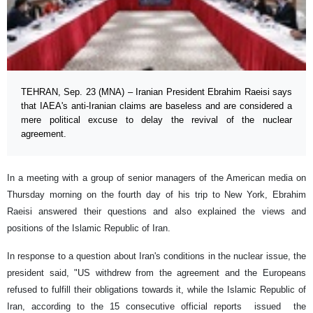
TEHRAN, Sep. 23 (MNA) – Iranian President Ebrahim Raeisi says
that IAEA's anti-Iranian claims are baseless and are considered a
mere political excuse to delay the revival of the nuclear
agreement.
In a meeting with a group of senior managers of the American media on
Thursday morning on the fourth day of his trip to New York, Ebrahim
Raeisi answered their questions and also explained the views and
positions of the Islamic Republic of Iran.
In response to a question about Iran's conditions in the nuclear issue, the
president said, "US withdrew from the agreement and the Europeans
refused to fulfill their obligations towards it, while the Islamic Republic of
Iran, according to the 15 consecutive official reports issued the