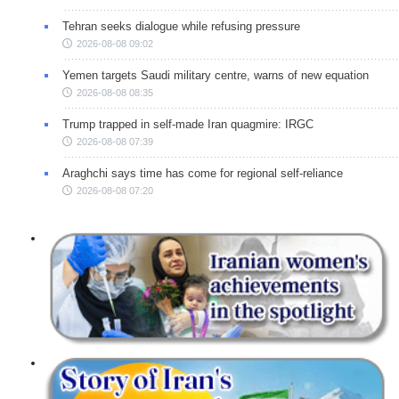
Tehran seeks dialogue while refusing pressure
2026-08-08 09:02
Yemen targets Saudi military centre, warns of new equation
2026-08-08 08:35
Trump trapped in self-made Iran quagmire: IRGC
2026-08-08 07:39
Araghchi says time has come for regional self-reliance
2026-08-08 07:20