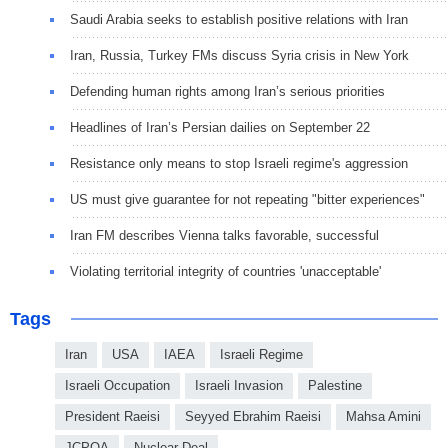
Saudi Arabia seeks to establish positive relations with Iran
Iran, Russia, Turkey FMs discuss Syria crisis in New York
Defending human rights among Iran’s serious priorities
Headlines of Iran’s Persian dailies on September 22
Resistance only means to stop Israeli regime's aggression
US must give guarantee for not repeating "bitter experiences"
Iran FM describes Vienna talks favorable, successful
Violating territorial integrity of countries 'unacceptable'
Tags
Iran
USA
IAEA
Israeli Regime
Israeli Occupation
Israeli Invasion
Palestine
President Raeisi
Seyyed Ebrahim Raeisi
Mahsa Amini
JCPOA
Nuclear Deal