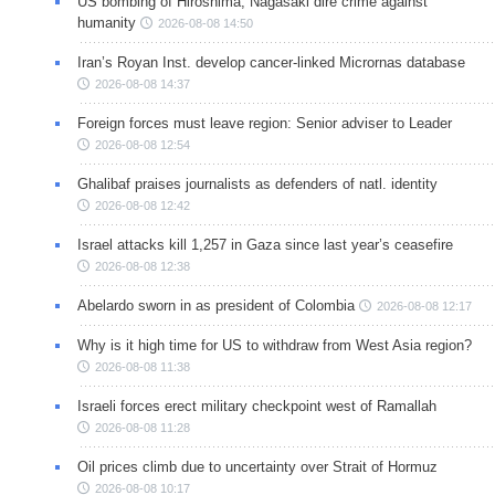
US bombing of Hiroshima, Nagasaki dire crime against
humanity
2026-08-08 14:50
Iran’s Royan Inst. develop cancer-linked Micrornas database
2026-08-08 14:37
Foreign forces must leave region: Senior adviser to Leader
2026-08-08 12:54
Ghalibaf praises journalists as defenders of natl. identity
2026-08-08 12:42
Israel attacks kill 1,257 in Gaza since last year’s ceasefire
2026-08-08 12:38
Abelardo sworn in as president of Colombia
2026-08-08 12:17
Why is it high time for US to withdraw from West Asia region?
2026-08-08 11:38
Israeli forces erect military checkpoint west of Ramallah
2026-08-08 11:28
Oil prices climb due to uncertainty over Strait of Hormuz
2026-08-08 10:17