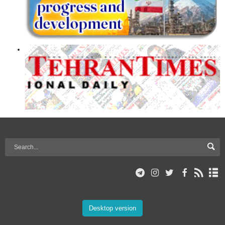
Desktop version