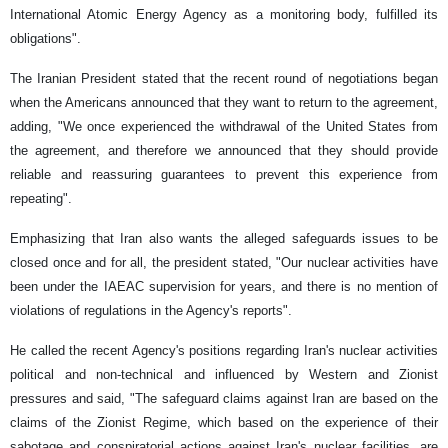
International Atomic Energy Agency as a monitoring body, fulfilled its
obligations".
The Iranian President stated that the recent round of negotiations began
when the Americans announced that they want to return to the agreement,
adding, "We once experienced the withdrawal of the United States from
the agreement, and therefore we announced that they should provide
reliable and reassuring guarantees to prevent this experience from
repeating".
Emphasizing that Iran also wants the alleged safeguards issues to be
closed once and for all, the president stated, "Our nuclear activities have
been under the IAEAC supervision for years, and there is no mention of
violations of regulations in the Agency's reports".
He called the recent Agency's positions regarding Iran's nuclear activities
political and non-technical and influenced by Western and Zionist
pressures and said, "The safeguard claims against Iran are based on the
claims of the Zionist Regime, which based on the experience of their
sabotage and conspiratorial actions against Iran's nuclear facilities, are