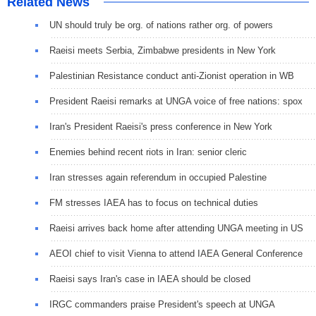
Related News
UN should truly be org. of nations rather org. of powers
Raeisi meets Serbia, Zimbabwe presidents in New York
Palestinian Resistance conduct anti-Zionist operation in WB
President Raeisi remarks at UNGA voice of free nations: spox
Iran's President Raeisi's press conference in New York
Enemies behind recent riots in Iran: senior cleric
Iran stresses again referendum in occupied Palestine
FM stresses IAEA has to focus on technical duties
Raeisi arrives back home after attending UNGA meeting in US
AEOI chief to visit Vienna to attend IAEA General Conference
Raeisi says Iran's case in IAEA should be closed
IRGC commanders praise President's speech at UNGA