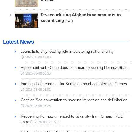
De-securitizing Afghanistan amounts to
securitizing Iran
Latest News
Journalists play leading role in bolstering national unity
2026-08-08 17:03
Agreement with Oman does not mean reopening Hormuz Strait
2026-08-08 16:30
Iran handball team set for Serbia camp ahead of Asian Games
2026-08-08 16:02
Caspian Sea convention to have no impact on sea delimitation
2026-08-08 15:25
Reopening Hormuz unrelated to talks btw Iran, Oman: IRGC
spox
2026-08-08 15:05