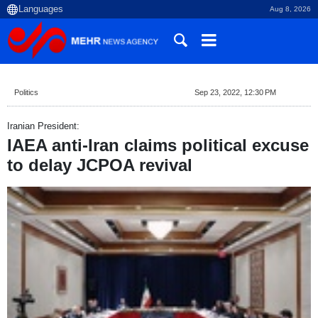
Aug 8, 2026
Politics
Sep 23, 2022, 12:30 PM
Iranian President:
IAEA anti-Iran claims political excuse
to delay JCPOA revival