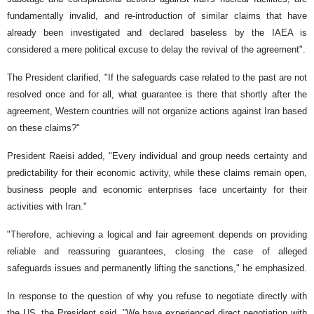
fundamentally invalid, and re-introduction of similar claims that have
already been investigated and declared baseless by the IAEA is
considered a mere political excuse to delay the revival of the agreement".
The President clarified, "If the safeguards case related to the past are not
resolved once and for all, what guarantee is there that shortly after the
agreement, Western countries will not organize actions against Iran based
on these claims?"
President Raeisi added, "Every individual and group needs certainty and
predictability for their economic activity, while these claims remain open,
business people and economic enterprises face uncertainty for their
activities with Iran."
"Therefore, achieving a logical and fair agreement depends on providing
reliable and reassuring guarantees, closing the case of alleged
safeguards issues and permanently lifting the sanctions," he emphasized.
In response to the question of why you refuse to negotiate directly with
the US, the President said, "We have experienced direct negotiation with