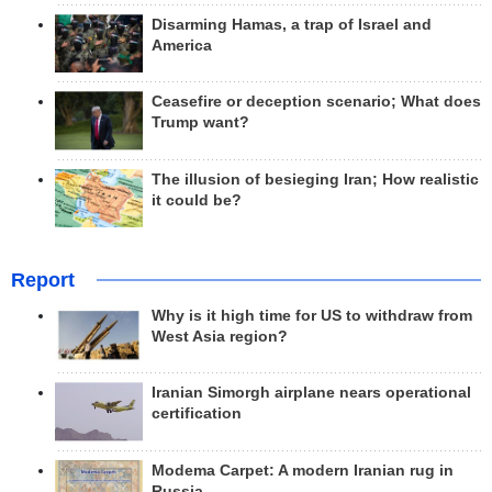
Disarming Hamas, a trap of Israel and
America
Ceasefire or deception scenario; What does
Trump want?
The illusion of besieging Iran; How realistic
it could be?
Report
Why is it high time for US to withdraw from
West Asia region?
Iranian Simorgh airplane nears operational
certification
Modema Carpet: A modern Iranian rug in
Russia