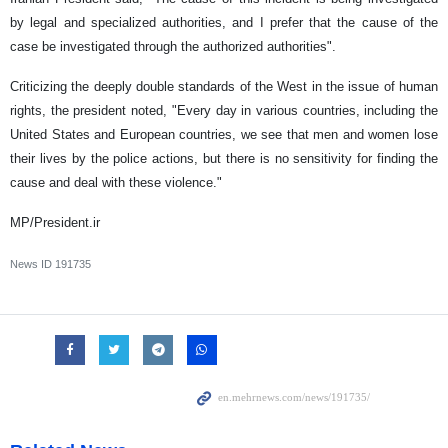
by legal and specialized authorities, and I prefer that the cause of the
case be investigated through the authorized authorities".
Criticizing the deeply double standards of the West in the issue of human
rights, the president noted, "Every day in various countries, including the
United States and European countries, we see that men and women lose
their lives by the police actions, but there is no sensitivity for finding the
cause and deal with these violence."
MP/President.ir
News ID
191735