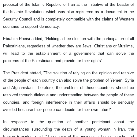
proposal of the Islamic Republic of Iran at the initiative of the Leader of
the Islamic Revolution, which was also registered as a document in the
Security Council and is completely compatible with the claims of Western
countries to support democracy.
Ebrahim Raeisi added, "Holding a free election with the participation of all
Palestinians, regardless of whether they are Jews, Christians or Muslims,
will lead to the establishment of a government that can solve the
problems of the Palestinians and provide for their rights".
The President stated, "The solution of relying on the opinion and resolve
of the people of each country can also solve the problem of Yemen, Syria
and Afghanistan. Therefore, the problem of these countries should be
resolved through dialogue and understanding between the people of these
countries, and foreign interference in their affairs should be seriously
avoided because their people can decide for their own future".
In response to the question of another participant about the
circumstances surrounding the death of a young woman in Iran, the
Iranian President said, "The cause of this incident is being investigated