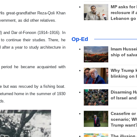
MP asks for
reclosure if
 His great-grandfather Reza-Qoli Khan
Lebanon go
ernment, as did other relatives.
l) and Dar ol-Fonoon (1914–1916). In
Op-Ed
o continue their studies. There, he
after a year to study architecture in
Imam Hussei
ship of salv
is period he became acquainted with
Why Trump 
blinking on 
e but was rescued by a fishing boat.
Disarming H
d returned home in the summer of 1930
of Israel an
ds.
Ceasefire or
scenario; W
Trump want
The illusion