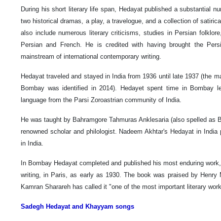
During his short literary life span, Hedayat published a substantial n
two historical dramas, a play, a travelogue, and a collection of satiric
also include numerous literary criticisms, studies in Persian folklo
Persian and French. He is credited with having brought the Persi
mainstream of international contemporary writing.
Hedayat traveled and stayed in India from 1936 until late 1937 (the ma
Bombay was identified in 2014). Hedayet spent time in Bombay lea
language from the Parsi Zoroastrian community of India.
He was taught by Bahramgore Tahmuras Anklesaria (also spelled as 
renowned scholar and philologist. Nadeem Akhtar's Hedayat in India p
in India.
In Bombay Hedayat completed and published his most enduring work, 
writing, in Paris, as early as 1930. The book was praised by Henry M
Kamran Sharareh has called it "one of the most important literary wor
Sadegh Hedayat and Khayyam songs