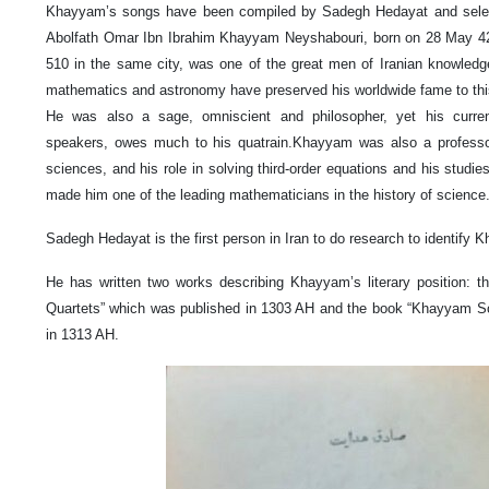
Khayyam’s songs have been compiled by Sadegh Hedayat and selecte
Abolfath Omar Ibn Ibrahim Khayyam Neyshabouri, born on 28 May 42
510 in the same city, was one of the great men of Iranian knowledg
mathematics and astronomy have preserved his worldwide fame to thi
He was also a sage, omniscient and philosopher, yet his curre
speakers, owes much to his quatrain.Khayyam was also a professor of
sciences, and his role in solving third-order equations and his studies
made him one of the leading mathematicians in the history of science
Sadegh Hedayat is the first person in Iran to do research to identify K
He has written two works describing Khayyam’s literary position: th
Quartets” which was published in 1303 AH and the book “Khayyam Son
in 1313 AH.