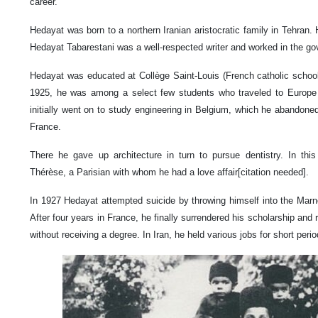
career.
Hedayat was born to a northern Iranian aristocratic family in Tehran.
Hedayat Tabarestani was a well-respected writer and worked in the gov
Hedayat was educated at Collège Saint-Louis (French catholic schoo
1925, he was among a select few students who traveled to Europe t
initially went on to study engineering in Belgium, which he abandoned 
France.
There he gave up architecture in turn to pursue dentistry. In th
Thérèse, a Parisian with whom he had a love affair[citation needed].
In 1927 Hedayat attempted suicide by throwing himself into the Marn
After four years in France, he finally surrendered his scholarship an
without receiving a degree. In Iran, he held various jobs for short perio