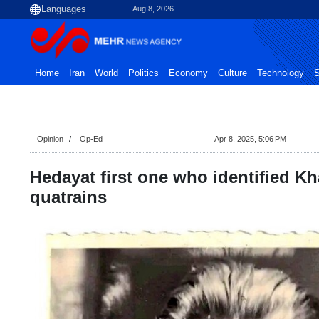
Aug 8, 2026
Home
Iran
World
Politics
Economy
Culture
Technology
S
Opinion
Op-Ed
Apr 8, 2025, 5:06 PM
Hedayat first one who identified K
quatrains