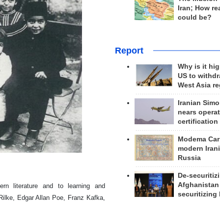
Iran; How rea
could be?
Report
Why is it hig
US to withd
West Asia r
Iranian Simo
nears operat
certification
Modema Carp
modern Irani
Russia
De-securitiz
Afghanistan
rn literature and to learning and
securitizing 
 Rilke, Edgar Allan Poe, Franz Kafka,