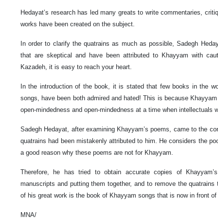
Hedayat’s research has led many greats to write commentaries, crit
works have been created on the subject.
In order to clarify the quatrains as much as possible, Sadegh Heday
that are skeptical and have been attributed to Khayyam with cauti
Kazadeh, it is easy to reach your heart.
In the introduction of the book, it is stated that few books in th
songs, have been both admired and hated! This is because Khayyam 
open-mindedness and open-mindedness at a time when intellectuals w
Sadegh Hedayat, after examining Khayyam’s poems, came to the con
quatrains had been mistakenly attributed to him. He considers the poo
a good reason why these poems are not for Khayyam.
Therefore, he has tried to obtain accurate copies of Khayyam
manuscripts and putting them together, and to remove the quatrains t
of his great work is the book of Khayyam songs that is now in front of
MNA/