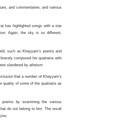
iques, and commentaries, and various
at has highlighted songs with a star
on: Again, the sky is so different,
e world, such as Khayyam’s poems and
bravely composed his quatrains with
ere slandered by atheism.
clusion that a number of Khayyam’s
r quality of some of the quatrains as
’s poems by examining the various
hat do not belong to him. The result
 you.