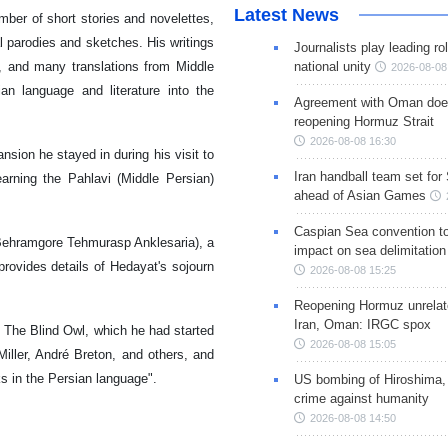
Latest News
umber of short stories and novelettes,
al parodies and sketches. His writings
Journalists play leading rol
re, and many translations from Middle
national unity
2026-08-08
an language and literature into the
Agreement with Oman doe
reopening Hormuz Strait
2026-08-08 16:30
nsion he stayed in during his visit to
Iran handball team set for
rning the Pahlavi (Middle Persian)
ahead of Asian Games
Caspian Sea convention t
Behramgore Tehmurasp Anklesaria), a
impact on sea delimitation
rovides details of Hedayat's sojourn
2026-08-08 15:25
Reopening Hormuz unrelate
Iran, Oman: IRGC spox
The Blind Owl, which he had started
2026-08-08 15:05
iller, André Breton, and others, and
ks in the Persian language".
US bombing of Hiroshima,
crime against humanity
2026-08-08 14:50