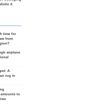
listic it
h time for
raw from
egion?
rgh airplane
ional
et: A
an rug in
ing
 amounts to
Iran