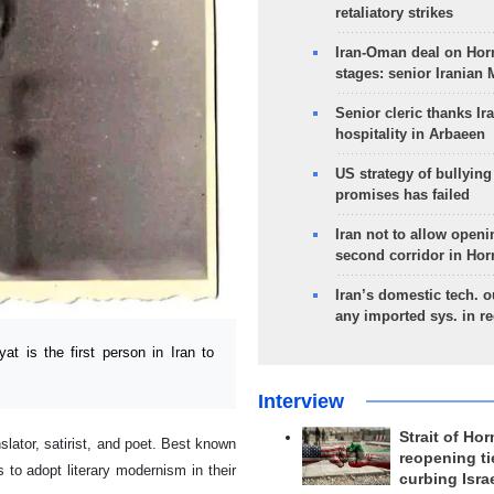
retaliatory strikes
Iran-Oman deal on Horm
stages: senior Iranian
Senior cleric thanks Ira
hospitality in Arbaeen
US strategy of bullyin
promises has failed
Iran not to allow openi
second corridor in Ho
Iran’s domestic tech. 
any imported sys. in r
 is the first person in Iran to
Interview
Strait of Ho
lator, satirist, and poet. Best known
reopening ti
s to adopt literary modernism in their
curbing Isra