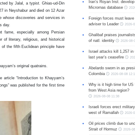
Iran’s Royan Inst. develop
d by Jalal, a typist. Ghias-ud-Din
Micrornas database
202
7 in Neyshabur and died on 12 Azar
e whose discoveries and services in
Foreign forces must leave 
adviser to Leader
2026-0
s day.
nt fame, especially among Persian
Ghalibaf praises journalis
 literary, religious, and historical
of natl. identity
2026-08-
 of the fifth Euclidean principle have
Israel attacks kill 1,257 i
.
last year’s ceasefire
202
hayyam’s original quatrains.
Abelardo sworn in as presi
Colombia
2026-08-08 12:
e article “Introduction to Khayyam’s
Why is it high time for US
gs” was published for the first time
from West Asia region?
2026-08-08 11:38
Israeli forces erect milita
west of Ramallah
2026-0
Oil prices climb due to unc
Strait of Hormuz
2026-08