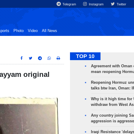
Telegram
Instagram
Twitter
ports
Photo
Video
All News
TOP 10
Agreement with Oman 
mean reopening Hormuz
hayyam original
Reopening Hormuz unre
talks btw Iran, Oman: 
Why is it high time for
withdraw from West As
Any country joining Sa
aggression is aggress
Iraqi Resistance 'delay