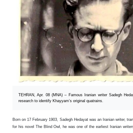
TEHRAN, Apr. 08 (MNA) – Famous Iranian writer Sadegh Hedayat
research to identify Khayyam’s original quatrains.
Born on 17 February 1903, Sadegh Hedayat was an Iranian writer, trans
for his novel The Blind Owl, he was one of the earliest Iranian writer