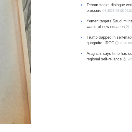
Tehran seeks dialogue whil
pressure
2026-08-08 09:0
Yemen targets Saudi milita
warns of new equation
Trump trapped in self-mad
quagmire: IRGC
2026-08
Araghchi says time has c
regional self-reliance
20