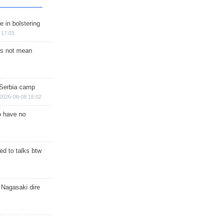
e in bolstering
 17:03
s not mean
 Serbia camp
2026-08-08 16:02
o have no
d to talks btw
 Nagasaki dire