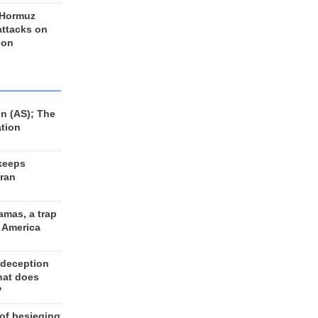
 Hormuz
 attacks on
 on
n (AS); The
ation
keeps
Iran
amas, a trap
d America
 deception
hat does
?
 of besieging