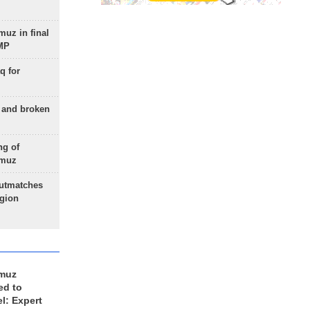
uz in final
 MP
q for
g and broken
ng of
rmuz
outmatches
egion
rmuz
ed to
el: Expert