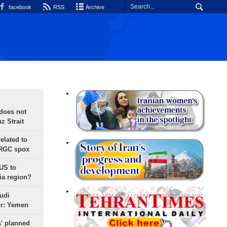
facebook
RSS
Archive
does not
 Strait
lated to
IRGC spox
 US to
ia region?
udi
or: Yemen
s' planned