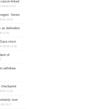
 cancer-linked
6-08-08 14:37
region: Senior
8-08 12:54
ts as defenders
08 12:42
n Gaza since
6-08-08 12:38
dent of
17
 to withdraw
ry checkpoint
8-08 11:28
ertainty over
-08 10:17