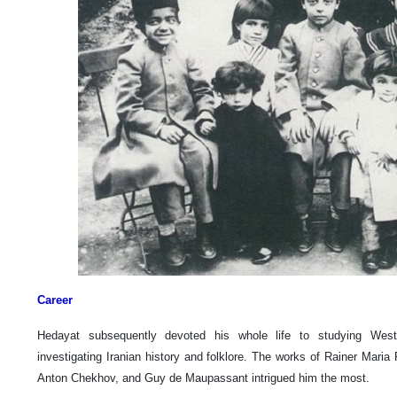
Career
Hedayat subsequently devoted his whole life to studying Weste
investigating Iranian history and folklore. The works of Rainer Maria
Anton Chekhov, and Guy de Maupassant intrigued him the most.