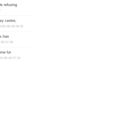
e refusing
2
ry centre,
2026-08-08 08:35
e Iran
-08 07:39
ome for
26-08-08 07:20