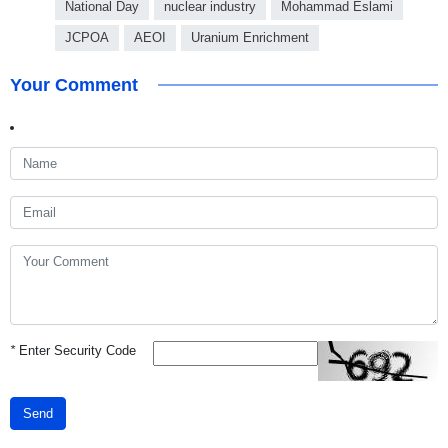
National Day
nuclear industry
Mohammad Eslami
JCPOA
AEOI
Uranium Enrichment
Your Comment
*
Enter Security Code
Send