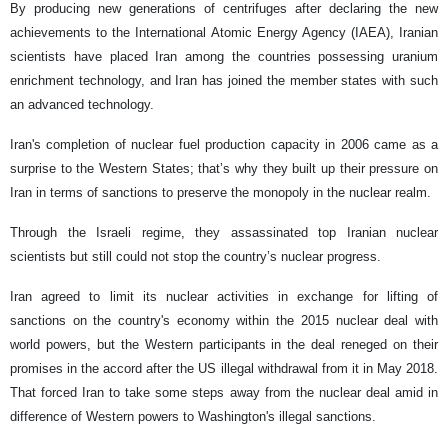
By producing new generations of centrifuges after declaring the new
achievements to the International Atomic Energy Agency (IAEA), Iranian
scientists have placed Iran among the countries possessing uranium
enrichment technology, and Iran has joined the member states with such
an advanced technology.
Iran's completion of nuclear fuel production capacity in 2006 came as a
surprise to the Western States; that’s why they built up their pressure on
Iran in terms of sanctions to preserve the monopoly in the nuclear realm.
Through the Israeli regime, they assassinated top Iranian nuclear
scientists but still could not stop the country’s nuclear progress.
Iran agreed to limit its nuclear activities in exchange for lifting of
sanctions on the country's economy within the 2015 nuclear deal with
world powers, but the Western participants in the deal reneged on their
promises in the accord after the US illegal withdrawal from it in May 2018.
That forced Iran to take some steps away from the nuclear deal amid in
difference of Western powers to Washington's illegal sanctions.