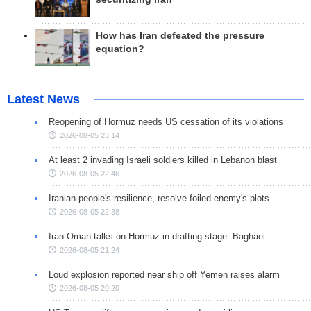
How has Iran defeated the pressure
equation?
Latest News
Reopening of Hormuz needs US cessation of its violations
2026-08-05 23:14
At least 2 invading Israeli soldiers killed in Lebanon blast
2026-08-05 22:46
Iranian people's resilience, resolve foiled enemy's plots
2026-08-05 22:38
Iran-Oman talks on Hormuz in drafting stage: Baghaei
2026-08-05 21:24
Loud explosion reported near ship off Yemen raises alarm
2026-08-05 20:20