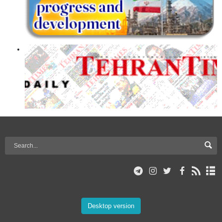
Desktop version