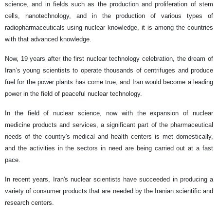
science, and in fields such as the production and proliferation of stem
cells, nanotechnology, and in the production of various types of
radiopharmaceuticals using nuclear knowledge, it is among the countries
with that advanced knowledge.
Now, 19 years after the first nuclear technology celebration, the dream of
Iran’s young scientists to operate thousands of centrifuges and produce
fuel for the power plants has come true, and Iran would become a leading
power in the field of peaceful nuclear technology.
In the field of nuclear science, now with the expansion of nuclear
medicine products and services, a significant part of the pharmaceutical
needs of the country's medical and health centers is met domestically,
and the activities in the sectors in need are being carried out at a fast
pace.
In recent years, Iran's nuclear scientists have succeeded in producing a
variety of consumer products that are needed by the Iranian scientific and
research centers.