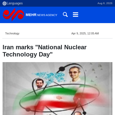
Aug 6, 2026
Technology
Apr 9, 2025, 12:05 AM
Iran marks "National Nuclear
Technology Day"