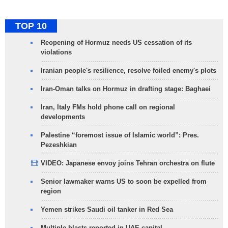
TOP 10
Reopening of Hormuz needs US cessation of its
violations
Iranian people's resilience, resolve foiled enemy's plots
Iran-Oman talks on Hormuz in drafting stage: Baghaei
Iran, Italy FMs hold phone call on regional
developments
Palestine “foremost issue of Islamic world”: Pres.
Pezeshkian
VIDEO: Japanese envoy joins Tehran orchestra on flute
Senior lawmaker warns US to soon be expelled from
region
Yemen strikes Saudi oil tanker in Red Sea
Multiple blasts reported in UAE capital