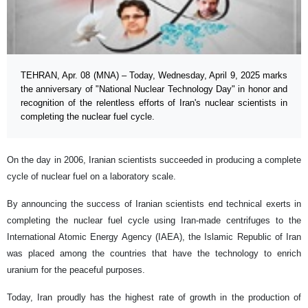
TEHRAN, Apr. 08 (MNA) – Today, Wednesday, April 9, 2025 marks
the anniversary of "National Nuclear Technology Day" in honor and
recognition of the relentless efforts of Iran's nuclear scientists in
completing the nuclear fuel cycle.
On the day in 2006, Iranian scientists succeeded in producing a complete
cycle of nuclear fuel on a laboratory scale.
By announcing the success of Iranian scientists end technical exerts in
completing the nuclear fuel cycle using Iran-made centrifuges to the
International Atomic Energy Agency (IAEA), the Islamic Republic of Iran
was placed among the countries that have the technology to enrich
uranium for the peaceful purposes.
Today, Iran proudly has the highest rate of growth in the production of