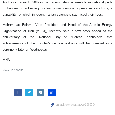
April 9 or Farvardin 20th in the Iranian calendar symbolizes national pride
of Iranians in achieving nuclear power despite oppressive sanctions; a
capability for which innocent Iranian scientists sacrificed their lives.
Mohammad Eslami, Vice President and Head of the Atomic Energy
Organization of Iran (AEOI), recently said a few days ahead of the
anniversary of the "National Day of Nuclear Technology" that
achievements of the country's nuclear industry will be unveiled
in a
ceremony later on Wednesday.
MNA
News ID
230350