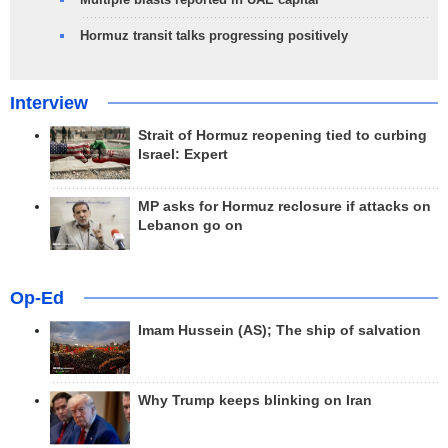
Hormuz transit talks progressing positively
Interview
Strait of Hormuz reopening tied to curbing
Israel: Expert
MP asks for Hormuz reclosure if attacks on
Lebanon go on
Op-Ed
Imam Hussein (AS); The ship of salvation
Why Trump keeps blinking on Iran