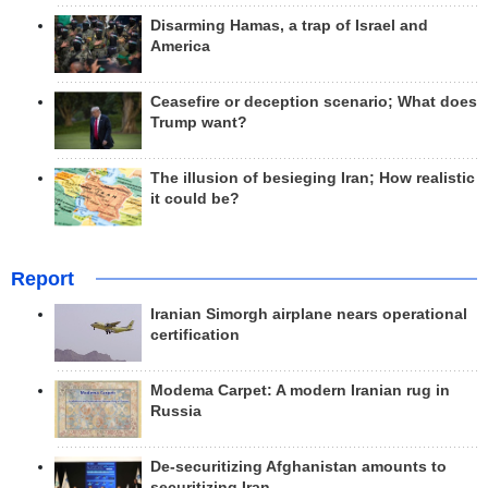
Disarming Hamas, a trap of Israel and
America
Ceasefire or deception scenario; What does
Trump want?
The illusion of besieging Iran; How realistic
it could be?
Report
Iranian Simorgh airplane nears operational
certification
Modema Carpet: A modern Iranian rug in
Russia
De-securitizing Afghanistan amounts to
securitizing Iran