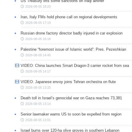
US Treasury lifts some sanctions on Iraqi airliner
2026-08-05 18:20
Iran, Italy FMs hold phone call on regional developments
2026-08-05 17:19
Russian drone factory director badly injured in car explosion
2026-08-05 16:18
Palestine “foremost issue of Islamic world”: Pres. Pezeshkian
2026-08-05 14:45
VIDEO: China launches Smart Dragon-3 carrier rocket from sea
2026-08-05 14:17
VIDEO: Japanese envoy joins Tehran orchestra on flute
2026-08-05 13:25
Death toll in Israel’s genocidal war on Gaza reaches 73,381
2026-08-05 13:14
Senior lawmaker warns US to soon be expelled from region
2026-08-05 13:01
Israel burns over 120-ha olive groves in southern Lebanon