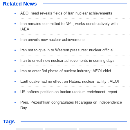
Related News
AEOI head reveals fields of Iran nuclear achievements
Iran remains committed to NPT, works constructively with
IAEA
Iran unveils new nuclear achievements
Iran not to give in to Western pressures: nuclear official
Iran to unveil new nuclear achievements in coming days
Iran to enter 3rd phase of nuclear industry: AEOI chief
Earthquake had no effect on Natanz nuclear facility : AEOI
US softens position on Iranian uranium enrichment: report
Pres. Pezeshkian congratulates Nicaragua on Independence
Day
Tags