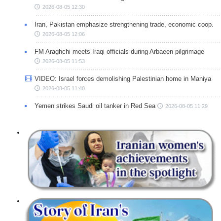
2026-08-05 12:30
Iran, Pakistan emphasize strengthening trade, economic coop.
2026-08-05 12:06
FM Araghchi meets Iraqi officials during Arbaeen pilgrimage
2026-08-05 11:53
VIDEO: Israel forces demolishing Palestinian home in Maniya
2026-08-05 11:40
Yemen strikes Saudi oil tanker in Red Sea
2026-08-05 11:29