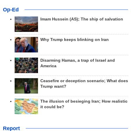
Op-Ed
Imam Hussein (AS); The ship of salvation
Why Trump keeps blinking on Iran
Disarming Hamas, a trap of Israel and
America
Ceasefire or deception scenario; What does
Trump want?
The illusion of besieging Iran; How realistic
it could be?
Report