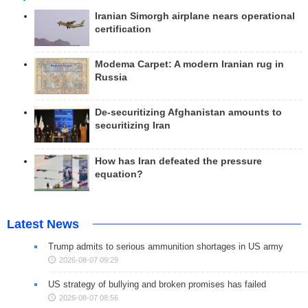
Iranian Simorgh airplane nears operational
certification
Modema Carpet: A modern Iranian rug in
Russia
De-securitizing Afghanistan amounts to
securitizing Iran
How has Iran defeated the pressure
equation?
Latest News
Trump admits to serious ammunition shortages in US army
2026-08-07 09:29
US strategy of bullying and broken promises has failed
2026-08-07 08:56