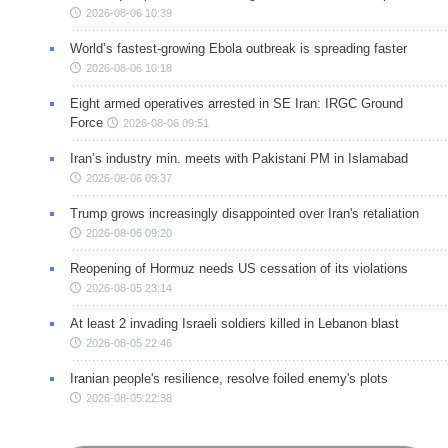
2026-08-06 10:39
World’s fastest-growing Ebola outbreak is spreading faster
2026-08-06 10:18
Eight armed operatives arrested in SE Iran: IRGC Ground
Force
2026-08-06 09:51
Iran’s industry min. meets with Pakistani PM in Islamabad
2026-08-06 09:37
Trump grows increasingly disappointed over Iran's retaliation
2026-08-06 09:20
Reopening of Hormuz needs US cessation of its violations
2026-08-05 23:14
At least 2 invading Israeli soldiers killed in Lebanon blast
2026-08-05 22:46
Iranian people's resilience, resolve foiled enemy's plots
2026-08-05 22:38