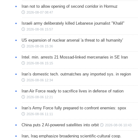
Iran not to allow opening of second corridor in Hormuz
2026-08-07 08:47
Israeli army deliberately killed Lebanese journalist "Khalil"
2026-08-06 15:57
US expansion of nuclear arsenal 'a threat to all humanity'
2026-08-06 15:36
Intel. min. arrests 21 Mossad-linked mercenaries in SE Iran
2026-08-06 15:15
Iran’s domestic tech. outmatches any imported sys. in region
2026-08-06 12:34
Iran Air Force ready to sacrifice lives in defense of nation
2026-08-06 12:21
Iran’s Army Force fully prepared to confront enemies: spox
2026-08-06 11:11
China puts 2 AI-powered satellites into orbit
2026-08-06 10:43
Iran, Iraq emphasize broadening scientific-cultural coop.