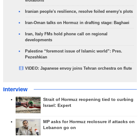
violations
Iranian people's resilience, resolve foiled enemy's plots
Iran-Oman talks on Hormuz in drafting stage: Baghaei
Iran, Italy FMs hold phone call on regional
developments
Palestine “foremost issue of Islamic world”: Pres.
Pezeshkian
VIDEO: Japanese envoy joins Tehran orchestra on flute
Interview
Strait of Hormuz reopening tied to curbing
Israel: Expert
MP asks for Hormuz reclosure if attacks on
Lebanon go on