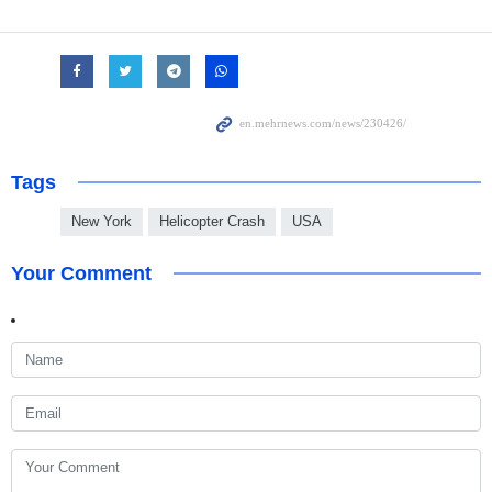
Tags
New York
Helicopter Crash
USA
Your Comment