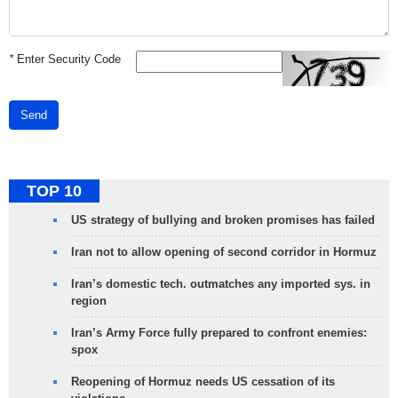
*
Enter Security Code
Send
TOP 10
US strategy of bullying and broken promises has failed
Iran not to allow opening of second corridor in Hormuz
Iran’s domestic tech. outmatches any imported sys. in
region
Iran’s Army Force fully prepared to confront enemies:
spox
Reopening of Hormuz needs US cessation of its