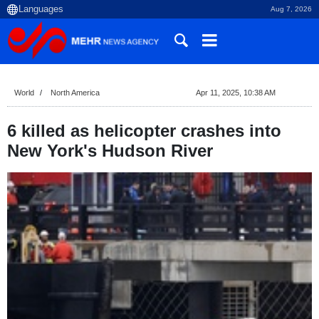
Aug 7, 2026
World
North America
Apr 11, 2025, 10:38 AM
6 killed as helicopter crashes into
New York's Hudson River