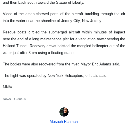
and then back south toward the Statue of Liberty.
Video of the crash showed parts of the aircraft tumbling through the air
into the water near the shoreline of Jersey City, New Jersey.
Rescue boats circled the submerged aircraft within minutes of impact
near the end of a long maintenance pier for a ventilation tower serving the
Holland Tunnel. Recovery crews hoisted the mangled helicopter out of the
water just after 8 pm using a floating crane.
The bodies were also recovered from the river, Mayor Eric Adams said.
The flight was operated by New York Helicopters, officials said.
MNA/
News ID
230426
Marzieh Rahmani