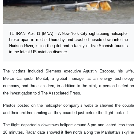
TEHRAN, Apr. 11 (MNA) – A New York City sightseeing helicopter
broke apart in midair Thursday and crashed upside-down into the
Hudson River, killing the pilot and a family of five Spanish tourists
in the latest US aviation disaster.
The victims included Siemens executive Agustin Escobar, his wife,
Merce Camprubi Montal, a global manager at an energy technology
company, and three children, in addition to the pilot, a person briefed on
the investigation told The Associated Press.
Photos posted on the helicopter company’s website showed the couple
and their children smiling as they boarded just before the flight took off.
The flight departed a downtown heliport around 3 pm and lasted less than
18 minutes. Radar data showed it flew north along the Manhattan skyline