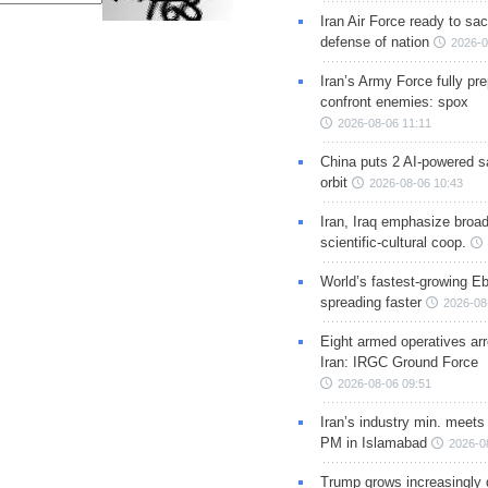
Iran Air Force ready to sacr
defense of nation
2026-0
Iran’s Army Force fully pr
confront enemies: spox
2026-08-06 11:11
China puts 2 AI-powered sat
orbit
2026-08-06 10:43
Iran, Iraq emphasize broa
scientific-cultural coop.
World’s fastest-growing Eb
spreading faster
2026-08
Eight armed operatives ar
Iran: IRGC Ground Force
2026-08-06 09:51
Iran’s industry min. meets
PM in Islamabad
2026-0
Trump grows increasingly 