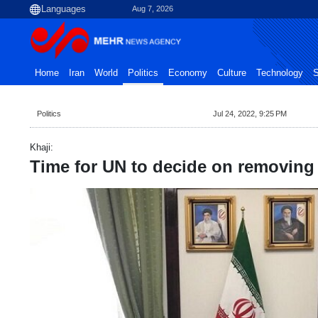
Aug 7, 2026
Home
Iran
World
Politics
Economy
Culture
Technology
S
Politics
Jul 24, 2022, 9:25 PM
Khaji:
Time for UN to decide on removing