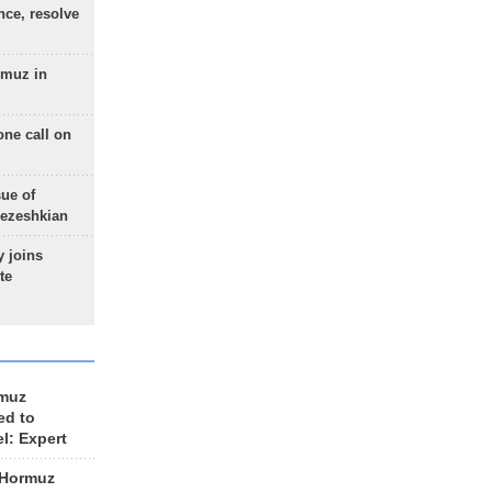
nce, resolve
rmuz in
one call on
sue of
Pezeshkian
 joins
te
rmuz
ed to
el: Expert
 Hormuz