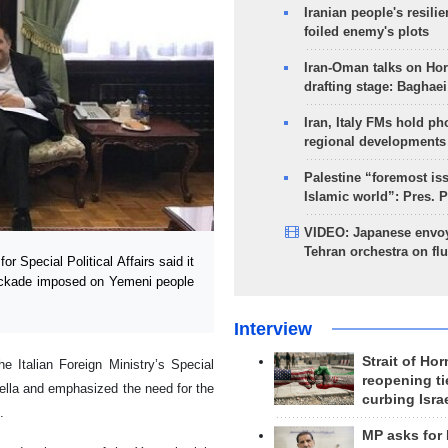
Iranian people's resilie
foiled enemy's plots
Iran-Oman talks on Ho
drafting stage: Baghaei
Iran, Italy FMs hold ph
regional developments
Palestine “foremost is
Islamic world”: Pres. 
VIDEO: Japanese envoy
Tehran orchestra on flu
r Special Political Affairs said it
lockade imposed on Yemeni people
Interview
Strait of Ho
 Italian Foreign Ministry’s Special
reopening ti
ella and emphasized the need for the
curbing Isra
.
MP asks for