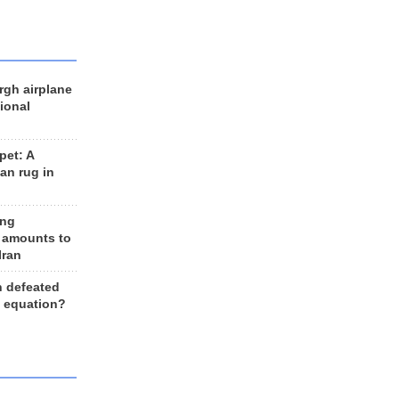
rgh airplane
ional
et: A
an rug in
ing
 amounts to
Iran
n defeated
e equation?