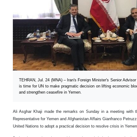
TEHRAN, Jul. 24 (MNA) – Iran's Foreign Minister's Senior Advisor fo
is time for UN to make pragmatic decision on lifting economic b
and strengthen ceasefire in Yemen.
Ali Asghar Khaji made the remarks on Sunday in a meeting with the
Representative for Yemen and Afghanistan Affairs Gianfranco Petruzz
United Nations to adopt a practical decision to resolve crisis in Yemen