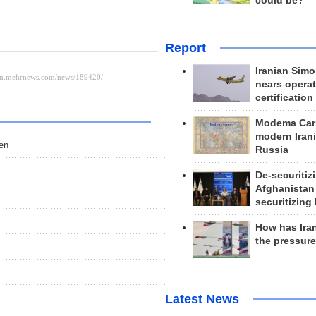
could be?
Report
Iranian Simo
nears operat
certification
Modema Carp
modern Irani
men
Russia
De-securitiz
Afghanistan
securitizing 
How has Ira
the pressur
Latest News