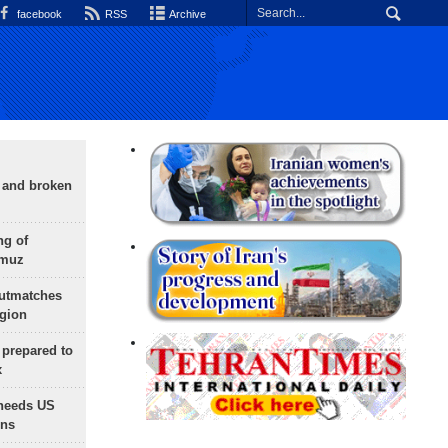
facebook
RSS
Archive
g and broken
ng of
rmuz
outmatches
egion
 prepared to
x
needs US
ons