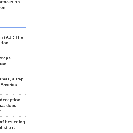
 attacks on
 on
n (AS); The
ation
keeps
Iran
amas, a trap
d America
 deception
hat does
?
 of besieging
listic it