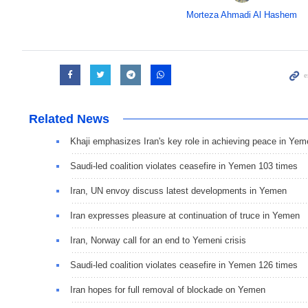
Morteza Ahmadi Al Hashem
Related News
Khaji emphasizes Iran's key role in achieving peace in Ye
Saudi-led coalition violates ceasefire in Yemen 103 times
Iran, UN envoy discuss latest developments in Yemen
Iran expresses pleasure at continuation of truce in Yemen
Iran, Norway call for an end to Yemeni crisis
Saudi-led coalition violates ceasefire in Yemen 126 times
Iran hopes for full removal of blockade on Yemen