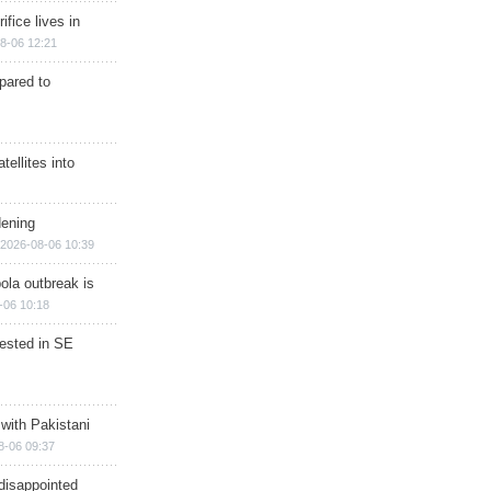
ifice lives in
8-06 12:21
epared to
ellites into
dening
2026-08-06 10:39
ola outbreak is
-06 10:18
rested in SE
 with Pakistani
8-06 09:37
disappointed