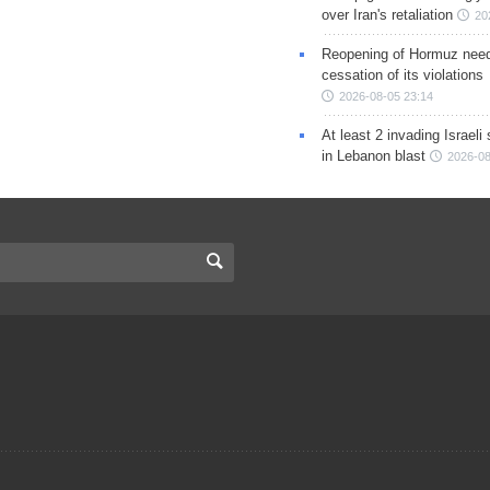
over Iran's retaliation
20
Reopening of Hormuz nee
cessation of its violations
2026-08-05 23:14
At least 2 invading Israeli 
in Lebanon blast
2026-08