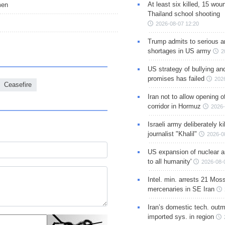
At least six killed, 15 wou
men
Thailand school shooting
2026-08-07 12:20
Trump admits to serious 
shortages in US army
2
US strategy of bullying an
promises has failed
202
Ceasefire
Iran not to allow opening 
corridor in Hormuz
2026-
Israeli army deliberately k
journalist "Khalil"
2026-0
US expansion of nuclear ar
to all humanity'
2026-08-
Intel. min. arrests 21 Mos
mercenaries in SE Iran
Iran’s domestic tech. out
imported sys. in region