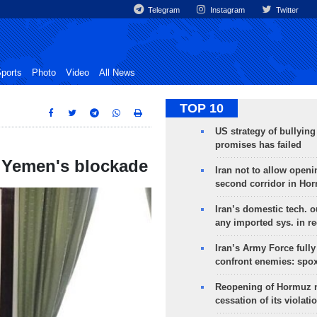
Telegram
Instagram
Twitter
ports
Photo
Video
All News
TOP 10
US strategy of bullyin
promises has failed
 Yemen's blockade
Iran not to allow openi
second corridor in Ho
Iran’s domestic tech. 
any imported sys. in r
Iran’s Army Force fully
confront enemies: spo
Reopening of Hormuz 
cessation of its violati