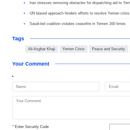
Iran stresses removing obstacles for dispatching aid to Ye
UN biased approach hinders efforts to resolve Yemen crisis
Saudi-led coalition violates ceasefire in Yemen 160 times
Tags
Ali-Asghar Khaji
Yemen Crisis
Peace and Security
Your Comment
*
Enter Security Code