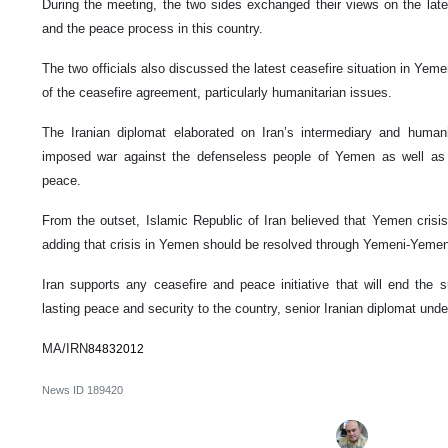
During the meeting, the two sides exchanged their views on the lat
and the peace process in this country.
The two officials also discussed the latest ceasefire situation in Yeme
of the ceasefire agreement, particularly humanitarian issues.
The Iranian diplomat elaborated on Iran’s intermediary and humani
imposed war against the defenseless people of Yemen as well as e
peace.
From the outset, Islamic Republic of Iran believed that Yemen crisis 
adding that crisis in Yemen should be resolved through Yemeni-Yemeni
Iran supports any ceasefire and peace initiative that will end the 
lasting peace and security to the country, senior Iranian diplomat unde
MA/IRN
84832012
News ID
189420