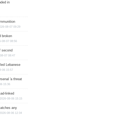
nded in
ammunition
026-08-07 09:29
d broken
6-08-07 08:56
of second
08-07 08:47
illed Lebanese
8-06 15:57
senal 'a threat
06 15:36
sad-linked
2026-08-06 15:15
matches any
2026-08-06 12:34