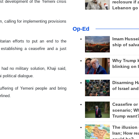
est development of the Yemeni crisis
reclosure if
Lebanon go
n, calling for implementing provisions
Op-Ed
Imam Hussei
tarian efforts to put an end to the
ship of salv
stablishing a ceasefire and a just
Why Trump 
blinking on 
had no military solution, Khaji said,
 political dialogue.
Disarming H
suffering of Yemeni people and bring
of Israel an
rlined.
Ceasefire or
scenario; W
Trump want
The illusion
Iran; How rea