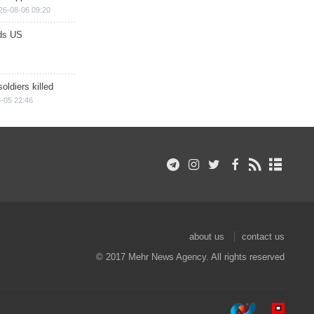
26-08-06 09:20
ds US
soldiers killed
-05 22:46
about us
contact us
© 2017 Mehr News Agency. All rights reserved